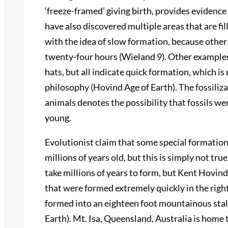
‘freeze-framed’ giving birth, provides evidence
have also discovered multiple areas that are fil
with the idea of slow formation, because other
twenty-four hours (Wieland 9). Other examples
hats, but all indicate quick formation, which is
philosophy (Hovind Age of Earth). The fossiliza
animals denotes the possibility that fossils wer
young.
Evolutionist claim that some special formation
millions of years old, but this is simply not tr
take millions of years to form, but Kent Hovi
that were formed extremely quickly in the right
formed into an eighteen foot mountainous stala
Earth). Mt. Isa, Queensland, Australia is home 