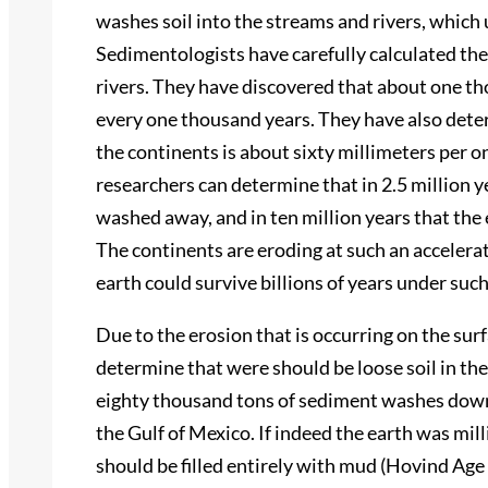
washes soil into the streams and rivers, which 
Sedimentologists have carefully calculated the
rivers. They have discovered that about one th
every one thousand years. They have also deter
the continents is about sixty millimeters per 
researchers can determine that in 2.5 million 
washed away, and in ten million years that the
The continents are eroding at such an accelerated
earth could survive billions of years under suc
Due to the erosion that is occurring on the sur
determine that were should be loose soil in th
eighty thousand tons of sediment washes down
the Gulf of Mexico. If indeed the earth was mill
should be filled entirely with mud (Hovind Age o