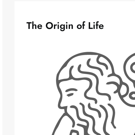
The Origin of Life