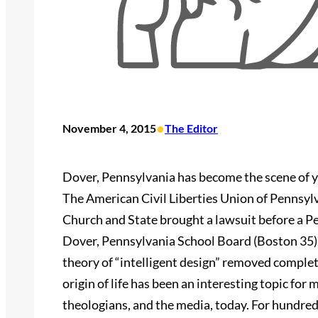
•
November 4, 2015
The Editor
Dover, Pennsylvania has become the scene of ye
The American Civil Liberties Union of Pennsyl
Church and State brought a lawsuit before a P
Dover, Pennsylvania School Board (Boston 35). T
theory of “intelligent design” removed complete
origin of life has been an interesting topic for 
theologians, and the media, today. For hundreds