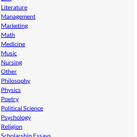
Literature
Management
Marketing
Math
Medicine
Music
Nursing
Other
Philosophy
Physics
Poetry
Political Science
Psychology
Religion
Scholarship Essays