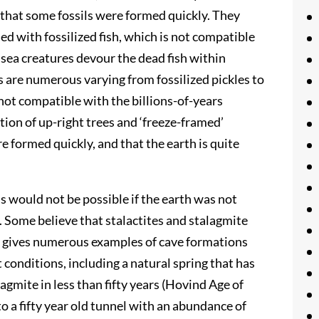
 that some fossils were formed quickly. They
led with fossilized fish, which is not compatible
 sea creatures devour the dead fish within
 are numerous varying from fossilized pickles to
 not compatible with the billions-of-years
tion of up-right trees and ‘freeze-framed’
e formed quickly, and that the earth is quite
s would not be possible if the earth was not
ue. Some believe that stalactites and stalagmite
nd gives numerous examples of cave formations
 conditions, including a natural spring that has
gmite in less than fifty years (Hovind Age of
to a fifty year old tunnel with an abundance of