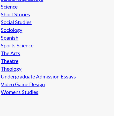
Science
Short Stories
Social Studies
Sociology
Spanish
Sports Science
The Arts
Theatre
Theology
Undergraduate Admission Essays
Video Game Design
Womens Studies