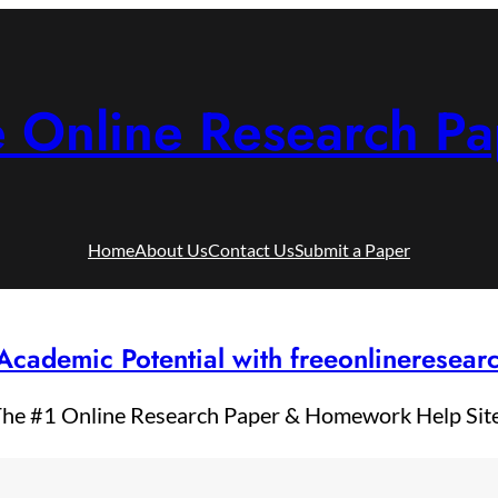
e Online Research Pa
Home
About Us
Contact Us
Submit a Paper
Academic Potential with freeonlineresea
he #1 Online Research Paper & Homework Help Sit