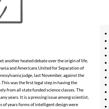
t another heated debate over the origin of life.
vania and Americans United for Separation of
ennsylvania judge, last November, against the
his was the first legal step in having the
ly from all state funded science classes. The
many years. It is a pressing issue among scientist,
 of years forms of intelligent design were