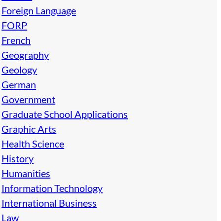
Foreign Language
FORP
French
Geography
Geology
German
Government
Graduate School Applications
Graphic Arts
Health Science
History
Humanities
Information Technology
International Business
Law