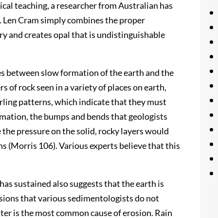
ical teaching, a researcher from Australian has
ly. Len Cram simply combines the proper
y and creates opal that is undistinguishable
es between slow formation of the earth and the
s of rock seen in a variety of places on earth,
ling patterns, which indicate that they must
ormation, the bumps and bends that geologists
the pressure on the solid, rocky layers would
s (Morris 106). Various experts believe that this
has sustained also suggests that the earth is
sions that various sedimentologists do not
 Water is the most common cause of erosion. Rain