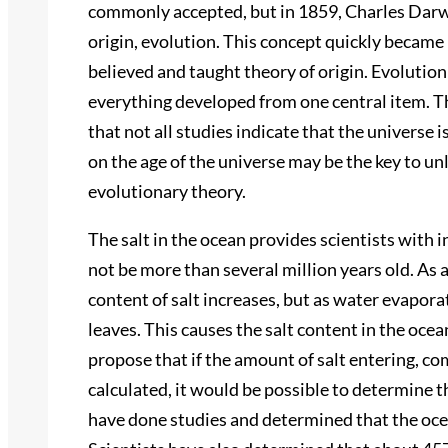
commonly accepted, but in 1859, Charles Darwi
origin, evolution. This concept quickly became 
believed and taught theory of origin. Evolutioni
everything developed from one central item. Thi
that not all studies indicate that the universe i
on the age of the universe may be the key to un
evolutionary theory.
The salt in the ocean provides scientists with
not be more than several million years old. As 
content of salt increases, but as water evapora
leaves. This causes the salt content in the ocea
propose that if the amount of salt entering, co
calculated, it would be possible to determine t
have done studies and determined that the ocean 