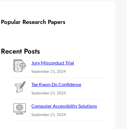
Popular Research Papers
Recent Posts
Jury Misconduct Trial
September 21, 2024
Tae Kwon Do Confidence
September 21, 2024
Computer Accessibility Solutions
September 21, 2024