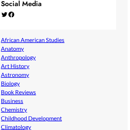
Social Media
Twitter
Facebook
African American Studies
Anatomy
Anthropology
Art History
Astronomy
Biology
Book Reviews
Business
Chemistry
Childhood Development
Climatology