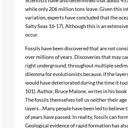
Scientists have also determined that about 457 
while only 206 million tons leave. Given this 
variation, experts have concluded that the ocea
Salty Seas 16-17). Although this is an extensive
occur.
Fossils have been discovered that are not cons
over millions of years. Discoveries that may c
right underground, throughout multiple sedimen
dilemma for evolutionists because, if the layers 
would have deteriorated during the time it took
101). Author, Bruce Malone, writes in his book 
The fossils themselves tell us neither their ag
layers…Many people have been led to believe tha
of years have passed. In reality, fossils can for
Geological evidence of rapid formation has als