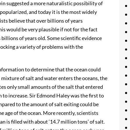
n suggested a more naturalistic possibility of
popularized, and today it is the most widely
sts believe that over billions of years
s would be very plausible if not for the fact
s billions of years old. Some scientific evidence
locking a variety of problems with the
 information to determine that the ocean could
a mixture of salt and water enters the oceans, the
tes only small amounts of the salt that entered
n to increase. Sir Edmond Haley was the first to
mpared to the amount of salt exiting could be
he age of the ocean. More recently, scientists
is filled with about ‘14.7 million tons’ of salt.