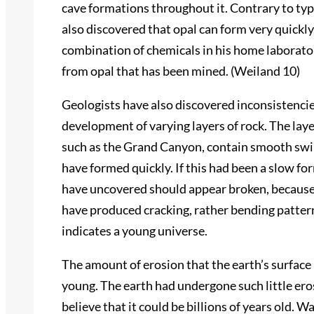
cave formations throughout it. Contrary to typ
also discovered that opal can form very quick
combination of chemicals in his home laborator
from opal that has been mined. (Weiland 10)
Geologists have also discovered inconsistenci
development of varying layers of rock. The layer
such as the Grand Canyon, contain smooth swir
have formed quickly. If this had been a slow f
have uncovered should appear broken, because 
have produced cracking, rather bending pattern
indicates a young universe.
The amount of erosion that the earth’s surface 
young. The earth had undergone such little ero
believe that it could be billions of years old.