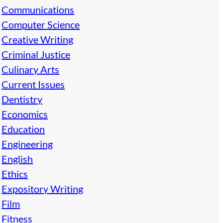
Communications
Computer Science
Creative Writing
Criminal Justice
Culinary Arts
Current Issues
Dentistry
Economics
Education
Engineering
English
Ethics
Expository Writing
Film
Fitness