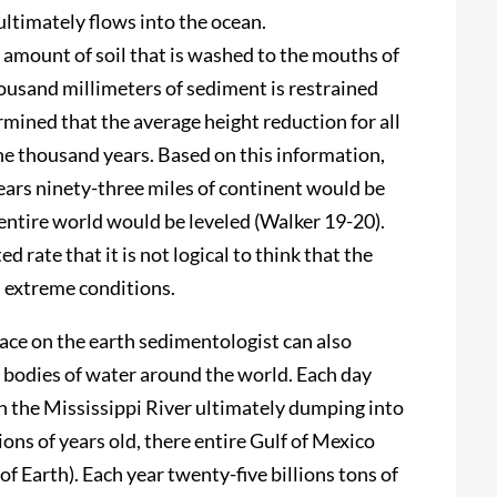
ultimately flows into the ocean.
 amount of soil that is washed to the mouths of
ousand millimeters of sediment is restrained
mined that the average height reduction for all
one thousand years. Based on this information,
years ninety-three miles of continent would be
 entire world would be leveled (Walker 19-20).
 rate that it is not logical to think that the
h extreme conditions.
face on the earth sedimentologist can also
e bodies of water around the world. Each day
 the Mississippi River ultimately dumping into
ions of years old, there entire Gulf of Mexico
f Earth). Each year twenty-five billions tons of