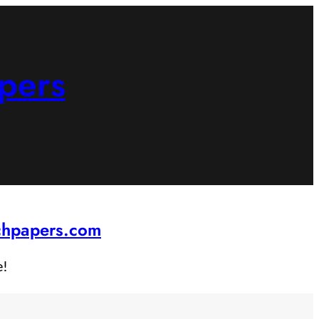
pers
rchpapers.com
e!