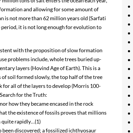
million tons of salt enters the ocean each year,
information and allowing for some amount of
n is not more than 62 million years old (Sarfati
 period, it is not long enough for evolution to
istent with the proposition of slow formation
ause problems include, whole trees buried up-
tary layers (Hovind Age of Earth). This is a
of soil formed slowly, the top half of the tree
 for all of the layers to develop (Morris 100-
Search for the Truth:
e nor how they became encased in the rock
t the existence of fossils proves that millions
m quite rapidly…(1)
o been discovered; a fossilized ichthyosaur