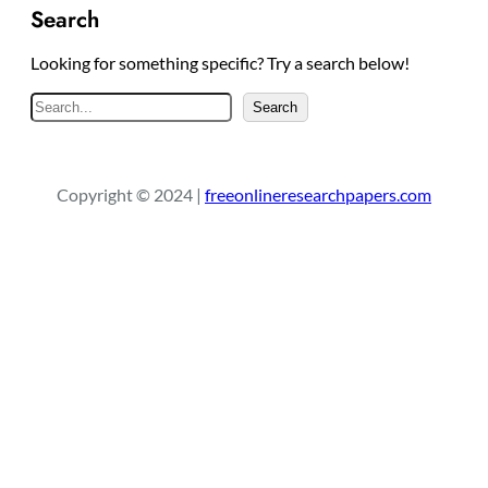
Search
Looking for something specific? Try a search below!
S
Search
e
a
r
Copyright © 2024 |
freeonlineresearchpapers.com
c
h