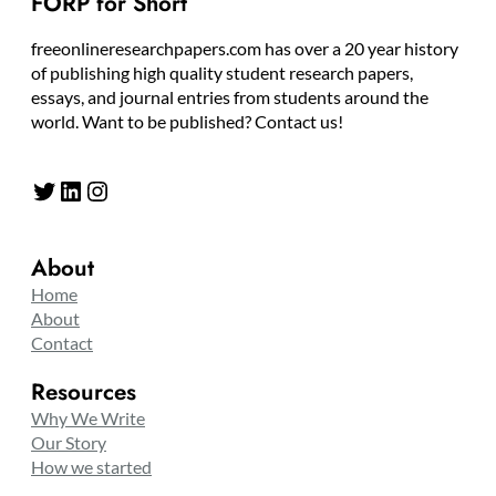
FORP for Short
freeonlineresearchpapers.com has over a 20 year history
of publishing high quality student research papers,
essays, and journal entries from students around the
world. Want to be published? Contact us!
Twitter
LinkedIn
Instagram
About
Home
About
Contact
Resources
Why We Write
Our Story
How we started