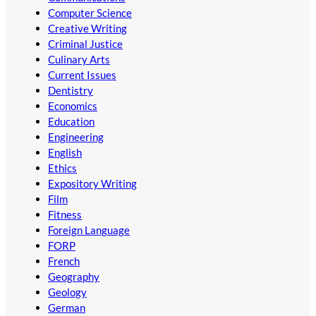
Computer Science
Creative Writing
Criminal Justice
Culinary Arts
Current Issues
Dentistry
Economics
Education
Engineering
English
Ethics
Expository Writing
Film
Fitness
Foreign Language
FORP
French
Geography
Geology
German