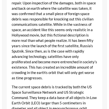
repair. Upon inspection of the damages, both in space
and back on earth where the satellite was taken, it
was confirmed that a small piece of foreign space
debris was responsible for knocking out this civilian
communications satellite. While in the vastness of
space, an accident like this seems only realistic in a
Hollywood movie, but this fictional description is
more real than what people realize. It has been fifty
years since the launch of the first satellite, Russia’s
Sputnik. Since then, as is the case with rapidly
advancing technology, satellites have only
proliferated and become more entrenched in society’s
existence. This has created an incredible amount of
crowding in the earth’s orbit that will only get worse
as time progresses.
The current space debris is tracked by both the US
Space Surveillance Network and US Strategic
Command. They keep a data base of all objects in Low
Earth Orbit (LEO) larger than 5 centimeters in
diameter and all object in geosynchronous orbit