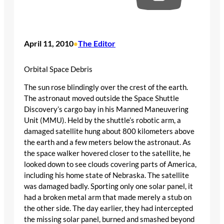
April 11, 2010
The Editor
•
Orbital Space Debris
The sun rose blindingly over the crest of the earth.
The astronaut moved outside the Space Shuttle
Discovery’s cargo bay in his Manned Maneuvering
Unit (MMU). Held by the shuttle’s robotic arm, a
damaged satellite hung about 800 kilometers above
the earth and a few meters below the astronaut. As
the space walker hovered closer to the satellite, he
looked down to see clouds covering parts of America,
including his home state of Nebraska. The satellite
was damaged badly. Sporting only one solar panel, it
had a broken metal arm that made merely a stub on
the other side. The day earlier, they had intercepted
the missing solar panel, burned and smashed beyond