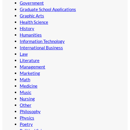
Government
Graduate School Applications
Graphic Arts
Health Science
History
Humanities
Information Technology
International Business
Law
Literature
Management
Marketing
Math
Medicine
Music
Nursing
Other
Philosophy
Physics
Poetry