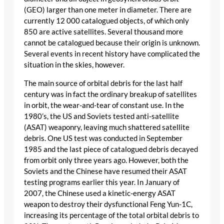
(GEO) larger than one meter in diameter. There are
currently 12 000 catalogued objects, of which only
850 are active satellites. Several thousand more
cannot be catalogued because their origin is unknown.
Several events in recent history have complicated the
situation in the skies, however.
The main source of orbital debris for the last half
century was in fact the ordinary breakup of satellites
in orbit, the wear-and-tear of constant use. In the
1980’s, the US and Soviets tested anti-satellite
(ASAT) weaponry, leaving much shattered satellite
debris. One US test was conducted in September
1985 and the last piece of catalogued debris decayed
from orbit only three years ago. However, both the
Soviets and the Chinese have resumed their ASAT
testing programs earlier this year. In January of
2007, the Chinese used a kinetic-energy ASAT
weapon to destroy their dysfunctional Feng Yun-1C,
increasing its percentage of the total orbital debris to