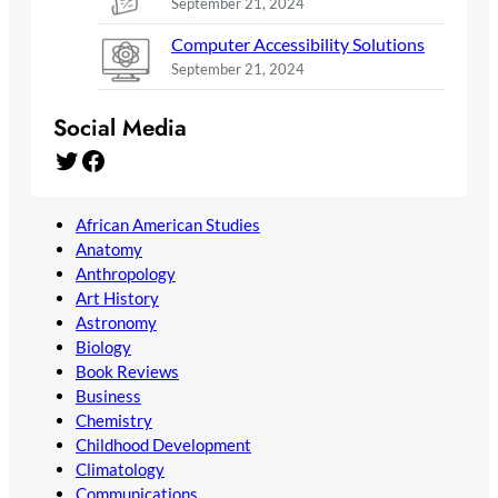
September 21, 2024
Computer Accessibility Solutions
September 21, 2024
Social Media
Twitter
Facebook
African American Studies
Anatomy
Anthropology
Art History
Astronomy
Biology
Book Reviews
Business
Chemistry
Childhood Development
Climatology
Communications