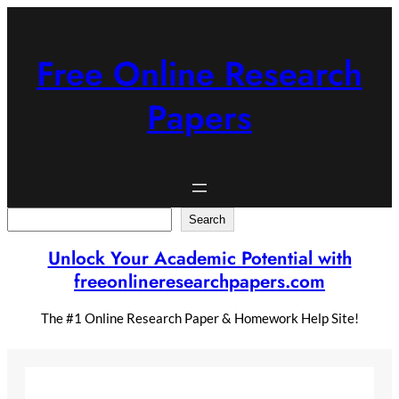
Skip
to
content
Free Online Research
Papers
Search
Search
Unlock Your Academic Potential with
freeonlineresearchpapers.com
The #1 Online Research Paper & Homework Help Site!