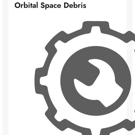
Orbital Space Debris