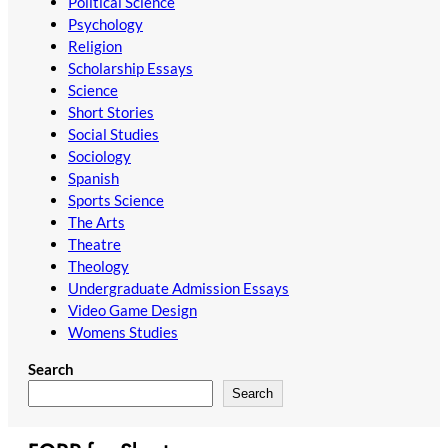
Political Science
Psychology
Religion
Scholarship Essays
Science
Short Stories
Social Studies
Sociology
Spanish
Sports Science
The Arts
Theatre
Theology
Undergraduate Admission Essays
Video Game Design
Womens Studies
Search
Search