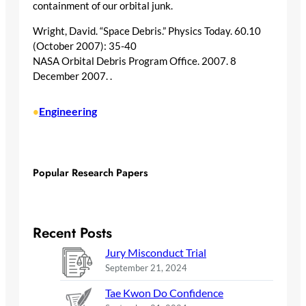
containment of our orbital junk.
Wright, David. “Space Debris.” Physics Today. 60.10
(October 2007): 35-40
NASA Orbital Debris Program Office. 2007. 8
December 2007.
.
Engineering
•
Popular Research Papers
Recent Posts
Jury Misconduct Trial
September 21, 2024
Tae Kwon Do Confidence