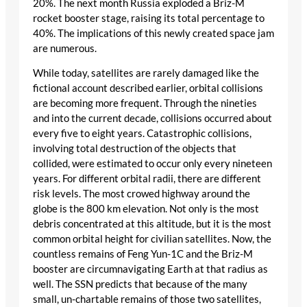
20%. The next month Russia exploded a Briz-M
rocket booster stage, raising its total percentage to
40%. The implications of this newly created space jam
are numerous.
While today, satellites are rarely damaged like the
fictional account described earlier, orbital collisions
are becoming more frequent. Through the nineties
and into the current decade, collisions occurred about
every five to eight years. Catastrophic collisions,
involving total destruction of the objects that
collided, were estimated to occur only every nineteen
years. For different orbital radii, there are different
risk levels. The most crowed highway around the
globe is the 800 km elevation. Not only is the most
debris concentrated at this altitude, but it is the most
common orbital height for civilian satellites. Now, the
countless remains of Feng Yun-1C and the Briz-M
booster are circumnavigating Earth at that radius as
well. The SSN predicts that because of the many
small, un-chartable remains of those two satellites,