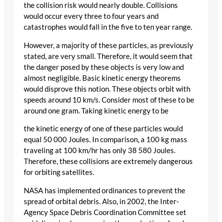
the collision risk would nearly double. Collisions
would occur every three to four years and
catastrophes would fall in the five to ten year range.
However, a majority of these particles, as previously
stated, are very small. Therefore, it would seem that
the danger posed by these objects is very low and
almost negligible. Basic kinetic energy theorems
would disprove this notion. These objects orbit with
speeds around 10 km/s. Consider most of these to be
around one gram. Taking kinetic energy to be
the kinetic energy of one of these particles would
equal 50 000 Joules. In comparison, a 100 kg mass
traveling at 100 km/hr has only 38 580 Joules.
Therefore, these collisions are extremely dangerous
for orbiting satellites.
NASA has implemented ordinances to prevent the
spread of orbital debris. Also, in 2002, the Inter-
Agency Space Debris Coordination Committee set