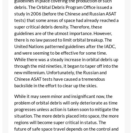
guidelines in place covering the production of such
debris. The Orbital Debris Program Office issued a
study in 2006 (before the Chinese and Russian ASAT
tests) that some areas of space had already reached a
super critical debris density. Therefore, these
guidelines are of the utmost importance. However,
there is no law passed to limit orbital breakup. The
United Nations patterned guidelines after the IADC,
and were seeming to be effective for some time.
While there was a steady increase in orbital debris up
through the mid nineties, it began to taper off into the
new millennium. Unfortunately, the Russian and
Chinese ASAT tests have caused a tremendous
backslide in the effort to clear up the skies.
While it may seem minor and insignificant now, the
problem of orbital debris will only deteriorate as time
progresses unless action is taken soon to mitigate the
situation. The more debris placed into space, the more
regions will become super critical in status. The
future of safe space travel depends on the control and