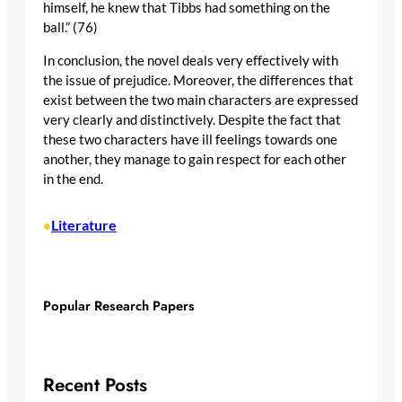
himself, he knew that Tibbs had something on the
ball.” (76)
In conclusion, the novel deals very effectively with
the issue of prejudice. Moreover, the differences that
exist between the two main characters are expressed
very clearly and distinctively. Despite the fact that
these two characters have ill feelings towards one
another, they manage to gain respect for each other
in the end.
Literature
•
Popular Research Papers
Recent Posts