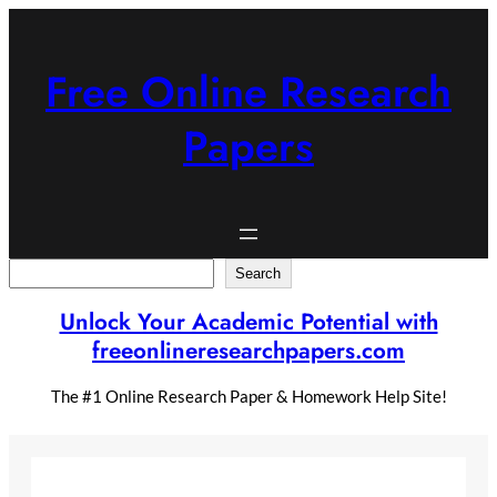
Skip
to
content
Free Online Research
Papers
Search
Search
Unlock Your Academic Potential with
freeonlineresearchpapers.com
The #1 Online Research Paper & Homework Help Site!