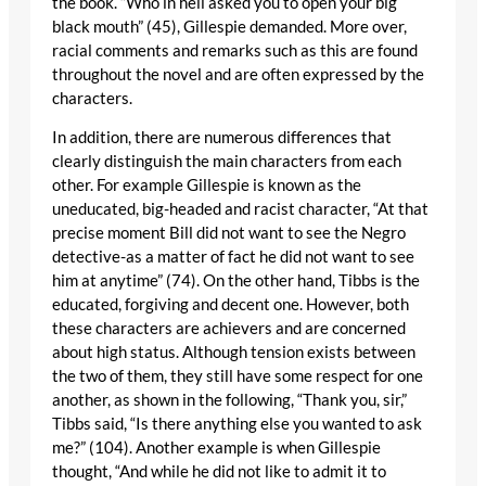
the book. “Who in hell asked you to open your big
black mouth” (45), Gillespie demanded. More over,
racial comments and remarks such as this are found
throughout the novel and are often expressed by the
characters.
In addition, there are numerous differences that
clearly distinguish the main characters from each
other. For example Gillespie is known as the
uneducated, big-headed and racist character, “At that
precise moment Bill did not want to see the Negro
detective-as a matter of fact he did not want to see
him at anytime” (74). On the other hand, Tibbs is the
educated, forgiving and decent one. However, both
these characters are achievers and are concerned
about high status. Although tension exists between
the two of them, they still have some respect for one
another, as shown in the following, “Thank you, sir,”
Tibbs said, “Is there anything else you wanted to ask
me?” (104). Another example is when Gillespie
thought, “And while he did not like to admit it to