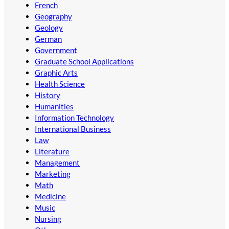
French
Geography
Geology
German
Government
Graduate School Applications
Graphic Arts
Health Science
History
Humanities
Information Technology
International Business
Law
Literature
Management
Marketing
Math
Medicine
Music
Nursing