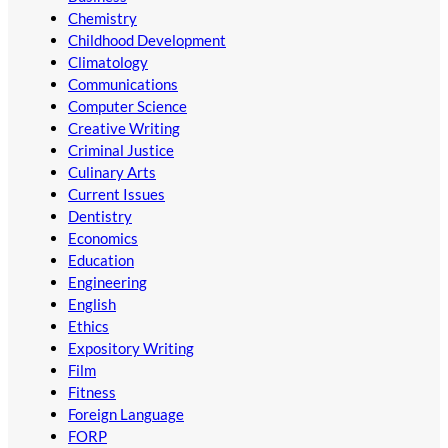
Chemistry
Childhood Development
Climatology
Communications
Computer Science
Creative Writing
Criminal Justice
Culinary Arts
Current Issues
Dentistry
Economics
Education
Engineering
English
Ethics
Expository Writing
Film
Fitness
Foreign Language
FORP