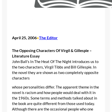
April 25, 2006
The Editor
•
The Opposing Characters Of Virgil & Gillespie –
Literature Essay
John Ball’s In The Heat Of The Night introduces us to
the two characters, Virgil Tibbs and Bill Gillespie. In
the novel they are shown as two completely opposite
characters
whose personalities differ. The apparent theme in the
novel is racism and how people would deal with it in
the 1960s. Some terms and methods talked about in
the book are quite different from those used today.
Although there are the occasional people who one