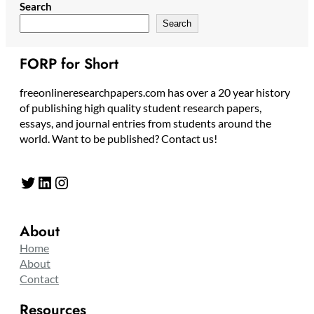
Search
Search
FORP for Short
freeonlineresearchpapers.com has over a 20 year history
of publishing high quality student research papers,
essays, and journal entries from students around the
world. Want to be published? Contact us!
Twitter
LinkedIn
Instagram
About
Home
About
Contact
Resources