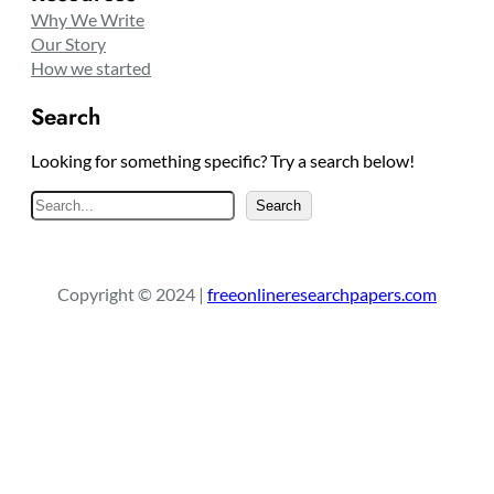
Why We Write
Our Story
How we started
Search
Looking for something specific? Try a search below!
S
Search
e
a
r
Copyright © 2024 |
freeonlineresearchpapers.com
c
h