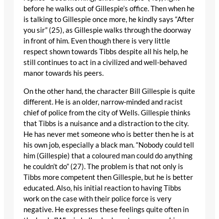
before he walks out of Gillespie’s office. Then when he
is talking to Gillespie once more, he kindly says “After
you sir” (25), as Gillespie walks through the doorway
in front of him. Even though there is very little
respect shown towards Tibbs despite all his help, he
still continues to act in a civilized and well-behaved
manor towards his peers.
On the other hand, the character Bill Gillespie is quite
different. He is an older, narrow-minded and racist
chief of police from the city of Wells. Gillespie thinks
that Tibbs is a nuisance and a distraction to the city.
He has never met someone who is better then he is at
his own job, especially a black man. “Nobody could tell
him (Gillespie) that a coloured man could do anything
he couldn’t do” (27). The problem is that not only is
Tibbs more competent then Gillespie, but he is better
educated. Also, his initial reaction to having Tibbs
work on the case with their police force is very
negative. He expresses these feelings quite often in