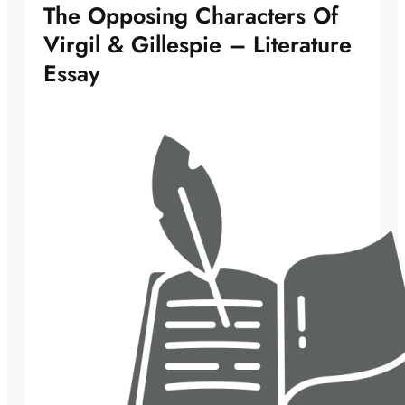
The Opposing Characters Of
Virgil & Gillespie – Literature
Essay