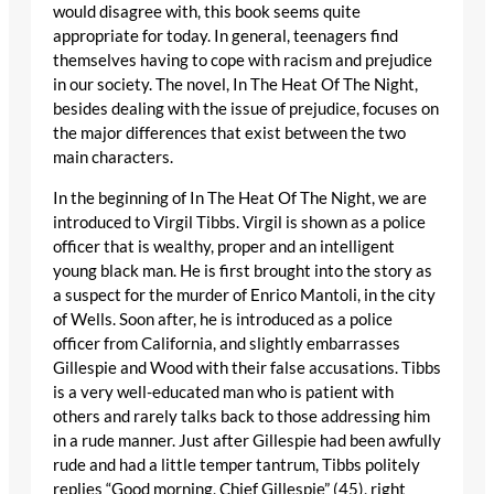
would disagree with, this book seems quite
appropriate for today. In general, teenagers find
themselves having to cope with racism and prejudice
in our society. The novel, In The Heat Of The Night,
besides dealing with the issue of prejudice, focuses on
the major differences that exist between the two
main characters.
In the beginning of In The Heat Of The Night, we are
introduced to Virgil Tibbs. Virgil is shown as a police
officer that is wealthy, proper and an intelligent
young black man. He is first brought into the story as
a suspect for the murder of Enrico Mantoli, in the city
of Wells. Soon after, he is introduced as a police
officer from California, and slightly embarrasses
Gillespie and Wood with their false accusations. Tibbs
is a very well-educated man who is patient with
others and rarely talks back to those addressing him
in a rude manner. Just after Gillespie had been awfully
rude and had a little temper tantrum, Tibbs politely
replies “Good morning, Chief Gillespie” (45), right