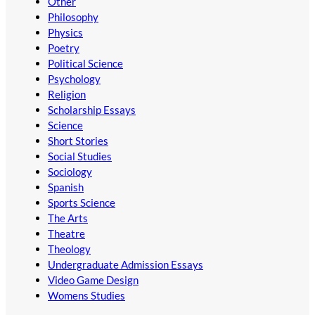
Other
Philosophy
Physics
Poetry
Political Science
Psychology
Religion
Scholarship Essays
Science
Short Stories
Social Studies
Sociology
Spanish
Sports Science
The Arts
Theatre
Theology
Undergraduate Admission Essays
Video Game Design
Womens Studies