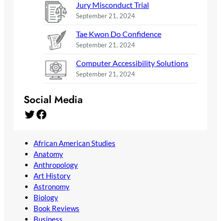
Jury Misconduct Trial
September 21, 2024
Tae Kwon Do Confidence
September 21, 2024
Computer Accessibility Solutions
September 21, 2024
Social Media
Twitter
Facebook
African American Studies
Anatomy
Anthropology
Art History
Astronomy
Biology
Book Reviews
Business