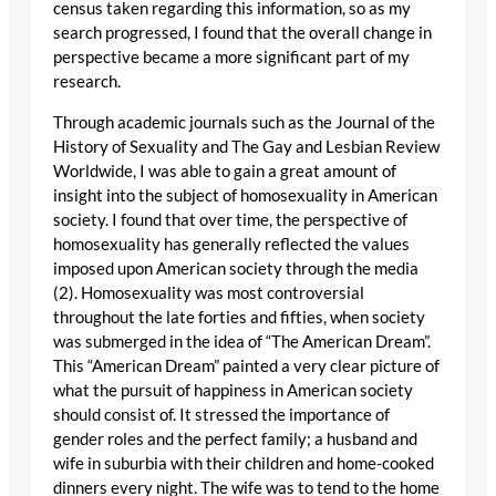
census taken regarding this information, so as my
search progressed, I found that the overall change in
perspective became a more significant part of my
research.
Through academic journals such as the Journal of the
History of Sexuality and The Gay and Lesbian Review
Worldwide, I was able to gain a great amount of
insight into the subject of homosexuality in American
society. I found that over time, the perspective of
homosexuality has generally reflected the values
imposed upon American society through the media
(2). Homosexuality was most controversial
throughout the late forties and fifties, when society
was submerged in the idea of “The American Dream”.
This “American Dream” painted a very clear picture of
what the pursuit of happiness in American society
should consist of. It stressed the importance of
gender roles and the perfect family; a husband and
wife in suburbia with their children and home-cooked
dinners every night. The wife was to tend to the home