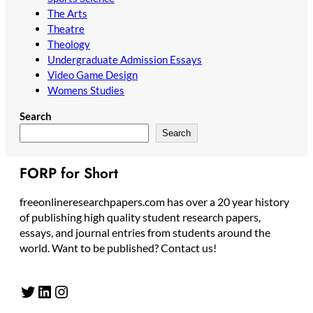
The Arts
Theatre
Theology
Undergraduate Admission Essays
Video Game Design
Womens Studies
Search
Search
FORP for Short
freeonlineresearchpapers.com has over a 20 year history
of publishing high quality student research papers,
essays, and journal entries from students around the
world. Want to be published? Contact us!
Twitter
LinkedIn
Instagram