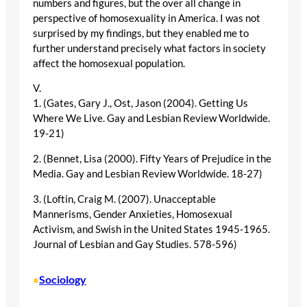
numbers and figures, but the over all change in
perspective of homosexuality in America. I was not
surprised by my findings, but they enabled me to
further understand precisely what factors in society
affect the homosexual population.
V.
1. (Gates, Gary J., Ost, Jason (2004). Getting Us
Where We Live. Gay and Lesbian Review Worldwide.
19-21)
2. (Bennet, Lisa (2000). Fifty Years of Prejudice in the
Media. Gay and Lesbian Review Worldwide. 18-27)
3. (Loftin, Craig M. (2007). Unacceptable
Mannerisms, Gender Anxieties, Homosexual
Activism, and Swish in the United States 1945-1965.
Journal of Lesbian and Gay Studies. 578-596)
Sociology
•