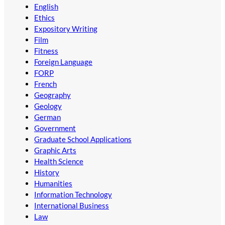
English
Ethics
Expository Writing
Film
Fitness
Foreign Language
FORP
French
Geography
Geology
German
Government
Graduate School Applications
Graphic Arts
Health Science
History
Humanities
Information Technology
International Business
Law