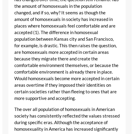
the amount of homosexuals in the population
changed, and if so, why? It seems as though the
amount of homosexuals in society has increased in
places where homosexuals feel comfortable and are
accepted (1). The difference in homosexual
population between Kansas city and San Francisco,
for example, is drastic. This then raises the question,
are homosexuals more accepted in certain areas
because they migrate there and create the
comfortable environment themselves, or because the
comfortable environment is already there in place.
Would homosexuals become more accepted in certain
areas overtime if they imposed their identities on
certain societies rather than fleeing to ones that are
more supportive and accepting.
The over all population of homosexuals in American
society has consistently reflected the values stressed
during specific eras. Although the acceptance of
homosexuality in America has increased significantly