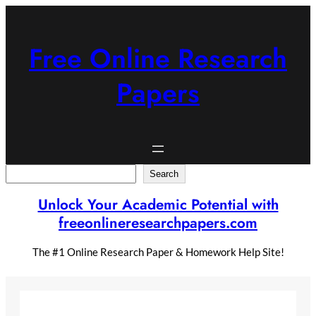
Skip
to
content
Free Online Research
Papers
Search
Search
Unlock Your Academic Potential with
freeonlineresearchpapers.com
The #1 Online Research Paper & Homework Help Site!