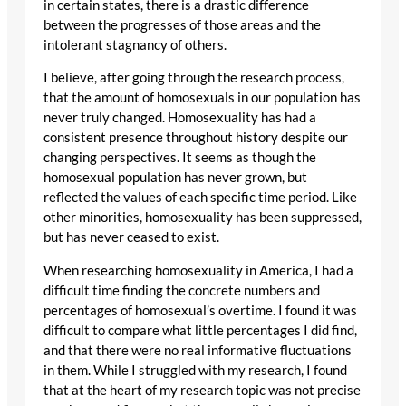
in certain states, there is a drastic difference
between the progresses of those areas and the
intolerant stagnancy of others.
I believe, after going through the research process,
that the amount of homosexuals in our population has
never truly changed. Homosexuality has had a
consistent presence throughout history despite our
changing perspectives. It seems as though the
homosexual population has never grown, but
reflected the values of each specific time period. Like
other minorities, homosexuality has been suppressed,
but has never ceased to exist.
When researching homosexuality in America, I had a
difficult time finding the concrete numbers and
percentages of homosexual’s overtime. I found it was
difficult to compare what little percentages I did find,
and that there were no real informative fluctuations
in them. While I struggled with my research, I found
that at the heart of my research topic was not precise