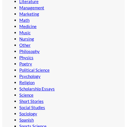
Literature
Management
Marketing
Math
Medicine
Music
Nursing
Other
Philosophy
Physics
Poetry
Political Science
Psychology
Religion
Scholarship Essays
Science
Short Stories
Social Studies
Sociology
Spanish
Sports Science