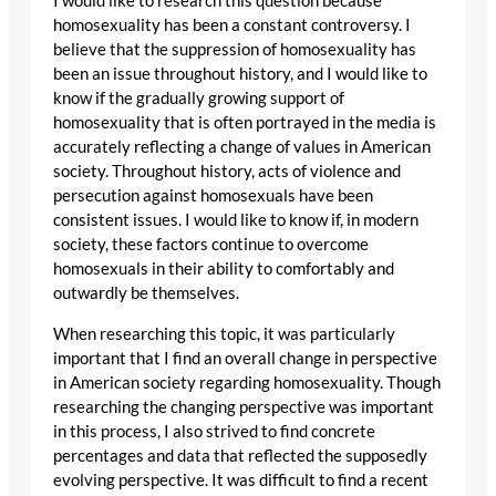
I would like to research this question because
homosexuality has been a constant controversy. I
believe that the suppression of homosexuality has
been an issue throughout history, and I would like to
know if the gradually growing support of
homosexuality that is often portrayed in the media is
accurately reflecting a change of values in American
society. Throughout history, acts of violence and
persecution against homosexuals have been
consistent issues. I would like to know if, in modern
society, these factors continue to overcome
homosexuals in their ability to comfortably and
outwardly be themselves.
When researching this topic, it was particularly
important that I find an overall change in perspective
in American society regarding homosexuality. Though
researching the changing perspective was important
in this process, I also strived to find concrete
percentages and data that reflected the supposedly
evolving perspective. It was difficult to find a recent