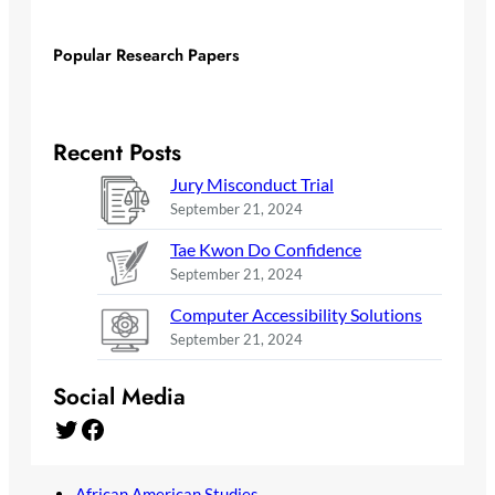
Popular Research Papers
Recent Posts
Jury Misconduct Trial
September 21, 2024
Tae Kwon Do Confidence
September 21, 2024
Computer Accessibility Solutions
September 21, 2024
Social Media
Twitter
Facebook
African American Studies