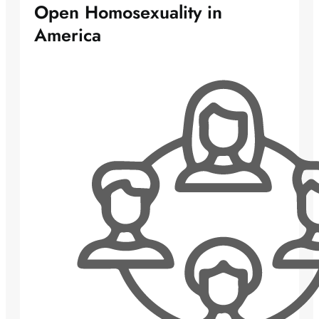
Open Homosexuality in
America