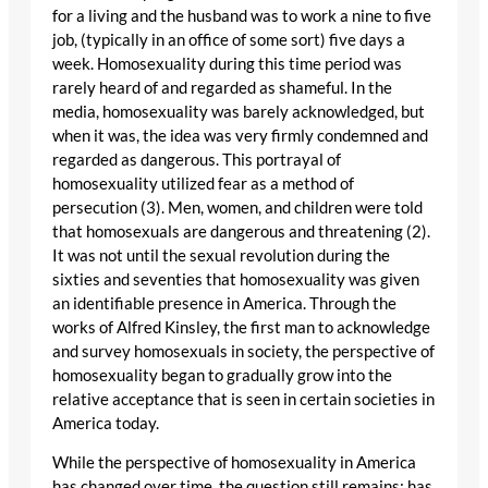
for a living and the husband was to work a nine to five
job, (typically in an office of some sort) five days a
week. Homosexuality during this time period was
rarely heard of and regarded as shameful. In the
media, homosexuality was barely acknowledged, but
when it was, the idea was very firmly condemned and
regarded as dangerous. This portrayal of
homosexuality utilized fear as a method of
persecution (3). Men, women, and children were told
that homosexuals are dangerous and threatening (2).
It was not until the sexual revolution during the
sixties and seventies that homosexuality was given
an identifiable presence in America. Through the
works of Alfred Kinsley, the first man to acknowledge
and survey homosexuals in society, the perspective of
homosexuality began to gradually grow into the
relative acceptance that is seen in certain societies in
America today.
While the perspective of homosexuality in America
has changed over time, the question still remains: has