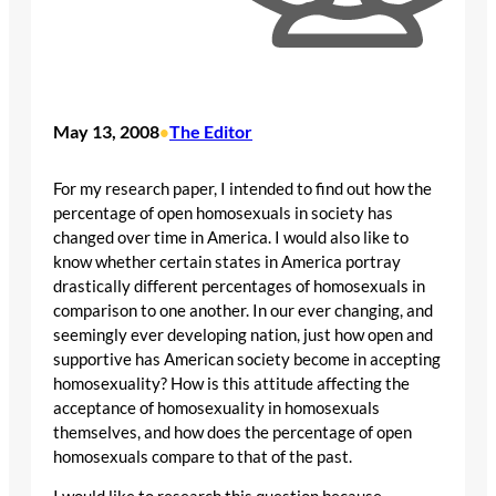
May 13, 2008
The Editor
•
For my research paper, I intended to find out how the
percentage of open homosexuals in society has
changed over time in America. I would also like to
know whether certain states in America portray
drastically different percentages of homosexuals in
comparison to one another. In our ever changing, and
seemingly ever developing nation, just how open and
supportive has American society become in accepting
homosexuality? How is this attitude affecting the
acceptance of homosexuality in homosexuals
themselves, and how does the percentage of open
homosexuals compare to that of the past.