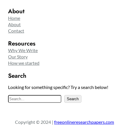
About
Home
About
Contact
Resources
Why We Write
Our Story
How we started
Search
Looking for something specific? Try a search below!
S
Search
e
a
r
Copyright © 2024 |
freeonlineresearchpapers.com
c