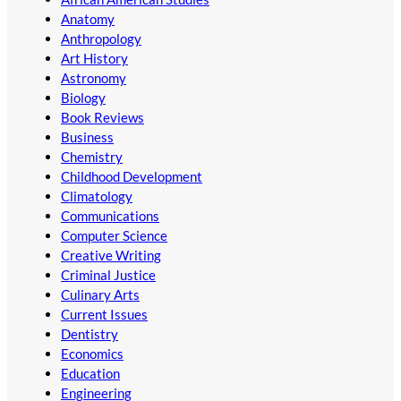
Anatomy
Anthropology
Art History
Astronomy
Biology
Book Reviews
Business
Chemistry
Childhood Development
Climatology
Communications
Computer Science
Creative Writing
Criminal Justice
Culinary Arts
Current Issues
Dentistry
Economics
Education
Engineering