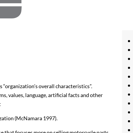
as “organization’s overall characteristics”.
oms, values, language, artificial facts and other
t
anization (McNamara 1997).
se that focuses more on selling motorcycle parts