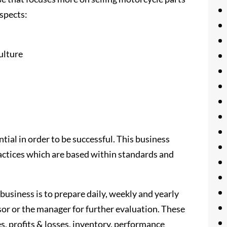
aspects:
ulture
ial in order to be successful. This business
ctices which are based within standards and
business is to prepare daily, weekly and yearly
isor or the manager for further evaluation. These
es, profits & losses, inventory, performance