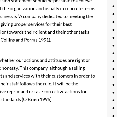
ssion statement should be possible to achieve
f the organization and usually in concrete terms.
usiness is “A company dedicated to meeting the
 giving proper services for their best
or towards their client and their other tasks
 (Collins and Porras 1991).
whether our actions and attitudes are right or
c honesty. This company, although a selling
cts and services with their customers in order to
eir staff follows the rule. It will be the
give reprimand or take corrective actions for
 standards (O’Brien 1996).