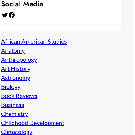
Social Media
Twitter
Facebook
African American Studies
Anatomy
Anthropology
Art History
Astronomy
Biology
Book Reviews
Business
Chemistry
Childhood Development
Climatology