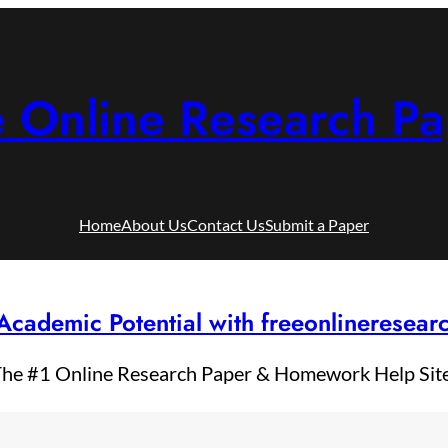
e Online Research Pa
Home
About Us
Contact Us
Submit a Paper
Academic Potential with freeonlineresea
he #1 Online Research Paper & Homework Help Sit