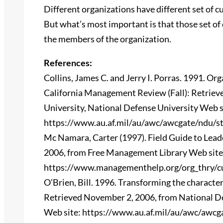
Different organizations have different set of 
But what’s most important is that those set of 
the members of the organization.
References:
Collins, James C. and Jerry I. Porras. 1991. Or
California Management Review (Fall): Retrie
University, National Defense University Web s
https://www.au.af.mil/au/awc/awcgate/ndu/st
Mc Namara, Carter (1997). Field Guide to Lea
2006, from Free Management Library Web site
https://www.managementhelp.org/org_thry/cu
O’Brien, Bill. 1996. Transforming the characte
Retrieved November 2, 2006, from National De
Web site: https://www.au.af.mil/au/awc/awcg