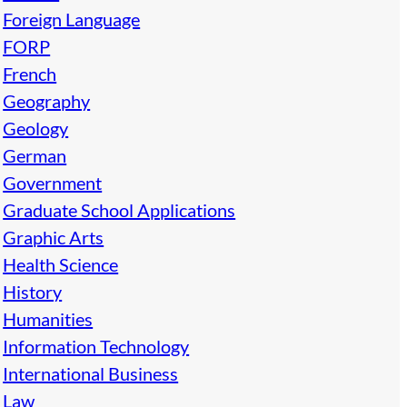
Foreign Language
FORP
French
Geography
Geology
German
Government
Graduate School Applications
Graphic Arts
Health Science
History
Humanities
Information Technology
International Business
Law