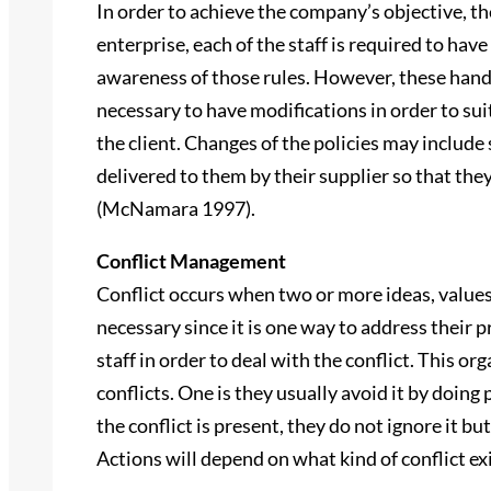
In order to achieve the company’s objective, ther
enterprise, each of the staff is required to hav
awareness of those rules. However, these handb
necessary to have modifications in order to sui
the client. Changes of the policies may include 
delivered to them by their supplier so that they 
(McNamara 1997).
Conflict Management
Conflict occurs when two or more ideas, values 
necessary since it is one way to address their
staff in order to deal with the conflict. This o
conflicts. One is they usually avoid it by doin
the conflict is present, they do not ignore it bu
Actions will depend on what kind of conflict e