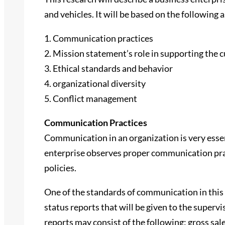
and vehicles. It will be based on the following 
1. Communication practices
2. Mission statement’s role in supporting the c
3. Ethical standards and behavior
4. organizational diversity
5. Conflict management
Communication Practices
Communication in an organization is very essent
enterprise observes proper communication pra
policies.
One of the standards of communication in this 
status reports that will be given to the superv
reports may consist of the following: gross sal