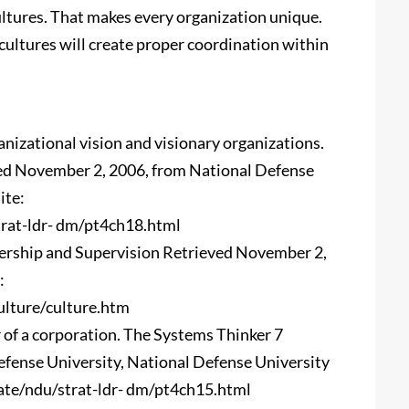
cultures. That makes every organization unique.
cultures will create proper coordination within
ganizational vision and visionary organizations.
ved November 2, 2006, from National Defense
ite:
rat-ldr- dm/pt4ch18.html
dership and Supervision Retrieved November 2,
:
lture/culture.htm
r of a corporation. The Systems Thinker 7
fense University, National Defense University
ate/ndu/strat-ldr- dm/pt4ch15.html