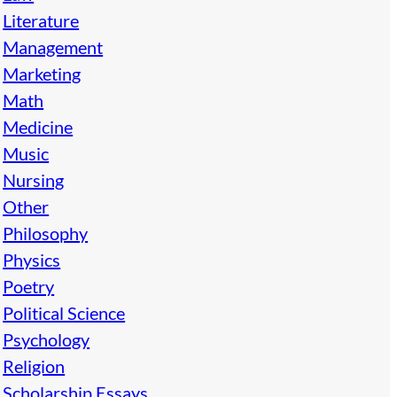
Literature
Management
Marketing
Math
Medicine
Music
Nursing
Other
Philosophy
Physics
Poetry
Political Science
Psychology
Religion
Scholarship Essays