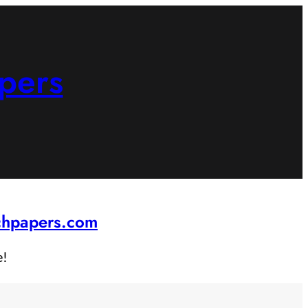
pers
rchpapers.com
e!