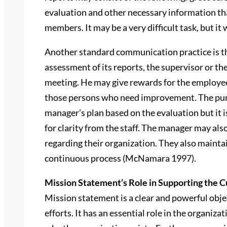
evaluation and other necessary information tha
members. It may be a very difficult task, but it
Another standard communication practice is th
assessment of its reports, the supervisor or th
meeting. He may give rewards for the employees
those persons who need improvement. The purpo
manager’s plan based on the evaluation but it i
for clarity from the staff. The manager may al
regarding their organization. They also maintai
continuous process (McNamara 1997).
Mission Statement’s Role in Supporting the C
Mission statement is a clear and powerful object
efforts. It has an essential role in the organiza