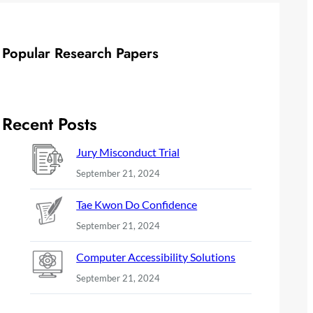
Popular Research Papers
Recent Posts
Jury Misconduct Trial
September 21, 2024
Tae Kwon Do Confidence
September 21, 2024
Computer Accessibility Solutions
September 21, 2024