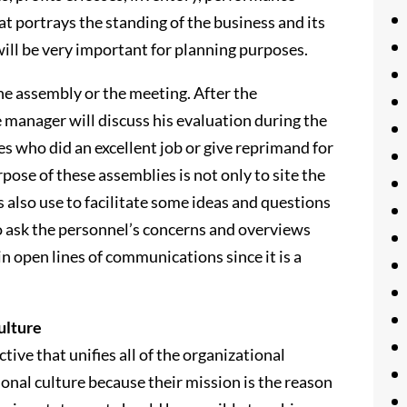
t portrays the standing of the business and its
 will be very important for planning purposes.
e assembly or the meeting. After the
e manager will discuss his evaluation during the
 who did an excellent job or give reprimand for
se of these assemblies is not only to site the
s also use to facilitate some ideas and questions
so ask the personnel’s concerns and overviews
n open lines of communications since it is a
ulture
ive that unifies all of the organizational
tional culture because their mission is the reason