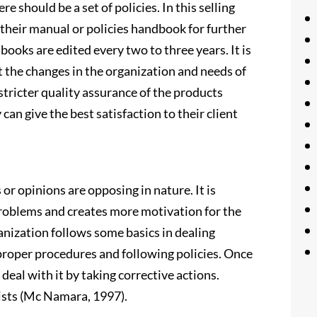
e should be a set of policies. In this selling
e their manual or policies handbook for further
ooks are edited every two to three years. It is
t the changes in the organization and needs of
stricter quality assurance of the products
can give the best satisfaction to their client
or opinions are opposing in nature. It is
 problems and creates more motivation for the
rganization follows some basics in dealing
g proper procedures and following policies. Once
t deal with it by taking corrective actions.
xists (Mc Namara, 1997).