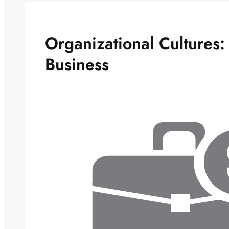
Organizational Cultures:
Business