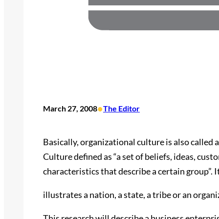
•
March 27, 2008
The Editor
Basically, organizational culture is also called 
Culture defined as “a set of beliefs, ideas, cust
characteristics that describe a certain group”. I
illustrates a nation, a state, a tribe or an org
This research will describe a business enterpri