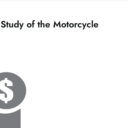
 Study of the Motorcycle