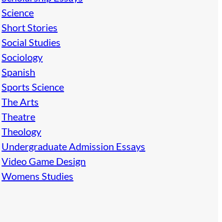
Science
Short Stories
Social Studies
Sociology
Spanish
Sports Science
The Arts
Theatre
Theology
Undergraduate Admission Essays
Video Game Design
Womens Studies