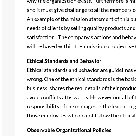
why the organization exists. Furthermore, a mi
and it must give challenge to all the members o
An example of the mission statement of this b
needs of clients by selling quality products and
satisfaction”. The company’s actions and behavi
will be based within their mission or objective
Ethical Standards and Behavior
Ethical standards and behavior are guidelines 
wrong. One of the ethical standards is the basi
business, shares the real details of their produ
avoid conflicts afterwards. However not all of th
responsibility of the manager or the leader to 
those employees who do not follow the ethical
Observable Organizational Policies