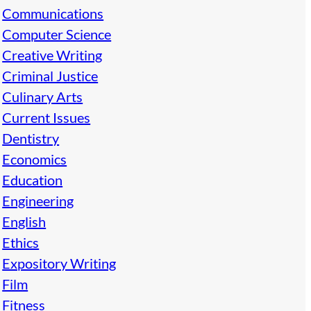
Communications
Computer Science
Creative Writing
Criminal Justice
Culinary Arts
Current Issues
Dentistry
Economics
Education
Engineering
English
Ethics
Expository Writing
Film
Fitness