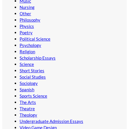
Music
Nursing
Other
Philosophy
Physics
Poetry
Political Science
Psychology
Religion
Scholarship Essays
Science
Short Stories
Social Studies
Sociology
Spanish
Sports Science
The Arts
Theatre
Theology
Undergraduate Admission Essays
Video Game Design