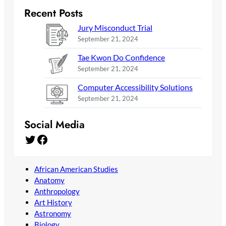
Recent Posts
Jury Misconduct Trial
September 21, 2024
Tae Kwon Do Confidence
September 21, 2024
Computer Accessibility Solutions
September 21, 2024
Social Media
Twitter
Facebook
African American Studies
Anatomy
Anthropology
Art History
Astronomy
Biology