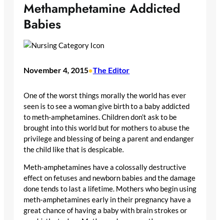
Methamphetamine Addicted
Babies
November 4, 2015
The Editor
•
One of the worst things morally the world has ever
seen is to see a woman give birth to a baby addicted
to meth-amphetamines. Children don’t ask to be
brought into this world but for mothers to abuse the
privilege and blessing of being a parent and endanger
the child like that is despicable.
Meth-amphetamines have a colossally destructive
effect on fetuses and newborn babies and the damage
done tends to last a lifetime. Mothers who begin using
meth-amphetamines early in their pregnancy have a
great chance of having a baby with brain strokes or