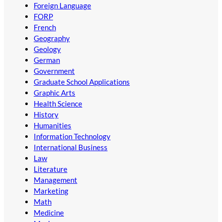
Foreign Language
FORP
French
Geography
Geology
German
Government
Graduate School Applications
Graphic Arts
Health Science
History
Humanities
Information Technology
International Business
Law
Literature
Management
Marketing
Math
Medicine