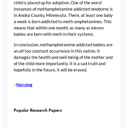
child is placed up for adoption. One of the worst
instances of methamphetamine addicted newborns is
in Anoka County, Minnesota. There, at least one baby
a week is born addicted to meth-amphetamines. This
means that within one month, as many as eleven
babies are born with meth in their systems.
In conclusion, methamphetamine addicted babies are
an all too constant occurrence in this nation. It
damages the health and well-being of the mother and
of the child more importantly. It is a sad truth and
hopefully in the future, it will be erased.
Nursing
•
Popular Research Papers