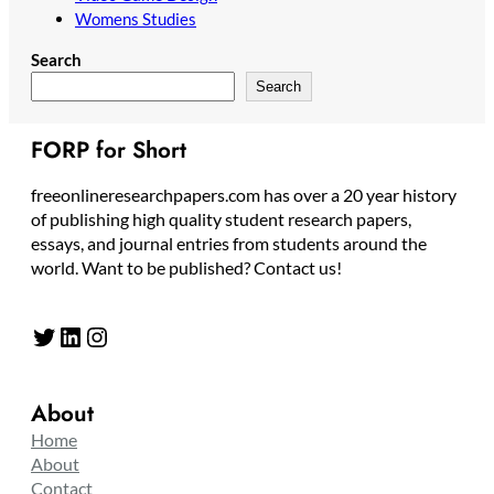
Womens Studies
Search
Search
FORP for Short
freeonlineresearchpapers.com has over a 20 year history
of publishing high quality student research papers,
essays, and journal entries from students around the
world. Want to be published? Contact us!
Twitter
LinkedIn
Instagram
About
Home
About
Contact