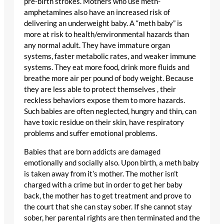
pre-birth strokes. Mothers who use meth-
amphetamines also have an increased risk of
delivering an underweight baby. A “meth baby” is
more at risk to health/environmental hazards than
any normal adult. They have immature organ
systems, faster metabolic rates, and weaker immune
systems. They eat more food, drink more fluids and
breathe more air per pound of body weight. Because
they are less able to protect themselves , their
reckless behaviors expose them to more hazards.
Such babies are often neglected, hungry and thin, can
have toxic residue on their skin, have respiratory
problems and suffer emotional problems.
Babies that are born addicts are damaged
emotionally and socially also. Upon birth, a meth baby
is taken away from it’s mother. The mother isn’t
charged with a crime but in order to get her baby
back, the mother has to get treatment and prove to
the court that she can stay sober. If she cannot stay
sober, her parental rights are then terminated and the