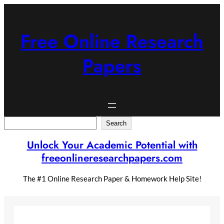
Skip
to
content
Free Online Research
Papers
Search
Search
Unlock Your Academic Potential with
freeonlineresearchpapers.com
The #1 Online Research Paper & Homework Help Site!