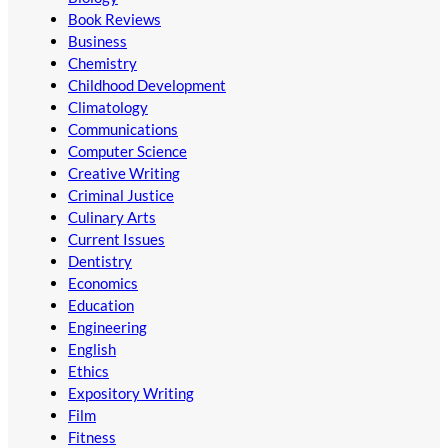
Book Reviews
Business
Chemistry
Childhood Development
Climatology
Communications
Computer Science
Creative Writing
Criminal Justice
Culinary Arts
Current Issues
Dentistry
Economics
Education
Engineering
English
Ethics
Expository Writing
Film
Fitness