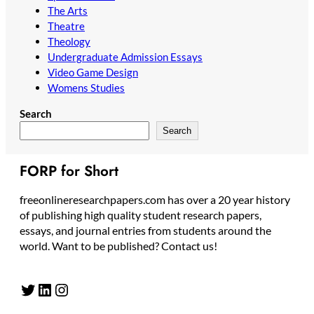
The Arts
Theatre
Theology
Undergraduate Admission Essays
Video Game Design
Womens Studies
Search
Search
FORP for Short
freeonlineresearchpapers.com has over a 20 year history
of publishing high quality student research papers,
essays, and journal entries from students around the
world. Want to be published? Contact us!
Twitter
LinkedIn
Instagram