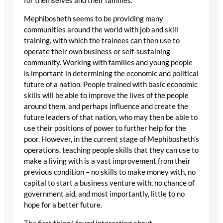
for themselves and their families.
Mephibosheth seems to be providing many
communities around the world with job and skill
training, with which the trainees can then use to
operate their own business or self-sustaining
community. Working with families and young people
is important in determining the economic and political
future of a nation. People trained with basic economic
skills will be able to improve the lives of the people
around them, and perhaps influence and create the
future leaders of that nation, who may then be able to
use their positions of power to further help for the
poor. However, in the current stage of Mephibosheth’s
operations, teaching people skills that they can use to
make a living with is a vast improvement from their
previous condition – no skills to make money with, no
capital to start a business venture with, no chance of
government aid, and most importantly, little to no
hope for a better future.