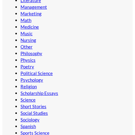
Literature
Management
Marketing
Math
Medicine
Music
Nursing
Other
Philosophy
Physics
Poetry
Political Science
Psychology
Religion
Scholarship Essays
Science
Short Stories
Social Studies
Sociology
Spanish
Sports Science