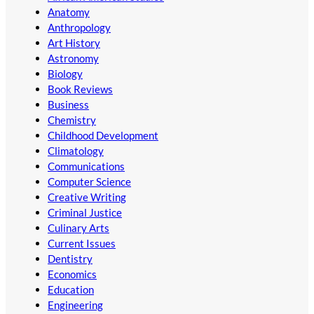
Anatomy
Anthropology
Art History
Astronomy
Biology
Book Reviews
Business
Chemistry
Childhood Development
Climatology
Communications
Computer Science
Creative Writing
Criminal Justice
Culinary Arts
Current Issues
Dentistry
Economics
Education
Engineering