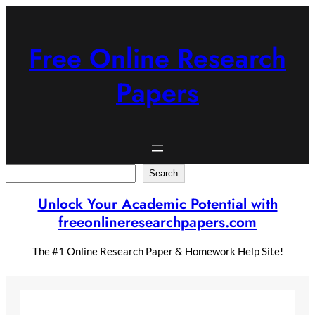
Skip
to
content
Free Online Research
Papers
Search
Search
Unlock Your Academic Potential with
freeonlineresearchpapers.com
The #1 Online Research Paper & Homework Help Site!