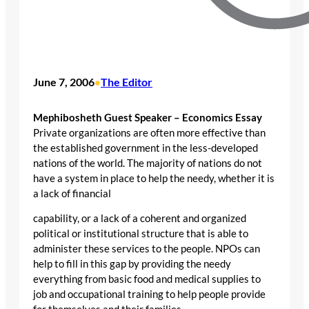
June 7, 2006
The Editor
•
Mephibosheth Guest Speaker – Economics Essay
Private organizations are often more effective than
the established government in the less-developed
nations of the world. The majority of nations do not
have a system in place to help the needy, whether it is
a lack of financial
capability, or a lack of a coherent and organized
political or institutional structure that is able to
administer these services to the people. NPOs can
help to fill in this gap by providing the needy
everything from basic food and medical supplies to
job and occupational training to help people provide