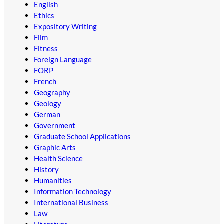
English
Ethics
Expository Writing
Film
Fitness
Foreign Language
FORP
French
Geography
Geology
German
Government
Graduate School Applications
Graphic Arts
Health Science
History
Humanities
Information Technology
International Business
Law