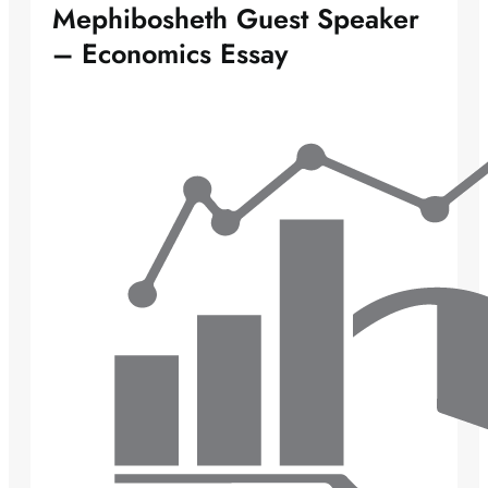
Mephibosheth Guest Speaker
– Economics Essay