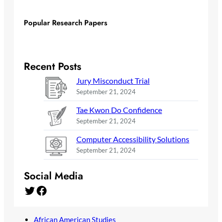
Popular Research Papers
Recent Posts
Jury Misconduct Trial
September 21, 2024
Tae Kwon Do Confidence
September 21, 2024
Computer Accessibility Solutions
September 21, 2024
Social Media
Twitter
Facebook
African American Studies