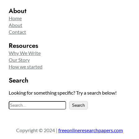
About
Home
About
Contact
Resources
Why We Write
Our Story
How we started
Search
Looking for something specific? Try a search below!
S
Search
e
a
r
Copyright © 2024 |
freeonlineresearchpapers.com
c
h