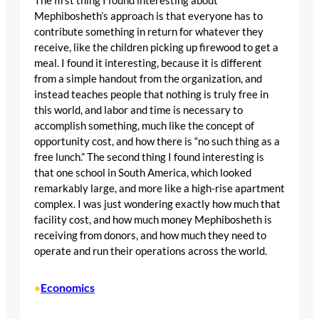
The first thing I found interesting about
Mephibosheth’s approach is that everyone has to
contribute something in return for whatever they
receive, like the children picking up firewood to get a
meal. I found it interesting, because it is different
from a simple handout from the organization, and
instead teaches people that nothing is truly free in
this world, and labor and time is necessary to
accomplish something, much like the concept of
opportunity cost, and how there is “no such thing as a
free lunch.” The second thing I found interesting is
that one school in South America, which looked
remarkably large, and more like a high-rise apartment
complex. I was just wondering exactly how much that
facility cost, and how much money Mephibosheth is
receiving from donors, and how much they need to
operate and run their operations across the world.
Economics
•