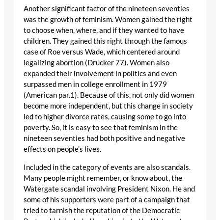
Another significant factor of the nineteen seventies
was the growth of feminism. Women gained the right
to choose when, where, and if they wanted to have
children. They gained this right through the famous
case of Roe versus Wade, which centered around
legalizing abortion (Drucker 77). Women also
expanded their involvement in politics and even
surpassed men in college enrollment in 1979
(American par.1). Because of this, not only did women
become more independent, but this change in society
led to higher divorce rates, causing some to go into
poverty. So, it is easy to see that feminism in the
nineteen seventies had both positive and negative
effects on people’s lives.
Included in the category of events are also scandals.
Many people might remember, or know about, the
Watergate scandal involving President Nixon. He and
some of his supporters were part of a campaign that
tried to tarnish the reputation of the Democratic