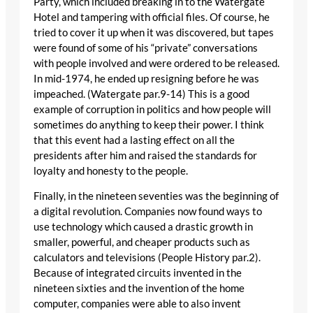
Party, which included breaking in to the Watergate
Hotel and tampering with official files. Of course, he
tried to cover it up when it was discovered, but tapes
were found of some of his “private” conversations
with people involved and were ordered to be released.
In mid-1974, he ended up resigning before he was
impeached. (Watergate par.9-14) This is a good
example of corruption in politics and how people will
sometimes do anything to keep their power. I think
that this event had a lasting effect on all the
presidents after him and raised the standards for
loyalty and honesty to the people.
Finally, in the nineteen seventies was the beginning of
a digital revolution. Companies now found ways to
use technology which caused a drastic growth in
smaller, powerful, and cheaper products such as
calculators and televisions (People History par.2).
Because of integrated circuits invented in the
nineteen sixties and the invention of the home
computer, companies were able to also invent