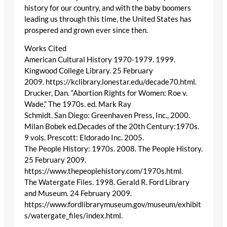
history for our country, and with the baby boomers
leading us through this time, the United States has
prospered and grown ever since then.
Works Cited
American Cultural History 1970-1979. 1999.
Kingwood College Library. 25 February
2009. https://kclibrary.lonestar.edu/decade70.html.
Drucker, Dan. “Abortion Rights for Women: Roe v.
Wade.” The 1970s. ed. Mark Ray
Schmidt. San Diego: Greenhaven Press, Inc., 2000.
Milan Bobek ed.Decades of the 20th Century:1970s.
9 vols. Prescott: Eldorado Inc. 2005.
The People History: 1970s. 2008. The People History.
25 February 2009.
https://www.thepeoplehistory.com/1970s.html.
The Watergate Files. 1998. Gerald R. Ford Library
and Museum. 24 February 2009.
https://www.fordlibrarymuseum.gov/museum/exhibit
s/watergate_files/index.html.