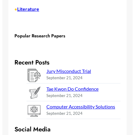
Literature
•
Popular Research Papers
Recent Posts
Jury Misconduct Trial
September 21, 2024
Tae Kwon Do Confidence
September 21, 2024
Computer Accessibility Solutions
September 21, 2024
Social Media