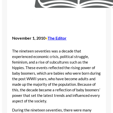
November 1, 2010
The Editor
•
The nineteen seventies was a decade that
experienced economic crisis, political struggle,
feminism, and a rise of subcultures such as the
hippies. These events reflected the rising power of
baby boomers, which are babies who were born during
the post WWII years, who have become adults and
made up the majority of the population. Because of
this, the decade became a reflection of baby boomers’
power that set the latest trends and influenced every
aspect of the society.
During the nineteen seventies, there were many