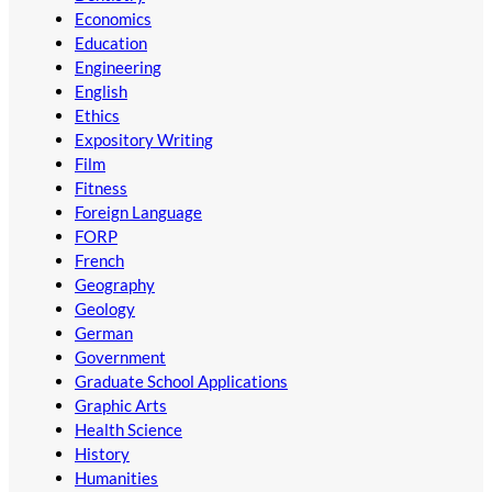
Economics
Education
Engineering
English
Ethics
Expository Writing
Film
Fitness
Foreign Language
FORP
French
Geography
Geology
German
Government
Graduate School Applications
Graphic Arts
Health Science
History
Humanities