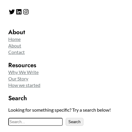
Twitter
LinkedIn
Instagram
About
Home
About
Contact
Resources
Why We Write
Our Story
How we started
Search
Looking for something specific? Try a search below!
S
Search
e