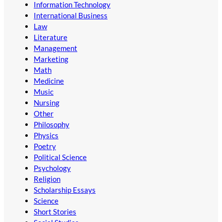
Information Technology
International Business
Law
Literature
Management
Marketing
Math
Medicine
Music
Nursing
Other
Philosophy
Physics
Poetry
Political Science
Psychology
Religion
Scholarship Essays
Science
Short Stories