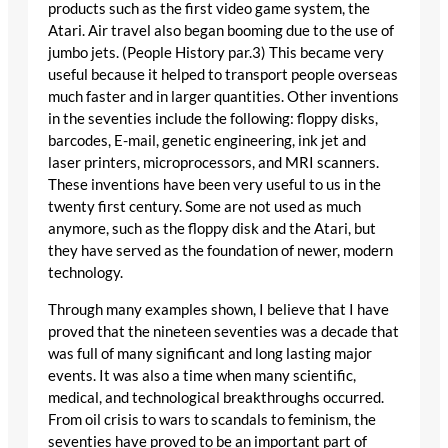
products such as the first video game system, the
Atari. Air travel also began booming due to the use of
jumbo jets. (People History par.3) This became very
useful because it helped to transport people overseas
much faster and in larger quantities. Other inventions
in the seventies include the following: floppy disks,
barcodes, E-mail, genetic engineering, ink jet and
laser printers, microprocessors, and MRI scanners.
These inventions have been very useful to us in the
twenty first century. Some are not used as much
anymore, such as the floppy disk and the Atari, but
they have served as the foundation of newer, modern
technology.
Through many examples shown, I believe that I have
proved that the nineteen seventies was a decade that
was full of many significant and long lasting major
events. It was also a time when many scientific,
medical, and technological breakthroughs occurred.
From oil crisis to wars to scandals to feminism, the
seventies have proved to be an important part of