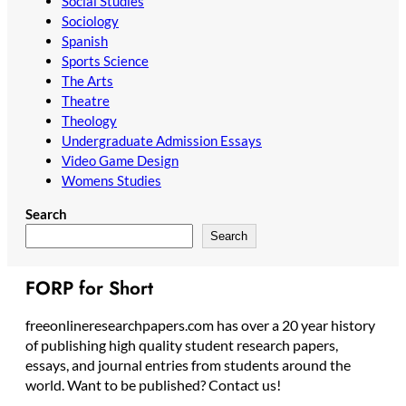
Social Studies
Sociology
Spanish
Sports Science
The Arts
Theatre
Theology
Undergraduate Admission Essays
Video Game Design
Womens Studies
Search
Search
FORP for Short
freeonlineresearchpapers.com has over a 20 year history
of publishing high quality student research papers,
essays, and journal entries from students around the
world. Want to be published? Contact us!