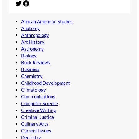
Twitter
Facebook
African American Studies
Anatomy
Anthropology
Art History
Astronomy
Biology
Book Reviews
Business
Chemistry
Childhood Development
Climatology
Communications
Computer Science
Creative Writing
Criminal Justice
Culinary Arts
Current Issues
Dentistry