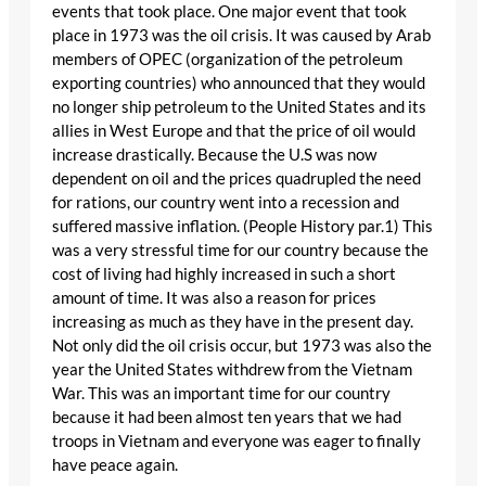
events that took place. One major event that took
place in 1973 was the oil crisis. It was caused by Arab
members of OPEC (organization of the petroleum
exporting countries) who announced that they would
no longer ship petroleum to the United States and its
allies in West Europe and that the price of oil would
increase drastically. Because the U.S was now
dependent on oil and the prices quadrupled the need
for rations, our country went into a recession and
suffered massive inflation. (People History par.1) This
was a very stressful time for our country because the
cost of living had highly increased in such a short
amount of time. It was also a reason for prices
increasing as much as they have in the present day.
Not only did the oil crisis occur, but 1973 was also the
year the United States withdrew from the Vietnam
War. This was an important time for our country
because it had been almost ten years that we had
troops in Vietnam and everyone was eager to finally
have peace again.