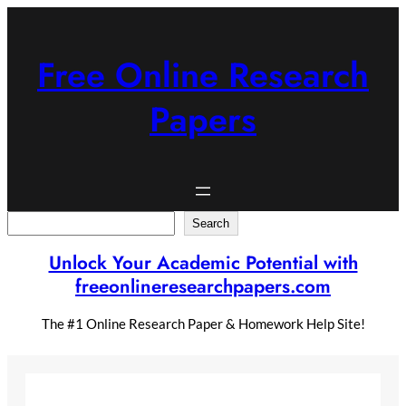
Skip
to
content
Free Online Research
Papers
Search
Search
Unlock Your Academic Potential with
freeonlineresearchpapers.com
The #1 Online Research Paper & Homework Help Site!