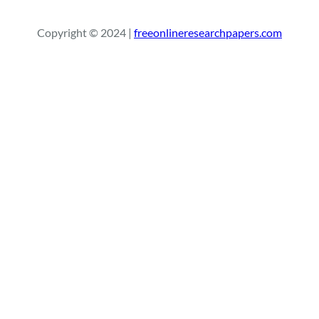
a
r
Copyright © 2024 |
freeonlineresearchpapers.com
c
h