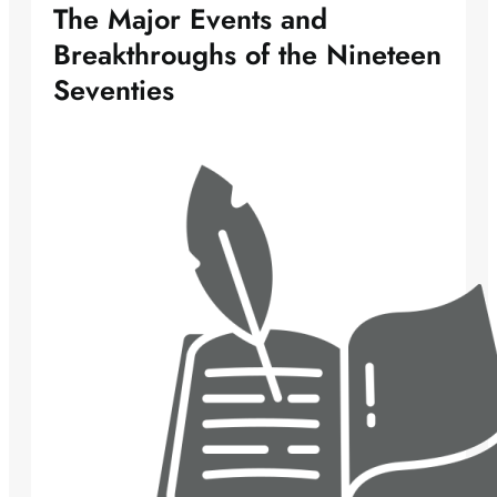
The Major Events and
Breakthroughs of the Nineteen
Seventies