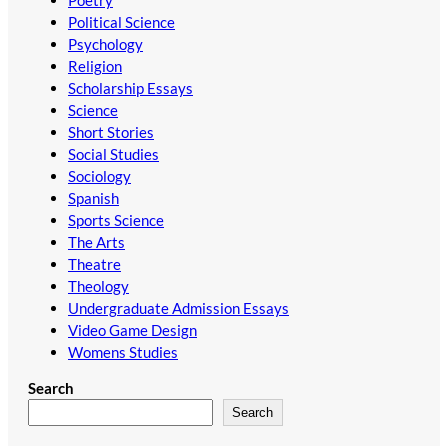
Political Science
Psychology
Religion
Scholarship Essays
Science
Short Stories
Social Studies
Sociology
Spanish
Sports Science
The Arts
Theatre
Theology
Undergraduate Admission Essays
Video Game Design
Womens Studies
Search
Search