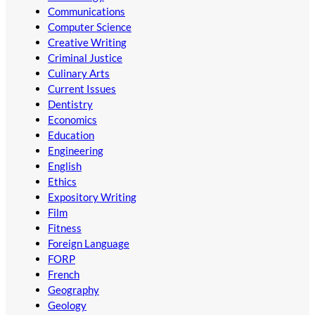
Communications
Computer Science
Creative Writing
Criminal Justice
Culinary Arts
Current Issues
Dentistry
Economics
Education
Engineering
English
Ethics
Expository Writing
Film
Fitness
Foreign Language
FORP
French
Geography
Geology