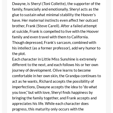
Dwayne, is Sheryl (Toni Collette), the supporter of the
family, financially and emotionally. Sheryl acts as the
glue to sustain what minimal stability the Hoover’s
have. Her maternal instincts even affect her outcast
brother, Frank (Steve Carell). After a failed attempt
at suicide, Frank is compelled to live with the Hoover
family and even travel with them to California.
Though depressed, Frank’s sarcasm, combined with
his intellect (as a former professor), add wry humor to
the plot.
Each character in Little Miss Sunshine is extremely
different to the next, and each follows his or her own
journey of development. Olive learns to become
comfortable in her own skin, the Grandpa continues to
act as he wants, Richard accepts the possibility of
imperfections, Dwayne accepts the idea to “do what
you love,” but with love, Sheryl finds happiness by
bringing the family together, and Frank accepts and
appreciates his life. While each character does
progress, this maturity only occurs with the