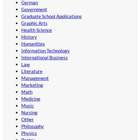
German
Government
Graduate School Applications
Graphic Arts
Health Science
History
Humanities
Information Technology
International Business
Law
Literature
Management
Marketing
Math
Medicine
Music
Nursing
Other
Philosophy
Physics
Poetry