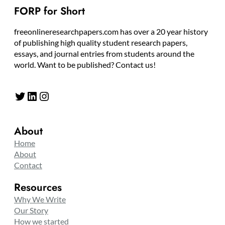
FORP for Short
freeonlineresearchpapers.com has over a 20 year history
of publishing high quality student research papers,
essays, and journal entries from students around the
world. Want to be published? Contact us!
Twitter
LinkedIn
Instagram
About
Home
About
Contact
Resources
Why We Write
Our Story
How we started