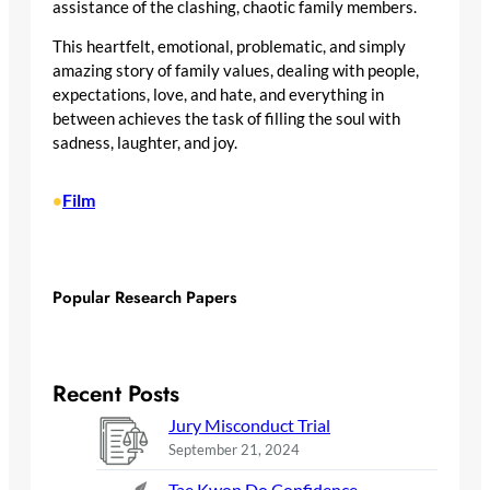
assistance of the clashing, chaotic family members.
This heartfelt, emotional, problematic, and simply
amazing story of family values, dealing with people,
expectations, love, and hate, and everything in
between achieves the task of filling the soul with
sadness, laughter, and joy.
Film
•
Popular Research Papers
Recent Posts
Jury Misconduct Trial
September 21, 2024
Tae Kwon Do Confidence