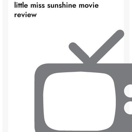
little miss sunshine movie
review