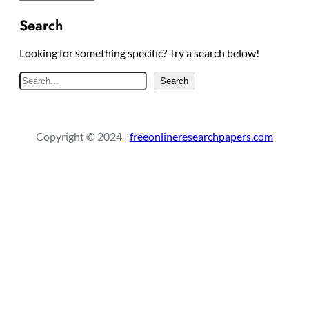
Search
Looking for something specific? Try a search below!
S
Search
e
a
r
Copyright © 2024 |
freeonlineresearchpapers.com
c
h