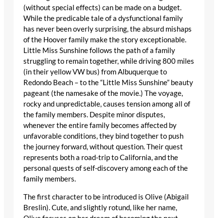
(without special effects) can be made on a budget.
While the predicable tale of a dysfunctional family
has never been overly surprising, the absurd mishaps
of the Hoover family make the story exceptionable.
Little Miss Sunshine follows the path of a family
struggling to remain together, while driving 800 miles
(in their yellow VW bus) from Albuquerque to
Redondo Beach – to the “Little Miss Sunshine” beauty
pageant (the namesake of the movie.) The voyage,
rocky and unpredictable, causes tension among all of
the family members. Despite minor disputes,
whenever the entire family becomes affected by
unfavorable conditions, they bind together to push
the journey forward, without question. Their quest
represents both a road-trip to California, and the
personal quests of self-discovery among each of the
family members.
The first character to be introduced is Olive (Abigail
Breslin). Cute, and slightly rotund, like her name,