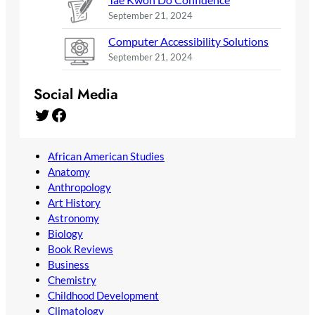
September 21, 2024
Computer Accessibility Solutions
September 21, 2024
Social Media
Twitter
Facebook
African American Studies
Anatomy
Anthropology
Art History
Astronomy
Biology
Book Reviews
Business
Chemistry
Childhood Development
Climatology