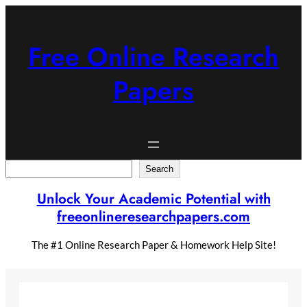
Skip
to
content
Free Online Research
Papers
Search
Search
Unlock Your Academic Potential with
freeonlineresearchpapers.com
The #1 Online Research Paper & Homework Help Site!