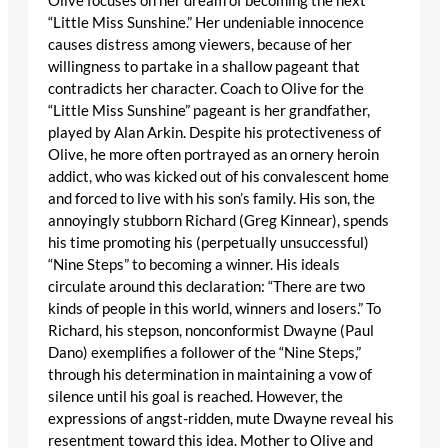
Olive focuses on her dream of becoming the next
“Little Miss Sunshine.” Her undeniable innocence
causes distress among viewers, because of her
willingness to partake in a shallow pageant that
contradicts her character. Coach to Olive for the
“Little Miss Sunshine” pageant is her grandfather,
played by Alan Arkin. Despite his protectiveness of
Olive, he more often portrayed as an ornery heroin
addict, who was kicked out of his convalescent home
and forced to live with his son’s family. His son, the
annoyingly stubborn Richard (Greg Kinnear), spends
his time promoting his (perpetually unsuccessful)
“Nine Steps” to becoming a winner. His ideals
circulate around this declaration: “There are two
kinds of people in this world, winners and losers.” To
Richard, his stepson, nonconformist Dwayne (Paul
Dano) exemplifies a follower of the “Nine Steps,”
through his determination in maintaining a vow of
silence until his goal is reached. However, the
expressions of angst-ridden, mute Dwayne reveal his
resentment toward this idea. Mother to Olive and