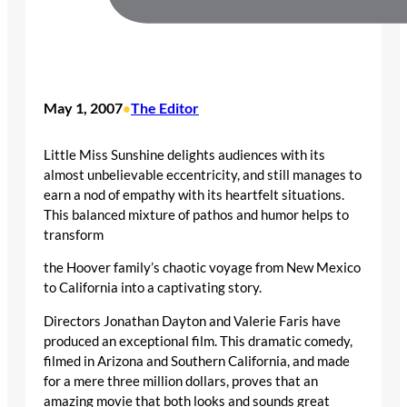
May 1, 2007
The Editor
•
Little Miss Sunshine delights audiences with its
almost unbelievable eccentricity, and still manages to
earn a nod of empathy with its heartfelt situations.
This balanced mixture of pathos and humor helps to
transform
the Hoover family’s chaotic voyage from New Mexico
to California into a captivating story.
Directors Jonathan Dayton and Valerie Faris have
produced an exceptional film. This dramatic comedy,
filmed in Arizona and Southern California, and made
for a mere three million dollars, proves that an
amazing movie that both looks and sounds great