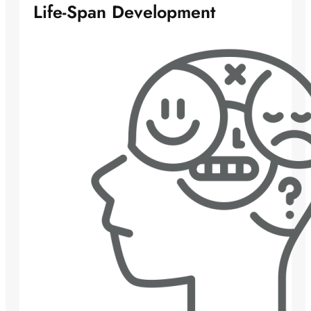
Life-Span Development