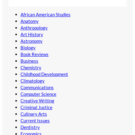
African American Studies
Anatomy
Anthropology
Art History
Astronomy
Biology
Book Reviews
Business
Chemistry
Childhood Development
Climatology
Communications
Computer Science
Creative Writing
Criminal Justice
Culinary Arts
Current Issues
Dentistry
Economics