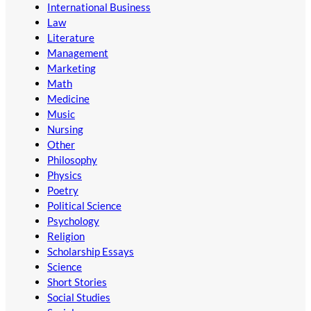
International Business
Law
Literature
Management
Marketing
Math
Medicine
Music
Nursing
Other
Philosophy
Physics
Poetry
Political Science
Psychology
Religion
Scholarship Essays
Science
Short Stories
Social Studies