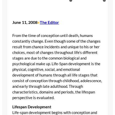
June 11, 2008
The Editor
•
From the time of conception until death, humans
constantly change. Even though some of the changes
result from chance incidents and unique to his or her
choices, most of changes throughout life’s different
stages are due to the common biological and
psychological make up. Life-Span development is the
physical, cognitive, social, and emotional
development of humans through all life stages that
consist of conception through childhood, adolescence,
and early through late adulthood. Through
characteristics, domains and periods, the lifespan
perspective is evaluated.
Lifespan Development
Life-span development begins with conception and