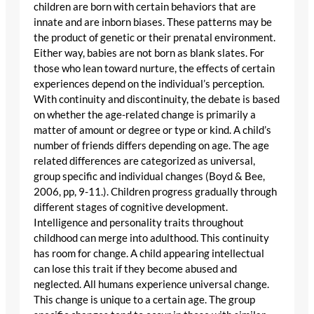
children are born with certain behaviors that are
innate and are inborn biases. These patterns may be
the product of genetic or their prenatal environment.
Either way, babies are not born as blank slates. For
those who lean toward nurture, the effects of certain
experiences depend on the individual’s perception.
With continuity and discontinuity, the debate is based
on whether the age-related change is primarily a
matter of amount or degree or type or kind. A child’s
number of friends differs depending on age. The age
related differences are categorized as universal,
group specific and individual changes (Boyd & Bee,
2006, pp, 9-11.). Children progress gradually through
different stages of cognitive development.
Intelligence and personality traits throughout
childhood can merge into adulthood. This continuity
has room for change. A child appearing intellectual
can lose this trait if they become abused and
neglected. All humans experience universal change.
This change is unique to a certain age. The group