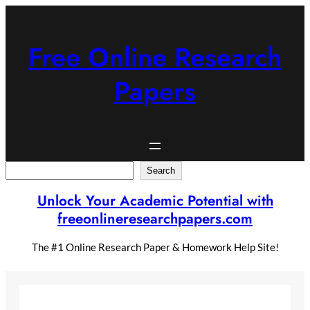
Skip
to
content
Free Online Research
Papers
Search
Search
Unlock Your Academic Potential with
freeonlineresearchpapers.com
The #1 Online Research Paper & Homework Help Site!