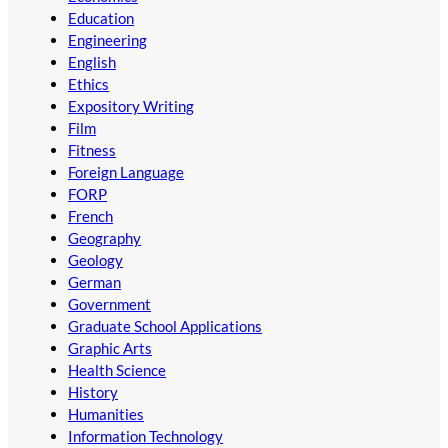
Education
Engineering
English
Ethics
Expository Writing
Film
Fitness
Foreign Language
FORP
French
Geography
Geology
German
Government
Graduate School Applications
Graphic Arts
Health Science
History
Humanities
Information Technology