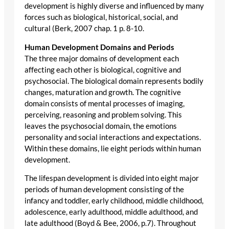
development is highly diverse and influenced by many
forces such as biological, historical, social, and
cultural (Berk, 2007 chap. 1 p. 8-10.
Human Development Domains and Periods
The three major domains of development each
affecting each other is biological, cognitive and
psychosocial. The biological domain represents bodily
changes, maturation and growth. The cognitive
domain consists of mental processes of imaging,
perceiving, reasoning and problem solving. This
leaves the psychosocial domain, the emotions
personality and social interactions and expectations.
Within these domains, lie eight periods within human
development.
The lifespan development is divided into eight major
periods of human development consisting of the
infancy and toddler, early childhood, middle childhood,
adolescence, early adulthood, middle adulthood, and
late adulthood (Boyd & Bee, 2006, p.7). Throughout