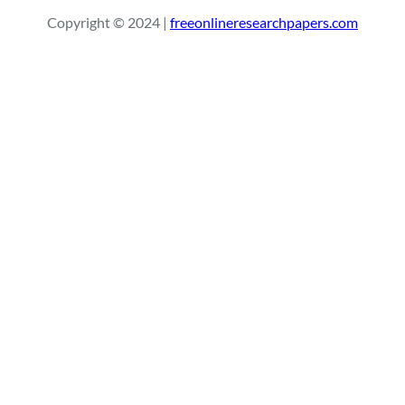
r
Copyright © 2024 |
freeonlineresearchpapers.com
c
h