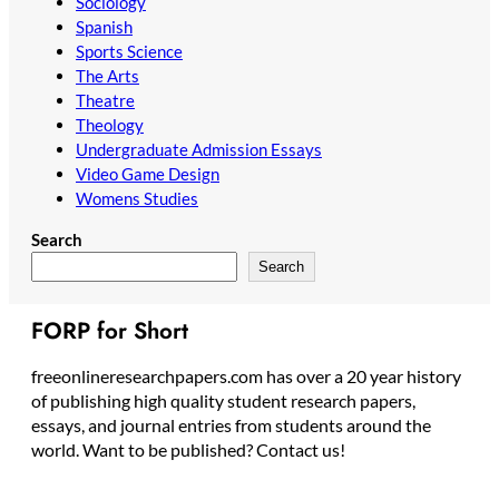
Sociology
Spanish
Sports Science
The Arts
Theatre
Theology
Undergraduate Admission Essays
Video Game Design
Womens Studies
Search
Search
FORP for Short
freeonlineresearchpapers.com has over a 20 year history
of publishing high quality student research papers,
essays, and journal entries from students around the
world. Want to be published? Contact us!