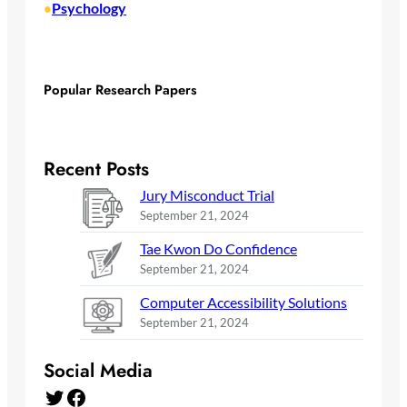
Psychology
•
Popular Research Papers
Recent Posts
Jury Misconduct Trial
September 21, 2024
Tae Kwon Do Confidence
September 21, 2024
Computer Accessibility Solutions
September 21, 2024
Social Media
Twitter
Facebook