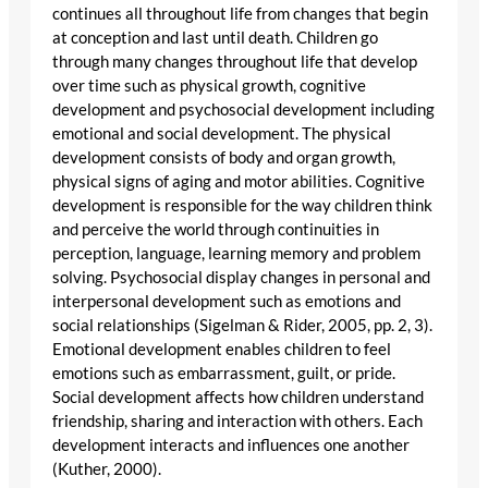
continues all throughout life from changes that begin
at conception and last until death. Children go
through many changes throughout life that develop
over time such as physical growth, cognitive
development and psychosocial development including
emotional and social development. The physical
development consists of body and organ growth,
physical signs of aging and motor abilities. Cognitive
development is responsible for the way children think
and perceive the world through continuities in
perception, language, learning memory and problem
solving. Psychosocial display changes in personal and
interpersonal development such as emotions and
social relationships (Sigelman & Rider, 2005, pp. 2, 3).
Emotional development enables children to feel
emotions such as embarrassment, guilt, or pride.
Social development affects how children understand
friendship, sharing and interaction with others. Each
development interacts and influences one another
(Kuther, 2000).