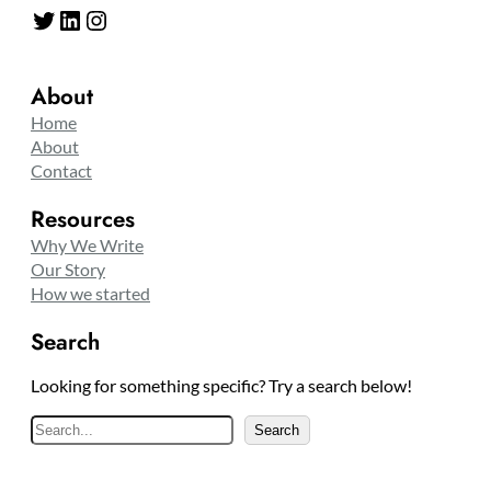
Twitter
LinkedIn
Instagram
About
Home
About
Contact
Resources
Why We Write
Our Story
How we started
Search
Looking for something specific? Try a search below!
S
Search
e
a