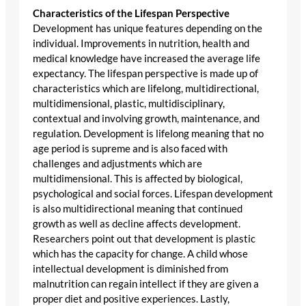
Characteristics of the Lifespan Perspective
Development has unique features depending on the
individual. Improvements in nutrition, health and
medical knowledge have increased the average life
expectancy. The lifespan perspective is made up of
characteristics which are lifelong, multidirectional,
multidimensional, plastic, multidisciplinary,
contextual and involving growth, maintenance, and
regulation. Development is lifelong meaning that no
age period is supreme and is also faced with
challenges and adjustments which are
multidimensional. This is affected by biological,
psychological and social forces. Lifespan development
is also multidirectional meaning that continued
growth as well as decline affects development.
Researchers point out that development is plastic
which has the capacity for change. A child whose
intellectual development is diminished from
malnutrition can regain intellect if they are given a
proper diet and positive experiences. Lastly,