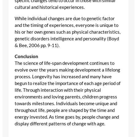
specific changes tend to occur in those with similar
cultural and historical experiences.
While individual changes are due to genetic factor
and the timing of experiences, everyone is unique to
his or her own genes such as physical characteristics,
genetic disorders intelligence and personality (Boyd
& Bee, 2006 pp. 9-11).
Conclusion
The science of life-span development continues to
evolve over the years making development a lifelong
process. Longevity has increased and many have
begun to realize the importance of each age period of
life. Through interaction with their physical
environments and loving parents, children progress
towards milestones. Individuals become unique and
throughout life, people are shaped by the time and
energy invested. As time goes by, people change and
display different patterns of change with age.