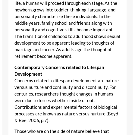
life, a human will proceed through each stage. As the
newborn grows into toddler, thinking, language, and
personality characterize these individuals. In the
middle years, family school and friends along with
personality and cognitive skills become important.
The transition of childhood to adulthood shows sexual
development to be apparent leading to thoughts of
marriage and career. As adults age the thought of
retirement become apparent.
Contemporary Concerns related to Lifespan
Development
Concerns related to lifespan development are nature
versus nurture and continuity and discontinuity. For
centuries, researchers thought changes in humans
were due to forces whether inside or out.
Contributions and experimental factors of biological
processes are known as nature versus nurture (Boyd
& Bee, 2006, p.7).
Those who are on the side of nature believe that