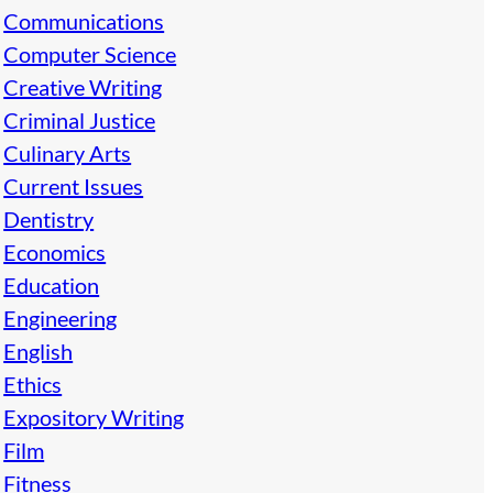
Communications
Computer Science
Creative Writing
Criminal Justice
Culinary Arts
Current Issues
Dentistry
Economics
Education
Engineering
English
Ethics
Expository Writing
Film
Fitness