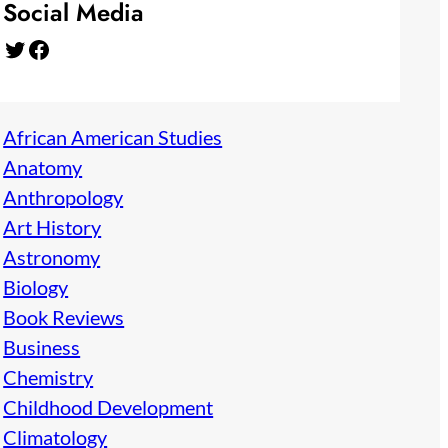
Social Media
Twitter
Facebook
African American Studies
Anatomy
Anthropology
Art History
Astronomy
Biology
Book Reviews
Business
Chemistry
Childhood Development
Climatology