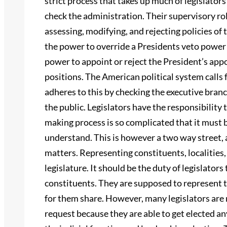
strict process that takes up much of legislators
check the administration. Their supervisory ro
assessing, modifying, and rejecting policies of
the power to override a Presidents veto power 
power to appoint or reject the President’s app
positions. The American political system calls 
adheres to this by checking the executive branch
the public. Legislators have the responsibility 
making process is so complicated that it must b
understand. This is however a two way street, a
matters. Representing constituents, localities,
legislature. It should be the duty of legislators 
constituents. They are supposed to represent t
for them share. However, many legislators are n
request because they are able to get elected an