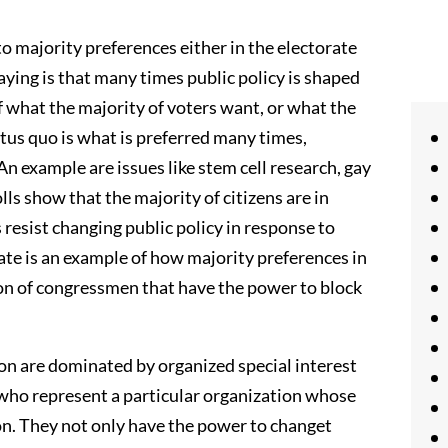
 to majority preferences either in the electorate
saying is that many times public policy is shaped
of what the majority of voters want, or what the
tus quo is what is preferred many times,
An example are issues like stem cell research, gay
ls show that the majority of citizens are in
 resist changing public policy in response to
ate is an example of how majority preferences in
ion of congressmen that have the power to block
tion are dominated by organized special interest
 who represent a particular organization whose
ton. They not only have the power to changet