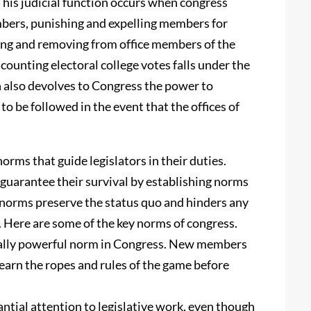
 This judicial function occurs when congress
embers, punishing and expelling members for
ing and removing from office members of the
counting electoral college votes falls under the
n also devolves to Congress the power to
to be followed in the event that the offices of
orms that guide legislators in their duties.
 guarantee their survival by establishing norms
 norms preserve the status quo and hinders any
 Here are some of the key norms of congress.
cially powerful norm in Congress. New members
learn the ropes and rules of the game before
tial attention to legislative work, even though