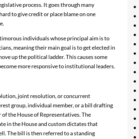
legislative process. It goes through many
hard to give credit or place blame on one
e.
 timorous individuals whose principal aim is to
icians, meaning their main goal is to get elected in
or move up the political ladder. This causes some
 become more responsive to institutional leaders.
solution, joint resolution, or concurrent
erest group, individual member, or a bill drafting
r of the House of Representatives. The
nate in the House and custom dictates that
l. The bill is then referred to a standing