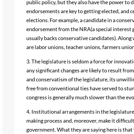
public policy, but they also have the power to 
endorsements are key to getting elected, and c
elections. For example, a candidate in a conserv
endorsement from the NRA(a special interest g
usually backs conservative candidates). Along
are labor unions, teacher unions, farmers unio
3. The legislature is seldom a force for innovati
any significant changes are likely to result fro
and conservatism of the legislature, its unwilli
free from conventional ties have served to stunt
congress is generally much slower than the evo
4. Institutional arrangements in the legislatur
making process and, moreover, make it difficult 
government. What they are saying here is that t