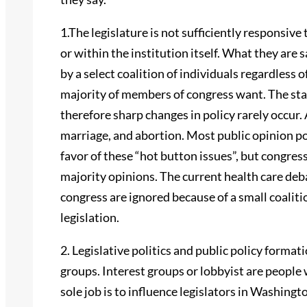
1.The legislature is not sufficiently responsive
or within the institution itself. What they are 
by a select coalition of individuals regardless 
majority of members of congress want. The sta
therefore sharp changes in policy rarely occur. 
marriage, and abortion. Most public opinion pol
favor of these “hot button issues”, but congress
majority opinions. The current health care deb
congress are ignored because of a small coalit
legislation.
2. Legislative politics and public policy forma
groups. Interest groups or lobbyist are people
sole job is to influence legislators in Washing