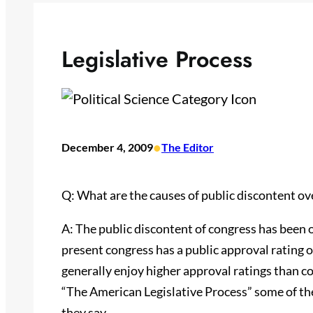
Legislative Process
•
December 4, 2009
The Editor
Q: What are the causes of public discontent ove
A: The public discontent of congress has been o
present congress has a public approval rating 
generally enjoy higher approval ratings than c
“The American Legislative Process” some of the 
they say.