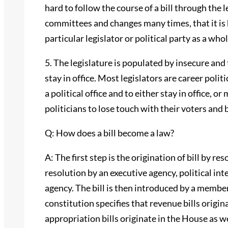
hard to follow the course of a bill through the 
committees and changes many times, that it is 
particular legislator or political party as a whol
5. The legislature is populated by insecure and
stay in office. Most legislators are career polit
a political office and to either stay in office, 
politicians to lose touch with their voters and
Q: How does a bill become a law?
A: The first step is the origination of bill by re
resolution by an executive agency, political int
agency. The bill is then introduced by a membe
constitution specifies that revenue bills origi
appropriation bills originate in the House as wel