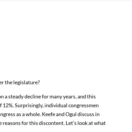
r the legislature?
n a steady decline for many years, and this
of 12%. Surprisingly, individual congressmen
ongress as a whole. Keefe and Ogul discuss in
reasons for this discontent. Let’s look at what