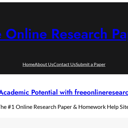
e Online Research Pa
Home
About Us
Contact Us
Submit a Paper
Academic Potential with freeonlineresea
he #1 Online Research Paper & Homework Help Sit