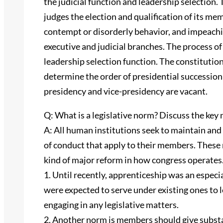
the judicial function and leadership selection.
judges the election and qualification of its m
contempt or disorderly behavior, and impeach
executive and judicial branches. The process of 
leadership selection function. The constitutio
determine the order of presidential succession 
presidency and vice-presidency are vacant.
Q: What is a legislative norm? Discuss the key n
A: All human institutions seek to maintain and
of conduct that apply to their members. These
kind of major reform in how congress operates.
1. Until recently, apprenticeship was an espe
were expected to serve under existing ones to 
engaging in any legislative matters.
2. Another norm is members should give substan