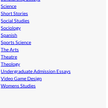
Science
Short Stories
Social Studies
Sociology
Spanish
Sports Science
The Arts
Theatre
Theology
Undergraduate Admission Essays
Video Game Design
Womens Studies