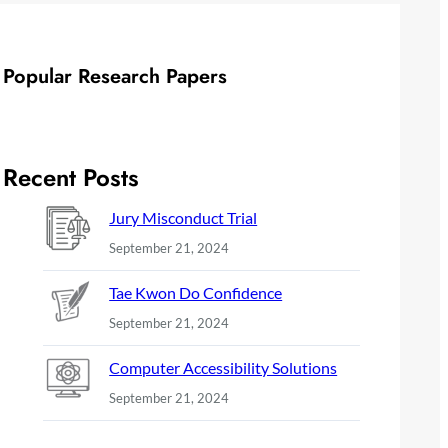
Popular Research Papers
Recent Posts
Jury Misconduct Trial
September 21, 2024
Tae Kwon Do Confidence
September 21, 2024
Computer Accessibility Solutions
September 21, 2024