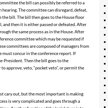
mmittee the bill can possibly be referred to a
n hearing. The committee can disregard, defeat,
the bill. The bill then goes to the House floor
l, and then it is either passed or defeated. After
through the same process as in the House. After
conference committee which may be requested if
 These committees are composed of managers from
 must concur in the conference report. If
ce-President. Then the bill goes to the
to approve, veto, “pocket veto”, or permit the
st cary out, but the most important is making
cess is very complicated and goes through a