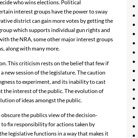
decide who wins elections. Political
ertain interest groups have the power to sway
ative district can gain more votes by getting the
roup which supports individual gun rights and
 with the NRA, some other major interest groups
ns, along with many more.
on. This criticism rests on the belief that few if
m a new session of the legislature. The caution
ngness to experiment, and its inability to cast
 the interest of the public. The evolution of
lution of ideas amongst the public.
e obscure the publics view of the decision-
to fix responsibility for actions taken by
he legislative functions in a way that makes it