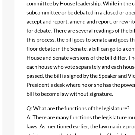
committee by House leadership. While in the co
subcommittee or be debated in a closed or ope
accept and report, amend and report, or rewrite 
for debate. There are several readings of the bil
this process, the bill goes to senate and goes 
floor debate in the Senate, a bill can go to a 
House and Senate versions of the bill differ.
each house who vote separately and each house
passed, the bill is signed by the Speaker and Vi
President’s desk where he or she has the power 
bill to become law without signature.
Q: What are the functions of the legislature?
A: There are many functions the legislature mu
laws. As mentioned earlier, the law making pro