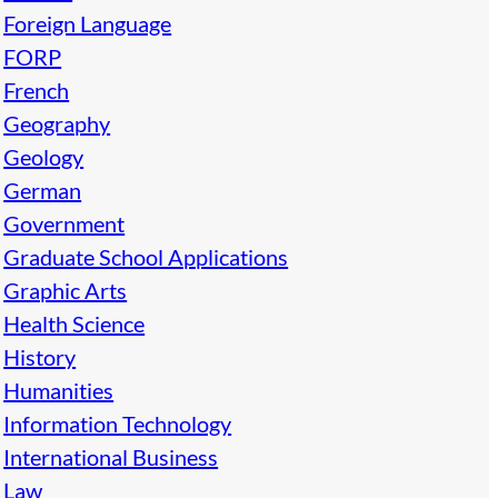
Foreign Language
FORP
French
Geography
Geology
German
Government
Graduate School Applications
Graphic Arts
Health Science
History
Humanities
Information Technology
International Business
Law