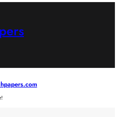
pers
rchpapers.com
e!