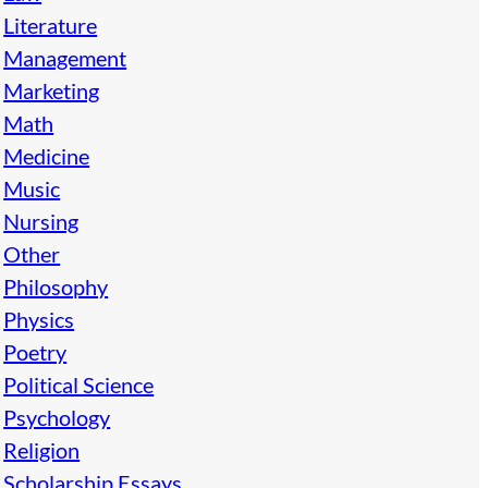
Literature
Management
Marketing
Math
Medicine
Music
Nursing
Other
Philosophy
Physics
Poetry
Political Science
Psychology
Religion
Scholarship Essays