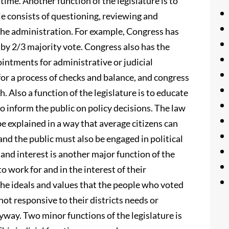
 time. Another function of the legislature is to
le consists of questioning, reviewing and
 the administration. For example, Congress has
by 2/3 majority vote. Congress also has the
ointments for administrative or judicial
for a process of checks and balance, and congress
. Also a function of the legislature is to educate
to inform the public on policy decisions. The law
e explained in a way that average citizens can
nd the public must also be engaged in political
 and interest is another major function of the
to work for and in the interest of their
he ideals and values that the people who voted
ot responsive to their districts needs or
yway. Two minor functions of the legislature is