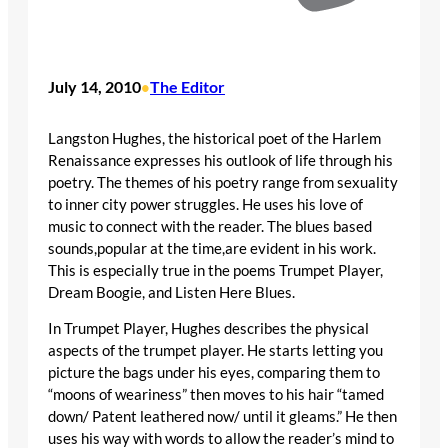
July 14, 2010
The Editor
•
Langston Hughes, the historical poet of the Harlem
Renaissance expresses his outlook of life through his
poetry. The themes of his poetry range from sexuality
to inner city power struggles. He uses his love of
music to connect with the reader. The blues based
sounds,popular at the time,are evident in his work.
This is especially true in the poems Trumpet Player,
Dream Boogie, and Listen Here Blues.
In Trumpet Player, Hughes describes the physical
aspects of the trumpet player. He starts letting you
picture the bags under his eyes, comparing them to
“moons of weariness” then moves to his hair “tamed
down/ Patent leathered now/ until it gleams.” He then
uses his way with words to allow the reader’s mind to