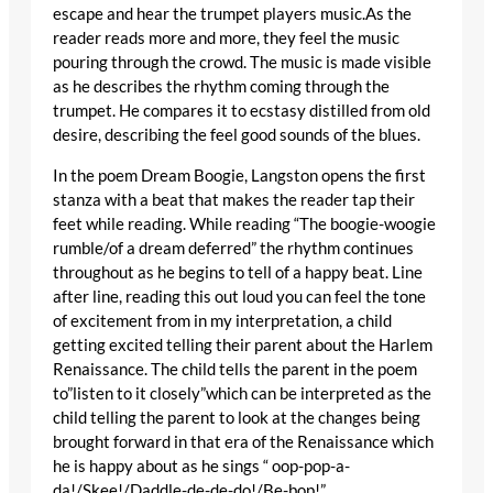
escape and hear the trumpet players music.As the
reader reads more and more, they feel the music
pouring through the crowd. The music is made visible
as he describes the rhythm coming through the
trumpet. He compares it to ecstasy distilled from old
desire, describing the feel good sounds of the blues.
In the poem Dream Boogie, Langston opens the first
stanza with a beat that makes the reader tap their
feet while reading. While reading “The boogie-woogie
rumble/of a dream deferred” the rhythm continues
throughout as he begins to tell of a happy beat. Line
after line, reading this out loud you can feel the tone
of excitement from in my interpretation, a child
getting excited telling their parent about the Harlem
Renaissance. The child tells the parent in the poem
to”listen to it closely”which can be interpreted as the
child telling the parent to look at the changes being
brought forward in that era of the Renaissance which
he is happy about as he sings “ oop-pop-a-
da!/Skee!/Daddle-de-de-do!/Be-bop!”