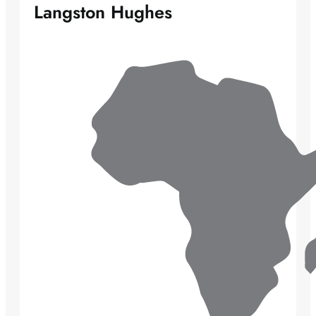
Langston Hughes