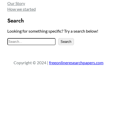
Our Story
How we started
Search
Looking for something specific? Try a search below!
S
Search
e
a
r
Copyright © 2024 |
freeonlineresearchpapers.com
c
h