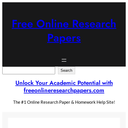
Skip
to
content
Free Online Research
Papers
Search
Search
Unlock Your Academic Potential with
freeonlineresearchpapers.com
The #1 Online Research Paper & Homework Help Site!