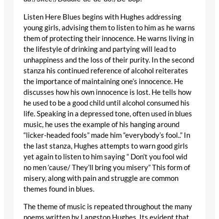
Listen Here Blues begins with Hughes addressing
young girls, advising them to listen to him as he warns
them of protecting their innocence. He warns living in
the lifestyle of drinking and partying will lead to
unhappiness and the loss of their purity. In the second
stanza his continued reference of alcohol reiterates
the importance of maintaining one’s innocence. He
discusses how his own innocence is lost. He tells how
he used to be a good child until alcohol consumed his
life. Speaking in a depressed tone, often used in blues
music, he uses the example of his hanging around
“licker-headed fools” made him “everybody’s fool..” In
the last stanza, Hughes attempts to warn good girls
yet again to listen to him saying “ Don’t you fool wid
no men ‘cause/ They’ll bring you misery” This form of
misery, along with pain and struggle are common
themes found in blues.
The theme of music is repeated throughout the many
poems written by Langston Hughes. Its evident that