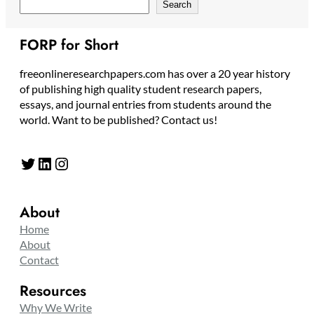
Search
FORP for Short
freeonlineresearchpapers.com has over a 20 year history
of publishing high quality student research papers,
essays, and journal entries from students around the
world. Want to be published? Contact us!
Twitter
LinkedIn
Instagram
About
Home
About
Contact
Resources
Why We Write