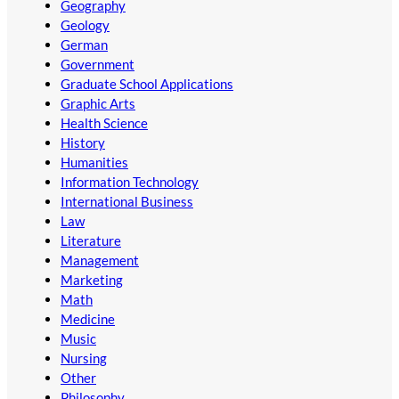
Geography
Geology
German
Government
Graduate School Applications
Graphic Arts
Health Science
History
Humanities
Information Technology
International Business
Law
Literature
Management
Marketing
Math
Medicine
Music
Nursing
Other
Philosophy