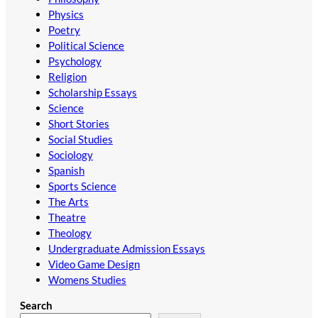
Physics
Poetry
Political Science
Psychology
Religion
Scholarship Essays
Science
Short Stories
Social Studies
Sociology
Spanish
Sports Science
The Arts
Theatre
Theology
Undergraduate Admission Essays
Video Game Design
Womens Studies
Search