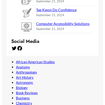
September 21, 2024
Tae Kwon Do Confidence
September 21, 2024
Computer Accessibility Solutions
September 21, 2024
Social Media
Twitter
Facebook
African American Studies
Anatomy
Anthropology
Art History
Astronomy
Biology
Book Reviews
Business
Chemistry