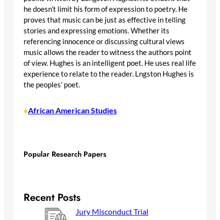
he doesn’t limit his form of expression to poetry. He
proves that music can be just as effective in telling
stories and expressing emotions. Whether its
referencing innocence or discussing cultural views
music allows the reader to witness the authors point
of view. Hughes is an intelligent poet. He uses real life
experience to relate to the reader. Lngston Hughes is
the peoples’ poet.
African American Studies
•
Popular Research Papers
Recent Posts
Jury Misconduct Trial