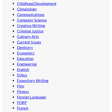
Childhood Development
Climatology
Communications
Computer Science
Creative Writing
Criminal Justice
Culinary Arts
Current Issues
Dentistry
Economics
Education
Engineering
English
Ethics
Expository Writing
Film
Fitness
Foreign Language
FORP
French