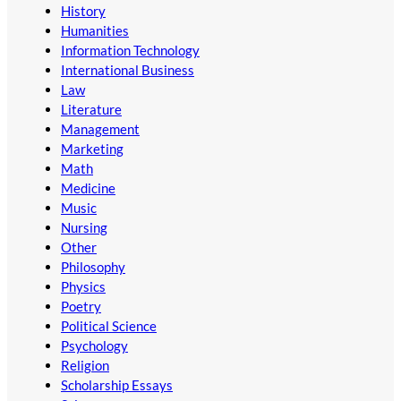
History
Humanities
Information Technology
International Business
Law
Literature
Management
Marketing
Math
Medicine
Music
Nursing
Other
Philosophy
Physics
Poetry
Political Science
Psychology
Religion
Scholarship Essays