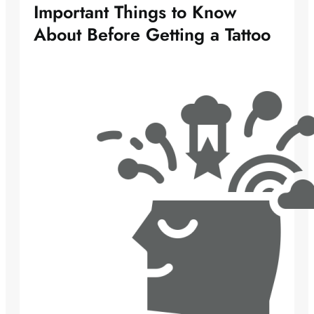
Important Things to Know
About Before Getting a Tattoo