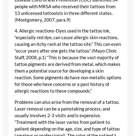
people with MRSA who received their tattoos from
13 unlicensed tattooists in three different states.
(Montgomery, 2007, para.9)
4. Allergic reactions-Dyes used in the tattoo ink,
“especially red dye, can cause allergic skin reactions,
causing an itchy rash at the tattoo site.” This can even
“occur years after one gets the tattoo.” (Mayo Clinic
Staff, 2008, p.1) “This is because the vast majority of
tattoo pigments are derived from metal, which makes
them a potential source for developing a skin
reaction. Some pigments do have non-metallic options
for those who have concerns or a past history of
allergic reactions to these compounds.”
Problems can also arise from the removal of a tattoo.
Laser removal can be a painstaking process, and
usually involves 2-3 visits and is expensive.
“Treatment with the laser varies from patient to
patient depending on the age, size, and type of tattoo
(amateur or professional). The color of the patient’s