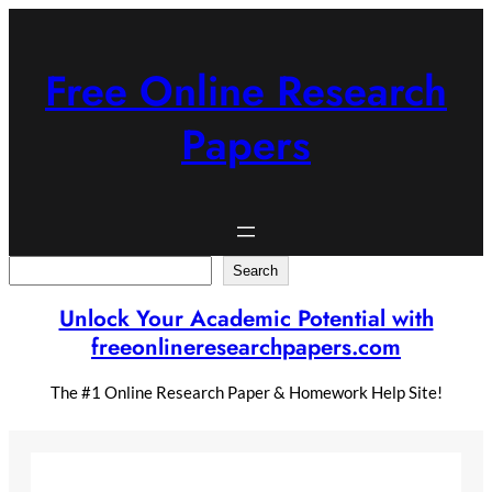
Skip
to
content
Free Online Research
Papers
Search
Search
Unlock Your Academic Potential with
freeonlineresearchpapers.com
The #1 Online Research Paper & Homework Help Site!