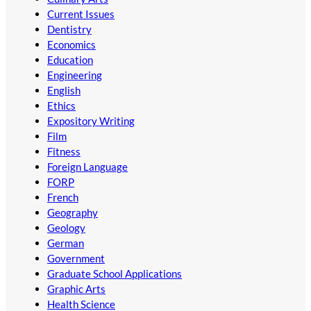
Current Issues
Dentistry
Economics
Education
Engineering
English
Ethics
Expository Writing
Film
Fitness
Foreign Language
FORP
French
Geography
Geology
German
Government
Graduate School Applications
Graphic Arts
Health Science