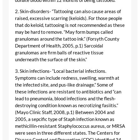
donate blood within 12 months of being tattooed.
2. Skin-disorders- “Tattooing can also cause areas of
raised, excessive scarring (keloids). For those people
that do keloid, tattooing is not recommended as these
may be hard to remove. “May form bumps called
granulomas around the tattoo ink.” (Forsyth County
Department of Health, 2005, p.1) Sarcoidal
granulomas are firm balls of reactive tissue
underneath the surface of the skin.”
3. Skin infections- “Local bacterial infections.
Symptoms can include redness, swelling, warmth at
the infected site, and pus-like drainage.” Some of
these infections are resistant to antibiotics and “can
lead to pneumonia, blood infections and the flesh-
destroying condition known as necrotizing fasiitis.”
(Mayo Clinic Staff, 2008, p.1) Between 2004 and
2005, a sepcific type of Staph infection known as
methicillin-resistant Staphylococcus aureus, or MRSA
were seen in three different states. The Centers for
Disease Control and Prevention (CDC) identified 34