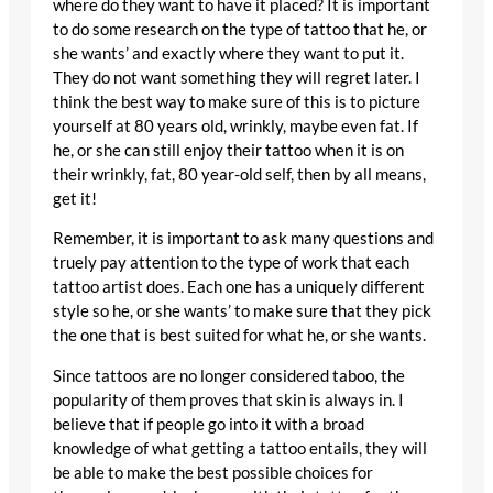
where do they want to have it placed? It is important
to do some research on the type of tattoo that he, or
she wants’ and exactly where they want to put it.
They do not want something they will regret later. I
think the best way to make sure of this is to picture
yourself at 80 years old, wrinkly, maybe even fat. If
he, or she can still enjoy their tattoo when it is on
their wrinkly, fat, 80 year-old self, then by all means,
get it!
Remember, it is important to ask many questions and
truely pay attention to the type of work that each
tattoo artist does. Each one has a uniquely different
style so he, or she wants’ to make sure that they pick
the one that is best suited for what he, or she wants.
Since tattoos are no longer considered taboo, the
popularity of them proves that skin is always in. I
believe that if people go into it with a broad
knowledge of what getting a tattoo entails, they will
be able to make the best possible choices for