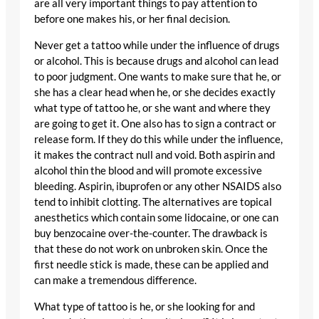
are all very important things to pay attention to
before one makes his, or her final decision.
Never get a tattoo while under the influence of drugs
or alcohol. This is because drugs and alcohol can lead
to poor judgment. One wants to make sure that he, or
she has a clear head when he, or she decides exactly
what type of tattoo he, or she want and where they
are going to get it. One also has to sign a contract or
release form. If they do this while under the influence,
it makes the contract null and void. Both aspirin and
alcohol thin the blood and will promote excessive
bleeding. Aspirin, ibuprofen or any other NSAIDS also
tend to inhibit clotting. The alternatives are topical
anesthetics which contain some lidocaine, or one can
buy benzocaine over-the-counter. The drawback is
that these do not work on unbroken skin. Once the
first needle stick is made, these can be applied and
can make a tremendous difference.
What type of tattoo is he, or she looking for and