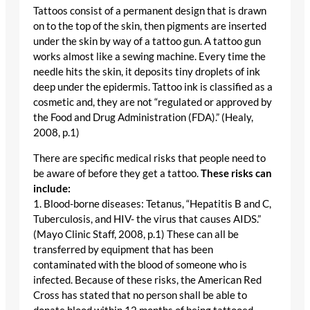
Tattoos consist of a permanent design that is drawn
on to the top of the skin, then pigments are inserted
under the skin by way of a tattoo gun. A tattoo gun
works almost like a sewing machine. Every time the
needle hits the skin, it deposits tiny droplets of ink
deep under the epidermis. Tattoo ink is classified as a
cosmetic and, they are not “regulated or approved by
the Food and Drug Administration (FDA).” (Healy,
2008, p.1)
There are specific medical risks that people need to
be aware of before they get a tattoo.
These risks can
include:
1. Blood-borne diseases: Tetanus, “Hepatitis B and C,
Tuberculosis, and HIV- the virus that causes AIDS.”
(Mayo Clinic Staff, 2008, p.1) These can all be
transferred by equipment that has been
contaminated with the blood of someone who is
infected. Because of these risks, the American Red
Cross has stated that no person shall be able to