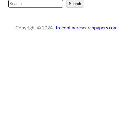
S
Search
e
a
r
Copyright © 2024 |
freeonlineresearchpapers.com
c
h