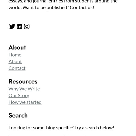
essays, and journal entries from students around the
world. Want to be published? Contact us!
Twitter
LinkedIn
Instagram
About
Home
About
Contact
Resources
Why We Write
Our Story
How we started
Search
Looking for something specific? Try a search below!