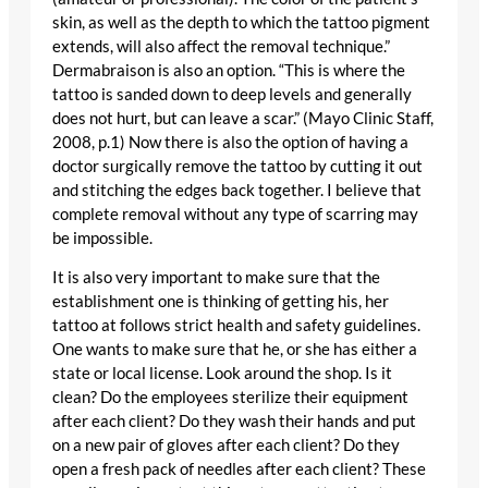
skin, as well as the depth to which the tattoo pigment
extends, will also affect the removal technique.”
Dermabraison is also an option. “This is where the
tattoo is sanded down to deep levels and generally
does not hurt, but can leave a scar.” (Mayo Clinic Staff,
2008, p.1) Now there is also the option of having a
doctor surgically remove the tattoo by cutting it out
and stitching the edges back together. I believe that
complete removal without any type of scarring may
be impossible.
It is also very important to make sure that the
establishment one is thinking of getting his, her
tattoo at follows strict health and safety guidelines.
One wants to make sure that he, or she has either a
state or local license. Look around the shop. Is it
clean? Do the employees sterilize their equipment
after each client? Do they wash their hands and put
on a new pair of gloves after each client? Do they
open a fresh pack of needles after each client? These