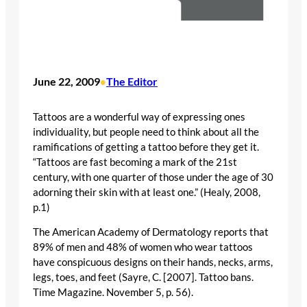
June 22, 2009
The Editor
•
Tattoos are a wonderful way of expressing ones
individuality, but people need to think about all the
ramifications of getting a tattoo before they get it.
“Tattoos are fast becoming a mark of the 21st
century, with one quarter of those under the age of 30
adorning their skin with at least one.” (Healy, 2008,
p.1)
The American Academy of Dermatology reports that
89% of men and 48% of women who wear tattoos
have conspicuous designs on their hands, necks, arms,
legs, toes, and feet (Sayre, C. [2007]. Tattoo bans.
Time Magazine. November 5, p. 56).