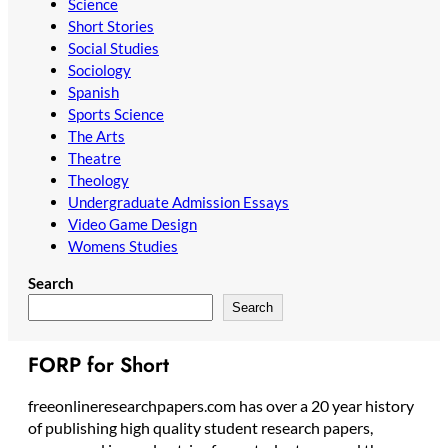
Science
Short Stories
Social Studies
Sociology
Spanish
Sports Science
The Arts
Theatre
Theology
Undergraduate Admission Essays
Video Game Design
Womens Studies
Search
Search
FORP for Short
freeonlineresearchpapers.com has over a 20 year history
of publishing high quality student research papers,