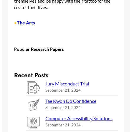
themselves and, be happy with their tattoo for the
rest of their lives.
The Arts
•
Popular Research Papers
Recent Posts
Jury Misconduct Trial
September 21, 2024
Tae Kwon Do Confidence
September 21, 2024
Computer Accessibility Solutions
September 21, 2024