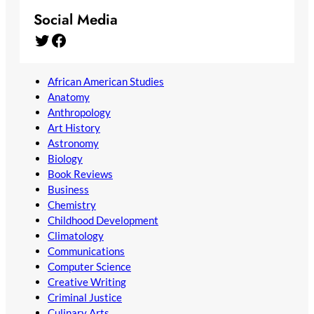
Social Media
Twitter
Facebook
African American Studies
Anatomy
Anthropology
Art History
Astronomy
Biology
Book Reviews
Business
Chemistry
Childhood Development
Climatology
Communications
Computer Science
Creative Writing
Criminal Justice
Culinary Arts