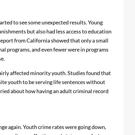
started to see some unexpected results. Young
punishments but also had less access to education
report from California showed that only a small
nal programs, and even fewer were in programs
se.
fairly affected minority youth. Studies found that
ite youth to be serving life sentences without
rried about how having an adult criminal record
nge again. Youth crime rates were going down,