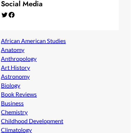
Social Media
Twitter
Facebook
African American Studies
Anatomy
Anthropology
Art History
Astronomy
Biology
Book Reviews
Business
Chemistry
Childhood Development
Climatology