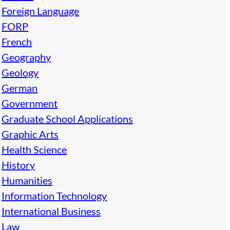
Foreign Language
FORP
French
Geography
Geology
German
Government
Graduate School Applications
Graphic Arts
Health Science
History
Humanities
Information Technology
International Business
Law