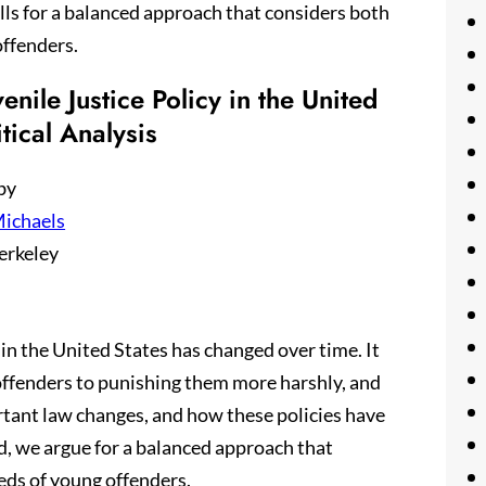
ls for a balanced approach that considers both
offenders.
enile Justice Policy in the United
itical Analysis
by
ichaels
erkeley
y in the United States has changed over time. It
 offenders to punishing them more harshly, and
rtant law changes, and how these policies have
nd, we argue for a balanced approach that
eds of young offenders.