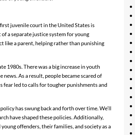
 first juvenile court in the United States is
t of a separate justice system for young
ct like a parent, helping rather than punishing
te 1980s. There was a big increase in youth
e news. As a result, people became scared of
s fear led to calls for tougher punishments and
ce policy has swung back and forth over time. We’ll
earch have shaped these policies. Additionally,
young offenders, their families, and society as a