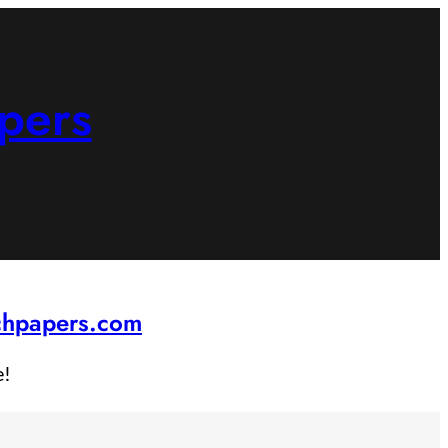
pers
rchpapers.com
e!