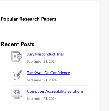
Popular Research Papers
Recent Posts
Jury Misconduct Trial
September 21, 2024
Tae Kwon Do Confidence
September 21, 2024
Computer Accessibility Solutions
September 21, 2024