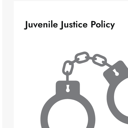
Juvenile Justice Policy