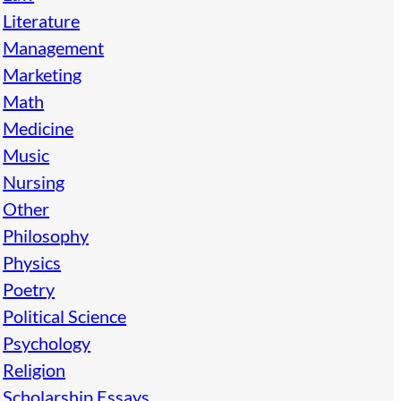
Literature
Management
Marketing
Math
Medicine
Music
Nursing
Other
Philosophy
Physics
Poetry
Political Science
Psychology
Religion
Scholarship Essays