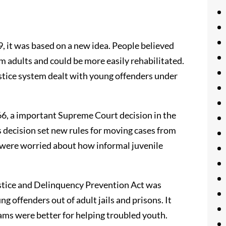
, it was based on a new idea. People believed
m adults and could be more easily rehabilitated.
ustice system dealt with young offenders under
66, a important Supreme Court decision in the
is decision set new rules for moving cases from
e were worried about how informal juvenile
ustice and Delinquency Prevention Act was
g offenders out of adult jails and prisons. It
ams were better for helping troubled youth.