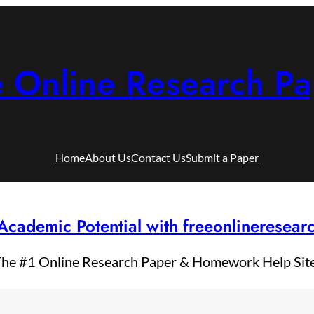
e Online Research Pa
Home
About Us
Contact Us
Submit a Paper
Academic Potential with freeonlineresea
he #1 Online Research Paper & Homework Help Sit