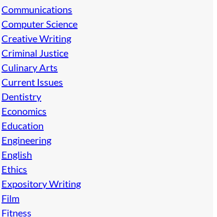
Communications
Computer Science
Creative Writing
Criminal Justice
Culinary Arts
Current Issues
Dentistry
Economics
Education
Engineering
English
Ethics
Expository Writing
Film
Fitness