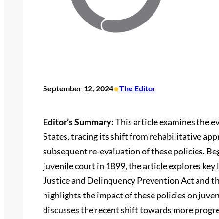
•
September 12, 2024
The Editor
Editor’s Summary:
This article examines the ev
States, tracing its shift from rehabilitative a
subsequent re-evaluation of these policies. Beg
juvenile court in 1899, the article explores key
Justice and Delinquency Prevention Act and th
highlights the impact of these policies on juven
discusses the recent shift towards more progr