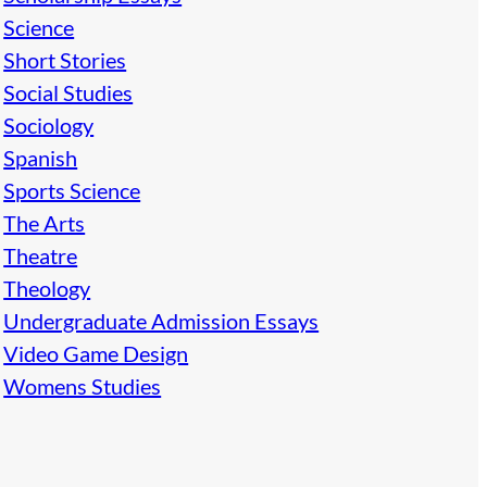
Science
Short Stories
Social Studies
Sociology
Spanish
Sports Science
The Arts
Theatre
Theology
Undergraduate Admission Essays
Video Game Design
Womens Studies