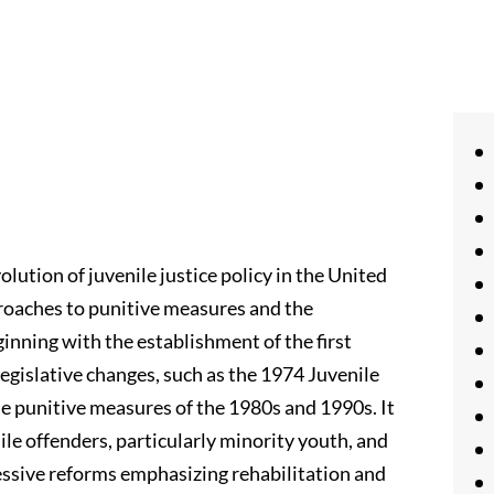
olution of juvenile justice policy in the United
pproaches to punitive measures and the
inning with the establishment of the first
 legislative changes, such as the 1974 Juvenile
e punitive measures of the 1980s and 1990s. It
ile offenders, particularly minority youth, and
essive reforms emphasizing rehabilitation and