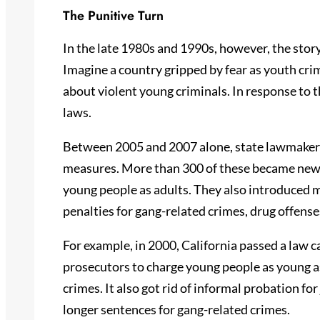
The Punitive Turn
In the late 1980s and 1990s, however, the story 
Imagine a country gripped by fear as youth crim
about violent young criminals. In response to t
laws.
Between 2005 and 2007 alone, state lawmakers
measures. More than 300 of these became new l
young people as adults. They also introduce
penalties for gang-related crimes, drug offense
For example, in 2000, California passed a law c
prosecutors to charge young people as young as 
crimes. It also got rid of informal probation f
longer sentences for gang-related crimes.