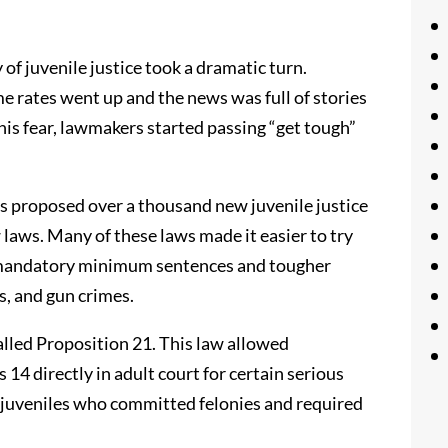
of juvenile justice took a dramatic turn.
e rates went up and the news was full of stories
his fear, lawmakers started passing “get tough”
 proposed over a thousand new juvenile justice
aws. Many of these laws made it easier to try
d mandatory minimum sentences and tougher
s, and gun crimes.
alled Proposition 21. This law allowed
14 directly in adult court for certain serious
or juveniles who committed felonies and required