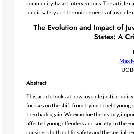
community-based interventions. The article cal
public safety and the unique needs of juvenile 
The Evolution and Impact of Juv
States: A Cr
Max M
UC B
Abstract
This article looks at how juvenile justice polic
focuses on the shift from trying to help young
then back again. We examine the history, impo
affected young offenders and society. In the e
considers both public safety and the special ne