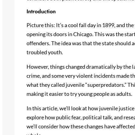
Introduction
Picture this: It’s a cool fall day in 1899, and the
opening its doors in Chicago. This was the star
offenders. The idea was that the state should a
troubled youth.
However, things changed dramatically by the la
crime, and some very violent incidents made th
what they called juvenile “superpredators.” Thi
making it easier to try young people as adults.
In this article, we’ll look at how juvenile justi
explore how public fear, political talk, and res
we’ll consider how these changes have affected 