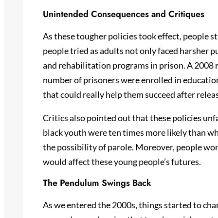
Unintended Consequences and Critiques
As these tougher policies took effect, people 
people tried as adults not only faced harsher 
and rehabilitation programs in prison. A 2008 
number of prisoners were enrolled in educatio
that could really help them succeed after relea
Critics also pointed out that these policies un
black youth were ten times more likely than wh
the possibility of parole. Moreover, people wo
would affect these young people’s futures.
The Pendulum Swings Back
As we entered the 2000s, things started to cha