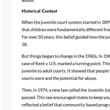
whole.
Historical Context
When the juvenile court system started in 1899
that children were fundamentally different fro
For over 50 years, this belief guided how the j
18.
But things began to change in the 1960s. In 19
case of Kent v. U.S. marked a turning point. Th
juvenile to adult courts. It showed that peopl
courts were and the potential for abuse.
Then, in 1974, a new law called the Juvenile J
passed. This law encouraged states to keep youn
reflected a belief that community-based progr