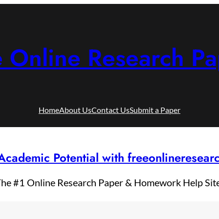
e Online Research Pa
Home
About Us
Contact Us
Submit a Paper
Academic Potential with freeonlineresea
he #1 Online Research Paper & Homework Help Sit