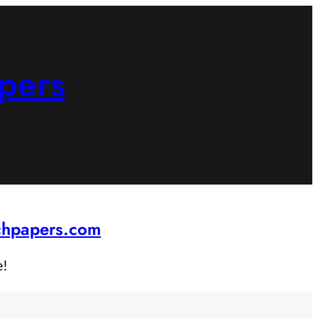
pers
rchpapers.com
e!