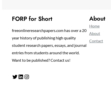
About
FORP for Short
Home
freeonlineresearchpapers.com has over a 20
About
year history of publishing high quality
Contact
student research papers, essays, and journal
entries from students around the world.
Want to be published? Contact us!
Twitter
LinkedIn
Instagram