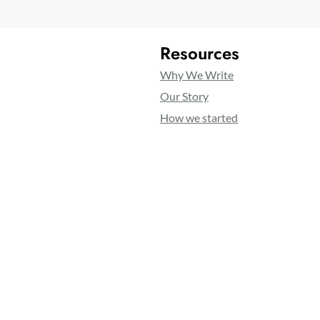
Resources
Why We Write
Our Story
How we started