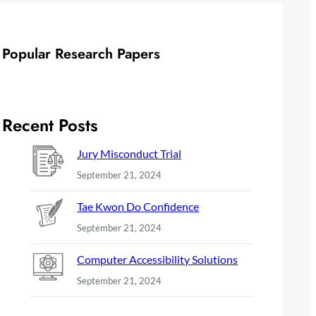
Popular Research Papers
Recent Posts
Jury Misconduct Trial
September 21, 2024
Tae Kwon Do Confidence
September 21, 2024
Computer Accessibility Solutions
September 21, 2024