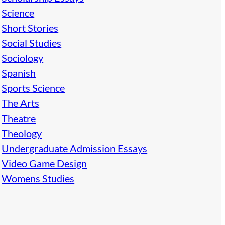
Science
Short Stories
Social Studies
Sociology
Spanish
Sports Science
The Arts
Theatre
Theology
Undergraduate Admission Essays
Video Game Design
Womens Studies