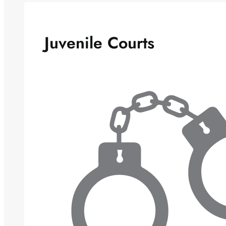
Juvenile Courts