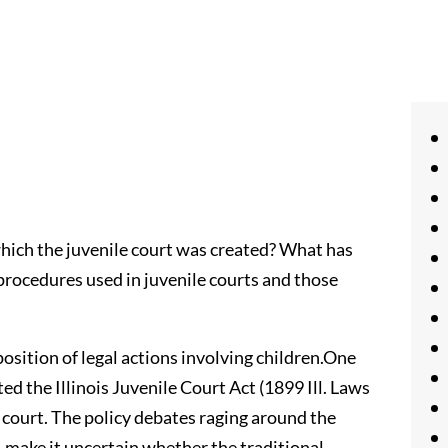
which the juvenile court was created? What has
rocedures used in juvenile courts and those
osition of legal actions involving children.One
ted the Illinois Juvenile Court Act (1899 Ill. Laws
le court. The policy debates raging around the
, make it uncertain whether the traditional