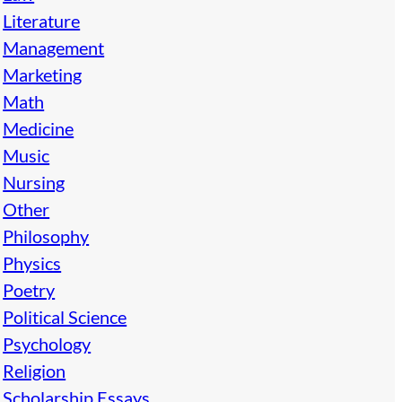
Literature
Management
Marketing
Math
Medicine
Music
Nursing
Other
Philosophy
Physics
Poetry
Political Science
Psychology
Religion
Scholarship Essays