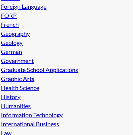
Foreign Language
FORP
French
Geography
Geology
German
Government
Graduate School Applications
Graphic Arts
Health Science
History
Humanities
Information Technology
International Business
Law