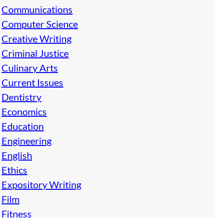
Communications
Computer Science
Creative Writing
Criminal Justice
Culinary Arts
Current Issues
Dentistry
Economics
Education
Engineering
English
Ethics
Expository Writing
Film
Fitness