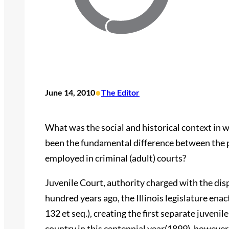
•
June 14, 2010
The Editor
What was the social and historical context in 
been the fundamental difference between the p
employed in criminal (adult) courts?
Juvenile Court, authority charged with the disp
hundred years ago, the Illinois legislature enac
132 et seq.), creating the first separate juveni
country in this centennial year(1899), however