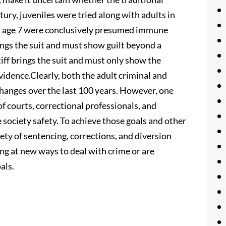
ntury, juveniles were tried along with adults in
er age 7 were conclusively presumed immune
ngs the suit and must show guilt beyond a
tiff brings the suit and must only show the
vidence.Clearly, both the adult criminal and
hanges over the last 100 years. However, one
of courts, correctional professionals, and
society safety. To achieve those goals and other
ety of sentencing, corrections, and diversion
king at new ways to deal with crime or are
als.