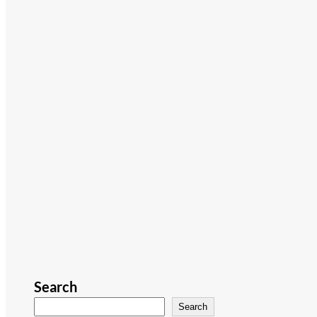
Search
Search