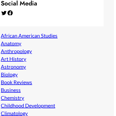
Social Media
Twitter
Facebook
African American Studies
Anatomy
Anthropology
Art History
Astronomy
Biology
Book Reviews
Business
Chemistry
Childhood Development
Climatology