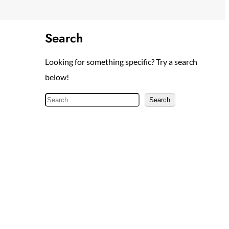
Search
Looking for something specific? Try a search
below!
S
Search
e
a
r
c
h