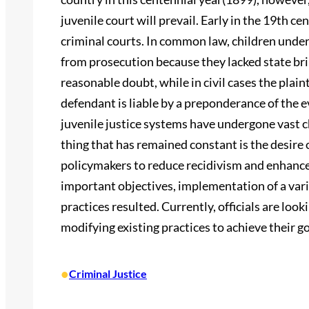
juvenile court will prevail. Early in the 19th ce
criminal courts. In common law, children und
from prosecution because they lacked state bri
reasonable doubt, while in civil cases the plain
defendant is liable by a preponderance of the e
juvenile justice systems have undergone vast c
thing that has remained constant is the desire 
policymakers to reduce recidivism and enhance 
important objectives, implementation of a vari
practices resulted. Currently, officials are loo
modifying existing practices to achieve their go
•
Criminal Justice