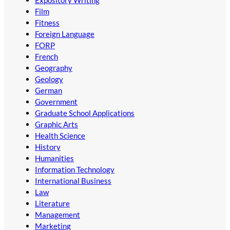
Expository Writing
Film
Fitness
Foreign Language
FORP
French
Geography
Geology
German
Government
Graduate School Applications
Graphic Arts
Health Science
History
Humanities
Information Technology
International Business
Law
Literature
Management
Marketing