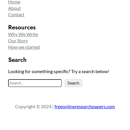
Home
About
Contact
Resources
Why We Write
Our Story
How we started
Search
Looking for something specific? Try a search below!
S
Search
e
a
r
Copyright © 2024 |
freeonlineresearchpapers.com
c
h