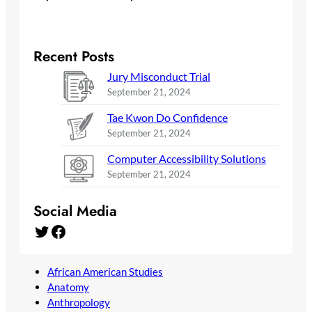
Recent Posts
Jury Misconduct Trial
September 21, 2024
Tae Kwon Do Confidence
September 21, 2024
Computer Accessibility Solutions
September 21, 2024
Social Media
Twitter
Facebook
African American Studies
Anatomy
Anthropology