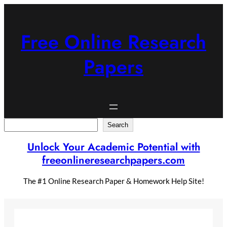
Skip
to
content
Free Online Research
Papers
Search
Search
Unlock Your Academic Potential with
freeonlineresearchpapers.com
The #1 Online Research Paper & Homework Help Site!