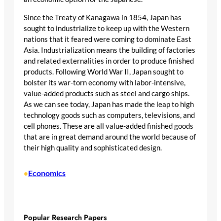
Since the Treaty of Kanagawa in 1854, Japan has
sought to industrialize to keep up with the Western
nations that it feared were coming to dominate East
Asia. Industrialization means the building of factories
and related externalities in order to produce finished
products. Following World War II, Japan sought to
bolster its war-torn economy with labor-intensive,
value-added products such as steel and cargo ships.
As we can see today, Japan has made the leap to high
technology goods such as computers, televisions, and
cell phones. These are all value-added finished goods
that are in great demand around the world because of
their high quality and sophisticated design.
Economics
•
Popular Research Papers