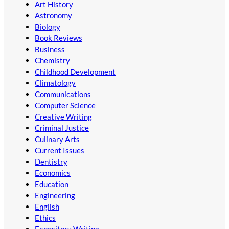
Art History
Astronomy
Biology
Book Reviews
Business
Chemistry
Childhood Development
Climatology
Communications
Computer Science
Creative Writing
Criminal Justice
Culinary Arts
Current Issues
Dentistry
Economics
Education
Engineering
English
Ethics