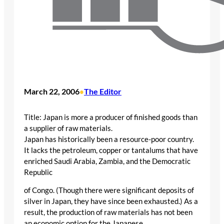
March 22, 2006
The Editor
•
Title: Japan is more a producer of finished goods than
a supplier of raw materials.
Japan has historically been a resource-poor country.
It lacks the petroleum, copper or tantalums that have
enriched Saudi Arabia, Zambia, and the Democratic
Republic
of Congo. (Though there were significant deposits of
silver in Japan, they have since been exhausted.) As a
result, the production of raw materials has not been
an economic option for the Japanese.