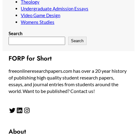
Theology
Undergraduate Admission Essays
Video Game Design
Womens Studies
Search
Search
FORP for Short
freeonlineresearchpapers.com has over a 20 year history
of publishing high quality student research papers,
essays, and journal entries from students around the
world. Want to be published? Contact us!
Twitter
LinkedIn
Instagram
About