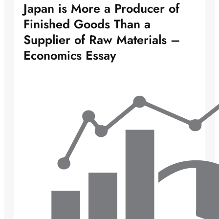
Japan is More a Producer of
Finished Goods Than a
Supplier of Raw Materials –
Economics Essay