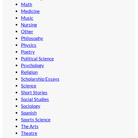
Math
Medicine
Music
Nursing
Other
Philosophy
Physics
Poetry
Political Science
Psychology
Religion
Scholarship Essays
Science
Short Stories
Social Studies
Sociology
Spanish
Sports Science
The Arts
Theatre