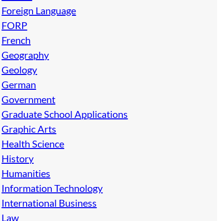
Foreign Language
FORP
French
Geography
Geology
German
Government
Graduate School Applications
Graphic Arts
Health Science
History
Humanities
Information Technology
International Business
Law