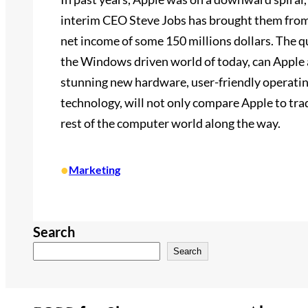
interim CEO Steve Jobs has brought them from 
net income of some 150 millions dollars. The qu
the Windows driven world of today, can Apple a
stunning new hardware, user-friendly operatin
technology, will not only compare Apple to tra
rest of the computer world along the way.
•
Marketing
Search
Search