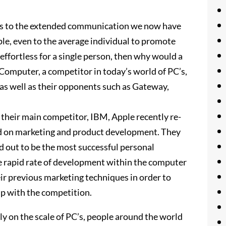
nks to the extended communication we now have
le, even to the average individual to promote
 effortless for a single person, then why would a
 Computer, a competitor in today’s world of PC’s,
 as well as their opponents such as Gateway,
 their main competitor, IBM, Apple recently re-
d on marketing and product development. They
d out to be the most successful personal
he rapid rate of development within the computer
ir previous marketing techniques in order to
up with the competition.
lly on the scale of PC’s, people around the world