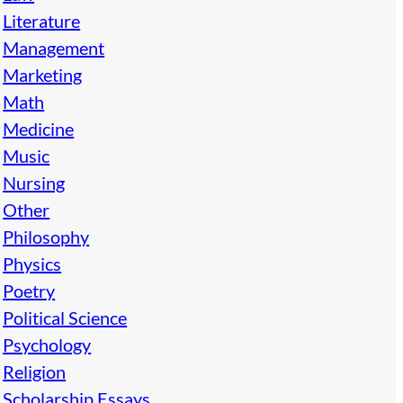
Literature
Management
Marketing
Math
Medicine
Music
Nursing
Other
Philosophy
Physics
Poetry
Political Science
Psychology
Religion
Scholarship Essays