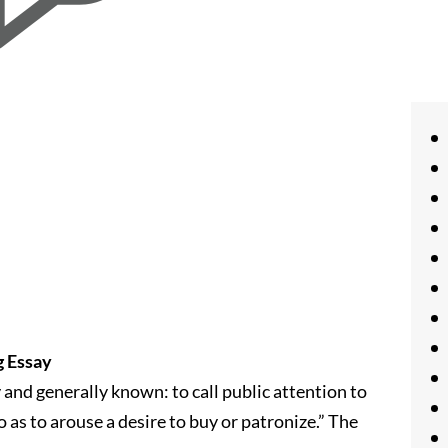
g Essay
 and generally known: to call public attention to
 as to arouse a desire to buy or patronize.” The