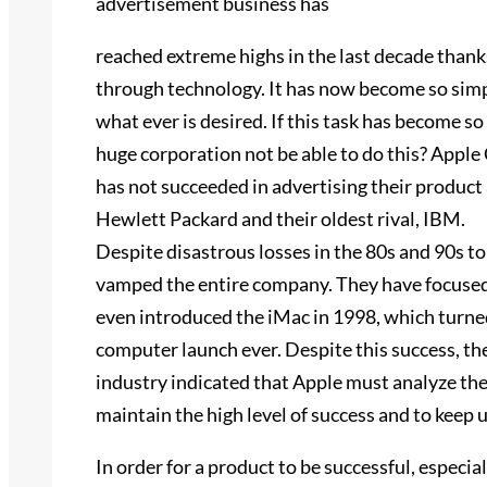
advertisement business has
reached extreme highs in the last decade tha
through technology. It has now become so simp
what ever is desired. If this task has become so
huge corporation not be able to do this? Apple
has not succeeded in advertising their product
Hewlett Packard and their oldest rival, IBM.
Despite disastrous losses in the 80s and 90s to
vamped the entire company. They have focuse
even introduced the iMac in 1998, which turne
computer launch ever. Despite this success, t
industry indicated that Apple must analyze the
maintain the high level of success and to keep 
In order for a product to be successful, especia