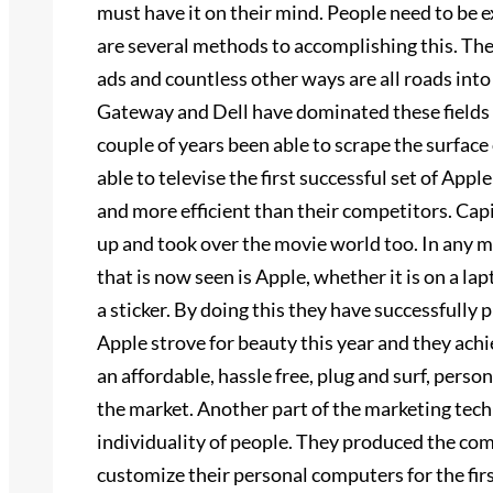
must have it on their mind. People need to be 
are several methods to accomplishing this. The 
ads and countless other ways are all roads in
Gateway and Dell have dominated these fields f
couple of years been able to scrape the surface o
able to televise the first successful set of A
and more efficient than their competitors. Cap
up and took over the movie world too. In any 
that is now seen is Apple, whether it is on a l
a sticker. By doing this they have successfully 
Apple strove for beauty this year and they ach
an affordable, hassle free, plug and surf, pers
the market. Another part of the marketing tec
individuality of people. They produced the com
customize their personal computers for the fi