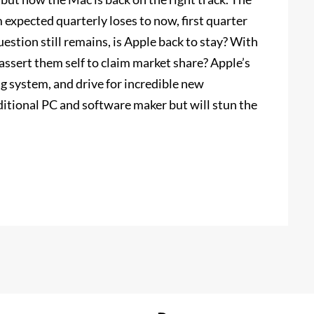
expected quarterly loses to now, first quarter
estion still remains, is Apple back to stay? With
ssert them self to claim market share? Apple’s
g system, and drive for incredible new
ditional PC and software maker but will stun the