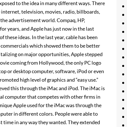
exposed to the idea in many different ways. There
internet, television, movies, radio, billboards,
to the advertisement world. Compaq, HP,
or years, and Apple has just now in the last
f these ideas. In the last year, cable has been
pple commercials which showed them to be better
italizing on major opportunities, Apple stepped
movie coming from Hollywood, the only PC logo
aptop or desktop computer, software, iPod or even
promoted high level of graphics and “easy use.”
ieved this through the iMac and iPod. The iMac is
onal computer that competes with other firms in
hnique Apple used for the iMac was through the
puter in different colors. People were able to
rst time in any way they wanted. They extended