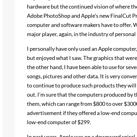
hardware but the continued vision of where the 
Adobe PhotoShop and Apple’s new FinalCut Pro
computer and software makers have to offer. Wit
major player, again, in the industry of persona
I personally have only used an Apple computer,
but enjoyed what I saw. The graphics that were
the other hand, I have been able to use for seve
songs, pictures and other data. It is very conve
to continue to produce such products they will 
out. I’m sure that the computers produced by t
them, which can range from $800 to over $3000
advertisement if they offered a low-end compu
low-end computer of $299.
In past years, Apple was on a downward spiral, 