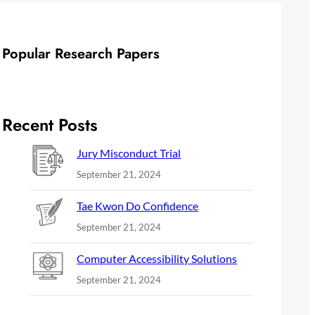
Popular Research Papers
Recent Posts
Jury Misconduct Trial
September 21, 2024
Tae Kwon Do Confidence
September 21, 2024
Computer Accessibility Solutions
September 21, 2024