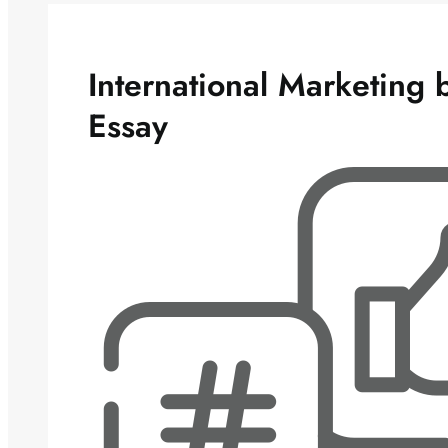
International Marketing
Essay