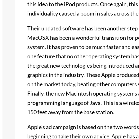
this idea to the iPod products. Once again, thi
individuality caused a boom in sales across the
Their updated software has been another step 
MacOSX has been a wonderful transition for p
system. It has proven to be much faster and e
one feature that no other operating system has,
the great new technologies being introduced an
graphics in the industry. These Apple produce
on the market today, beating other computers
Finally, the new Macintosh operating systems a
programming language of Java. This is a wirele
150 feet away from the base station.
Apple’s ad campaign is based on the two words o
beginning to take their own advice. Apple has