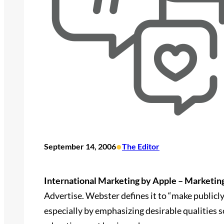
•
September 14, 2006
The Editor
International Marketing by Apple – Marketin
Advertise. Webster defines it to “make publicly
especially by emphasizing desirable qualities so