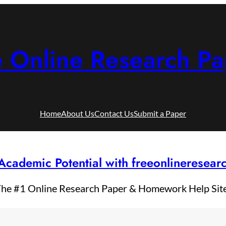
e Online Research Pa
Home
About Us
Contact Us
Submit a Paper
Academic Potential with freeonlineresea
he #1 Online Research Paper & Homework Help Sit