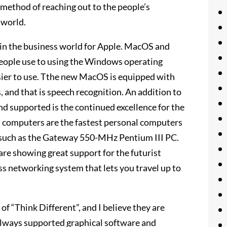
s method of reaching out to the people’s
 world.
in the business world for Apple. MacOS and
eople use to using the Windows operating
asier to use. Tthe new MacOS is equipped with
 and that is speech recognition. An addition to
d supported is the continued excellence for the
d computers are the fastest personal computers
 such as the Gateway 550-MHz Pentium III PC.
re showing great support for the futurist
ss networking system that lets you travel up to
f “Think Different”, and I believe they are
 always supported graphical software and