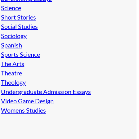
Science
Short Stories
Social Studies
Sociology
Spanish
Sports Science
The Arts
Theatre
Theology
Undergraduate Admission Essays
Video Game Design
Womens Studies