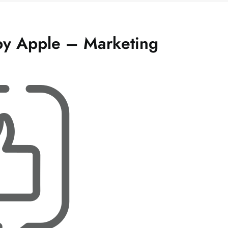
 by Apple – Marketing