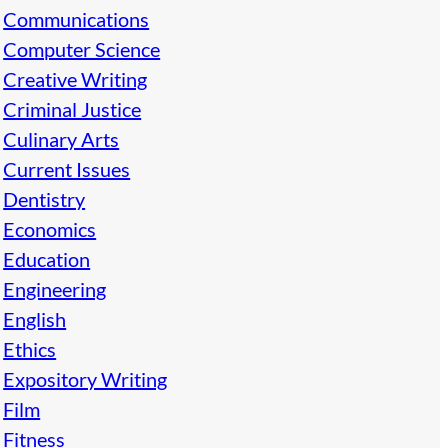
Communications
Computer Science
Creative Writing
Criminal Justice
Culinary Arts
Current Issues
Dentistry
Economics
Education
Engineering
English
Ethics
Expository Writing
Film
Fitness