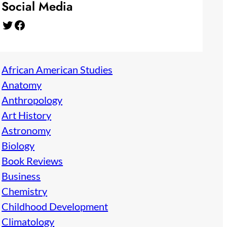
Social Media
Twitter
Facebook
African American Studies
Anatomy
Anthropology
Art History
Astronomy
Biology
Book Reviews
Business
Chemistry
Childhood Development
Climatology