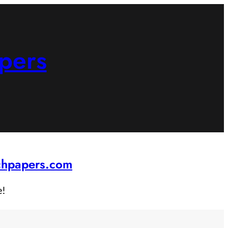
pers
rchpapers.com
e!