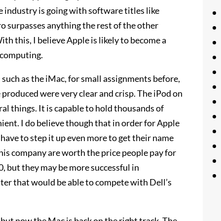
industry is going with software titles like
 surpasses anything the rest of the other
h this, I believe Apple is likely to become a
l computing.
 such as the iMac, for small assignments before,
 produced were very clear and crisp. The iPod on
ral things. It is capable to hold thousands of
nient. I do believe though that in order for Apple
have to step it up even more to get their name
his company are worth the price people pay for
, but they may be more successful in
ter that would be able to compete with Dell’s
but now the Mac is back on the right track. The