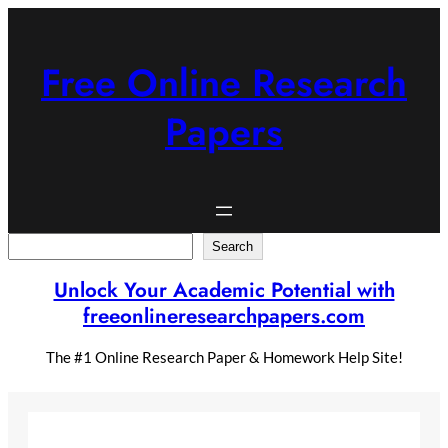
Skip
to
content
Free Online Research
Papers
Search
Search
Unlock Your Academic Potential with
freeonlineresearchpapers.com
The #1 Online Research Paper & Homework Help Site!