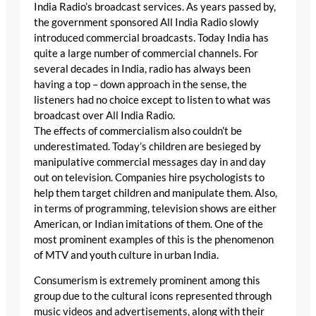
India Radio’s broadcast services. As years passed by,
the government sponsored All India Radio slowly
introduced commercial broadcasts. Today India has
quite a large number of commercial channels. For
several decades in India, radio has always been
having a top – down approach in the sense, the
listeners had no choice except to listen to what was
broadcast over All India Radio.
The effects of commercialism also couldn’t be
underestimated. Today’s children are besieged by
manipulative commercial messages day in and day
out on television. Companies hire psychologists to
help them target children and manipulate them. Also,
in terms of programming, television shows are either
American, or Indian imitations of them. One of the
most prominent examples of this is the phenomenon
of MTV and youth culture in urban India.
Consumerism is extremely prominent among this
group due to the cultural icons represented through
music videos and advertisements, along with their