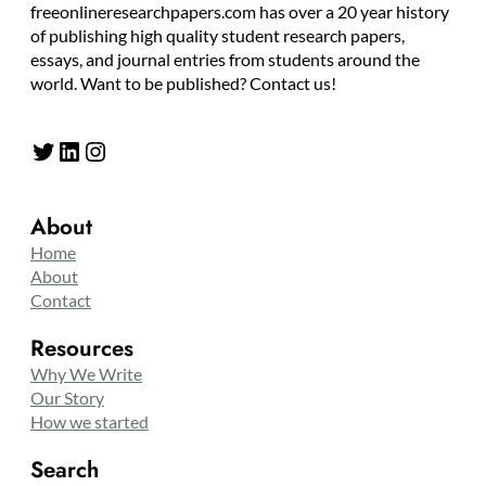
freeonlineresearchpapers.com has over a 20 year history
of publishing high quality student research papers,
essays, and journal entries from students around the
world. Want to be published? Contact us!
Twitter
LinkedIn
Instagram
About
Home
About
Contact
Resources
Why We Write
Our Story
How we started
Search