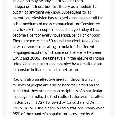
Television may be only slightly older than
independent India, but its efficacy as a medium far
outstrips anything we know. Subsequent to its
invention, television has reigned supreme over all the
other mediums of mass communication. Considered
as a luxury till a couple of decades ago, today it has
become a part of every household, be it rich or poor.
There are more than 50 round-the-clock television
news networks operating in India in 11 different
languages most of which came on the scene between
1992 and 2006. The upheavals in the nature of Indian
television have been accompanied by a simultaneous
expansion in its reach and penetration.
Radio is also an effective medium through which
millions of people are able to become unified on the
basis that they are common recipients of a particular
message. In India, the first radio station was installed
in Bombay in 1927, followed by Calcutta and Delhi in
1936. In 1986 India had 86 radio stations. Today over
95% of the country’s population is covered by All