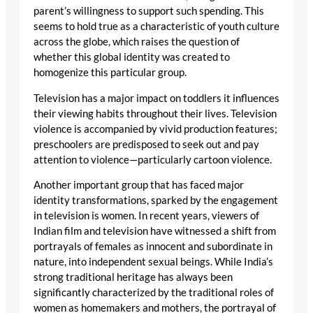
parent’s willingness to support such spending. This
seems to hold true as a characteristic of youth culture
across the globe, which raises the question of
whether this global identity was created to
homogenize this particular group.
Television has a major impact on toddlers it influences
their viewing habits throughout their lives. Television
violence is accompanied by vivid production features;
preschoolers are predisposed to seek out and pay
attention to violence—particularly cartoon violence.
Another important group that has faced major
identity transformations, sparked by the engagement
in television is women. In recent years, viewers of
Indian film and television have witnessed a shift from
portrayals of females as innocent and subordinate in
nature, into independent sexual beings. While India’s
strong traditional heritage has always been
significantly characterized by the traditional roles of
women as homemakers and mothers, the portrayal of