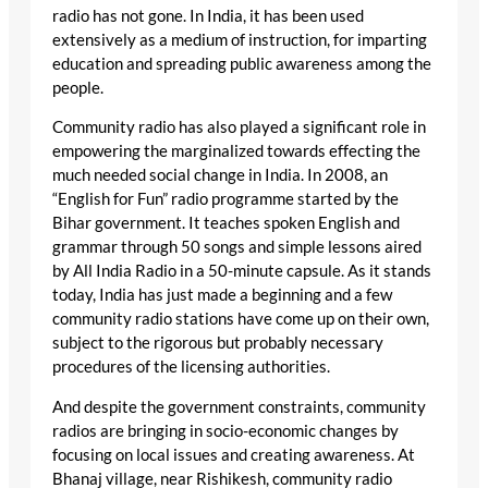
radio has not gone. In India, it has been used
extensively as a medium of instruction, for imparting
education and spreading public awareness among the
people.
Community radio has also played a significant role in
empowering the marginalized towards effecting the
much needed social change in India. In 2008, an
“English for Fun” radio programme started by the
Bihar government. It teaches spoken English and
grammar through 50 songs and simple lessons aired
by All India Radio in a 50-minute capsule. As it stands
today, India has just made a beginning and a few
community radio stations have come up on their own,
subject to the rigorous but probably necessary
procedures of the licensing authorities.
And despite the government constraints, community
radios are bringing in socio-economic changes by
focusing on local issues and creating awareness. At
Bhanaj village, near Rishikesh, community radio