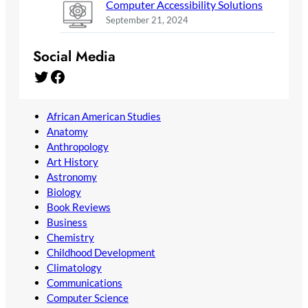
Computer Accessibility Solutions
September 21, 2024
Social Media
Twitter
Facebook
African American Studies
Anatomy
Anthropology
Art History
Astronomy
Biology
Book Reviews
Business
Chemistry
Childhood Development
Climatology
Communications
Computer Science