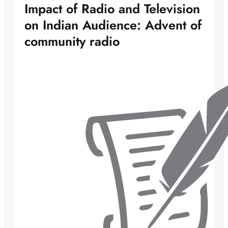
Impact of Radio and Television
on Indian Audience: Advent of
community radio