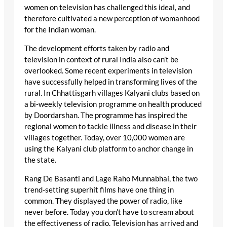
women on television has challenged this ideal, and
therefore cultivated a new perception of womanhood
for the Indian woman.
The development efforts taken by radio and
television in context of rural India also can’t be
overlooked. Some recent experiments in television
have successfully helped in transforming lives of the
rural. In Chhattisgarh villages Kalyani clubs based on
a bi-weekly television programme on health produced
by Doordarshan. The programme has inspired the
regional women to tackle illness and disease in their
villages together. Today, over 10,000 women are
using the Kalyani club platform to anchor change in
the state.
Rang De Basanti and Lage Raho Munnabhai, the two
trend-setting superhit films have one thing in
common. They displayed the power of radio, like
never before. Today you don’t have to scream about
the effectiveness of radio. Television has arrived and