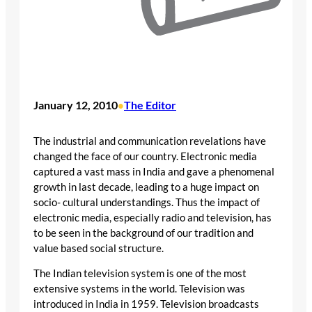
January 12, 2010
The Editor
•
The industrial and communication revelations have
changed the face of our country. Electronic media
captured a vast mass in India and gave a phenomenal
growth in last decade, leading to a huge impact on
socio- cultural understandings. Thus the impact of
electronic media, especially radio and television, has
to be seen in the background of our tradition and
value based social structure.
The Indian television system is one of the most
extensive systems in the world. Television was
introduced in India in 1959. Television broadcasts