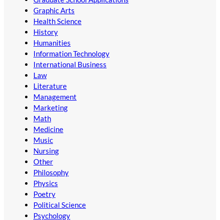
Graphic Arts
Health Science
History
Humanities
Information Technology
International Business
Law
Literature
Management
Marketing
Math
Medicine
Music
Nursing
Other
Philosophy
Physics
Poetry
Political Science
Psychology