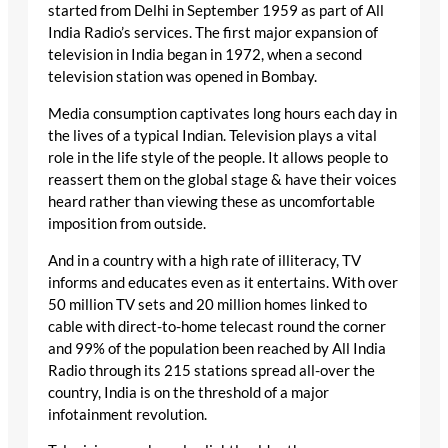
started from Delhi in September 1959 as part of All
India Radio’s services. The first major expansion of
television in India began in 1972, when a second
television station was opened in Bombay.
Media consumption captivates long hours each day in
the lives of a typical Indian. Television plays a vital
role in the life style of the people. It allows people to
reassert them on the global stage & have their voices
heard rather than viewing these as uncomfortable
imposition from outside.
And in a country with a high rate of illiteracy, TV
informs and educates even as it entertains. With over
50 million TV sets and 20 million homes linked to
cable with direct-to-home telecast round the corner
and 99% of the population been reached by All India
Radio through its 215 stations spread all-over the
country, India is on the threshold of a major
infotainment revolution.