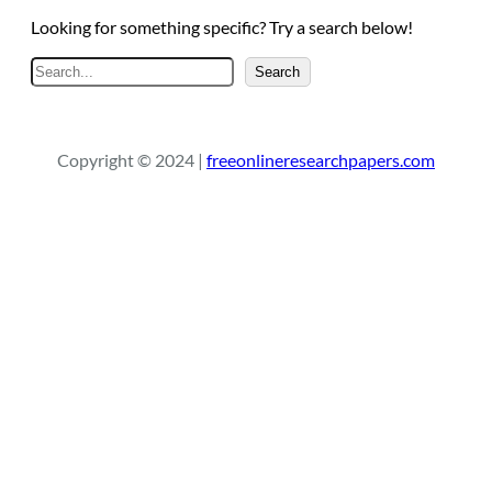
Looking for something specific? Try a search below!
S
Search
e
a
r
Copyright © 2024 |
freeonlineresearchpapers.com
c
h