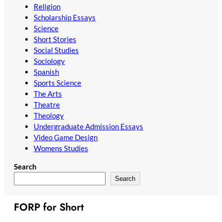
Religion
Scholarship Essays
Science
Short Stories
Social Studies
Sociology
Spanish
Sports Science
The Arts
Theatre
Theology
Undergraduate Admission Essays
Video Game Design
Womens Studies
Search
Search
FORP for Short