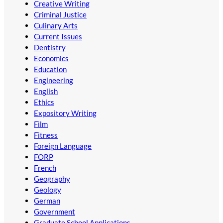
Creative Writing
Criminal Justice
Culinary Arts
Current Issues
Dentistry
Economics
Education
Engineering
English
Ethics
Expository Writing
Film
Fitness
Foreign Language
FORP
French
Geography
Geology
German
Government
Graduate School Applications