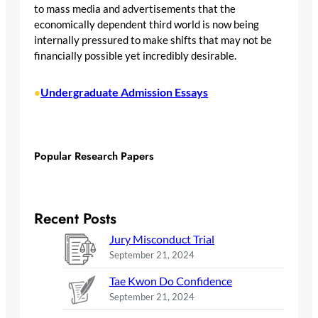
to mass media and advertisements that the
economically dependent third world is now being
internally pressured to make shifts that may not be
financially possible yet incredibly desirable.
Undergraduate Admission Essays
•
Popular Research Papers
Recent Posts
Jury Misconduct Trial
September 21, 2024
Tae Kwon Do Confidence
September 21, 2024