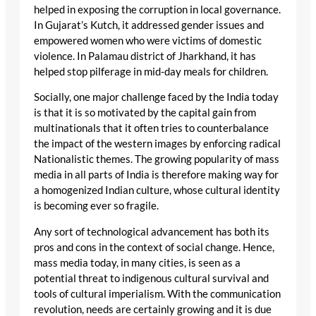
helped in exposing the corruption in local governance.
In Gujarat’s Kutch, it addressed gender issues and
empowered women who were victims of domestic
violence. In Palamau district of Jharkhand, it has
helped stop pilferage in mid-day meals for children.
Socially, one major challenge faced by the India today
is that it is so motivated by the capital gain from
multinationals that it often tries to counterbalance
the impact of the western images by enforcing radical
Nationalistic themes. The growing popularity of mass
media in all parts of India is therefore making way for
a homogenized Indian culture, whose cultural identity
is becoming ever so fragile.
Any sort of technological advancement has both its
pros and cons in the context of social change. Hence,
mass media today, in many cities, is seen as a
potential threat to indigenous cultural survival and
tools of cultural imperialism. With the communication
revolution, needs are certainly growing and it is due