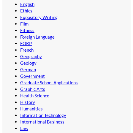
English
Ethics
Expository Writing
Film
Fitness
Foreign Language
FORP
French
Geography
Geology
German
Government
Graduate School Applications
Graphic Arts
Health Science
History
Humanities
Information Technology
International Business
Law