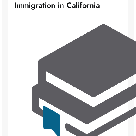
Immigration in California