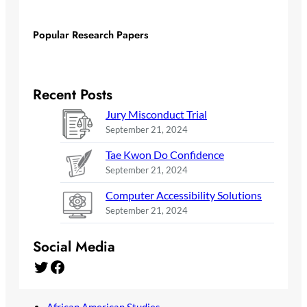
Popular Research Papers
Recent Posts
Jury Misconduct Trial
September 21, 2024
Tae Kwon Do Confidence
September 21, 2024
Computer Accessibility Solutions
September 21, 2024
Social Media
Twitter
Facebook
African American Studies