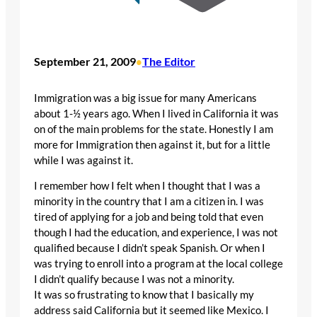
September 21, 2009
The Editor
•
Immigration was a big issue for many Americans
about 1-½ years ago. When I lived in California it was
on of the main problems for the state. Honestly I am
more for Immigration then against it, but for a little
while I was against it.
I remember how I felt when I thought that I was a
minority in the country that I am a citizen in. I was
tired of applying for a job and being told that even
though I had the education, and experience, I was not
qualified because I didn’t speak Spanish. Or when I
was trying to enroll into a program at the local college
I didn’t qualify because I was not a minority.
It was so frustrating to know that I basically my
address said California but it seemed like Mexico. I