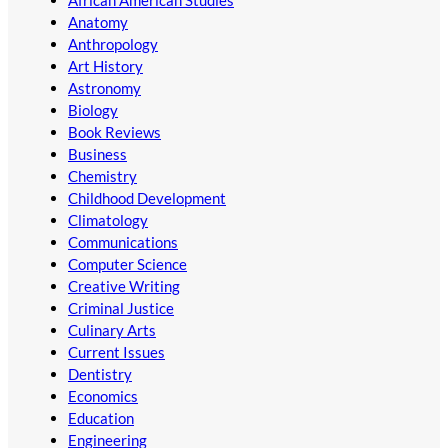
Anatomy
Anthropology
Art History
Astronomy
Biology
Book Reviews
Business
Chemistry
Childhood Development
Climatology
Communications
Computer Science
Creative Writing
Criminal Justice
Culinary Arts
Current Issues
Dentistry
Economics
Education
Engineering