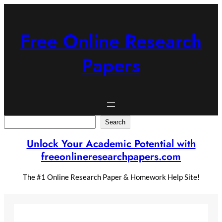
Skip
to
content
Free Online Research
Papers
Search
Search
Unlock Your Academic Potential with
freeonlineresearchpapers.com
The #1 Online Research Paper & Homework Help Site!