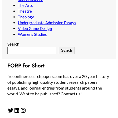
The Arts
Theatre
Theology
Undergraduate Admission Essays
Video Game Design
Womens Studies
Search
Search
FORP for Short
freeonlineresearchpapers.com has over a 20 year history
of publishing high quality student research papers,
essays, and journal entries from students around the
world. Want to be published? Contact us!
Twitter
LinkedIn
Instagram