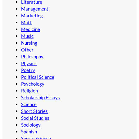
Literature
Management
Marketing
Math
Medicine
Music
Nursing
Other
Philosophy
Physics
Poetry
Political Science
Psychology
Religion
Scholarship Essays
Science
Short Stories
Social Studies
Sociology
Spanish
Sports Science