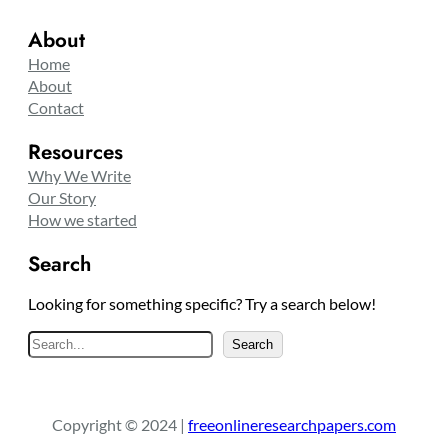
About
Home
About
Contact
Resources
Why We Write
Our Story
How we started
Search
Looking for something specific? Try a search below!
S
Search
e
a
r
Copyright © 2024 |
freeonlineresearchpapers.com
c