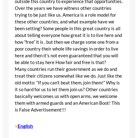
outside this country to experience that opportunities.
Over the years we have witness other countries
trying to be just like us. America is a role model for
these other countries, and what example have we
been setting? Some people in this great country is all
about telling everyone how great it is to live here and
how ”free” it is , but then we charge some one from a
poor country their whole life savings in order to live
here and then it’s not even guaranteed that you will
be able to stay here How fair and free is that?
Many countries run their government as we do and
treat their citizens somewhat like we do. Just like the
old motto: “If you can’t beat them, join them!” Why is
it so hard for us to let them join us? Other countries
basically welcomes us with open arms, we welcome
them with armed guards and an American Boot! This
is False Advertisement!!!
English
•