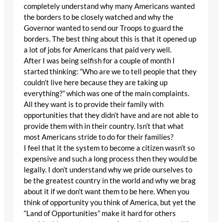
completely understand why many Americans wanted
the borders to be closely watched and why the
Governor wanted to send our Troops to guard the
borders. The best thing about this is that it opened up
a lot of jobs for Americans that paid very well.
After I was being selfish for a couple of month I
started thinking: “Who are we to tell people that they
couldn’t live here because they are taking up
everything?” which was one of the main complaints.
All they want is to provide their family with
opportunities that they didn’t have and are not able to
provide them with in their country. Isn’t that what
most Americans stride to do for their families?
I feel that it the system to become a citizen wasn’t so
expensive and such a long process then they would be
legally. I don’t understand why we pride ourselves to
be the greatest country in the world and why we brag
about it if we don’t want them to be here. When you
think of opportunity you think of America, but yet the
“Land of Opportunities” make it hard for others