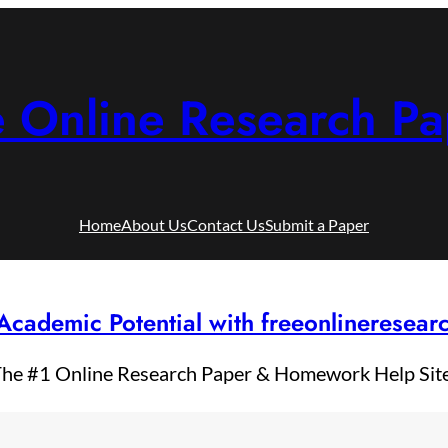
e Online Research Pa
Home
About Us
Contact Us
Submit a Paper
Academic Potential with freeonlineresea
he #1 Online Research Paper & Homework Help Sit