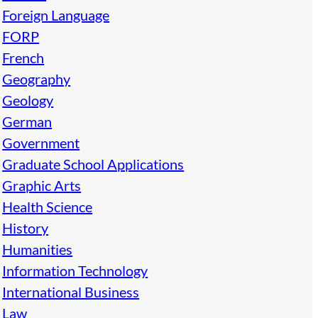
Foreign Language
FORP
French
Geography
Geology
German
Government
Graduate School Applications
Graphic Arts
Health Science
History
Humanities
Information Technology
International Business
Law