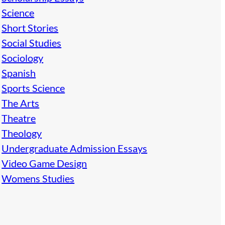
Science
Short Stories
Social Studies
Sociology
Spanish
Sports Science
The Arts
Theatre
Theology
Undergraduate Admission Essays
Video Game Design
Womens Studies