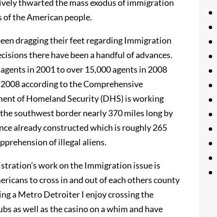
ively thwarted the mass exodus of immigration
 of the American people.
een dragging their feet regarding Immigration
cisions there have been a handful of advances.
 agents in 2001 to over 15,000 agents in 2008
f 2008 according to the Comprehensive
ment of Homeland Security (DHS) is working
 the southwest border nearly 370 miles long by
ence already constructed which is roughly 265
pprehension of illegal aliens.
stration’s work on the Immigration issue is
ericans to cross in and out of each others county
eing a Metro Detroiter I enjoy crossing the
ubs as well as the casino on a whim and have