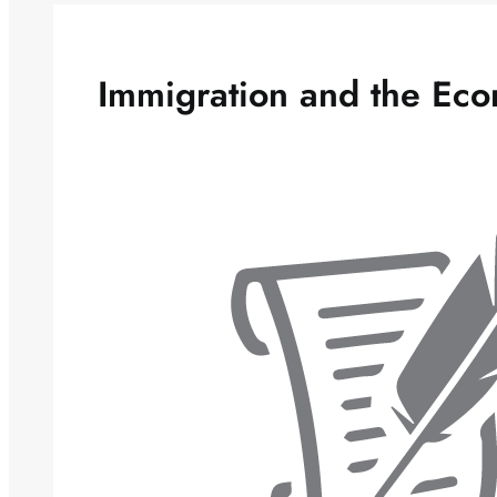
Immigration and the Ec