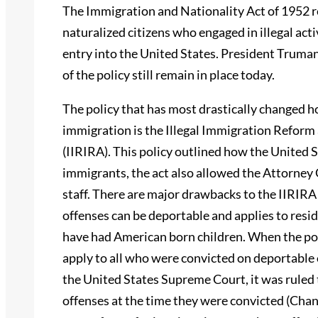
The Immigration and Nationality Act of 1952 
naturalized citizens who engaged in illegal act
entry into the United States. President Truman
of the policy still remain in place today.
The policy that has most drastically changed h
immigration is the Illegal Immigration Reform
(IIRIRA). This policy outlined how the United S
immigrants, the act also allowed the Attorney
staff. There are major drawbacks to the IIRIRA 
offenses can be deportable and applies to resi
have had American born children. When the pol
apply to all who were convicted on deportable 
the United States Supreme Court, it was ruled 
offenses at the time they were convicted (Chan