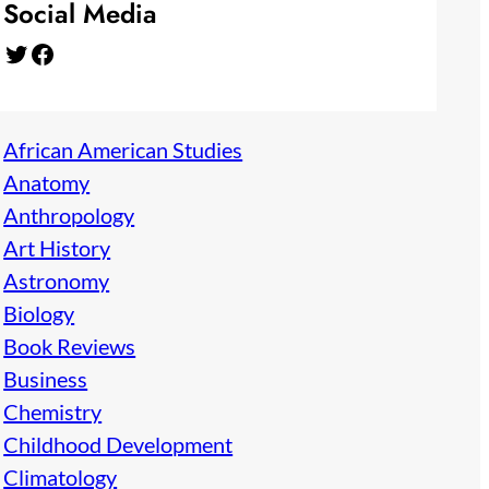
Social Media
Twitter
Facebook
African American Studies
Anatomy
Anthropology
Art History
Astronomy
Biology
Book Reviews
Business
Chemistry
Childhood Development
Climatology