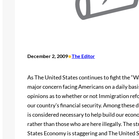
•
December 2, 2009
The Editor
As The United States continues to fight the “W
major concern facing Americans on a daily bas
opinions as to whether or not Immigration refo
our country’s financial security. Among these 
is considered necessary to help build our econ
rather than those who are here illegally. The st
States Economy is staggering and The United S