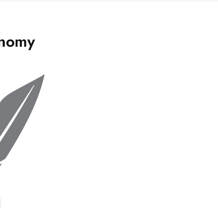
onomy