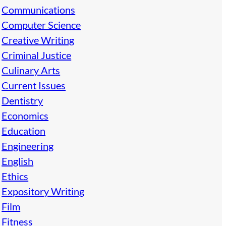
Communications
Computer Science
Creative Writing
Criminal Justice
Culinary Arts
Current Issues
Dentistry
Economics
Education
Engineering
English
Ethics
Expository Writing
Film
Fitness