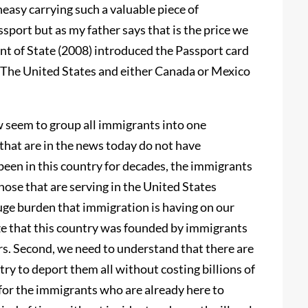
neasy carrying such a valuable piece of
assport but as my father says that is the price we
nt of State (2008) introduced the Passport card
n The United States and either Canada or Mexico
w seem to group all immigrants into one
 that are in the news today do not have
een in this country for decades, the immigrants
hose that are serving in the United States
ge burden that immigration is having on our
ize that this country was founded by immigrants
ars. Second, we need to understand that there are
try to deport them all without costing billions of
y for the immigrants who are already here to