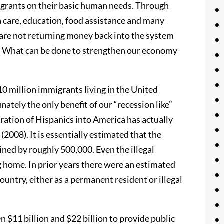
migrants on their basic human needs. Through
h care, education, food assistance and many
 are not returning money back into the system
x. What can be done to strengthen our economy
10 million immigrants living in the United
nately the only benefit of our “recession like”
ration of Hispanics into America has actually
2008). It is essentially estimated that the
ed by roughly 500,000. Even the illegal
g home. In prior years there were an estimated
untry, either as a permanent resident or illegal
$11 billion and $22 billion to provide public