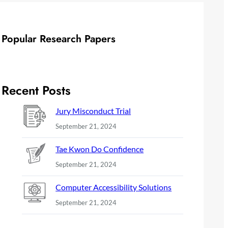
Popular Research Papers
Recent Posts
Jury Misconduct Trial
September 21, 2024
Tae Kwon Do Confidence
September 21, 2024
Computer Accessibility Solutions
September 21, 2024