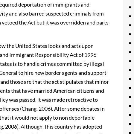
required deportation of immigrants and
ivity and also barred suspected criminals from
 vetoed the Act but it was overridden and parts
ow the United States looks and acts upon
 and Immigrant Responsibility Act of 1996
tates is to handle crimes committed by illegal
 General to hire new border agents and support
and those are that the act stipulates that minor
dents that have married American citizens and
icy was passed, it was made retroactive to
offenses (Chang, 2006). After some debates in
that it would not apply to non deportable
g, 2006). Although, this country has adopted