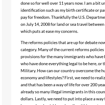
done so for well over 11 years now. I am a bit u
identification such as my birth certificate or p
pay for freedom. Thankfully the U.S. Departme
on July 14, 2008 for land or sea travel betwee
which puts at ease my concerns.
The reforms policies that are up for debate no
category. Many of the current reforms policies
provisions for the many immigrants who have b
who have done everything legal to be here, or t
Military. How can our country overcome the hu
economy and lifestyles? First, we need to real
and that has been a way of life for over 200 ye
already so many illegal immigrants in this coun
dollars. Lastly, we need to put into place a wa