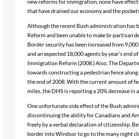
new reforms for immigration, none have effect
that have drained our economy and the pockets
Although the recent Bush administration has b
Reform and been unable to make bi-partisan de
Border security has been increased from 9,000
and an expected 18,000 agents by year’s end o
Immigration Reform (2008.) Also, The Depart
towards constructing a pedestrian fence along
the end of 2008. With the current amount of f
miles, the DHS is reporting a 20% decrease in a
One unfortunate side effect of the Bush admini
discontinuing the ability for Canadians and Am
freely by a verbal declaration of citizenship. B
border into Windsor to go to the many night cl