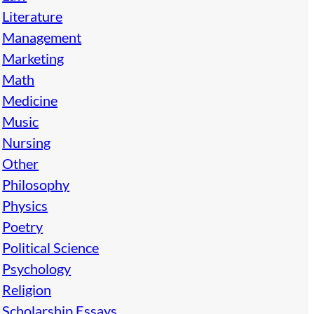
Literature
Management
Marketing
Math
Medicine
Music
Nursing
Other
Philosophy
Physics
Poetry
Political Science
Psychology
Religion
Scholarship Essays