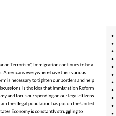
ar on Terrorism”, Immigration continues to be a
is. Americans everywhere have their various
rm is necessary to tighten our borders and help
discussions, is the idea that Immigration Reform
omy and focus our spending on our legal citizens
rain the illegal population has put on the United
tates Economy is constantly struggling to