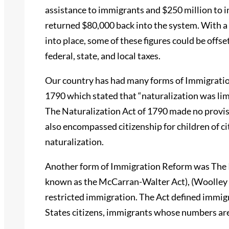
assistance to immigrants and $250 million to 
returned $80,000 back into the system. With a
into place, some of these figures could be off
federal, state, and local taxes.
Our country has had many forms of Immigratio
1790 which stated that “naturalization was limi
The Naturalization Act of 1790 made no provis
also encompassed citizenship for children of ci
naturalization.
Another form of Immigration Reform was The I
known as the McCarran-Walter Act), (Woolley &
restricted immigration. The Act defined immigr
States citizens, immigrants whose numbers are 