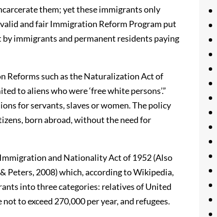
incarcerate them; yet these immigrants only
 valid and fair Immigration Reform Program put
set by immigrants and permanent residents paying
n Reforms such as the Naturalization Act of
ted to aliens who were ‘free white persons’.”
ions for servants, slaves or women. The policy
tizens, born abroad, without the need for
mmigration and Nationality Act of 1952 (Also
 Peters, 2008) which, according to Wikipedia,
ants into three categories: relatives of United
not to exceed 270,000 per year, and refugees.