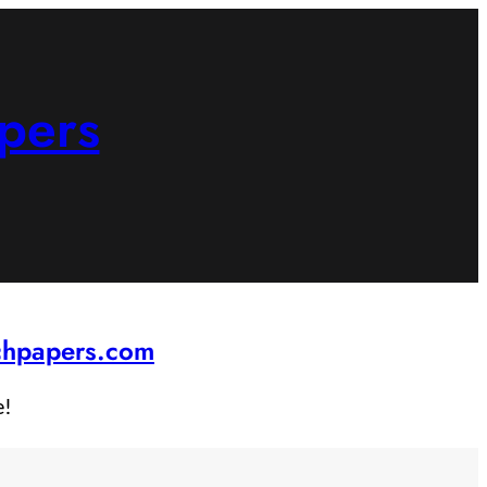
pers
rchpapers.com
e!