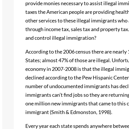
provide monies necessary to assist illegal im
taxes the American people are providing healt
other services to these illegal immigrants who
through income tax, sales tax and property ta
and control illegal immigration?
According to the 2006 census there are nearly 
States; almost 47% of those are illegal. Unfortu
economy in 2007-2008 is that the illegal immig
declined according to the Pew Hispanic Center (
number of undocumented immigrants has declin
immigrants can’t find jobs so they are returnin
one million new immigrants that came to this co
immigrant (Smith & Edmonston, 1998).
Every year each state spends anywhere between 