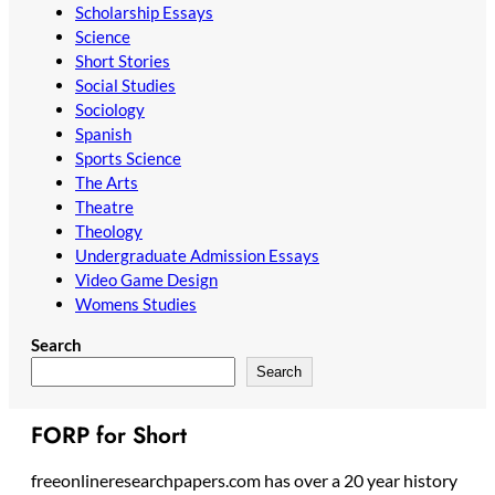
Scholarship Essays
Science
Short Stories
Social Studies
Sociology
Spanish
Sports Science
The Arts
Theatre
Theology
Undergraduate Admission Essays
Video Game Design
Womens Studies
Search
Search
FORP for Short
freeonlineresearchpapers.com has over a 20 year history