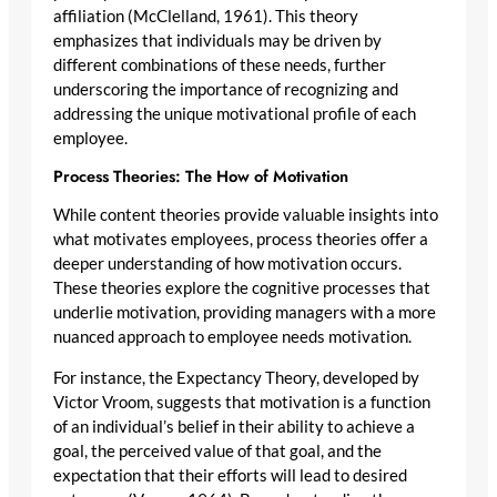
affiliation (McClelland, 1961). This theory
emphasizes that individuals may be driven by
different combinations of these needs, further
underscoring the importance of recognizing and
addressing the unique motivational profile of each
employee.
Process Theories: The How of Motivation
While content theories provide valuable insights into
what motivates employees, process theories offer a
deeper understanding of how motivation occurs.
These theories explore the cognitive processes that
underlie motivation, providing managers with a more
nuanced approach to employee needs motivation.
For instance, the Expectancy Theory, developed by
Victor Vroom, suggests that motivation is a function
of an individual’s belief in their ability to achieve a
goal, the perceived value of that goal, and the
expectation that their efforts will lead to desired