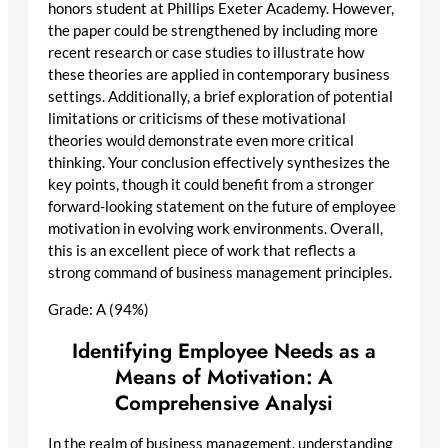
honors student at Phillips Exeter Academy. However,
the paper could be strengthened by including more
recent research or case studies to illustrate how
these theories are applied in contemporary business
settings. Additionally, a brief exploration of potential
limitations or criticisms of these motivational
theories would demonstrate even more critical
thinking. Your conclusion effectively synthesizes the
key points, though it could benefit from a stronger
forward-looking statement on the future of employee
motivation in evolving work environments. Overall,
this is an excellent piece of work that reflects a
strong command of business management principles.
Grade: A (94%)
Identifying Employee Needs as a
Means of Motivation: A
Comprehensive Analysi
In the realm of business management, understanding