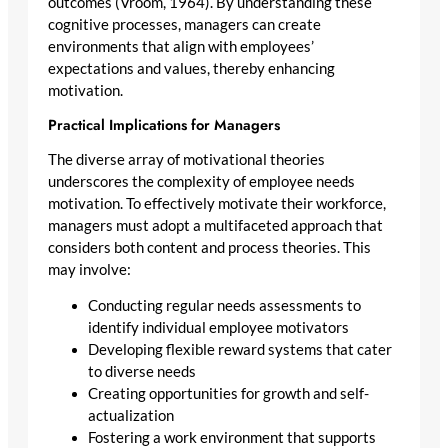
outcomes (Vroom, 1964). By understanding these
cognitive processes, managers can create
environments that align with employees’
expectations and values, thereby enhancing
motivation.
Practical Implications for Managers
The diverse array of motivational theories
underscores the complexity of employee needs
motivation. To effectively motivate their workforce,
managers must adopt a multifaceted approach that
considers both content and process theories. This
may involve:
Conducting regular needs assessments to
identify individual employee motivators
Developing flexible reward systems that cater
to diverse needs
Creating opportunities for growth and self-
actualization
Fostering a work environment that supports