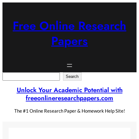
Skip
to
content
Free Online Research
Papers
Search
Search
Unlock Your Academic Potential with
freeonlineresearchpapers.com
The #1 Online Research Paper & Homework Help Site!