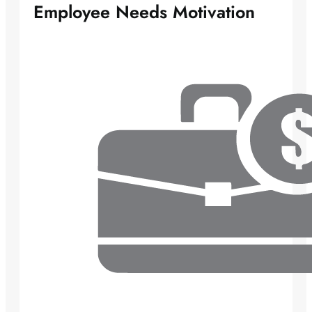
Employee Needs Motivation