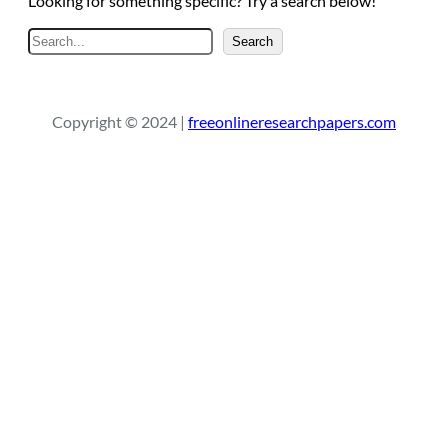
Looking for something specific? Try a search below!
S
Search
e
a
r
Copyright © 2024 |
freeonlineresearchpapers.com
c
h