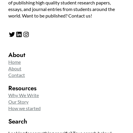
of publishing high quality student research papers,
essays, and journal entries from students around the
world. Want to be published? Contact us!
Twitter
LinkedIn
Instagram
About
Home
About
Contact
Resources
Why We Write
Our Story
How we started
Search