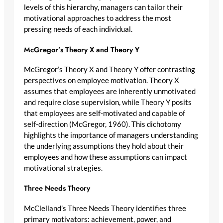
levels of this hierarchy, managers can tailor their
motivational approaches to address the most
pressing needs of each individual.
McGregor’s Theory X and Theory Y
McGregor’s Theory X and Theory Y offer contrasting
perspectives on employee motivation. Theory X
assumes that employees are inherently unmotivated
and require close supervision, while Theory Y posits
that employees are self-motivated and capable of
self-direction (McGregor, 1960). This dichotomy
highlights the importance of managers understanding
the underlying assumptions they hold about their
employees and how these assumptions can impact
motivational strategies.
Three Needs Theory
McClelland’s Three Needs Theory identifies three
primary motivators: achievement, power, and