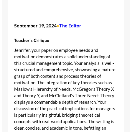
September 19, 2024
The Editor
•
Teacher’s Critique
Jennifer, your paper on employee needs and
motivation demonstrates a solid understanding of
this crucial management topic. Your analysis is well-
structured and comprehensive, showcasing a mature
grasp of both content and process theories of
motivation. The integration of key theories such as
Maslow’s Hierarchy of Needs, McGregor’s Theory X
and Theory Y, and McClelland’s Three Needs Theory
displays a commendable depth of research. Your
discussion of the practical implications for managers
is particularly insightful, bridging theoretical
concepts with real-world applications. The writing is
clear, concise, and academic in tone, befitting an