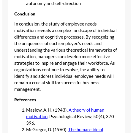
autonomy and self-direction
Conclusion
In conclusion, the study of employee needs
motivation reveals a complex landscape of individual
differences and cognitive processes. By recognizing
the uniqueness of each employee’s needs and
understanding the various theoretical frameworks of
motivation, managers can develop more effective
strategies to inspire and engage their workforce. As
organizations continue to evolve, the ability to
identify and address individual employee needs will
remain a crucial skill for successful business
management.
References
Maslow, A. H. (1943).
A theory of human
motivation
. Psychological Review, 50(4), 370-
396.
McGregor, D. (1960).
The human side of