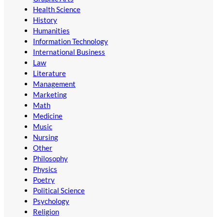
Health Science
History
Humanities
Information Technology
International Business
Law
Literature
Management
Marketing
Math
Medicine
Music
Nursing
Other
Philosophy
Physics
Poetry
Political Science
Psychology
Religion