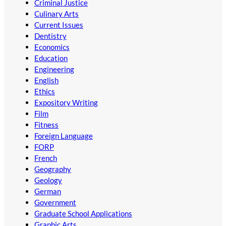
Criminal Justice
Culinary Arts
Current Issues
Dentistry
Economics
Education
Engineering
English
Ethics
Expository Writing
Film
Fitness
Foreign Language
FORP
French
Geography
Geology
German
Government
Graduate School Applications
Graphic Arts