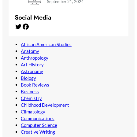
September 21, 2024
Social Media
Twitter
Facebook
African American Studies
Anatomy
Anthropology
Art History
Astronomy
Biology
Book Reviews
Business
Chemistry
Childhood Development
Climatology
Communications
Computer Science
Creative Writing