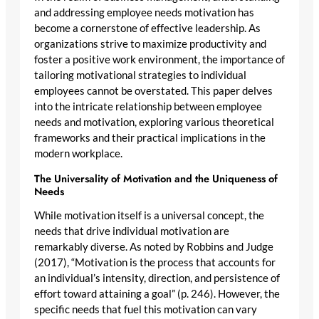
and addressing employee needs motivation has
become a cornerstone of effective leadership. As
organizations strive to maximize productivity and
foster a positive work environment, the importance of
tailoring motivational strategies to individual
employees cannot be overstated. This paper delves
into the intricate relationship between employee
needs and motivation, exploring various theoretical
frameworks and their practical implications in the
modern workplace.
The Universality of Motivation and the Uniqueness of
Needs
While motivation itself is a universal concept, the
needs that drive individual motivation are
remarkably diverse. As noted by Robbins and Judge
(2017), “Motivation is the process that accounts for
an individual’s intensity, direction, and persistence of
effort toward attaining a goal” (p. 246). However, the
specific needs that fuel this motivation can vary