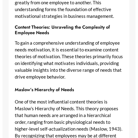
greatly from one employee to another. This
understanding forms the foundation of effective
motivational strategies in business management.
Content Theories: Unraveling the Complexity of
Employee Needs
To gain a comprehensive understanding of employee
needs motivation, it is essential to examine content
theories of motivation. These theories primarily focus
on identifying what motivates individuals, providing
valuable insights into the diverse range of needs that
drive employee behavior.
Maslow’s Hierarchy of Needs
One of the most influential content theories is
Maslow’s Hierarchy of Needs. This theory proposes
that human needs are arranged in a hierarchical
order, ranging from basic physiological needs to
higher-level self-actualization needs (Maslow, 1943).
By recognizing that employees may be at different