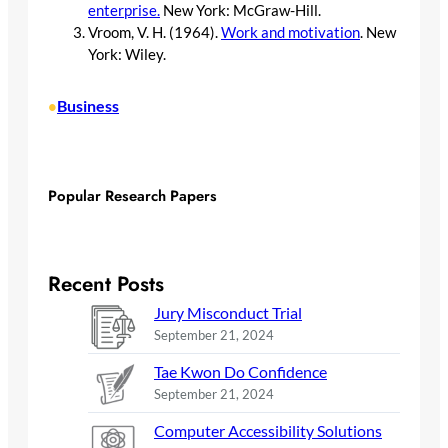
enterprise.
New York: McGraw-Hill.
Vroom, V. H. (1964).
Work and motivation
. New
York: Wiley.
Business
•
Popular Research Papers
Recent Posts
Jury Misconduct Trial
September 21, 2024
Tae Kwon Do Confidence
September 21, 2024
Computer Accessibility Solutions