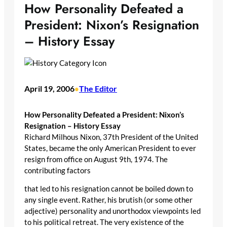
How Personality Defeated a
President: Nixon’s Resignation
– History Essay
April 19, 2006
The Editor
•
How Personality Defeated a President: Nixon’s
Resignation – History Essay
Richard Milhous Nixon, 37th President of the United
States, became the only American President to ever
resign from office on August 9th, 1974. The
contributing factors
that led to his resignation cannot be boiled down to
any single event. Rather, his brutish (or some other
adjective) personality and unorthodox viewpoints led
to his political retreat. The very existence of the