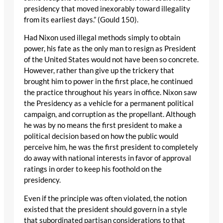
presidency that moved inexorably toward illegality
from its earliest days.” (Gould 150).
Had Nixon used illegal methods simply to obtain
power, his fate as the only man to resign as President
of the United States would not have been so concrete.
However, rather than give up the trickery that
brought him to power in the first place, he continued
the practice throughout his years in office. Nixon saw
the Presidency as a vehicle for a permanent political
campaign, and corruption as the propellant. Although
he was by no means the first president to make a
political decision based on how the public would
perceive him, he was the first president to completely
do away with national interests in favor of approval
ratings in order to keep his foothold on the
presidency.
Even if the principle was often violated, the notion
existed that the president should govern in a style
that subordinated partisan considerations to that