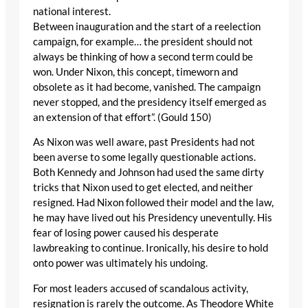
national interest.
Between inauguration and the start of a reelection
campaign, for example… the president should not
always be thinking of how a second term could be
won. Under Nixon, this concept, timeworn and
obsolete as it had become, vanished. The campaign
never stopped, and the presidency itself emerged as
an extension of that effort”. (Gould 150)
As Nixon was well aware, past Presidents had not
been averse to some legally questionable actions.
Both Kennedy and Johnson had used the same dirty
tricks that Nixon used to get elected, and neither
resigned. Had Nixon followed their model and the law,
he may have lived out his Presidency uneventully. His
fear of losing power caused his desperate
lawbreaking to continue. Ironically, his desire to hold
onto power was ultimately his undoing.
For most leaders accused of scandalous activity,
resignation is rarely the outcome. As Theodore White