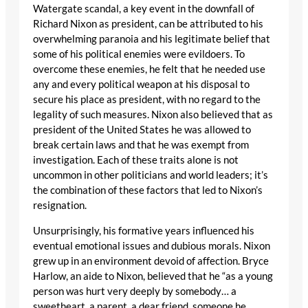
Watergate scandal, a key event in the downfall of
Richard Nixon as president, can be attributed to his
overwhelming paranoia and his legitimate belief that
some of his political enemies were evildoers. To
overcome these enemies, he felt that he needed use
any and every political weapon at his disposal to
secure his place as president, with no regard to the
legality of such measures. Nixon also believed that as
president of the United States he was allowed to
break certain laws and that he was exempt from
investigation. Each of these traits alone is not
uncommon in other politicians and world leaders; it’s
the combination of these factors that led to Nixon’s
resignation.
Unsurprisingly, his formative years influenced his
eventual emotional issues and dubious morals. Nixon
grew up in an environment devoid of affection. Bryce
Harlow, an aide to Nixon, believed that he “as a young
person was hurt very deeply by somebody… a
sweetheart, a parent, a dear friend, someone he