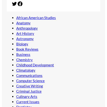
Twitter
Facebook
African American Studies
Anatomy
Anthropology
Art History
Astronomy
Biology
Book Reviews
Business
Chemistry
Childhood Development
Climatology
Communications
Computer Science
Creative Writing
Criminal Justice
Culinary Arts
Current Issues
Dentistry