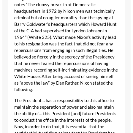
notes “The clumsy break-in at Democratic
headquarters in 1972 by Nixon men was technically
criminal but of no uglier morality than the spying at
Barry Goldwater’s headquarters which Howard Hunt
of the CIA had supervised for Lyndon Johnson in
1964” (White 325). What made Nixon’s activity lead
to his resignation was the fact that did not fear any
repercussions from engaging in such illegalities. He
believed so fiercely in the secrecy of the Presidency
that he never feared the repercussions of having
machines recording self-incriminating evidence in the
White House. After being accused of seeing himself
as “above the law” by Dan Rather, Nixon stated the
following:
The President… has a responsibility to this office to
maintain the separation of power and also maintain
the ability of… this President [and] future Presidents
to conduct the office in the interests of the people.
Now, in order to do that, it is essential that the