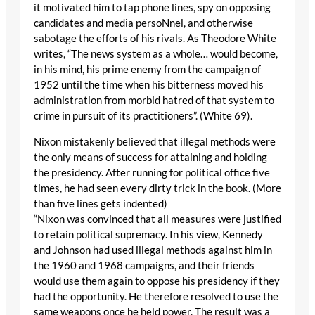
it motivated him to tap phone lines, spy on opposing
candidates and media persoNnel, and otherwise
sabotage the efforts of his rivals. As Theodore White
writes, “The news system as a whole… would become,
in his mind, his prime enemy from the campaign of
1952 until the time when his bitterness moved his
administration from morbid hatred of that system to
crime in pursuit of its practitioners”. (White 69).
Nixon mistakenly believed that illegal methods were
the only means of success for attaining and holding
the presidency. After running for political office five
times, he had seen every dirty trick in the book. (More
than five lines gets indented)
“Nixon was convinced that all measures were justified
to retain political supremacy. In his view, Kennedy
and Johnson had used illegal methods against him in
the 1960 and 1968 campaigns, and their friends
would use them again to oppose his presidency if they
had the opportunity. He therefore resolved to use the
same weapons once he held power. The result was a