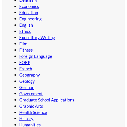
Economics
Education
Engineering
English
Ethics
Expository Writing
Film
Fitness
Foreign Language
FORP
French
Geography
Geology
German
Government
Graduate School Applications
Graphic Arts
Health Science
History
Humanities