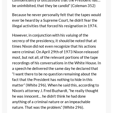
confidentiality of discussions that the President has…
be uninhibited, that they be candid” (Coleman 352)
Because he never personally felt that the tapes would
ever be heard by a Supreme Court, he didn’t fear the
illegal activities that forced his resignation in 1974.
However, in conjunction with his valuing of the
secrecy of the presidency, it should be noted that at
times Nixon did not even recognize that his actions
were criminal. On April 29th of 1973 Nixon released
most, but not all, of the relevant portions of the tape
recordings of his conversations in the White House. In
a speech he delivered the same day he declared that
“I want there to be no question remaining about the
fact that the President has nothing to hide in this
matter” (White 296). When he said this, according to
Nixon’s attorney J. Fred Buzhardt, “he really thought
he was innocent… he didn’t think he had done
anything of a criminal nature or an impeachable
nature. That was the problem.” (White 296).