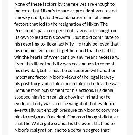
None of these factors by themselves are enough to
indicate that Nixon’s tenure as president was to end
the way it did; it is the combination of all of these
factors that led to the resignation of Nixon. The
President’s paranoid personality was not enough on
its own to lead to his downfall, but it did contribute to
his resorting to illegal activity. He truly believed that
his enemies were out to get him, and that he had to
win the hearts of Americans by any means necessary.
Even this illegal activity was not enough to cement
his downfall, but it must be considered with another
important factor: Nixon’s views of the legal leeway
his position granted him caused him to believe he was
immune from punishment for his actions. His denial
stopped him from realizing how incriminating the
evidence truly was, and the weight of that evidence
eventually put enough pressure on Nixon to convince
him to resign as President. Common thought dictates
that the Watergate scandal is the event that led to
Nixon’s resignation, and to a certain degree that