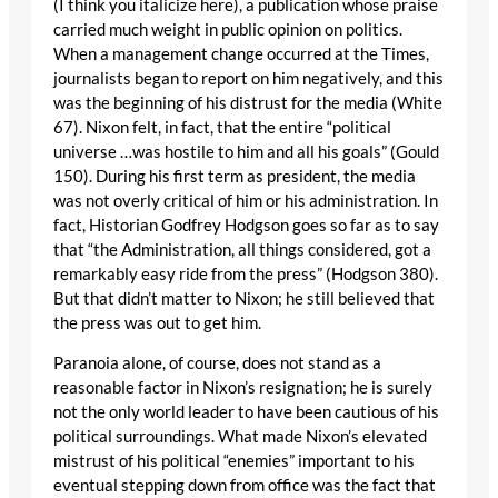
(I think you italicize here), a publication whose praise
carried much weight in public opinion on politics.
When a management change occurred at the Times,
journalists began to report on him negatively, and this
was the beginning of his distrust for the media (White
67). Nixon felt, in fact, that the entire “political
universe …was hostile to him and all his goals” (Gould
150). During his first term as president, the media
was not overly critical of him or his administration. In
fact, Historian Godfrey Hodgson goes so far as to say
that “the Administration, all things considered, got a
remarkably easy ride from the press” (Hodgson 380).
But that didn’t matter to Nixon; he still believed that
the press was out to get him.
Paranoia alone, of course, does not stand as a
reasonable factor in Nixon’s resignation; he is surely
not the only world leader to have been cautious of his
political surroundings. What made Nixon’s elevated
mistrust of his political “enemies” important to his
eventual stepping down from office was the fact that