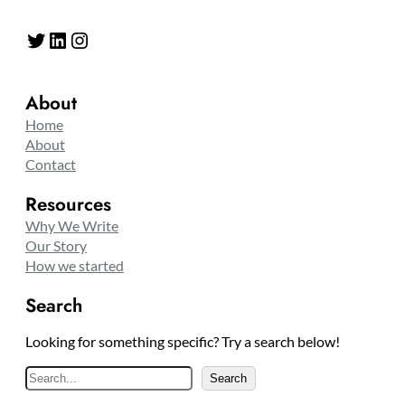
Twitter
LinkedIn
Instagram
About
Home
About
Contact
Resources
Why We Write
Our Story
How we started
Search
Looking for something specific? Try a search below!
S
Search
e