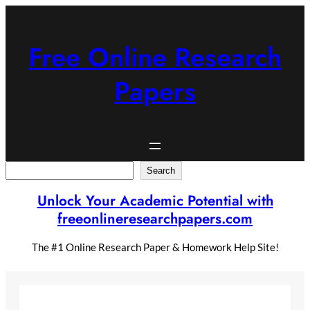
Skip
to
content
Free Online Research
Papers
Search
Search
Unlock Your Academic Potential with
freeonlineresearchpapers.com
The #1 Online Research Paper & Homework Help Site!