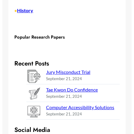
History
•
Popular Research Papers
Recent Posts
Jury Misconduct Trial
September 21, 2024
Tae Kwon Do Confidence
September 21, 2024
Computer Accessibility Solutions
September 21, 2024
Social Media