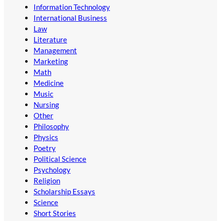
Information Technology
International Business
Law
Literature
Management
Marketing
Math
Medicine
Music
Nursing
Other
Philosophy
Physics
Poetry
Political Science
Psychology
Religion
Scholarship Essays
Science
Short Stories