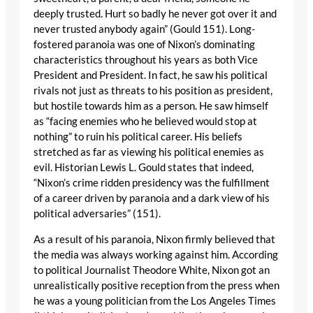
deeply trusted. Hurt so badly he never got over it and
never trusted anybody again” (Gould 151). Long-
fostered paranoia was one of Nixon’s dominating
characteristics throughout his years as both Vice
President and President. In fact, he saw his political
rivals not just as threats to his position as president,
but hostile towards him as a person. He saw himself
as “facing enemies who he believed would stop at
nothing” to ruin his political career. His beliefs
stretched as far as viewing his political enemies as
evil. Historian Lewis L. Gould states that indeed,
“Nixon’s crime ridden presidency was the fulfillment
of a career driven by paranoia and a dark view of his
political adversaries” (151).
As a result of his paranoia, Nixon firmly believed that
the media was always working against him. According
to political Journalist Theodore White, Nixon got an
unrealistically positive reception from the press when
he was a young politician from the Los Angeles Times