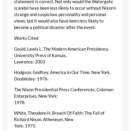
statement is correct. Not only would the Watergate
scandal have been less likely to occur without Nixon’s
strange and suspicious personality and personal
views, but it would also have been less likely to
become a political disaster after the event.
Works Cited
Gould, Lewis L. The Modern American Presidency.
University Press of Kansas,
Lawrence: 2003
Hodgson, Godfrey. America in Our Time. New York,
Doubleday: 1976.
The Nixon Presidential Press Conferences. Coleman
Enterprises, New York:
1978.
White, Theodore H. Breach Of Faith: The Fall of
Richard Nixon. Atheneum, New
York: 1975.