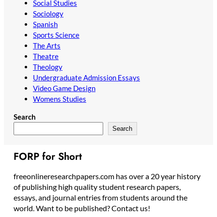
Social Studies
Sociology
Spanish
Sports Science
The Arts
Theatre
Theology
Undergraduate Admission Essays
Video Game Design
Womens Studies
Search
Search
FORP for Short
freeonlineresearchpapers.com has over a 20 year history
of publishing high quality student research papers,
essays, and journal entries from students around the
world. Want to be published? Contact us!