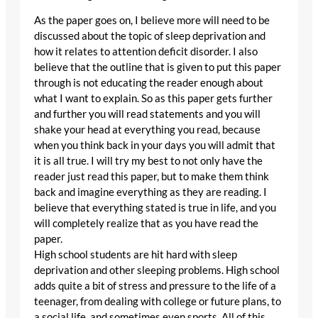
As the paper goes on, I believe more will need to be
discussed about the topic of sleep deprivation and
how it relates to attention deficit disorder. I also
believe that the outline that is given to put this paper
through is not educating the reader enough about
what I want to explain. So as this paper gets further
and further you will read statements and you will
shake your head at everything you read, because
when you think back in your days you will admit that
it is all true. I will try my best to not only have the
reader just read this paper, but to make them think
back and imagine everything as they are reading. I
believe that everything stated is true in life, and you
will completely realize that as you have read the
paper.
High school students are hit hard with sleep
deprivation and other sleeping problems. High school
adds quite a bit of stress and pressure to the life of a
teenager, from dealing with college or future plans, to
a social life, and sometimes even sports. All of this,