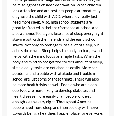
be misdiagnoses of sleep deprivation. When children
lack attention and are restless people automatically
diagnose the child with ADD, when they really just
need more sleep. Also, high school students are
greatly affected in their performance at school and
also at home. Teenagers lose a lot of sleep every night
staying out with their friends and the early school
starts. Not only do teenagers lose a lot of sleep, but
adults do as well. Sleep helps the body recharge which
helps with the mind focus on simple tasks. When the
body and mind do not get the correct amount of sleep,
simple daily tasks are not done as easily. More car
accidents and trouble with attitude and trouble in
school are just some of these things. There will also
be more health risks as well. People who are sleep
deprived are more likely to develop diabetes and
heart disease more easily than people who get
enough sleep every night. Throughout America,
people need more sleep and then society will move
towards being a healthier, happier place for everyone.