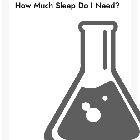
How Much Sleep Do I Need?