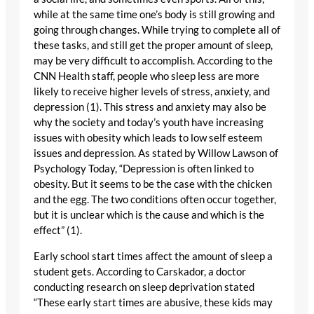
while at the same time one’s body is still growing and
going through changes. While trying to complete all of
these tasks, and still get the proper amount of sleep,
may be very difficult to accomplish. According to the
CNN Health staff, people who sleep less are more
likely to receive higher levels of stress, anxiety, and
depression (1). This stress and anxiety may also be
why the society and today’s youth have increasing
issues with obesity which leads to low self esteem
issues and depression. As stated by Willow Lawson of
Psychology Today, “Depression is often linked to
obesity. But it seems to be the case with the chicken
and the egg. The two conditions often occur together,
but it is unclear which is the cause and which is the
effect” (1).
Early school start times affect the amount of sleep a
student gets. According to Carskador, a doctor
conducting research on sleep deprivation stated
“These early start times are abusive, these kids may