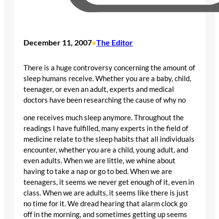
December 11, 2007
The Editor
•
There is a huge controversy concerning the amount of
sleep humans receive. Whether you are a baby, child,
teenager, or even an adult, experts and medical
doctors have been researching the cause of why no
one receives much sleep anymore. Throughout the
readings I have fulfilled, many experts in the field of
medicine relate to the sleep habits that all individuals
encounter, whether you are a child, young adult, and
even adults. When we are little, we whine about
having to take a nap or go to bed. When we are
teenagers, it seems we never get enough of it, even in
class. When we are adults, it seems like there is just
no time for it. We dread hearing that alarm clock go
off in the morning, and sometimes getting up seems