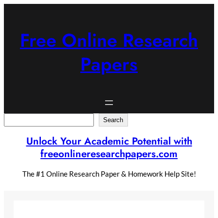
Skip
to
content
Free Online Research
Papers
Search
Search
Unlock Your Academic Potential with
freeonlineresearchpapers.com
The #1 Online Research Paper & Homework Help Site!