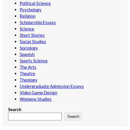
Political Science
Psychology
Religion
Scholarship Essays
Science
Short Stories
Social Studies
Sociology
Spanish
Sports Science
The Arts
Theatre
Theology
Undergraduate Admission Essays
Video Game Design
Womens Studies
Search
Search