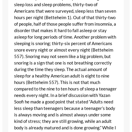
sleep loss and sleep problems, thirty-two of
Americans that were surveyed, sleep less than seven
hours per night (Betteheim 1). Out of that thirty-two
of people, half of those people suffer from insomnia, a
disorder that makes it hard to fall asleep or stay
asleep for long periods of time. Another problem with
sleeping is snoring; thirty-six percent of Americans
snore every night or almost every night (Betteheim
557). Snoring may not seem like a big problem, but
snoring is a sign that one is not breathing correctly
during the time they sleep. The actual amount of
sleep for a healthy American adult is eight to nine
hours (Betteheim 557). This is not that much
compared to the nine to ten hours of sleep a teenager
needs every night. In a brief discussion with Yazan
Soofi he made a good point that stated “Adults need
less sleep than teenagers because a teenager’s body
is always moving and is almost always under some
kind of stress; they are still growing, while an adult
body is already matured and is done growing.” While I