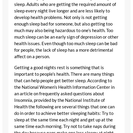
sleep. Adults who are getting the required amount of
sleep every night live longer and are less likely to
develop health problems. Not only is not getting
enough sleep bad for someone, but also getting too
much may also being hazardous to one’s health. Too
much sleep can be an early sign of depression or other
health issues. Even though too much sleep can be bad
for people, the lack of sleep has a more detrimental
affect on a person.
Getting a good nights rest is something that is
important to people’s health. There are many things
that can help people get better sleep. According to
the National Women’s Health Information Center in
an article on frequently asked questions about
Insomnia, provided by the National Institute of
Health the following are several things that one can
do in order to achieve better sleeping habits: Try to
sleep at the same time each night and get up at the
same time each morning. Try not to take naps during
the day because naps make one less sleepy at night.