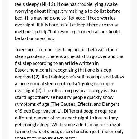
feels sleepy (NIH 3). If one has trouble lying awake
worrying about things, try making a to-do list before
bed. This may help one to ” let go: of those worries
overnight. If it is hard to fall asleep, there are many
methods to help “but resorting to medication should
be last on one’s list.
To ensure that one is getting proper help with their
sleep problems, there is a checklist to go over and the
fist step according to an article written in
Essortment.com is recognizing that one is sleep
deprived (2). Re-training one’s self to adopt and follow
a more normal sleep routine isn’t going to happen
overnight (2). The effect on physical energy is also
startling: otherwise healthy people quickly show
symptoms of age (The Causes, Effects, and Dangers
of Sleep Deprivation 1). Different people require a
different number of hours each night to insure they
get enough sleep. While some adults may need eight
to nine hours of sleep, others function just fine on only
three to four hours each night.