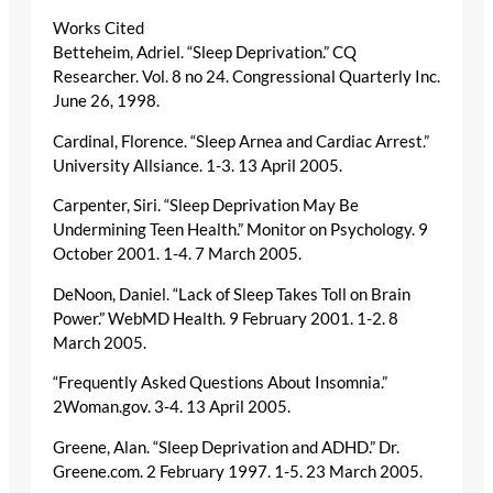
Works Cited
Betteheim, Adriel. “Sleep Deprivation.” CQ
Researcher. Vol. 8 no 24. Congressional Quarterly Inc.
June 26, 1998.
Cardinal, Florence. “Sleep Arnea and Cardiac Arrest.”
University Allsiance. 1-3. 13 April 2005.
Carpenter, Siri. “Sleep Deprivation May Be
Undermining Teen Health.” Monitor on Psychology. 9
October 2001. 1-4. 7 March 2005.
DeNoon, Daniel. “Lack of Sleep Takes Toll on Brain
Power.” WebMD Health. 9 February 2001. 1-2. 8
March 2005.
“Frequently Asked Questions About Insomnia.”
2Woman.gov. 3-4. 13 April 2005.
Greene, Alan. “Sleep Deprivation and ADHD.” Dr.
Greene.com. 2 February 1997. 1-5. 23 March 2005.