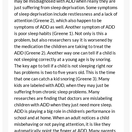
may be misdiagnosed with ADD when really they are
just suffering from sleep deprivation. Some symptoms
of sleep deprivation include restlessness and a lack of
attention (Greene 2), which also happen to be
symptoms of ADD as well. Another symptom of ADD
is poor sleep habits (Greene 1). Not only is this a
problem, but also researchers say it is worsened by
the medication the children are taking to treat the
ADD (Greene 2). Another way one can tell if a child is
not sleeping correctly at a young age is by snoring.
The key age to tell if a child is not sleeping right nor
has problems is two to five years old. This is the time
that one can catch a kid snoring (Greene 3). Many
kids are labeled with ADD, when they may just be
suffering from chronic sleep problems. Many
researches are finding that doctors are mislabeling
children with ADD when they just need more sleep.
ADD is playing a big role in children’s performance in
school and at home. When an adult notices a child
misbehaving or not paying attention, it is like they
automatically point the finger at ADD. Many parents