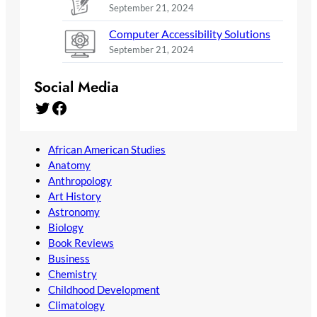
September 21, 2024
Computer Accessibility Solutions
September 21, 2024
Social Media
Twitter
Facebook
African American Studies
Anatomy
Anthropology
Art History
Astronomy
Biology
Book Reviews
Business
Chemistry
Childhood Development
Climatology