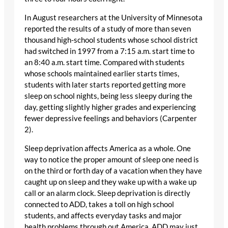
In August researchers at the University of Minnesota
reported the results of a study of more than seven
thousand high-school students whose school district
had switched in 1997 from a 7:15 a.m. start time to
an 8:40 a.m. start time. Compared with students
whose schools maintained earlier starts times,
students with later starts reported getting more
sleep on school nights, being less sleepy during the
day, getting slightly higher grades and experiencing
fewer depressive feelings and behaviors (Carpenter
2).
Sleep deprivation affects America as a whole. One
way to notice the proper amount of sleep one need is
on the third or forth day of a vacation when they have
caught up on sleep and they wake up with a wake up
call or an alarm clock. Sleep deprivation is directly
connected to ADD, takes a toll on high school
students, and affects everyday tasks and major
health problems through out America. ADD may just