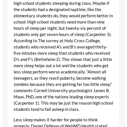
high school students sleeping during class. Maybe if
the students had a designated naptime, like the
elementary students do, they would perform better in
school. High school students need more than nine
hours of sleep per night, but twenty-six percent of
students only get seven hours of sleep (Carpenter 3).
According to The survey at Holy Cross College,
students who received A’s and B’s averaged thirty-
five minutes more sleep than students who received
D’s and F’s (Betteheim 2). This shows that just a little
more sleep helps out a lot and the students who get
less sleep perform worse academically. “Almost all
teenagers, as they reach puberty, become walking
zombies because they are getting far too little sleep,”
comments Cornell University psychologist James B.
Maas, PhD, one of the nations leading sleep experts
(Carpenter 1). This may be just the reason high school
students tend to fall asleep in class.
Less sleep makes it harder for people to think
properly. Daniel DeNoon of WebMD Health stated