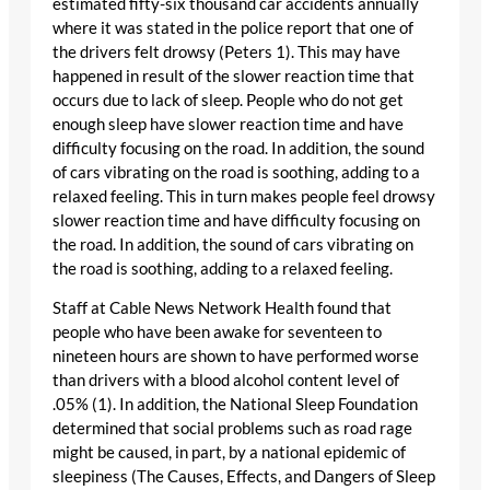
estimated fifty-six thousand car accidents annually
where it was stated in the police report that one of
the drivers felt drowsy (Peters 1). This may have
happened in result of the slower reaction time that
occurs due to lack of sleep. People who do not get
enough sleep have slower reaction time and have
difficulty focusing on the road. In addition, the sound
of cars vibrating on the road is soothing, adding to a
relaxed feeling. This in turn makes people feel drowsy
slower reaction time and have difficulty focusing on
the road. In addition, the sound of cars vibrating on
the road is soothing, adding to a relaxed feeling.
Staff at Cable News Network Health found that
people who have been awake for seventeen to
nineteen hours are shown to have performed worse
than drivers with a blood alcohol content level of
.05% (1). In addition, the National Sleep Foundation
determined that social problems such as road rage
might be caused, in part, by a national epidemic of
sleepiness (The Causes, Effects, and Dangers of Sleep