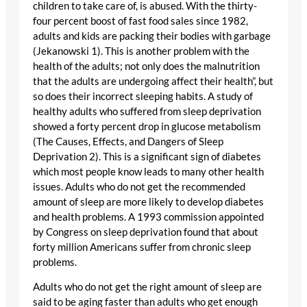
children to take care of, is abused. With the thirty-
four percent boost of fast food sales since 1982,
adults and kids are packing their bodies with garbage
(Jekanowski 1). This is another problem with the
health of the adults; not only does the malnutrition
that the adults are undergoing affect their health”, but
so does their incorrect sleeping habits. A study of
healthy adults who suffered from sleep deprivation
showed a forty percent drop in glucose metabolism
(The Causes, Effects, and Dangers of Sleep
Deprivation 2). This is a significant sign of diabetes
which most people know leads to many other health
issues. Adults who do not get the recommended
amount of sleep are more likely to develop diabetes
and health problems. A 1993 commission appointed
by Congress on sleep deprivation found that about
forty million Americans suffer from chronic sleep
problems.
Adults who do not get the right amount of sleep are
said to be aging faster than adults who get enough