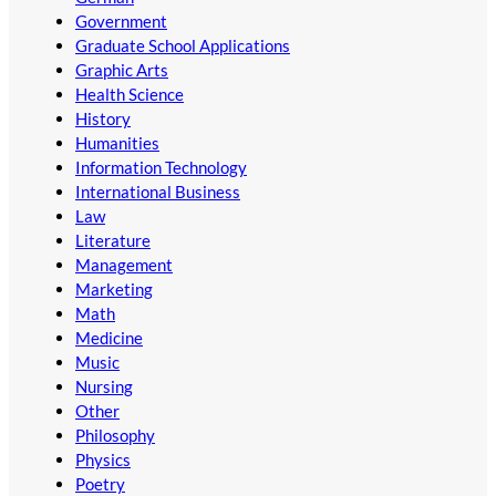
Government
Graduate School Applications
Graphic Arts
Health Science
History
Humanities
Information Technology
International Business
Law
Literature
Management
Marketing
Math
Medicine
Music
Nursing
Other
Philosophy
Physics
Poetry