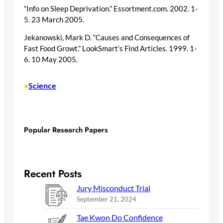
“Info on Sleep Deprivation.” Essortment.com. 2002. 1-
5. 23 March 2005.
Jekanowski, Mark D. “Causes and Consequences of
Fast Food Growt.” LookSmart’s Find Articles. 1999. 1-
6. 10 May 2005.
Science
•
Popular Research Papers
Recent Posts
Jury Misconduct Trial
September 21, 2024
Tae Kwon Do Confidence