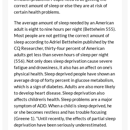
correct amount of sleep or else they are at risk of
certain health problems.
The average amount of sleep needed by an American
adult is eight to nine hours per night (Betteheim 555).
Most people are not getting the correct amount of
sleep according to Adriel Betteheim published by the
CQ Researcher, thirty-four percent of American
adults get less than seven hours of sleep per night
(556). Not only does sleep deprivation cause severe
fatigue and drowsiness, it also has an affect on one’s
physical health. Sleep deprived people have shown an
average drop of forty percent in glucose metabolism,
which is a sign of diabetes. Adults are also more likely
to develop heart disease. Sleep deprivation also
affects children’s health. Sleep problems are a major
symptom of ADD. When a child is sleep deprived, he
or she becomes restless and has trouble focusing
(Greene 1). “Until recently, the effects of partial sleep
deprivation have been seriously underestimated.