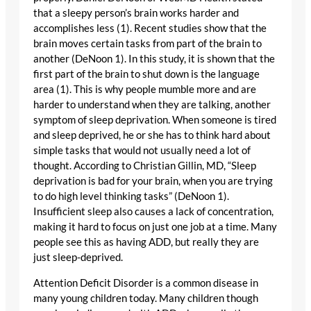
that a sleepy person’s brain works harder and
accomplishes less (1). Recent studies show that the
brain moves certain tasks from part of the brain to
another (DeNoon 1). In this study, it is shown that the
first part of the brain to shut down is the language
area (1). This is why people mumble more and are
harder to understand when they are talking, another
symptom of sleep deprivation. When someone is tired
and sleep deprived, he or she has to think hard about
simple tasks that would not usually need a lot of
thought. According to Christian Gillin, MD, “Sleep
deprivation is bad for your brain, when you are trying
to do high level thinking tasks” (DeNoon 1).
Insufficient sleep also causes a lack of concentration,
making it hard to focus on just one job at a time. Many
people see this as having ADD, but really they are
just sleep-deprived.
Attention Deficit Disorder is a common disease in
many young children today. Many children though