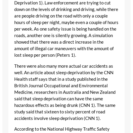
Deprivation 1). Law enforcement are trying to cut
down on the levels of drinking and driving, while there
are people driving on the road with only a couple
hours of sleep per night, maybe even a couple of hours
per week. As one safety issue is being handled on the
roads, another one is silently growing. A simulation
showed that there was a direct increase in the
amount of illegal car maneuvers with the amount of
lost sleep per person (Peters 1).
There were also many more actual car accidents as
well. An article about sleep deprivation by the CNN
Health staff says that in a study published in the
British Journal Occupational and Environmental
Medicine, researchers in Australia and New Zealand
said that sleep deprivation can have the same
hazardous effects as being drunk (CNN 1). The same
study said that sixteen to sixty percent of road
accidents involve sleep deprivation (CNN 1).
According to the National Highway Traffic Safety