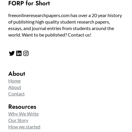
FORP for Short
freeonlineresearchpapers.com has over a 20 year history
of publishing high quality student research papers,
essays, and journal entries from students around the
world. Want to be published? Contact us!
Twitter
LinkedIn
Instagram
About
Home
About
Contact
Resources
Why We Write
Our Story
How we started