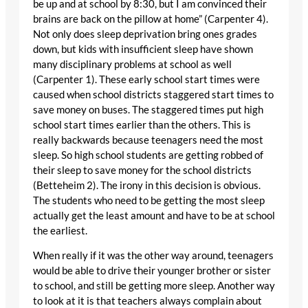
be up and at school by 8:30, but I am convinced their
brains are back on the pillow at home” (Carpenter 4).
Not only does sleep deprivation bring ones grades
down, but kids with insufficient sleep have shown
many disciplinary problems at school as well
(Carpenter 1). These early school start times were
caused when school districts staggered start times to
save money on buses. The staggered times put high
school start times earlier than the others. This is
really backwards because teenagers need the most
sleep. So high school students are getting robbed of
their sleep to save money for the school districts
(Betteheim 2). The irony in this decision is obvious.
The students who need to be getting the most sleep
actually get the least amount and have to be at school
the earliest.
When really if it was the other way around, teenagers
would be able to drive their younger brother or sister
to school, and still be getting more sleep. Another way
to look at it is that teachers always complain about