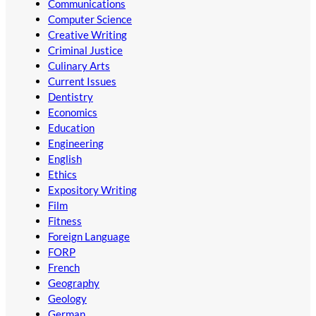
Communications
Computer Science
Creative Writing
Criminal Justice
Culinary Arts
Current Issues
Dentistry
Economics
Education
Engineering
English
Ethics
Expository Writing
Film
Fitness
Foreign Language
FORP
French
Geography
Geology
German