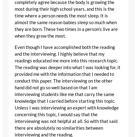
completely agree because the body is growing the
most during their high school years, and this is the
time where a person needs the most sleep. It is
almost the same reason babies sleep so much when
they are born. These two times in a person’s live are
when they grow the most.
Even though I have accomplished both the reading
and the interviewing. I highly believe that my
readings educated me more into this research topic.
The reading was deeper into what I was looking for, it
provided me with the information that I needed to
conduct this paper. The interviewing on the other
hand did not go so well based on that I am
interviewing students like me that carry the same
knowledge that I carried before starting this topic.
Unless I was interviewing an expert with knowledge
concerning this topic, I would say that the
interviewing was not helpful at all. So with that said
there are absolutely no similarities between
interviewing and the reading.