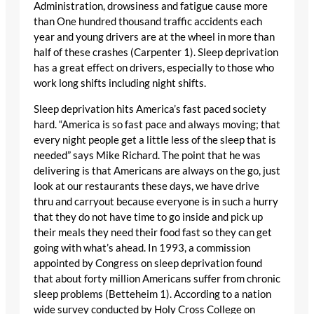
Administration, drowsiness and fatigue cause more
than One hundred thousand traffic accidents each
year and young drivers are at the wheel in more than
half of these crashes (Carpenter 1). Sleep deprivation
has a great effect on drivers, especially to those who
work long shifts including night shifts.
Sleep deprivation hits America’s fast paced society
hard. “America is so fast pace and always moving; that
every night people get a little less of the sleep that is
needed” says Mike Richard. The point that he was
delivering is that Americans are always on the go, just
look at our restaurants these days, we have drive
thru and carryout because everyone is in such a hurry
that they do not have time to go inside and pick up
their meals they need their food fast so they can get
going with what’s ahead. In 1993, a commission
appointed by Congress on sleep deprivation found
that about forty million Americans suffer from chronic
sleep problems (Betteheim 1). According to a nation
wide survey conducted by Holy Cross College on