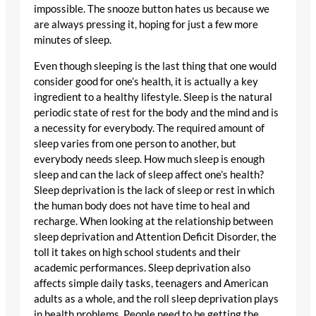
impossible. The snooze button hates us because we
are always pressing it, hoping for just a few more
minutes of sleep.
Even though sleeping is the last thing that one would
consider good for one’s health, it is actually a key
ingredient to a healthy lifestyle. Sleep is the natural
periodic state of rest for the body and the mind and is
a necessity for everybody. The required amount of
sleep varies from one person to another, but
everybody needs sleep. How much sleep is enough
sleep and can the lack of sleep affect one’s health?
Sleep deprivation is the lack of sleep or rest in which
the human body does not have time to heal and
recharge. When looking at the relationship between
sleep deprivation and Attention Deficit Disorder, the
toll it takes on high school students and their
academic performances. Sleep deprivation also
affects simple daily tasks, teenagers and American
adults as a whole, and the roll sleep deprivation plays
in health problems. People need to be getting the