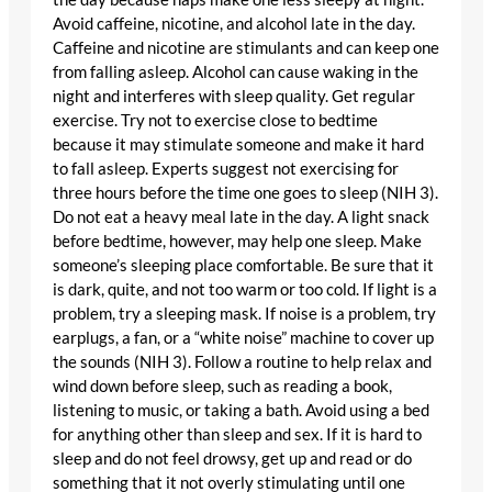
Avoid caffeine, nicotine, and alcohol late in the day.
Caffeine and nicotine are stimulants and can keep one
from falling asleep. Alcohol can cause waking in the
night and interferes with sleep quality. Get regular
exercise. Try not to exercise close to bedtime
because it may stimulate someone and make it hard
to fall asleep. Experts suggest not exercising for
three hours before the time one goes to sleep (NIH 3).
Do not eat a heavy meal late in the day. A light snack
before bedtime, however, may help one sleep. Make
someone’s sleeping place comfortable. Be sure that it
is dark, quite, and not too warm or too cold. If light is a
problem, try a sleeping mask. If noise is a problem, try
earplugs, a fan, or a “white noise” machine to cover up
the sounds (NIH 3). Follow a routine to help relax and
wind down before sleep, such as reading a book,
listening to music, or taking a bath. Avoid using a bed
for anything other than sleep and sex. If it is hard to
sleep and do not feel drowsy, get up and read or do
something that it not overly stimulating until one