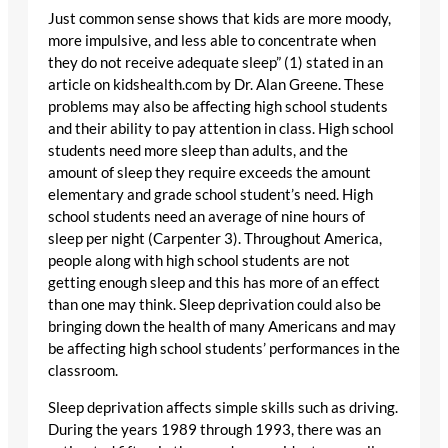
Just common sense shows that kids are more moody,
more impulsive, and less able to concentrate when
they do not receive adequate sleep” (1) stated in an
article on kidshealth.com by Dr. Alan Greene. These
problems may also be affecting high school students
and their ability to pay attention in class. High school
students need more sleep than adults, and the
amount of sleep they require exceeds the amount
elementary and grade school student’s need. High
school students need an average of nine hours of
sleep per night (Carpenter 3). Throughout America,
people along with high school students are not
getting enough sleep and this has more of an effect
than one may think. Sleep deprivation could also be
bringing down the health of many Americans and may
be affecting high school students’ performances in the
classroom.
Sleep deprivation affects simple skills such as driving.
During the years 1989 through 1993, there was an