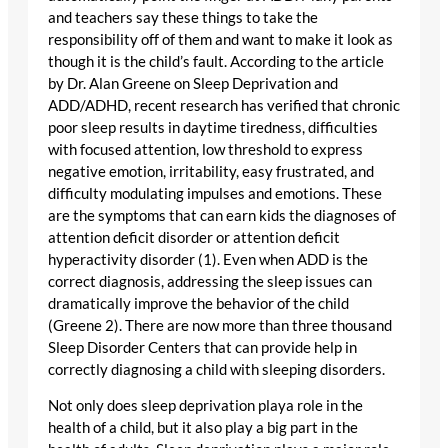
and teachers say these things to take the
responsibility off of them and want to make it look as
though it is the child’s fault. According to the article
by Dr. Alan Greene on Sleep Deprivation and
ADD/ADHD, recent research has verified that chronic
poor sleep results in daytime tiredness, difficulties
with focused attention, low threshold to express
negative emotion, irritability, easy frustrated, and
difficulty modulating impulses and emotions. These
are the symptoms that can earn kids the diagnoses of
attention deficit disorder or attention deficit
hyperactivity disorder (1). Even when ADD is the
correct diagnosis, addressing the sleep issues can
dramatically improve the behavior of the child
(Greene 2). There are now more than three thousand
Sleep Disorder Centers that can provide help in
correctly diagnosing a child with sleeping disorders.
Not only does sleep deprivation playa role in the
health of a child, but it also play a big part in the