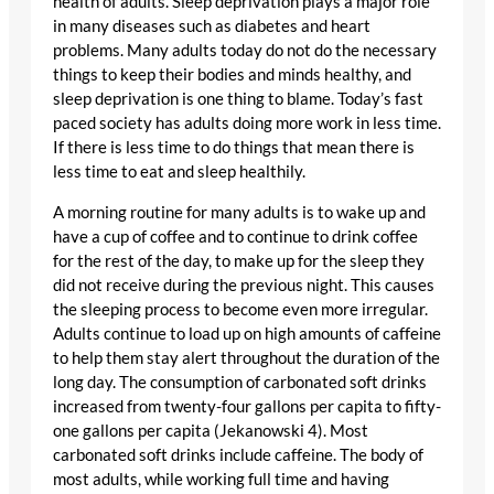
health of adults. Sleep deprivation plays a major role
in many diseases such as diabetes and heart
problems. Many adults today do not do the necessary
things to keep their bodies and minds healthy, and
sleep deprivation is one thing to blame. Today’s fast
paced society has adults doing more work in less time.
If there is less time to do things that mean there is
less time to eat and sleep healthily.
A morning routine for many adults is to wake up and
have a cup of coffee and to continue to drink coffee
for the rest of the day, to make up for the sleep they
did not receive during the previous night. This causes
the sleeping process to become even more irregular.
Adults continue to load up on high amounts of caffeine
to help them stay alert throughout the duration of the
long day. The consumption of carbonated soft drinks
increased from twenty-four gallons per capita to fifty-
one gallons per capita (Jekanowski 4). Most
carbonated soft drinks include caffeine. The body of
most adults, while working full time and having