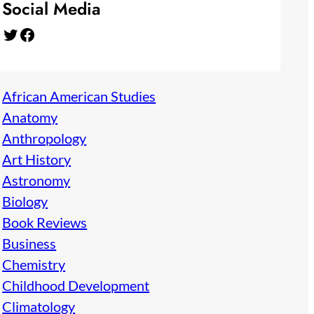
Social Media
Twitter
Facebook
African American Studies
Anatomy
Anthropology
Art History
Astronomy
Biology
Book Reviews
Business
Chemistry
Childhood Development
Climatology