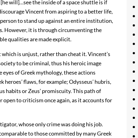
he will]…see the inside of a space shuttle is if
iscourage Vincent from aspiring to a better life,
person to stand up against an entire institution,
s. However, it is through circumventing the
e qualities are made explicit.
 which is unjust, rather than cheat it. Vincent’s
ciety to be criminal, thus his heroic image
e eyes of Greek mythology, these actions
k heroes’ flaws, for example; Odysseus’ hubris,
s habits or Zeus’ promiscuity. This path of
 open to criticism once again, as it accounts for
tigator, whose only crime was doing his job.
re comparable to those committed by many Greek