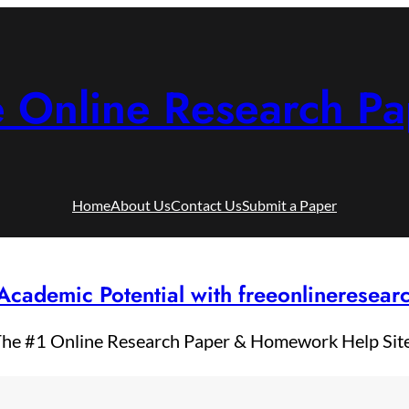
e Online Research Pa
Home
About Us
Contact Us
Submit a Paper
Academic Potential with freeonlineresea
he #1 Online Research Paper & Homework Help Sit