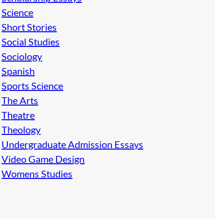
Science
Short Stories
Social Studies
Sociology
Spanish
Sports Science
The Arts
Theatre
Theology
Undergraduate Admission Essays
Video Game Design
Womens Studies