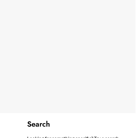
Search