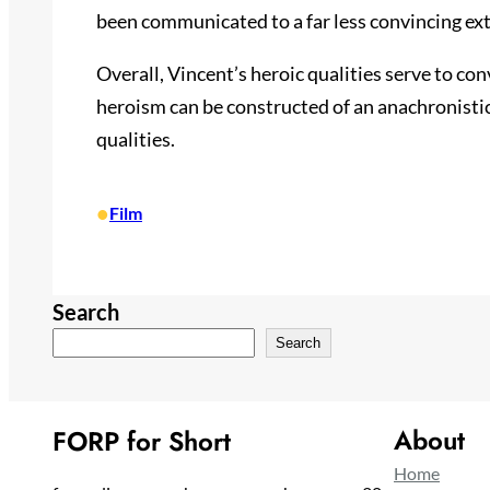
been communicated to a far less convincing ext
Overall, Vincent’s heroic qualities serve to co
heroism can be constructed of an anachronistic
qualities.
•
Film
Search
Search
About
FORP for Short
Home