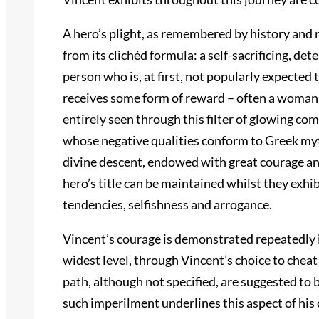
A hero’s plight, as remembered by history and
from its clichéd formula: a self-sacrificing, d
person who is, at first, not popularly expected
receives some form of reward – often a woman.
entirely seen through this filter of glowing co
whose negative qualities conform to Greek myth
divine descent, endowed with great courage an
hero’s title can be maintained whilst they exhib
tendencies, selfishness and arrogance.
Vincent’s courage is demonstrated repeatedly i
widest level, through Vincent’s choice to cheat
path, although not specified, are suggested to 
such imperilment underlines this aspect of his 