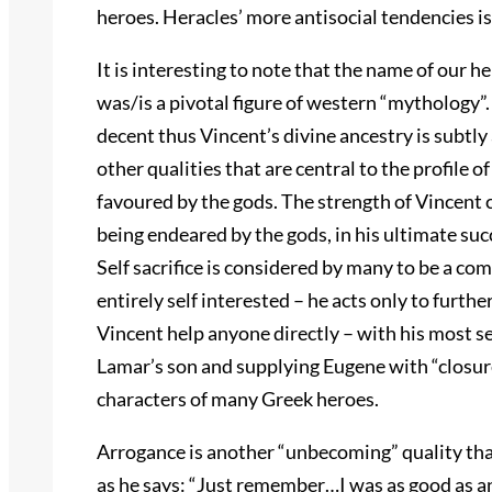
heroes. Heracles’ more antisocial tendencies is
It is interesting to note that the name of our h
was/is a pivotal figure of western “mythology”. 
decent thus Vincent’s divine ancestry is subtly 
other qualities that are central to the profile 
favoured by the gods. The strength of Vincent 
being endeared by the gods, in his ultimate su
Self sacrifice is considered by many to be a co
entirely self interested – he acts only to furth
Vincent help anyone directly – with his most sel
Lamar’s son and supplying Eugene with “closure”.
characters of many Greek heroes.
Arrogance is another “unbecoming” quality tha
as he says: “Just remember…I was as good as an