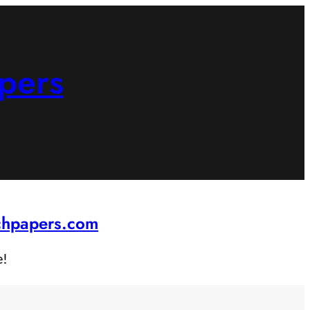
pers
rchpapers.com
e!