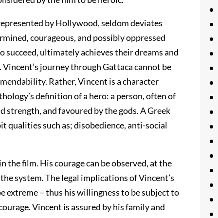
 represented by Hollywood, seldom deviates
etermined, courageous, and possibly oppressed
 to succeed, ultimately achieves their dreams and
 Vincent’s journey through Gattaca cannot be
mmendability. Rather, Vincent is a character
ology’s definition of a hero: a person, often of
d strength, and favoured by the gods. A Greek
it qualities such as; disobedience, anti-social
n the film. His courage can be observed, at the
 the system. The legal implications of Vincent’s
be extreme – thus his willingness to be subject to
courage. Vincent is assured by his family and