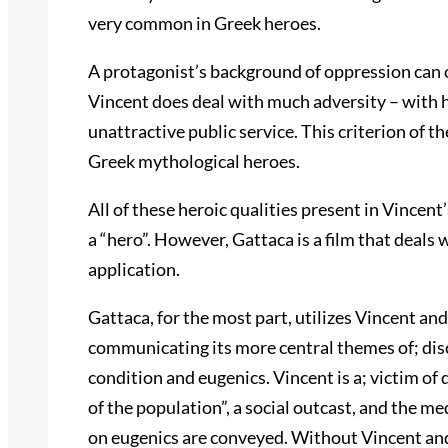
very common in Greek heroes.
A protagonist’s background of oppression can o
Vincent does deal with much adversity – with hi
unattractive public service. This criterion of
Greek mythological heroes.
All of these heroic qualities present in Vincent’
a “hero”. However, Gattaca is a film that deals
application.
Gattaca, for the most part, utilizes Vincent and
communicating its more central themes of; disc
condition and eugenics. Vincent is a; victim of
of the population”, a social outcast, and the m
on eugenics are conveyed. Without Vincent and