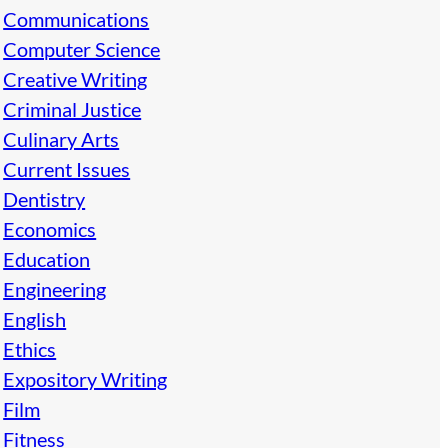
Communications
Computer Science
Creative Writing
Criminal Justice
Culinary Arts
Current Issues
Dentistry
Economics
Education
Engineering
English
Ethics
Expository Writing
Film
Fitness