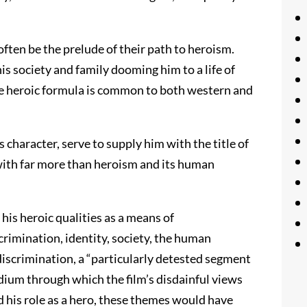
ften be the prelude of their path to heroism.
s society and family dooming him to a life of
 the heroic formula is common to both western and
s character, serve to supply him with the title of
 with far more than heroism and its human
 his heroic qualities as a means of
rimination, identity, society, the human
 discrimination, a “particularly detested segment
edium through which the film’s disdainful views
 his role as a hero, these themes would have