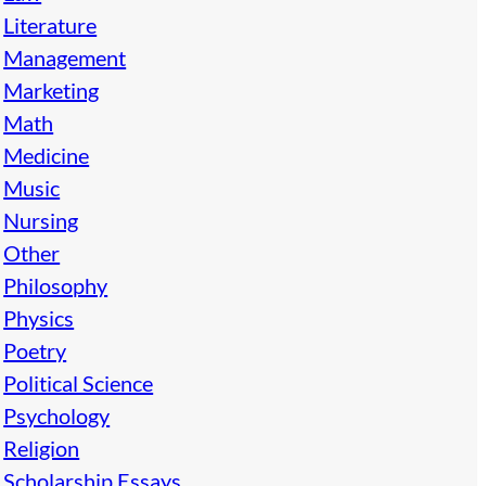
Literature
Management
Marketing
Math
Medicine
Music
Nursing
Other
Philosophy
Physics
Poetry
Political Science
Psychology
Religion
Scholarship Essays