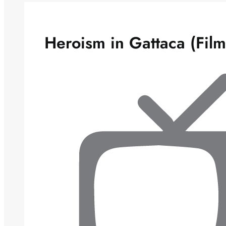
Heroism in Gattaca (Film