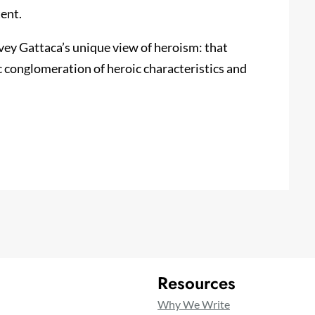
ent.
nvey Gattaca’s unique view of heroism: that
 conglomeration of heroic characteristics and
Resources
Why We Write