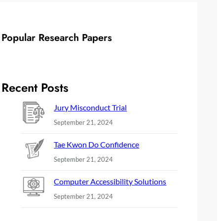
Popular Research Papers
Recent Posts
Jury Misconduct Trial
September 21, 2024
Tae Kwon Do Confidence
September 21, 2024
Computer Accessibility Solutions
September 21, 2024