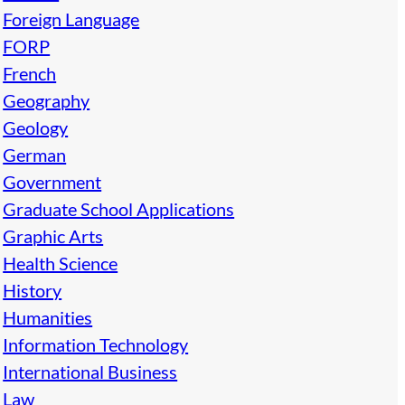
Foreign Language
FORP
French
Geography
Geology
German
Government
Graduate School Applications
Graphic Arts
Health Science
History
Humanities
Information Technology
International Business
Law