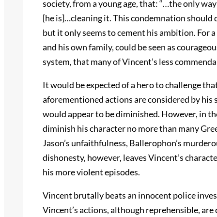
society, from a young age, that: “…the only way [
[he is]…cleaning it. This condemnation should d
but it only seems to cement his ambition. For a 
and his own family, could be seen as courageou
system, that many of Vincent’s less commendabl
It would be expected of a hero to challenge that
aforementioned actions are considered by his so
would appear to be diminished. However, in th
diminish his character no more than many Gree
Jason’s unfaithfulness, Ballerophon’s murderou
dishonesty, however, leaves Vincent’s character
his more violent episodes.
Vincent brutally beats an innocent police inves
Vincent’s actions, although reprehensible, a