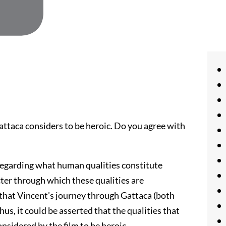
ttaca considers to be heroic. Do you agree with
regarding what human qualities constitute
ter through which these qualities are
d that Vincent’s journey through Gattaca (both
Thus, it could be asserted that the qualities that
nsidered by the film to be heroic.