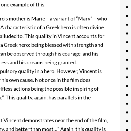
 one example of this.
ero’s mother is Marie – a variant of “Mary” – who
A characteristic of a Greek hero is often divine
alluded to. This quality in Vincent accounts for
of a Greek hero: being blessed with strength and
can be observed through his courage, and his
ccess and his dreams being granted.
mpulsory quality in a hero. However, Vincent is
er his own cause. Not once in the film does
fless actions being the possible inspiring of
 This quality, again, has parallels in the
t Vincent demonstrates near the end of the film,
y, and better than most…” Again, this quality is