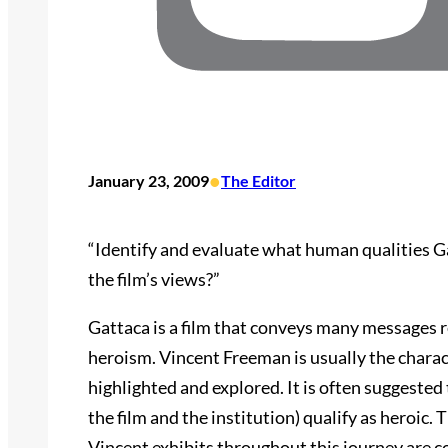
•
January 23, 2009
The Editor
“Identify and evaluate what human qualities Ga
the film’s views?”
Gattaca is a film that conveys many messages 
heroism. Vincent Freeman is usually the charac
highlighted and explored. It is often suggeste
the film and the institution) qualify as heroic. 
Vincent exhibits throughout this journey are co