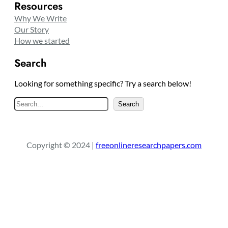
Resources
Why We Write
Our Story
How we started
Search
Looking for something specific? Try a search below!
S
Search
e
a
r
Copyright © 2024 |
freeonlineresearchpapers.com
c
h