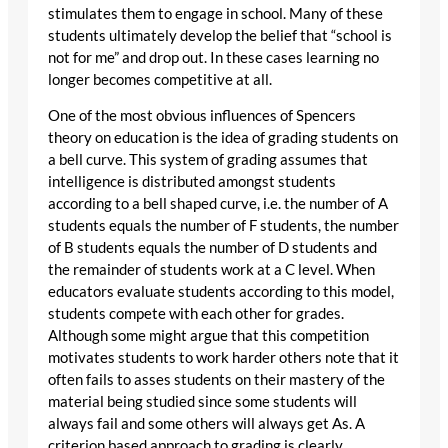
stimulates them to engage in school. Many of these
students ultimately develop the belief that “school is
not for me” and drop out. In these cases learning no
longer becomes competitive at all.
One of the most obvious influences of Spencers
theory on education is the idea of grading students on
a bell curve. This system of grading assumes that
intelligence is distributed amongst students
according to a bell shaped curve, i.e. the number of A
students equals the number of F students, the number
of B students equals the number of D students and
the remainder of students work at a C level. When
educators evaluate students according to this model,
students compete with each other for grades.
Although some might argue that this competition
motivates students to work harder others note that it
often fails to asses students on their mastery of the
material being studied since some students will
always fail and some others will always get As. A
criterion based approach to grading is clearly