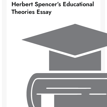
Herbert Spencer’s Educational
Theories Essay