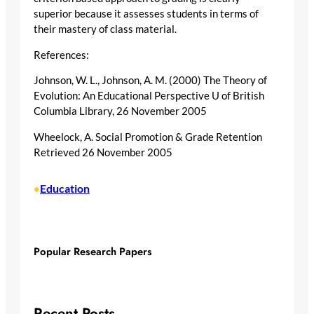
superior because it assesses students in terms of
their mastery of class material.
References:
Johnson, W. L., Johnson, A. M. (2000) The Theory of
Evolution: An Educational Perspective U of British
Columbia Library, 26 November 2005
Wheelock, A. Social Promotion & Grade Retention
Retrieved 26 November 2005
Education
•
Popular Research Papers
Recent Posts