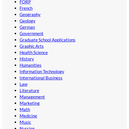
FORP
French
Geography
Geology
German
Government
Graduate School Applications
Graphic Arts
Health Science
History
Humanities
Information Technology
International Business
Law
Literature
Management
Marketing
Math
Medicine
Music
Nursing