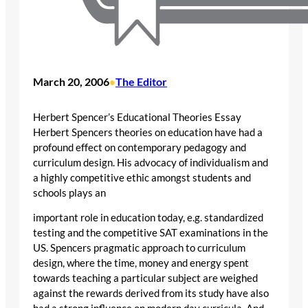
March 20, 2006
The Editor
•
Herbert Spencer’s Educational Theories Essay
Herbert Spencers theories on education have had a
profound effect on contemporary pedagogy and
curriculum design. His advocacy of individualism and
a highly competitive ethic amongst students and
schools plays an
important role in education today, e.g. standardized
testing and the competitive SAT examinations in the
US. Spencers pragmatic approach to curriculum
design, where the time, money and energy spent
towards teaching a particular subject are weighed
against the rewards derived from its study have also