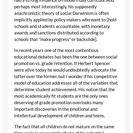
had a strong influence on modern day curricula. And
perhaps most interestingly, his supposedly
anachronistic theory of social Darwinism is often
implicitly applied by policy makers who want to [hold
schools and students accountable, with monetary
awards and sanctions distributed according to
schools that “make progress” or backslide].
In recent years one of the most contentious
educational debates has been the one between social
promotion vs. grade retention. If Herbert Spencer
were alive today he would undoubtedly advocate the
latter over the former, but I wonder if his competitive
model of education addresses all of the variables that
determine student achievement. His notion that the
most academically fit students are the only ones
deserving of grade promotion overlooks many
important discoveries in the emotional and
intellectual development of children and teens.
The fact that all children do not mature on the same