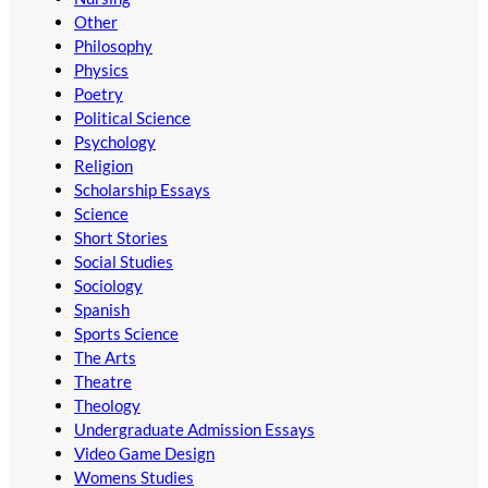
Other
Philosophy
Physics
Poetry
Political Science
Psychology
Religion
Scholarship Essays
Science
Short Stories
Social Studies
Sociology
Spanish
Sports Science
The Arts
Theatre
Theology
Undergraduate Admission Essays
Video Game Design
Womens Studies