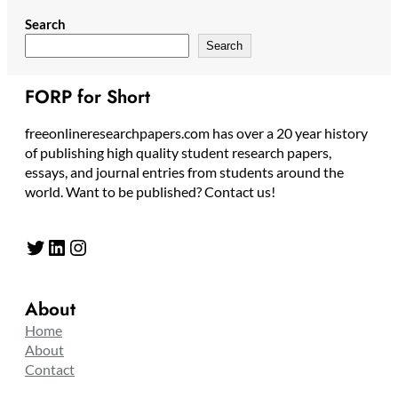
Search
Search
FORP for Short
freeonlineresearchpapers.com has over a 20 year history
of publishing high quality student research papers,
essays, and journal entries from students around the
world. Want to be published? Contact us!
Twitter
LinkedIn
Instagram
About
Home
About
Contact