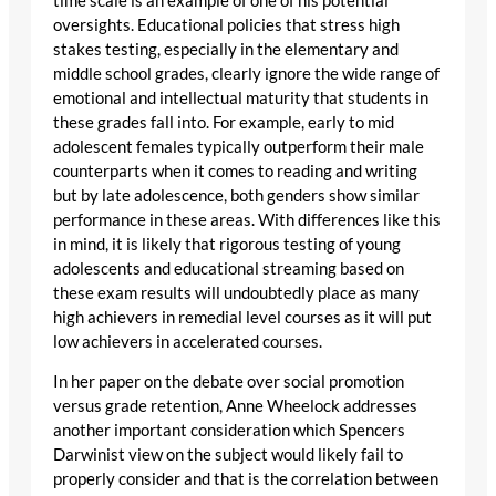
time scale is an example of one of his potential
oversights. Educational policies that stress high
stakes testing, especially in the elementary and
middle school grades, clearly ignore the wide range of
emotional and intellectual maturity that students in
these grades fall into. For example, early to mid
adolescent females typically outperform their male
counterparts when it comes to reading and writing
but by late adolescence, both genders show similar
performance in these areas. With differences like this
in mind, it is likely that rigorous testing of young
adolescents and educational streaming based on
these exam results will undoubtedly place as many
high achievers in remedial level courses as it will put
low achievers in accelerated courses.
In her paper on the debate over social promotion
versus grade retention, Anne Wheelock addresses
another important consideration which Spencers
Darwinist view on the subject would likely fail to
properly consider and that is the correlation between