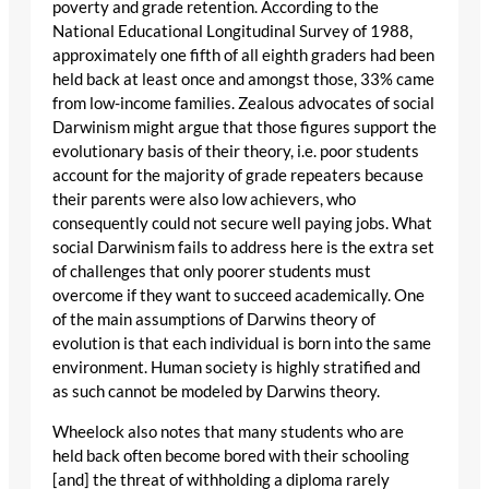
poverty and grade retention. According to the
National Educational Longitudinal Survey of 1988,
approximately one fifth of all eighth graders had been
held back at least once and amongst those, 33% came
from low-income families. Zealous advocates of social
Darwinism might argue that those figures support the
evolutionary basis of their theory, i.e. poor students
account for the majority of grade repeaters because
their parents were also low achievers, who
consequently could not secure well paying jobs. What
social Darwinism fails to address here is the extra set
of challenges that only poorer students must
overcome if they want to succeed academically. One
of the main assumptions of Darwins theory of
evolution is that each individual is born into the same
environment. Human society is highly stratified and
as such cannot be modeled by Darwins theory.
Wheelock also notes that many students who are
held back often become bored with their schooling
[and] the threat of withholding a diploma rarely