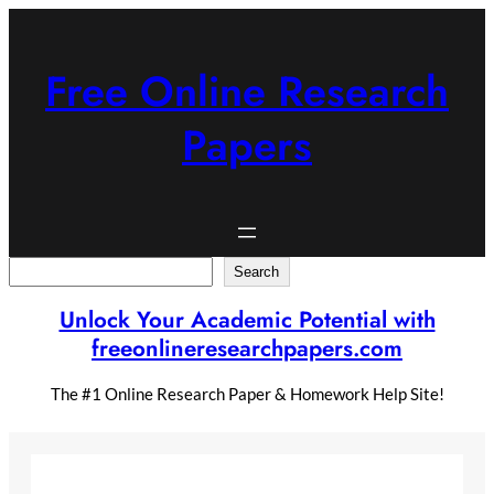
Skip
to
content
Free Online Research
Papers
Search
Search
Unlock Your Academic Potential with
freeonlineresearchpapers.com
The #1 Online Research Paper & Homework Help Site!