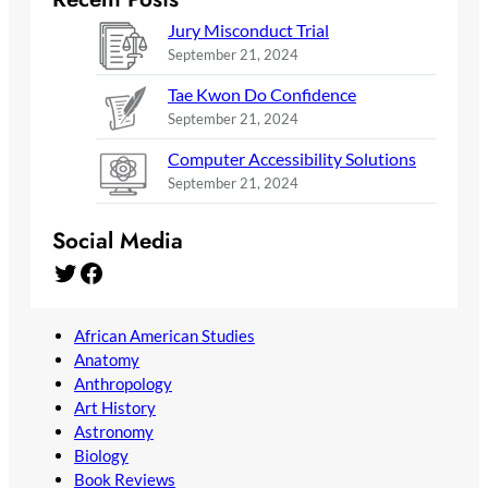
Jury Misconduct Trial
September 21, 2024
Tae Kwon Do Confidence
September 21, 2024
Computer Accessibility Solutions
September 21, 2024
Social Media
Twitter
Facebook
African American Studies
Anatomy
Anthropology
Art History
Astronomy
Biology
Book Reviews