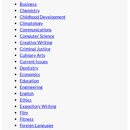
Business
Chemistry
Childhood Development
Climatology
Communications
Computer Science
Creative Writing
Criminal Justice
Culinary Arts
Current Issues
Dentistry
Economics
Education
Engineering
English
Ethics
Expository Writing
Film
Fitness
Foreign Language