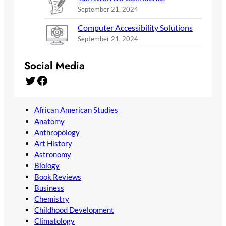
September 21, 2024
Computer Accessibility Solutions
September 21, 2024
Social Media
Twitter
Facebook
African American Studies
Anatomy
Anthropology
Art History
Astronomy
Biology
Book Reviews
Business
Chemistry
Childhood Development
Climatology