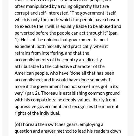
often manipulated by a ruling oligarchy that are
corrupt and self-interested. “The government itself,
which is only the mode which the people have chosen
to execute their will, is equally liable to be abused and
perverted before the people can act through it” (par.
1). He is of the opinion that government is most
expedient, both morally and practically, when it
refrains from interfering, and that the
accomplishments of the country are directly
attributable to the collective character of the
American people, who have “done all that has been
accomplished; and it would have done somewhat
more if the government had not sometimes got in its
way” (par. 2). Thoreau is establishing common ground
with his compatriots: he deeply values liberty from
oppressive government, and recognizes the inherent
rights of the individual.
(6)Thoreau then switches gears, employing a
question and answer method to lead his readers down