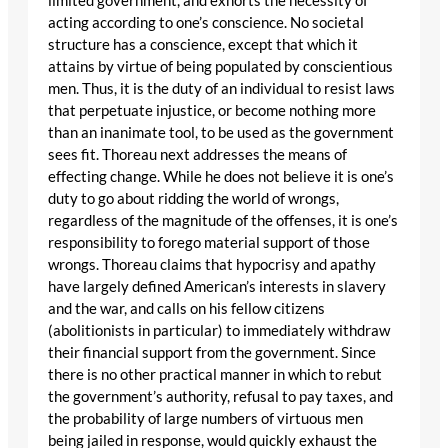
limited government, and exhorts the necessity of
acting according to one’s conscience. No societal
structure has a conscience, except that which it
attains by virtue of being populated by conscientious
men. Thus, it is the duty of an individual to resist laws
that perpetuate injustice, or become nothing more
than an inanimate tool, to be used as the government
sees fit. Thoreau next addresses the means of
effecting change. While he does not believe it is one’s
duty to go about ridding the world of wrongs,
regardless of the magnitude of the offenses, it is one’s
responsibility to forego material support of those
wrongs. Thoreau claims that hypocrisy and apathy
have largely defined American’s interests in slavery
and the war, and calls on his fellow citizens
(abolitionists in particular) to immediately withdraw
their financial support from the government. Since
there is no other practical manner in which to rebut
the government’s authority, refusal to pay taxes, and
the probability of large numbers of virtuous men
being jailed in response, would quickly exhaust the