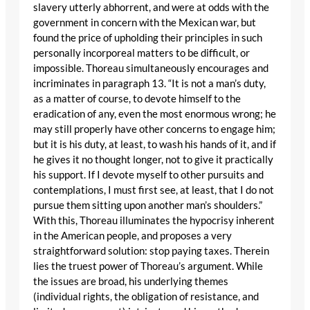
slavery utterly abhorrent, and were at odds with the
government in concern with the Mexican war, but
found the price of upholding their principles in such
personally incorporeal matters to be difficult, or
impossible. Thoreau simultaneously encourages and
incriminates in paragraph 13. “It is not a man’s duty,
as a matter of course, to devote himself to the
eradication of any, even the most enormous wrong; he
may still properly have other concerns to engage him;
but it is his duty, at least, to wash his hands of it, and if
he gives it no thought longer, not to give it practically
his support. If I devote myself to other pursuits and
contemplations, I must first see, at least, that I do not
pursue them sitting upon another man’s shoulders.”
With this, Thoreau illuminates the hypocrisy inherent
in the American people, and proposes a very
straightforward solution: stop paying taxes. Therein
lies the truest power of Thoreau’s argument. While
the issues are broad, his underlying themes
(individual rights, the obligation of resistance, and