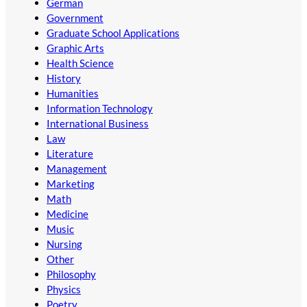
German
Government
Graduate School Applications
Graphic Arts
Health Science
History
Humanities
Information Technology
International Business
Law
Literature
Management
Marketing
Math
Medicine
Music
Nursing
Other
Philosophy
Physics
Poetry