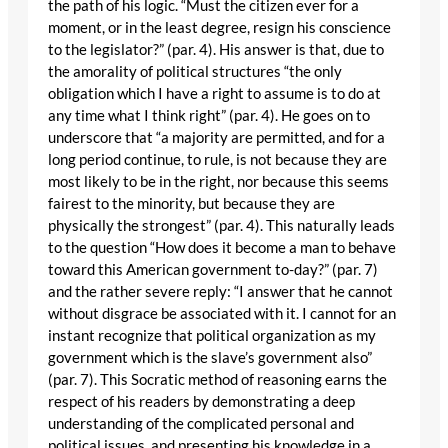
the path of his logic. “Must the citizen ever for a
moment, or in the least degree, resign his conscience
to the legislator?” (par. 4). His answer is that, due to
the amorality of political structures “the only
obligation which I have a right to assume is to do at
any time what I think right” (par. 4). He goes on to
underscore that “a majority are permitted, and for a
long period continue, to rule, is not because they are
most likely to be in the right, nor because this seems
fairest to the minority, but because they are
physically the strongest” (par. 4). This naturally leads
to the question “How does it become a man to behave
toward this American government to-day?” (par. 7)
and the rather severe reply: “I answer that he cannot
without disgrace be associated with it. I cannot for an
instant recognize that political organization as my
government which is the slave’s government also”
(par. 7). This Socratic method of reasoning earns the
respect of his readers by demonstrating a deep
understanding of the complicated personal and
political issues, and presenting his knowledge in a