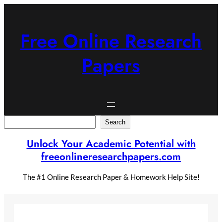
Skip
to
content
Free Online Research
Papers
Search
Search
Unlock Your Academic Potential with
freeonlineresearchpapers.com
The #1 Online Research Paper & Homework Help Site!