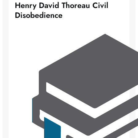
Henry David Thoreau Civil
Disobedience