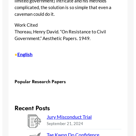
limited government) intricate and his methods
complicated, the solution is so simple that even a
caveman could do it.
Work Cited
Thoreau, Henry David. “On Resistance to Civil
Government.” Aesthetic Papers. 1949.
English
•
Popular Research Papers
Recent Posts
Jury Misconduct Trial
September 21, 2024
Tae Kwon Do Confidence