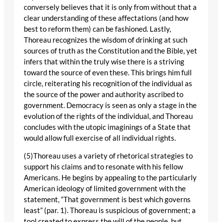
conversely believes that it is only from without that a
clear understanding of these affectations (and how
best to reform them) can be fashioned. Lastly,
Thoreau recognizes the wisdom of drinking at such
sources of truth as the Constitution and the Bible, yet
infers that within the truly wise there is a striving
toward the source of even these. This brings him full
circle, reiterating his recognition of the individual as
the source of the power and authority ascribed to
government. Democracy is seen as only a stage in the
evolution of the rights of the individual, and Thoreau
concludes with the utopic imaginings of a State that
would allow full exercise of all individual rights.
(5)Thoreau uses a variety of rhetorical strategies to
support his claims and to resonate with his fellow
Americans. He begins by appealing to the particularly
American ideology of limited government with the
statement, “That government is best which governs
least” (par. 1). Thoreau is suspicious of government; a
tool created to express the will of the people, but