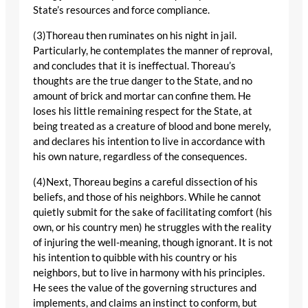
State’s resources and force compliance.
(3)Thoreau then ruminates on his night in jail.
Particularly, he contemplates the manner of reproval,
and concludes that it is ineffectual. Thoreau’s
thoughts are the true danger to the State, and no
amount of brick and mortar can confine them. He
loses his little remaining respect for the State, at
being treated as a creature of blood and bone merely,
and declares his intention to live in accordance with
his own nature, regardless of the consequences.
(4)Next, Thoreau begins a careful dissection of his
beliefs, and those of his neighbors. While he cannot
quietly submit for the sake of facilitating comfort (his
own, or his country men) he struggles with the reality
of injuring the well-meaning, though ignorant. It is not
his intention to quibble with his country or his
neighbors, but to live in harmony with his principles.
He sees the value of the governing structures and
implements, and claims an instinct to conform, but