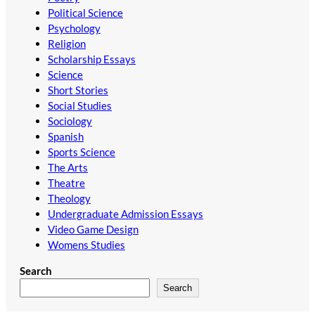
Political Science
Psychology
Religion
Scholarship Essays
Science
Short Stories
Social Studies
Sociology
Spanish
Sports Science
The Arts
Theatre
Theology
Undergraduate Admission Essays
Video Game Design
Womens Studies
Search
Search