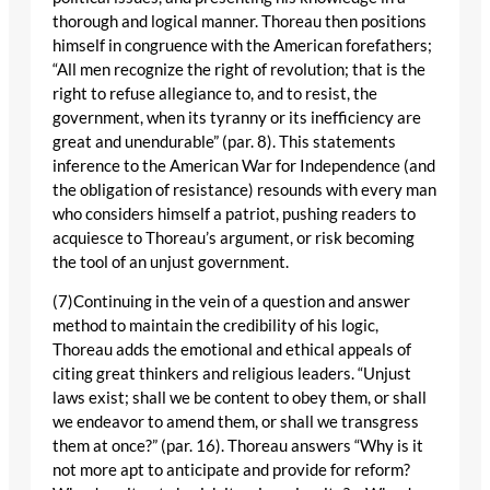
thorough and logical manner. Thoreau then positions
himself in congruence with the American forefathers;
“All men recognize the right of revolution; that is the
right to refuse allegiance to, and to resist, the
government, when its tyranny or its inefficiency are
great and unendurable” (par. 8). This statements
inference to the American War for Independence (and
the obligation of resistance) resounds with every man
who considers himself a patriot, pushing readers to
acquiesce to Thoreau’s argument, or risk becoming
the tool of an unjust government.
(7)Continuing in the vein of a question and answer
method to maintain the credibility of his logic,
Thoreau adds the emotional and ethical appeals of
citing great thinkers and religious leaders. “Unjust
laws exist; shall we be content to obey them, or shall
we endeavor to amend them, or shall we transgress
them at once?” (par. 16). Thoreau answers “Why is it
not more apt to anticipate and provide for reform?