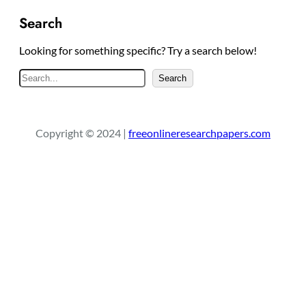
Search
Looking for something specific? Try a search below!
S
Search
e
a
r
Copyright © 2024 |
freeonlineresearchpapers.com
c
h