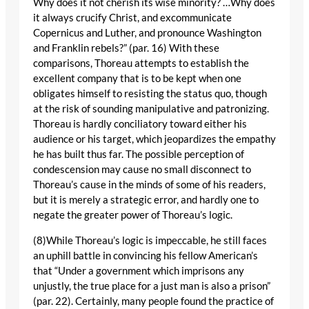
Why does it not cherish its wise minority? …Why does
it always crucify Christ, and excommunicate
Copernicus and Luther, and pronounce Washington
and Franklin rebels?” (par. 16) With these
comparisons, Thoreau attempts to establish the
excellent company that is to be kept when one
obligates himself to resisting the status quo, though
at the risk of sounding manipulative and patronizing.
Thoreau is hardly conciliatory toward either his
audience or his target, which jeopardizes the empathy
he has built thus far. The possible perception of
condescension may cause no small disconnect to
Thoreau’s cause in the minds of some of his readers,
but it is merely a strategic error, and hardly one to
negate the greater power of Thoreau’s logic.
(8)While Thoreau’s logic is impeccable, he still faces
an uphill battle in convincing his fellow American’s
that “Under a government which imprisons any
unjustly, the true place for a just man is also a prison”
(par. 22). Certainly, many people found the practice of