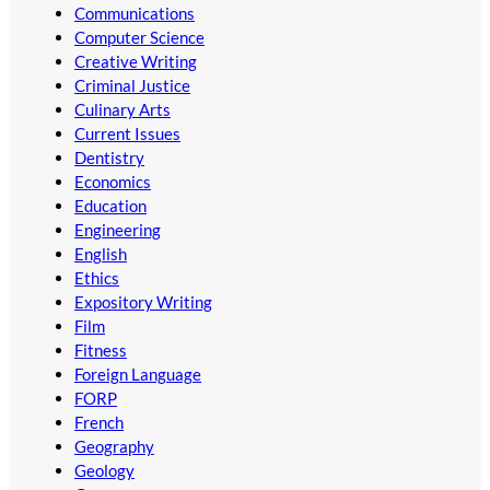
Communications
Computer Science
Creative Writing
Criminal Justice
Culinary Arts
Current Issues
Dentistry
Economics
Education
Engineering
English
Ethics
Expository Writing
Film
Fitness
Foreign Language
FORP
French
Geography
Geology