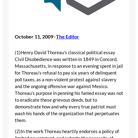
October 11, 2009
The Editor
•
(1)Henry David Thoreau’s classical political essay
Civil Disobedience was written in 1849 in Concord,
Massachusetts, in response to an evening spent in jail
for Thoreau’s refusal to pay six years of delinquent
poll taxes, as a non-violent protest against slavery
and the ongoing offensive war against Mexico.
Thoreau’s purpose in penning his famed essay was not
to eradicate these grievous deeds, but to
demonstrate how and why every true patriot must
wash his hands of the organization that perpetuates
them.
(2)In the work Thoreau heartily endorses a policy of