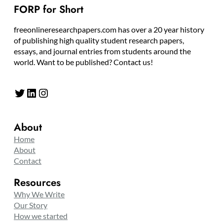
FORP for Short
freeonlineresearchpapers.com has over a 20 year history
of publishing high quality student research papers,
essays, and journal entries from students around the
world. Want to be published? Contact us!
Twitter
LinkedIn
Instagram
About
Home
About
Contact
Resources
Why We Write
Our Story
How we started