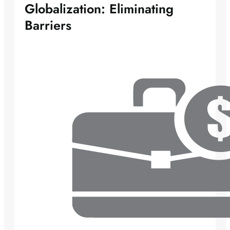
Globalization: Eliminating
Barriers