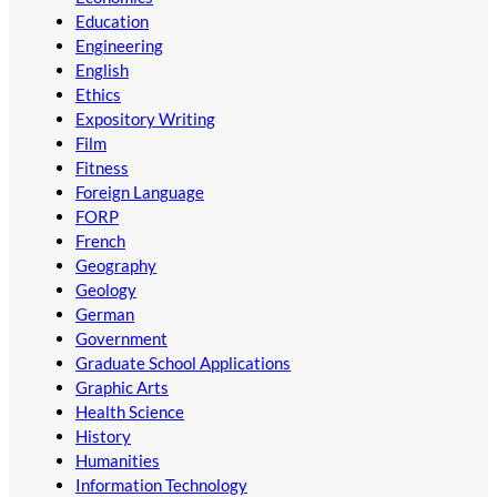
Education
Engineering
English
Ethics
Expository Writing
Film
Fitness
Foreign Language
FORP
French
Geography
Geology
German
Government
Graduate School Applications
Graphic Arts
Health Science
History
Humanities
Information Technology