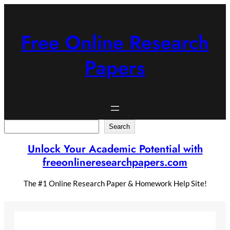
Skip
to
content
Free Online Research
Papers
Search
Search
Unlock Your Academic Potential with
freeonlineresearchpapers.com
The #1 Online Research Paper & Homework Help Site!