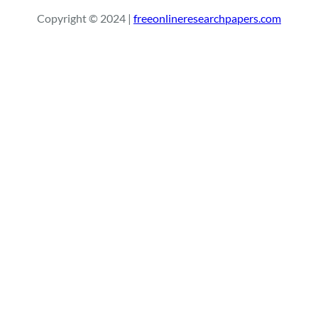
r
Copyright © 2024 |
freeonlineresearchpapers.com
c
h