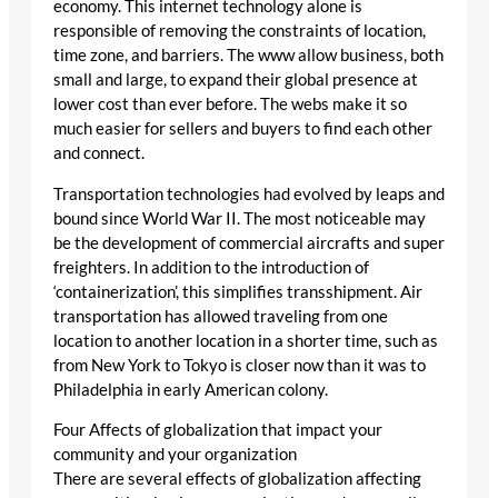
economy. This internet technology alone is
responsible of removing the constraints of location,
time zone, and barriers. The www allow business, both
small and large, to expand their global presence at
lower cost than ever before. The webs make it so
much easier for sellers and buyers to find each other
and connect.
Transportation technologies had evolved by leaps and
bound since World War II. The most noticeable may
be the development of commercial aircrafts and super
freighters. In addition to the introduction of
‘containerization’, this simplifies transshipment. Air
transportation has allowed traveling from one
location to another location in a shorter time, such as
from New York to Tokyo is closer now than it was to
Philadelphia in early American colony.
Four Affects of globalization that impact your
community and your organization
There are several effects of globalization affecting