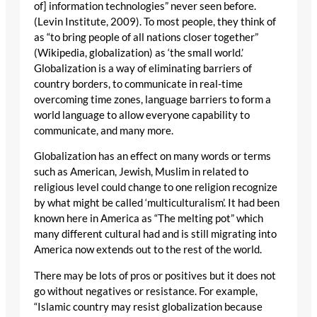
of] information technologies” never seen before.
(Levin Institute, 2009). To most people, they think of
as “to bring people of all nations closer together”
(Wikipedia, globalization) as ‘the small world.’
Globalization is a way of eliminating barriers of
country borders, to communicate in real-time
overcoming time zones, language barriers to form a
world language to allow everyone capability to
communicate, and many more.
Globalization has an effect on many words or terms
such as American, Jewish, Muslim in related to
religious level could change to one religion recognize
by what might be called ‘multiculturalism’. It had been
known here in America as “The melting pot” which
many different cultural had and is still migrating into
America now extends out to the rest of the world.
There may be lots of pros or positives but it does not
go without negatives or resistance. For example,
“Islamic country may resist globalization because