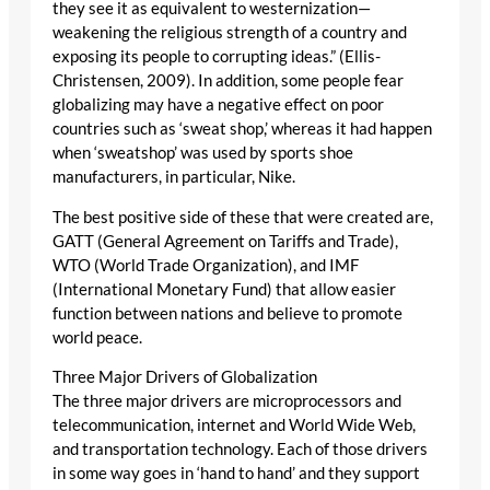
they see it as equivalent to westernization—
weakening the religious strength of a country and
exposing its people to corrupting ideas.” (Ellis-
Christensen, 2009). In addition, some people fear
globalizing may have a negative effect on poor
countries such as ‘sweat shop,’ whereas it had happen
when ‘sweatshop’ was used by sports shoe
manufacturers, in particular, Nike.
The best positive side of these that were created are,
GATT (General Agreement on Tariffs and Trade),
WTO (World Trade Organization), and IMF
(International Monetary Fund) that allow easier
function between nations and believe to promote
world peace.
Three Major Drivers of Globalization
The three major drivers are microprocessors and
telecommunication, internet and World Wide Web,
and transportation technology. Each of those drivers
in some way goes in ‘hand to hand’ and they support