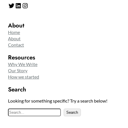
Twitter
LinkedIn
Instagram
About
Home
About
Contact
Resources
Why We Write
Our Story
How we started
Search
Looking for something specific? Try a search below!
S
Search
e
a