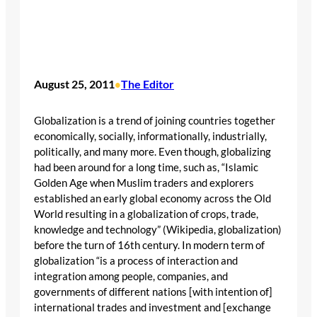
August 25, 2011
The Editor
•
Globalization is a trend of joining countries together
economically, socially, informationally, industrially,
politically, and many more. Even though, globalizing
had been around for a long time, such as, “Islamic
Golden Age when Muslim traders and explorers
established an early global economy across the Old
World resulting in a globalization of crops, trade,
knowledge and technology” (Wikipedia, globalization)
before the turn of 16th century. In modern term of
globalization “is a process of interaction and
integration among people, companies, and
governments of different nations [with intention of]
international trades and investment and [exchange