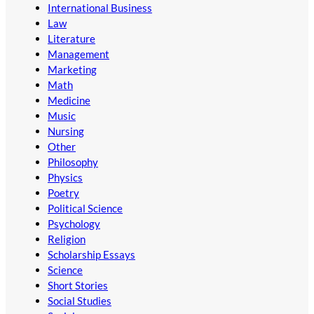
International Business
Law
Literature
Management
Marketing
Math
Medicine
Music
Nursing
Other
Philosophy
Physics
Poetry
Political Science
Psychology
Religion
Scholarship Essays
Science
Short Stories
Social Studies