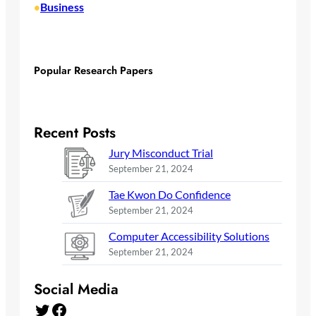
Business
•
Popular Research Papers
Recent Posts
Jury Misconduct Trial
September 21, 2024
Tae Kwon Do Confidence
September 21, 2024
Computer Accessibility Solutions
September 21, 2024
Social Media
Twitter
Facebook