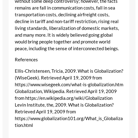
without some deep controversy; however, the facts
remains are fall in communication costs, fall in sea
transportation costs, declining airfreight costs,
decline in tariff and non-tariff restriction, rising real
living standards, liberalization of domestic markets,
and many more. It is widely believed going global
would bring people together and promote world
peace, including the sense of interconnected beings.
References
Ellis-Christensen, Tricia, 2009. What is Globalization?
(WiseGeek). Retrieved April 19, 2009 from
https://www.wisegeek.com/what-is-globalization.htm
Globalization, Wikipedia. Retrieved April 19, 2009
from https://en.wikipedia.org/wiki/Globalization
Levin Institute, the, 2009. What is Globalization?
Retrieved April 19, 2009 from
https://www.globalization101.org/What_is_Globaliza
tion.html