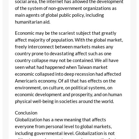
social area, the internet has allowed the development
of the system of non-government organizations as
main agents of global public policy, including
humanitarian aid.
Economic may be the scariest subject that greatly
affect majority of population. With the global market,
freely interconnect between markets makes any
country prone to devastating affect such as one
country collapse may not be contained. We all have
seen what had happened when Taiwan market
economic collapsed into deep recession had affected
American’s economy. Of all that has effects on the
environment, on culture, on political systems, on
economic development and prosperity, and on human
physical well-being in societies around the world.
Conclusion
Globalization has a new meaning that affects
everyone from personal level to global markets,
including governmental level. Globalization is not