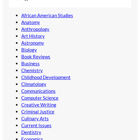
African American Studies
Anatomy
Anthropology
Art History
Astronomy
Biology
Book Reviews
Business
Chemistry
Childhood Development
Climatology
Communications
Computer Science
Creative Writing
Criminal Justice
Culinary Arts
Current Issues
Dentistry
Economics