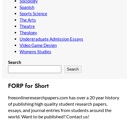
Sociology
Spanish
Sports Science
The Arts
Theatre
Theology
Undergraduate Admission Essays
Video Game Design
Womens Studies
Search
Search
FORP for Short
freeonlineresearchpapers.com has over a 20 year history
of publishing high quality student research papers,
essays, and journal entries from students around the
world. Want to be published? Contact us!