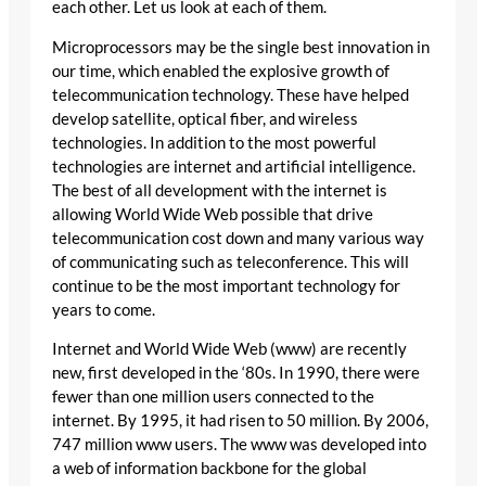
each other. Let us look at each of them.
Microprocessors may be the single best innovation in
our time, which enabled the explosive growth of
telecommunication technology. These have helped
develop satellite, optical fiber, and wireless
technologies. In addition to the most powerful
technologies are internet and artificial intelligence.
The best of all development with the internet is
allowing World Wide Web possible that drive
telecommunication cost down and many various way
of communicating such as teleconference. This will
continue to be the most important technology for
years to come.
Internet and World Wide Web (www) are recently
new, first developed in the ‘80s. In 1990, there were
fewer than one million users connected to the
internet. By 1995, it had risen to 50 million. By 2006,
747 million www users. The www was developed into
a web of information backbone for the global