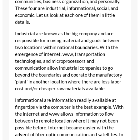
communities, business organization, and personally.
These four are industrial, informational, social, and
economic. Let us look at each one of them in little
details.
Industrial are known as the big company and are
responsible for moving material and goods between
two locations within national boundaries. With the
emergence of internet, www, transportation
technologies, and microprocessors and
communication allow industrial companies to go
beyond the boundaries and operate the manufactory
‘plant’ in another location where there are less labor
cost and/or cheaper raw materials available.
Informational are information readily available at
fingertips via the computer is the best example. With
the internet and www allows information to flow
between to remote location where it may not been
possible before. Internet became easier with the
advent of fiber optic communication and satellites. In