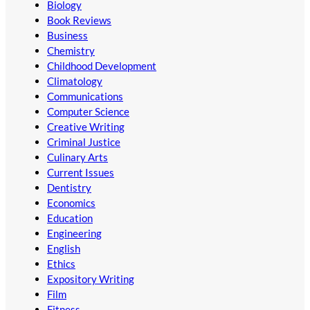
Biology
Book Reviews
Business
Chemistry
Childhood Development
Climatology
Communications
Computer Science
Creative Writing
Criminal Justice
Culinary Arts
Current Issues
Dentistry
Economics
Education
Engineering
English
Ethics
Expository Writing
Film
Fitness