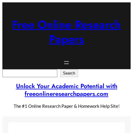
Skip
to
content
Free Online Research
Papers
Search
Search
Unlock Your Academic Potential with
freeonlineresearchpapers.com
The #1 Online Research Paper & Homework Help Site!