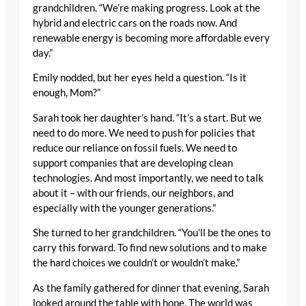
grandchildren. “We’re making progress. Look at the
hybrid and electric cars on the roads now. And
renewable energy is becoming more affordable every
day.”
Emily nodded, but her eyes held a question. “Is it
enough, Mom?”
Sarah took her daughter’s hand. “It’s a start. But we
need to do more. We need to push for policies that
reduce our reliance on fossil fuels. We need to
support companies that are developing clean
technologies. And most importantly, we need to talk
about it – with our friends, our neighbors, and
especially with the younger generations.”
She turned to her grandchildren. “You’ll be the ones to
carry this forward. To find new solutions and to make
the hard choices we couldn’t or wouldn’t make.”
As the family gathered for dinner that evening, Sarah
looked around the table with hope. The world was