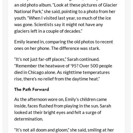
an old photo album. “Look at these pictures of Glacier
National Park,” she said, pointing to a photo from her
youth. “When I visited last year, so much of the ice
was gone. Scientists say it might not have any
glaciers left in a couple of decades.”
Emily leaned in, comparing the old photos to recent
ones on her phone. The difference was stark.
“It’s not just far-off places,” Sarah continued.
“Remember the heatwave of ’95? Over 500 people
died in Chicago alone. As nighttime temperatures
rise, there’s no relief from the daytime heat.”
The Path Forward
As the afternoon wore on, Emily’s children came
inside, faces flushed from playing in the sun. Sarah
looked at their bright eyes and felt a surge of
determination.
“It’s not all doom and gloom,” she said, smiling at her