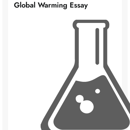
Global Warming Essay