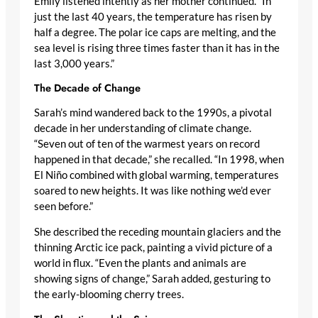
Emily listened intently as her mother continued. “In
just the last 40 years, the temperature has risen by
half a degree. The polar ice caps are melting, and the
sea level is rising three times faster than it has in the
last 3,000 years.”
The Decade of Change
Sarah’s mind wandered back to the 1990s, a pivotal
decade in her understanding of climate change.
“Seven out of ten of the warmest years on record
happened in that decade,” she recalled. “In 1998, when
El Niño combined with global warming, temperatures
soared to new heights. It was like nothing we’d ever
seen before.”
She described the receding mountain glaciers and the
thinning Arctic ice pack, painting a vivid picture of a
world in flux. “Even the plants and animals are
showing signs of change,” Sarah added, gesturing to
the early-blooming cherry trees.