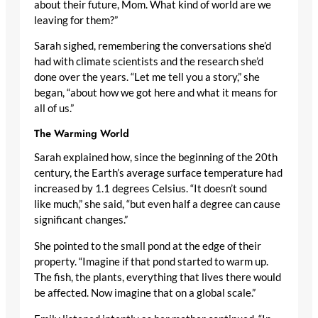
about their future, Mom. What kind of world are we
leaving for them?”
Sarah sighed, remembering the conversations she’d
had with climate scientists and the research she’d
done over the years. “Let me tell you a story,” she
began, “about how we got here and what it means for
all of us.”
The Warming World
Sarah explained how, since the beginning of the 20th
century, the Earth’s average surface temperature had
increased by 1.1 degrees Celsius. “It doesn’t sound
like much,” she said, “but even half a degree can cause
significant changes.”
She pointed to the small pond at the edge of their
property. “Imagine if that pond started to warm up.
The fish, the plants, everything that lives there would
be affected. Now imagine that on a global scale.”