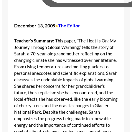
December 13, 2009
The Editor
•
Teacher’s Summary:
This paper, “The Heat Is On: My
Journey Through Global Warming,” tells the story of
Sarah, a 70-year-old grandmother reflecting on the
changing climate she has witnessed over her lifetime.
From rising temperatures and melting glaciers to
personal anecdotes and scientific explanations, Sarah
discusses the undeniable impacts of global warming.
She shares her concerns for her grandchildren’s
future, the skepticism she has encountered, and the
local effects she has observed, like the early blooming
of cherry trees and the drastic changes in Glacier
National Park. Despite the challenges, Sarah
emphasizes the progress being made in renewable
energy and the importance of continued efforts to
combat climate change, leaving a message of hope