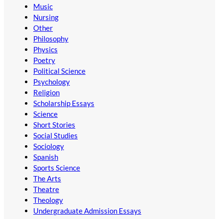
Music
Nursing
Other
Philosophy
Physics
Poetry
Political Science
Psychology
Religion
Scholarship Essays
Science
Short Stories
Social Studies
Sociology
Spanish
Sports Science
The Arts
Theatre
Theology
Undergraduate Admission Essays