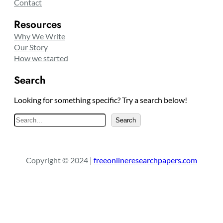
Contact
Resources
Why We Write
Our Story
How we started
Search
Looking for something specific? Try a search below!
S
Search
e
a
r
Copyright © 2024 |
freeonlineresearchpapers.com
c
h