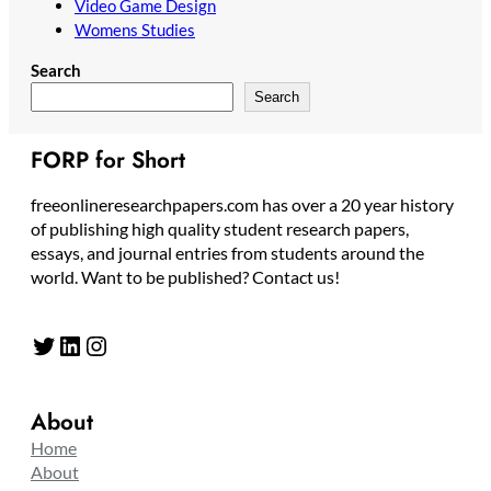
Video Game Design
Womens Studies
Search
Search
FORP for Short
freeonlineresearchpapers.com has over a 20 year history
of publishing high quality student research papers,
essays, and journal entries from students around the
world. Want to be published? Contact us!
Twitter
LinkedIn
Instagram
About
Home
About