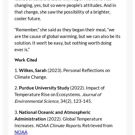
changing, yes, but so were people’s attitudes. And in
that change, she saw the possibility of a brighter,
cooler future.
“Remember,” she said as they began their meal, “we
are the cause of global warming, but we can also be its
solution. It won’t be easy, but nothing worth doing
ever is.”
Work Cited
1.
Wilkes, Sarah
(2023). Personal Reflections on
Climate Change.
2.
Purdue University Study
(2022). Impact of
Temperature Rise on Ecosystems.
Journal of
Environmental Science
, 34(2), 123-145.
3.
National Oceanic and Atmospheric
Administration
(2022). Global Temperature
Increases.
NOAA Climate Reports
. Retrieved from
NOAA