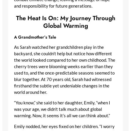
and responsibility for future generations.
The Heat Is On: My Journey Through
Global Warming
A Grandmother’s Tale
As Sarah watched her grandchildren play in the
backyard, she couldn’t help but notice how different
the world looked compared to her own childhood. The
cherry trees were blooming weeks earlier than they
used to, and the once-predictable seasons seemed to
blur together. At 70 years old, Sarah had witnessed
firsthand the subtle yet undeniable changes in the
world around her.
“You know,” she said to her daughter, Emily, “when I
was your age, we didn’t talk much about global
warming. Now, it seems it’s all we can think about.”
Emily nodded, her eyes fixed on her children. “I worry