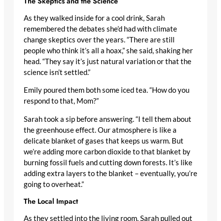
The Skeptics and the Science
As they walked inside for a cool drink, Sarah
remembered the debates she’d had with climate
change skeptics over the years. “There are still
people who think it’s all a hoax,” she said, shaking her
head. “They say it’s just natural variation or that the
science isn’t settled.”
Emily poured them both some iced tea. “How do you
respond to that, Mom?”
Sarah took a sip before answering. “I tell them about
the greenhouse effect. Our atmosphere is like a
delicate blanket of gases that keeps us warm. But
we’re adding more carbon dioxide to that blanket by
burning fossil fuels and cutting down forests. It’s like
adding extra layers to the blanket – eventually, you’re
going to overheat.”
The Local Impact
As they settled into the living room, Sarah pulled out