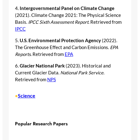
4.
Intergovernmental Panel on Climate Change
(2021). Climate Change 2021: The Physical Science
Basis.
IPCC Sixth Assessment Report
. Retrieved from
IPCC
5.
U.S. Environmental Protection Agency
(2022).
The Greenhouse Effect and Carbon Emissions.
EPA
Reports
. Retrieved from
EPA
6.
Glacier National Park
(2023). Historical and
Current Glacier Data.
National Park Service
.
Retrieved from
NPS
Science
•
Popular Research Papers