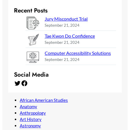
Recent Posts
Jury Misconduct Trial
September 21, 2024
Tae Kwon Do Confidence
September 21, 2024
Computer Accessibility Solutions
September 21, 2024
Social Media
Twitter
Facebook
African American Studies
Anatomy
Anthropology
Art History
Astronomy