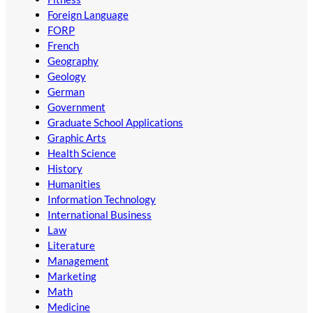
Foreign Language
FORP
French
Geography
Geology
German
Government
Graduate School Applications
Graphic Arts
Health Science
History
Humanities
Information Technology
International Business
Law
Literature
Management
Marketing
Math
Medicine