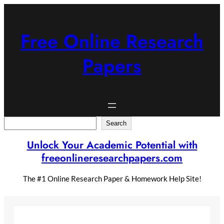
Skip
to
content
Free Online Research
Papers
Search
Search
Unlock Your Academic Potential with
freeonlineresearchpapers.com
The #1 Online Research Paper & Homework Help Site!