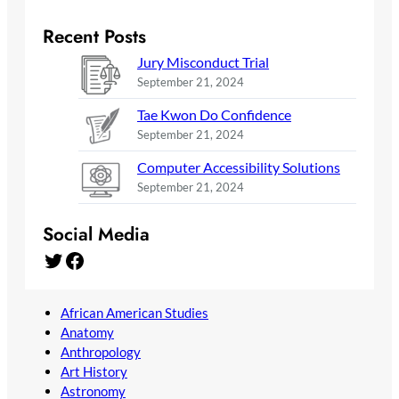
Recent Posts
Jury Misconduct Trial
September 21, 2024
Tae Kwon Do Confidence
September 21, 2024
Computer Accessibility Solutions
September 21, 2024
Social Media
Twitter
Facebook
African American Studies
Anatomy
Anthropology
Art History
Astronomy