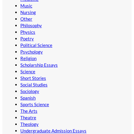
Music
Nursing
Other
Philosophy
Physics
Poetry
Political Science
Psychology
Religion
Scholarship Essays
Science
Short Stories
Social Studies
Sociology
Spanish
Sports Science
The Arts
Theatre
Theology
Undergraduate Admission Essays