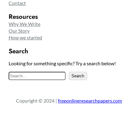
Contact
Resources
Why We Write
Our Story
How we started
Search
Looking for something specific? Try a search below!
S
Search
e
a
r
Copyright © 2024 |
freeonlineresearchpapers.com
c
h