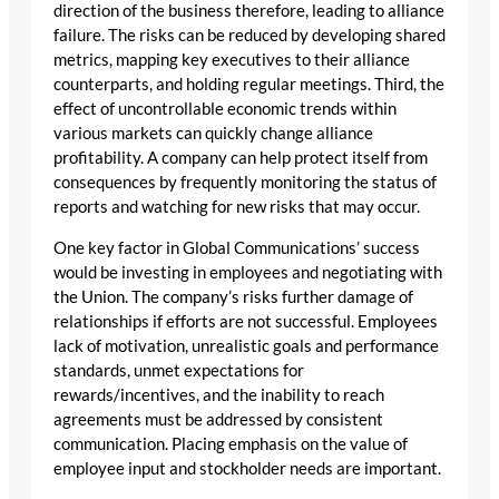
direction of the business therefore, leading to alliance
failure. The risks can be reduced by developing shared
metrics, mapping key executives to their alliance
counterparts, and holding regular meetings. Third, the
effect of uncontrollable economic trends within
various markets can quickly change alliance
profitability. A company can help protect itself from
consequences by frequently monitoring the status of
reports and watching for new risks that may occur.
One key factor in Global Communications’ success
would be investing in employees and negotiating with
the Union. The company’s risks further damage of
relationships if efforts are not successful. Employees
lack of motivation, unrealistic goals and performance
standards, unmet expectations for
rewards/incentives, and the inability to reach
agreements must be addressed by consistent
communication. Placing emphasis on the value of
employee input and stockholder needs are important.