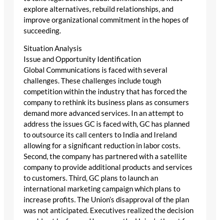
explore alternatives, rebuild relationships, and
improve organizational commitment in the hopes of
succeeding.
Situation Analysis
Issue and Opportunity Identification
Global Communications is faced with several
challenges. These challenges include tough
competition within the industry that has forced the
company to rethink its business plans as consumers
demand more advanced services. In an attempt to
address the issues GC is faced with, GC has planned
to outsource its call centers to India and Ireland
allowing for a significant reduction in labor costs.
Second, the company has partnered with a satellite
company to provide additional products and services
to customers. Third, GC plans to launch an
international marketing campaign which plans to
increase profits. The Union’s disapproval of the plan
was not anticipated. Executives realized the decision