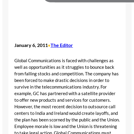
January 6, 2011
The Editor
•
Global Communications is faced with challenges as
well as opportunities as it struggles to bounce back
from falling stocks and competition. The company has
been forced to make drastic decisions in order to
survive in the telecommunications industry. For
example, GC has partnered with a satellite provider
to offer new products and services for customers.
However, the most recent decision to outsource call
centers to India and Ireland would create layoffs, and
the plan has been scorned by the public and the Union.
Employee morale is low and the Union is threatening
to take legal action. Global Communications must