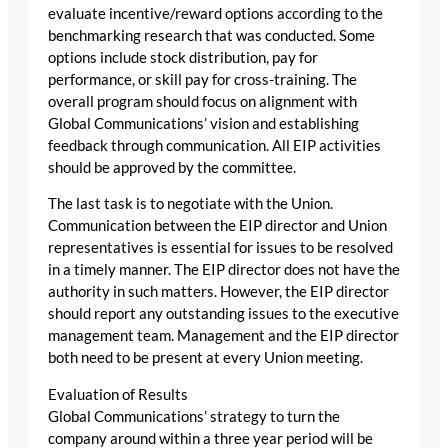
evaluate incentive/reward options according to the
benchmarking research that was conducted. Some
options include stock distribution, pay for
performance, or skill pay for cross-training. The
overall program should focus on alignment with
Global Communications’ vision and establishing
feedback through communication. All EIP activities
should be approved by the committee.
The last task is to negotiate with the Union.
Communication between the EIP director and Union
representatives is essential for issues to be resolved
in a timely manner. The EIP director does not have the
authority in such matters. However, the EIP director
should report any outstanding issues to the executive
management team. Management and the EIP director
both need to be present at every Union meeting.
Evaluation of Results
Global Communications’ strategy to turn the
company around within a three year period will be