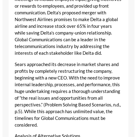
or rewards to employees, and provided up front
communication. Delta’s proposed merger with
Northwest Airlines promises to make Delta a global
airline and increase stock over 65% in four years
while saving Delta’s company-union relationship.
Global Communications can be a leader in the
telecommunications industry by addressing the
interests of each stakeholder like Delta did.
Sears approached its decrease in market shares and
profits by completely restructuring the company,
beginning with a new CEO. With the need to improve
internal leadership, processes, and performance, this
huge undertaking requires a thorough understanding
of “the real issues and opportunities from all
perspectives.” (Problem Solving Based Scenarios, n.d.,
p.5). While this approach has unlimited value, the
timelines for Global Communications must be
considered.
Analysis of Alternative Solutions