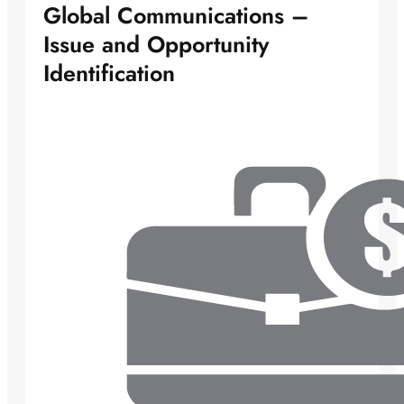
Global Communications –
Issue and Opportunity
Identification