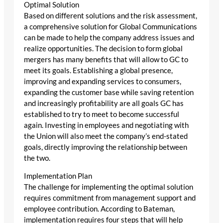
Optimal Solution
Based on different solutions and the risk assessment,
a comprehensive solution for Global Communications
can be made to help the company address issues and
realize opportunities. The decision to form global
mergers has many benefits that will allow to GC to
meet its goals. Establishing a global presence,
improving and expanding services to consumers,
expanding the customer base while saving retention
and increasingly profitability are all goals GC has
established to try to meet to become successful
again. Investing in employees and negotiating with
the Union will also meet the company’s end-stated
goals, directly improving the relationship between
the two.
Implementation Plan
The challenge for implementing the optimal solution
requires commitment from management support and
employee contribution. According to Bateman,
implementation requires four steps that will help