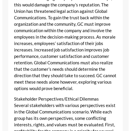
this would damage the company’s reputation. The
Union has threatened legal action against Global
Communications. To gain the trust back within the
organization and the community, GC must improve
communication within the company and involve the
employees in the decision-making process. As morale
increases, employees’ satisfaction of their jobs
increases. Increased job satisfaction improves job
performance, customer satisfaction and customer
retention. Global Communications must also realize
that the customer’s needs should determine the
direction that they should take to succeed. GC cannot
meet these needs alone however, exploring various
options would prove beneficial.
Stakeholder Perspectives/Ethical Dilemmas
Several stakeholders with various perspectives exist
in the Global Communications scenario. While each
group has its own perspectives, some conflicting
interests, rights, and values must be evaluated. First,