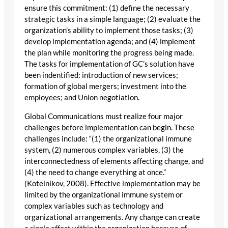
ensure this commitment: (1) define the necessary
strategic tasks in a simple language; (2) evaluate the
organization’s ability to implement those tasks; (3)
develop implementation agenda; and (4) implement
the plan while monitoring the progress being made.
The tasks for implementation of GC’s solution have
been indentified: introduction of new services;
formation of global mergers; investment into the
employees; and Union negotiation.
Global Communications must realize four major
challenges before implementation can begin. These
challenges include: “(1) the organizational immune
system, (2) numerous complex variables, (3) the
interconnectedness of elements affecting change, and
(4) the need to change everything at once.”
(Kotelnikov, 2008). Effective implementation may be
limited by the organizational immune system or
complex variables such as technology and
organizational arrangements. Any change can create