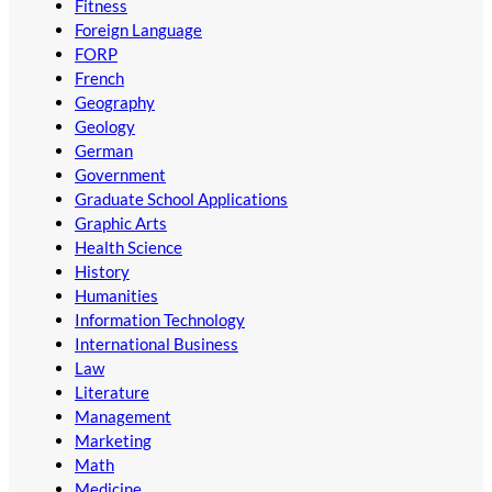
Fitness
Foreign Language
FORP
French
Geography
Geology
German
Government
Graduate School Applications
Graphic Arts
Health Science
History
Humanities
Information Technology
International Business
Law
Literature
Management
Marketing
Math
Medicine