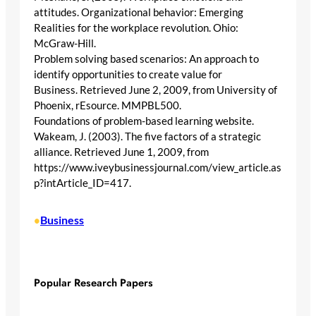
attitudes. Organizational behavior: Emerging
Realities for the workplace revolution. Ohio:
McGraw-Hill.
Problem solving based scenarios: An approach to
identify opportunities to create value for
Business. Retrieved June 2, 2009, from University of
Phoenix, rEsource. MMPBL500.
Foundations of problem-based learning website.
Wakeam, J. (2003). The five factors of a strategic
alliance. Retrieved June 1, 2009, from
https://www.iveybusinessjournal.com/view_article.as
p?intArticle_ID=417.
Business
•
Popular Research Papers