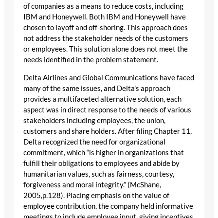
of companies as a means to reduce costs, including
IBM and Honeywell. Both IBM and Honeywell have
chosen to layoff and off-shoring. This approach does
not address the stakeholder needs of the customers
or employees. This solution alone does not meet the
needs identified in the problem statement.
Delta Airlines and Global Communications have faced
many of the same issues, and Delta’s approach
provides a multifaceted alternative solution, each
aspect was in direct response to the needs of various
stakeholders including employees, the union,
customers and share holders. After filing Chapter 11,
Delta recognized the need for organizational
commitment, which “is higher in organizations that
fulfill their obligations to employees and abide by
humanitarian values, such as fairness, courtesy,
forgiveness and moral integrity.” (McShane,
2005,p.128). Placing emphasis on the value of
employee contribution, the company held informative
meetings to include employee input, giving incentives