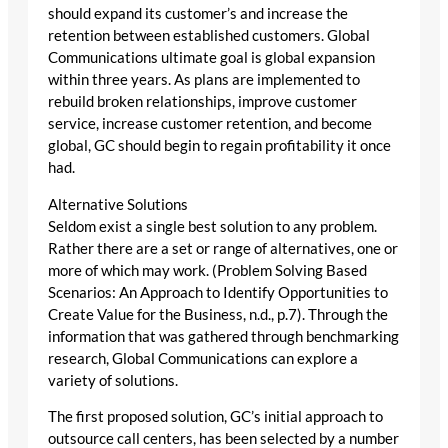
should expand its customer’s and increase the
retention between established customers. Global
Communications ultimate goal is global expansion
within three years. As plans are implemented to
rebuild broken relationships, improve customer
service, increase customer retention, and become
global, GC should begin to regain profitability it once
had.
Alternative Solutions
Seldom exist a single best solution to any problem.
Rather there are a set or range of alternatives, one or
more of which may work. (Problem Solving Based
Scenarios: An Approach to Identify Opportunities to
Create Value for the Business, n.d., p.7). Through the
information that was gathered through benchmarking
research, Global Communications can explore a
variety of solutions.
The first proposed solution, GC’s initial approach to
outsource call centers, has been selected by a number