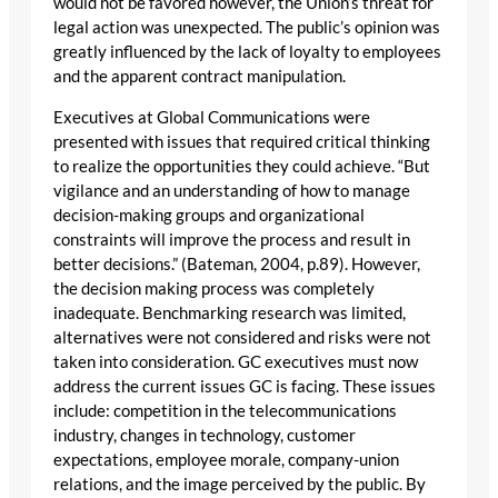
would not be favored however, the Union’s threat for
legal action was unexpected. The public’s opinion was
greatly influenced by the lack of loyalty to employees
and the apparent contract manipulation.
Executives at Global Communications were
presented with issues that required critical thinking
to realize the opportunities they could achieve. “But
vigilance and an understanding of how to manage
decision-making groups and organizational
constraints will improve the process and result in
better decisions.” (Bateman, 2004, p.89). However,
the decision making process was completely
inadequate. Benchmarking research was limited,
alternatives were not considered and risks were not
taken into consideration. GC executives must now
address the current issues GC is facing. These issues
include: competition in the telecommunications
industry, changes in technology, customer
expectations, employee morale, company-union
relations, and the image perceived by the public. By