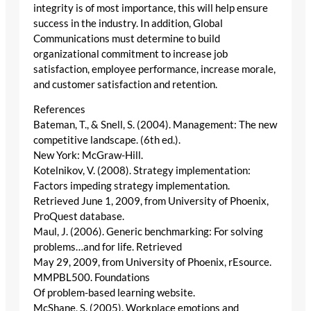
integrity is of most importance, this will help ensure
success in the industry. In addition, Global
Communications must determine to build
organizational commitment to increase job
satisfaction, employee performance, increase morale,
and customer satisfaction and retention.
References
Bateman, T., & Snell, S. (2004). Management: The new
competitive landscape. (6th ed.).
New York: McGraw-Hill.
Kotelnikov, V. (2008). Strategy implementation:
Factors impeding strategy implementation.
Retrieved June 1, 2009, from University of Phoenix,
ProQuest database.
Maul, J. (2006). Generic benchmarking: For solving
problems…and for life. Retrieved
May 29, 2009, from University of Phoenix, rEsource.
MMPBL500. Foundations
Of problem-based learning website.
McShane, S. (2005). Workplace emotions and