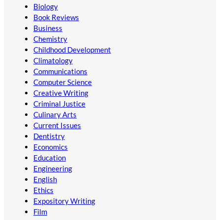
Biology
Book Reviews
Business
Chemistry
Childhood Development
Climatology
Communications
Computer Science
Creative Writing
Criminal Justice
Culinary Arts
Current Issues
Dentistry
Economics
Education
Engineering
English
Ethics
Expository Writing
Film