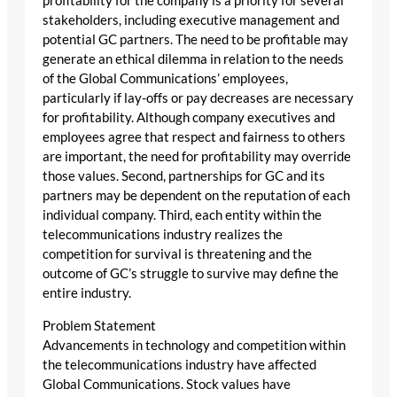
profitability for the company is a priority for several
stakeholders, including executive management and
potential GC partners. The need to be profitable may
generate an ethical dilemma in relation to the needs
of the Global Communications’ employees,
particularly if lay-offs or pay decreases are necessary
for profitability. Although company executives and
employees agree that respect and fairness to others
are important, the need for profitability may override
those values. Second, partnerships for GC and its
partners may be dependent on the reputation of each
individual company. Third, each entity within the
telecommunications industry realizes the
competition for survival is threatening and the
outcome of GC’s struggle to survive may define the
entire industry.
Problem Statement
Advancements in technology and competition within
the telecommunications industry have affected
Global Communications. Stock values have