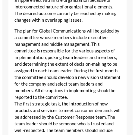
a ripple effect within the organization because of
interconnected nature of organizational elements.
The desired outcome can only be reached by making
changes within overlapping issues.
The plan for Global Communications will be guided by
a committee whose members include executive
management and middle management. This
committee is responsible for the various aspects of
implementation, picking team leaders and members,
and determining the extent of decision-making to be
assigned to each team leader. During the first month
the committee should develop a new vision statement
for the company and select team leaders and
members. All disruptions in implementing should be
reported to the committee.
The first strategic task, the introduction of new
products and services to meet consumer demands will
be addressed by the Customer Response team. The
team leader should be someone who is trusted and
well-respected. The team members should include