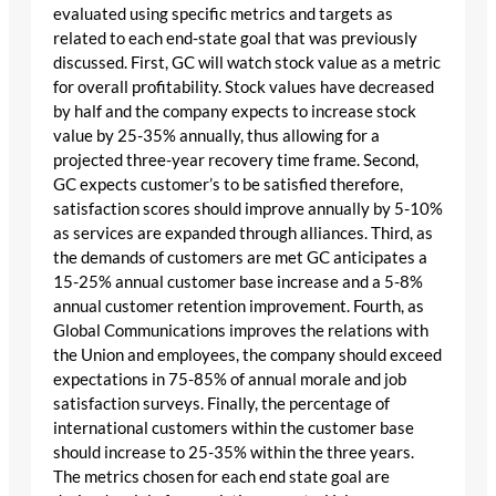
evaluated using specific metrics and targets as
related to each end-state goal that was previously
discussed. First, GC will watch stock value as a metric
for overall profitability. Stock values have decreased
by half and the company expects to increase stock
value by 25-35% annually, thus allowing for a
projected three-year recovery time frame. Second,
GC expects customer’s to be satisfied therefore,
satisfaction scores should improve annually by 5-10%
as services are expanded through alliances. Third, as
the demands of customers are met GC anticipates a
15-25% annual customer base increase and a 5-8%
annual customer retention improvement. Fourth, as
Global Communications improves the relations with
the Union and employees, the company should exceed
expectations in 75-85% of annual morale and job
satisfaction surveys. Finally, the percentage of
international customers within the customer base
should increase to 25-35% within the three years.
The metrics chosen for each end state goal are