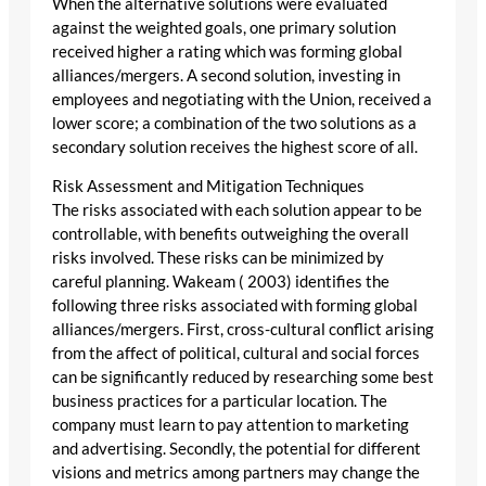
When the alternative solutions were evaluated
against the weighted goals, one primary solution
received higher a rating which was forming global
alliances/mergers. A second solution, investing in
employees and negotiating with the Union, received a
lower score; a combination of the two solutions as a
secondary solution receives the highest score of all.
Risk Assessment and Mitigation Techniques
The risks associated with each solution appear to be
controllable, with benefits outweighing the overall
risks involved. These risks can be minimized by
careful planning. Wakeam ( 2003) identifies the
following three risks associated with forming global
alliances/mergers. First, cross-cultural conflict arising
from the affect of political, cultural and social forces
can be significantly reduced by researching some best
business practices for a particular location. The
company must learn to pay attention to marketing
and advertising. Secondly, the potential for different
visions and metrics among partners may change the