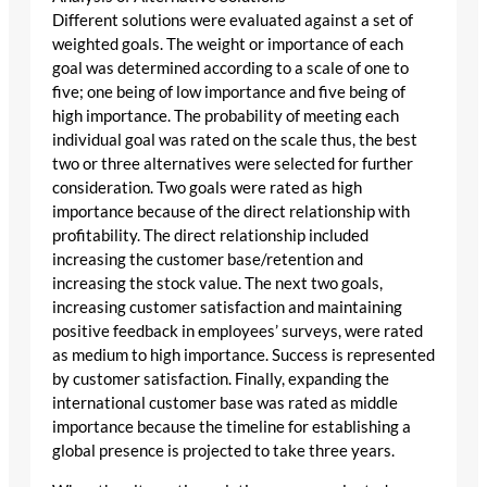
Different solutions were evaluated against a set of
weighted goals. The weight or importance of each
goal was determined according to a scale of one to
five; one being of low importance and five being of
high importance. The probability of meeting each
individual goal was rated on the scale thus, the best
two or three alternatives were selected for further
consideration. Two goals were rated as high
importance because of the direct relationship with
profitability. The direct relationship included
increasing the customer base/retention and
increasing the stock value. The next two goals,
increasing customer satisfaction and maintaining
positive feedback in employees’ surveys, were rated
as medium to high importance. Success is represented
by customer satisfaction. Finally, expanding the
international customer base was rated as middle
importance because the timeline for establishing a
global presence is projected to take three years.