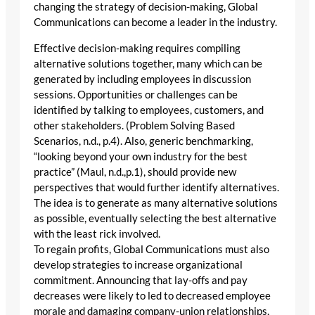
changing the strategy of decision-making, Global
Communications can become a leader in the industry.
Effective decision-making requires compiling
alternative solutions together, many which can be
generated by including employees in discussion
sessions. Opportunities or challenges can be
identified by talking to employees, customers, and
other stakeholders. (Problem Solving Based
Scenarios, n.d., p.4). Also, generic benchmarking,
“looking beyond your own industry for the best
practice” (Maul, n.d.,p.1), should provide new
perspectives that would further identify alternatives.
The idea is to generate as many alternative solutions
as possible, eventually selecting the best alternative
with the least rick involved.
To regain profits, Global Communications must also
develop strategies to increase organizational
commitment. Announcing that lay-offs and pay
decreases were likely to led to decreased employee
morale and damaging company-union relationships,