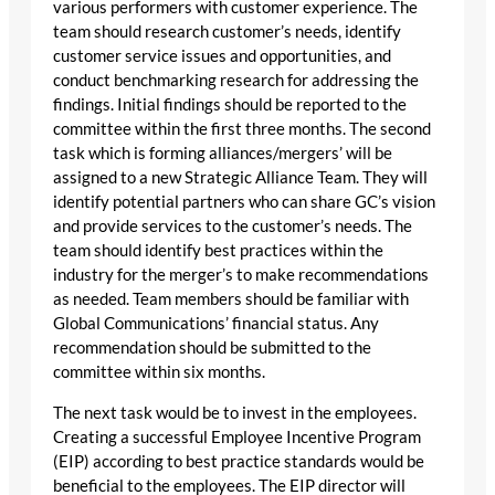
various performers with customer experience. The
team should research customer’s needs, identify
customer service issues and opportunities, and
conduct benchmarking research for addressing the
findings. Initial findings should be reported to the
committee within the first three months. The second
task which is forming alliances/mergers’ will be
assigned to a new Strategic Alliance Team. They will
identify potential partners who can share GC’s vision
and provide services to the customer’s needs. The
team should identify best practices within the
industry for the merger’s to make recommendations
as needed. Team members should be familiar with
Global Communications’ financial status. Any
recommendation should be submitted to the
committee within six months.
The next task would be to invest in the employees.
Creating a successful Employee Incentive Program
(EIP) according to best practice standards would be
beneficial to the employees. The EIP director will