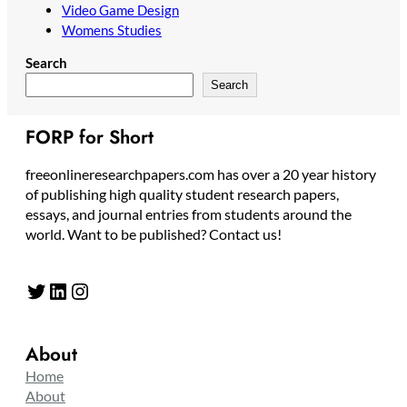
Video Game Design
Womens Studies
Search
Search
FORP for Short
freeonlineresearchpapers.com has over a 20 year history
of publishing high quality student research papers,
essays, and journal entries from students around the
world. Want to be published? Contact us!
Twitter
LinkedIn
Instagram
About
Home
About