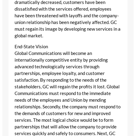
dramatically decreased, customers have been
dissatisfied with the services offered, employees
have been threatened with layoffs and the company-
union relationship has been negatively affected. GC
must regain its image by developing new services in a
global market.
End-State Vision
Global Communications will become an
internationally competitive entity by providing
advanced technologically services through
partnerships, employee loyalty, and customer
satisfaction. By responding to the needs of the
stakeholders, GC will regain the profits it lost. Global
Communications must respond to the immediate
needs of the employees and Union by mending
relationships. Secondly, the company must respond to
the demands of customers for new and improved
services. The most logical choice would be to form
partnerships that will allow the company to provide
services quickly and safely to consumers. Next, GC