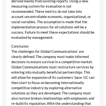
derived mainly from existing reports. Using a new
measuring system for evaluation is not
recommended. These metrics do not take into
account uncontrollable economic, organizational, or
social variables. The assumption is made that the
implementation process for all solutions will be a
success. Failure to meet these expectations should be
evaluated by management.
Conclusion
The challenges for Global Communications’ are
clearly defined. The company must make informed
decisions to ensure survival in a competitive market.
Global Communications must restructure services by
entering into mutually beneficial partnerships. This
will allow for expansion of its customers’ base. GC can
then start to focus on becoming internationally
competitive industry by exploring alternative
solutions as they are developed. The company must
also restore broken relationships with employees and
re-build its reputation. With the understanding that