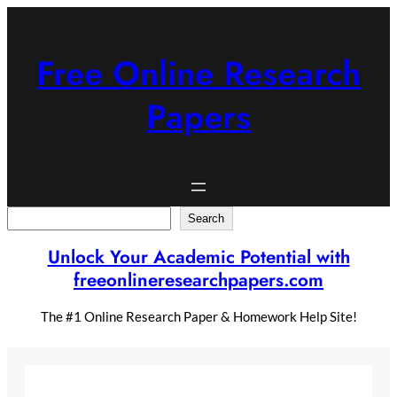
Skip
to
content
Free Online Research
Papers
Search
Search
Unlock Your Academic Potential with
freeonlineresearchpapers.com
The #1 Online Research Paper & Homework Help Site!