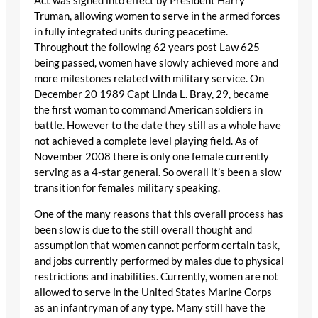
Act was signed into effect by President Harry
Truman, allowing women to serve in the armed forces
in fully integrated units during peacetime.
Throughout the following 62 years post Law 625
being passed, women have slowly achieved more and
more milestones related with military service. On
December 20 1989 Capt Linda L. Bray, 29, became
the first woman to command American soldiers in
battle. However to the date they still as a whole have
not achieved a complete level playing field. As of
November 2008 there is only one female currently
serving as a 4-star general. So overall it’s been a slow
transition for females military speaking.
One of the many reasons that this overall process has
been slow is due to the still overall thought and
assumption that women cannot perform certain task,
and jobs currently performed by males due to physical
restrictions and inabilities. Currently, women are not
allowed to serve in the United States Marine Corps
as an infantryman of any type. Many still have the