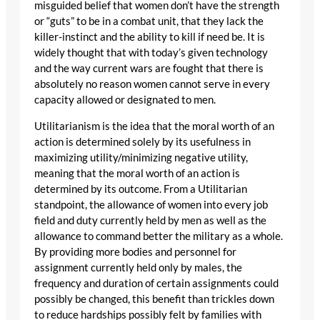
misguided belief that women don’t have the strength
or “guts” to be in a combat unit, that they lack the
killer-instinct and the ability to kill if need be. It is
widely thought that with today’s given technology
and the way current wars are fought that there is
absolutely no reason women cannot serve in every
capacity allowed or designated to men.
Utilitarianism is the idea that the moral worth of an
action is determined solely by its usefulness in
maximizing utility/minimizing negative utility,
meaning that the moral worth of an action is
determined by its outcome. From a Utilitarian
standpoint, the allowance of women into every job
field and duty currently held by men as well as the
allowance to command better the military as a whole.
By providing more bodies and personnel for
assignment currently held only by males, the
frequency and duration of certain assignments could
possibly be changed, this benefit than trickles down
to reduce hardships possibly felt by families with