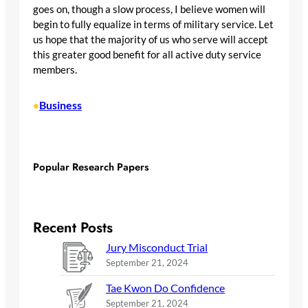
goes on, though a slow process, I believe women will
begin to fully equalize in terms of military service. Let
us hope that the majority of us who serve will accept
this greater good benefit for all active duty service
members.
Business
•
Popular Research Papers
Recent Posts
Jury Misconduct Trial
September 21, 2024
Tae Kwon Do Confidence
September 21, 2024