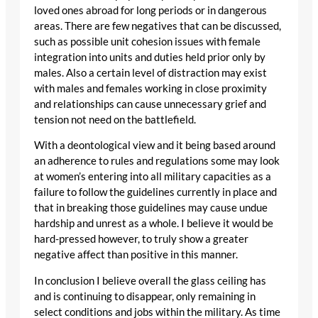
loved ones abroad for long periods or in dangerous
areas. There are few negatives that can be discussed,
such as possible unit cohesion issues with female
integration into units and duties held prior only by
males. Also a certain level of distraction may exist
with males and females working in close proximity
and relationships can cause unnecessary grief and
tension not need on the battlefield.
With a deontological view and it being based around
an adherence to rules and regulations some may look
at women’s entering into all military capacities as a
failure to follow the guidelines currently in place and
that in breaking those guidelines may cause undue
hardship and unrest as a whole. I believe it would be
hard-pressed however, to truly show a greater
negative affect than positive in this manner.
In conclusion I believe overall the glass ceiling has
and is continuing to disappear, only remaining in
select conditions and jobs within the military. As time