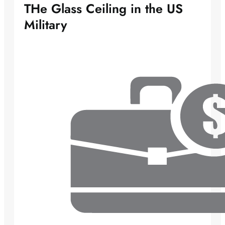
THe Glass Ceiling in the US
Military