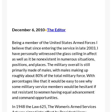
December 6, 2010
The Editor
•
Being a member of the United States Armed Forces I
believe that since entering the service in late 2003, I
have personally witnessed the glass ceiling in affect
as well as it be nonexistent in numerous situations,
positions, and places. The military overall is still
primarily made of males, with males making up
roughly about 80% of the total military force. With
percentages like that it would be easy to see why
some military service members would be hesitant if
not resistant to women having equal advancement
and command opportunities.
In 1948 the Law 625, The Women’s Armed Services