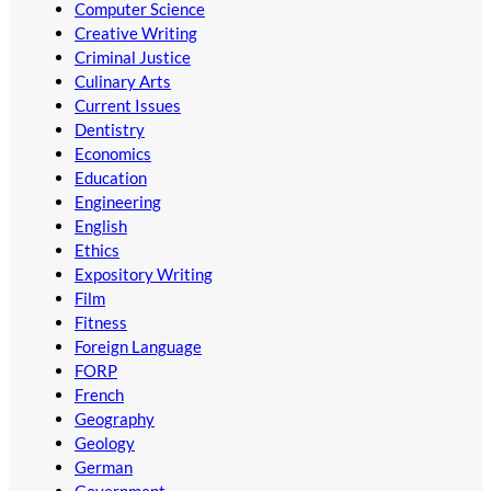
Computer Science
Creative Writing
Criminal Justice
Culinary Arts
Current Issues
Dentistry
Economics
Education
Engineering
English
Ethics
Expository Writing
Film
Fitness
Foreign Language
FORP
French
Geography
Geology
German