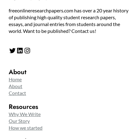
freeonlineresearchpapers.com has over a 20 year history
of publishing high quality student research papers,
essays, and journal entries from students around the
world. Want to be published? Contact us!
Twitter
LinkedIn
Instagram
About
Home
About
Contact
Resources
Why We Write
Our Story
How we started