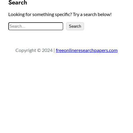
Search
Looking for something specific? Try a search below!
S
Search
e
a
r
Copyright © 2024 |
freeonlineresearchpapers.com
c
h