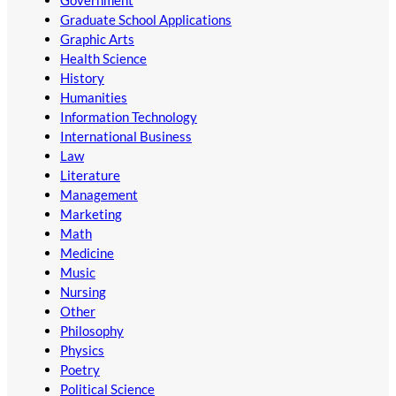
Government
Graduate School Applications
Graphic Arts
Health Science
History
Humanities
Information Technology
International Business
Law
Literature
Management
Marketing
Math
Medicine
Music
Nursing
Other
Philosophy
Physics
Poetry
Political Science