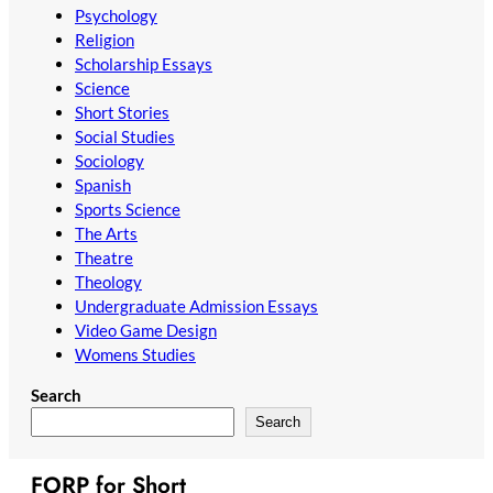
Psychology
Religion
Scholarship Essays
Science
Short Stories
Social Studies
Sociology
Spanish
Sports Science
The Arts
Theatre
Theology
Undergraduate Admission Essays
Video Game Design
Womens Studies
Search
Search
FORP for Short