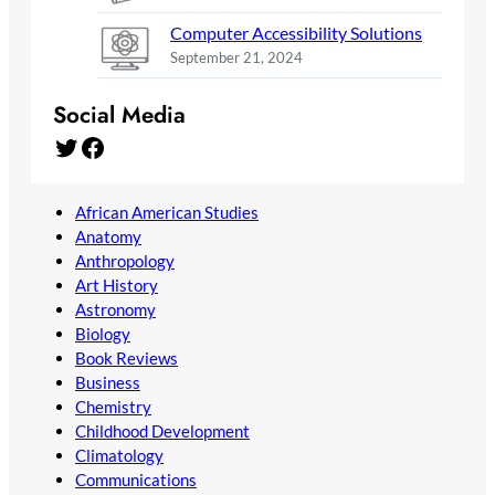
Computer Accessibility Solutions
September 21, 2024
Social Media
Twitter
Facebook
African American Studies
Anatomy
Anthropology
Art History
Astronomy
Biology
Book Reviews
Business
Chemistry
Childhood Development
Climatology
Communications