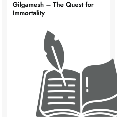
Gilgamesh – The Quest for
Immortality