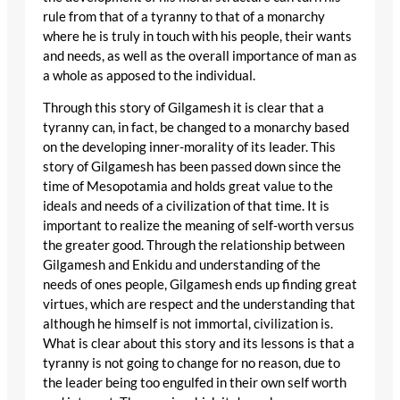
rule from that of a tyranny to that of a monarchy
where he is truly in touch with his people, their wants
and needs, as well as the overall importance of man as
a whole as apposed to the individual.
Through this story of Gilgamesh it is clear that a
tyranny can, in fact, be changed to a monarchy based
on the developing inner-morality of its leader. This
story of Gilgamesh has been passed down since the
time of Mesopotamia and holds great value to the
ideals and needs of a civilization of that time. It is
important to realize the meaning of self-worth versus
the greater good. Through the relationship between
Gilgamesh and Enkidu and understanding of the
needs of ones people, Gilgamesh ends up finding great
virtues, which are respect and the understanding that
although he himself is not immortal, civilization is.
What is clear about this story and its lessons is that a
tyranny is not going to change for no reason, due to
the leader being too engulfed in their own self worth