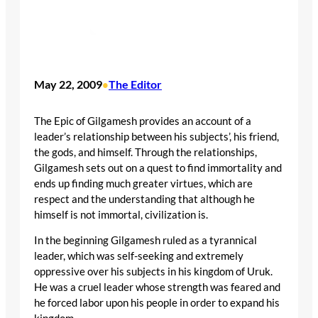
May 22, 2009
The Editor
•
The Epic of Gilgamesh provides an account of a
leader’s relationship between his subjects’, his friend,
the gods, and himself. Through the relationships,
Gilgamesh sets out on a quest to find immortality and
ends up finding much greater virtues, which are
respect and the understanding that although he
himself is not immortal, civilization is.
In the beginning Gilgamesh ruled as a tyrannical
leader, which was self-seeking and extremely
oppressive over his subjects in his kingdom of Uruk.
He was a cruel leader whose strength was feared and
he forced labor upon his people in order to expand his