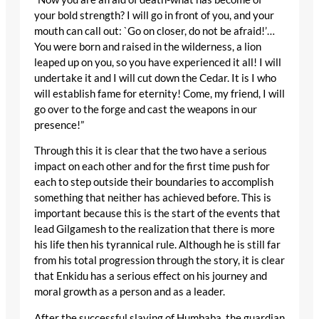
your bold strength? I will go in front of you, and your
mouth can call out: `Go on closer, do not be afraid!’…
You were born and raised in the wilderness, a lion
leaped up on you, so you have experienced it all! I will
undertake it and I will cut down the Cedar. It is I who
will establish fame for eternity! Come, my friend, I will
go over to the forge and cast the weapons in our
presence!”
Through this it is clear that the two have a serious
impact on each other and for the first time push for
each to step outside their boundaries to accomplish
something that neither has achieved before. This is
important because this is the start of the events that
lead Gilgamesh to the realization that there is more
his life then his tyrannical rule. Although he is still far
from his total progression through the story, it is clear
that Enkidu has a serious effect on his journey and
moral growth as a person and as a leader.
After the successful slaying of Humbaba, the guardian