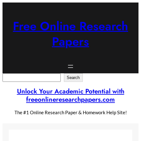
Skip
to
content
Free Online Research
Papers
Search
Search
Unlock Your Academic Potential with
freeonlineresearchpapers.com
The #1 Online Research Paper & Homework Help Site!