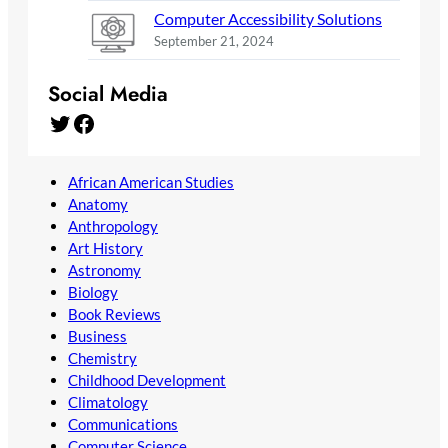
Computer Accessibility Solutions
September 21, 2024
Social Media
Twitter
Facebook
African American Studies
Anatomy
Anthropology
Art History
Astronomy
Biology
Book Reviews
Business
Chemistry
Childhood Development
Climatology
Communications
Computer Science