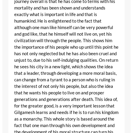
journey overall is that he has come to terms with his
mortality and has been shown and understands
exactly what is important in life and that is
humankind. He is enlightened to the fact that
although one man like himself can be very powerful
and god like, that he himself will not live on, yet his
civilization will through the people. This shows him
the importance of his people who up until this point he
has not only neglected but he has also been cruel and
unjust to, due to his self-indulging qualities. On return
he sees his city in a new light, which shows the idea
that a leader, through developing a more moral basis,
can change from a tyrant to a person who is ruling in
the interest of not only his people, but also the idea
that he wants his people to live on and prosper
generations and generations after death. This idea of,
for the greater good, is a very important lesson that
Gilgamesh learns and needs if he is to run his kingdom
as a monarchy. This whole story is based around the
fact that one man through his own development and
the development of his moral structure can turn his