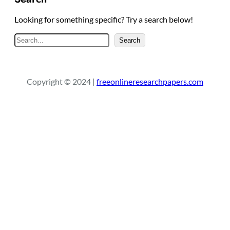
Looking for something specific? Try a search below!
S
Search
e
a
r
Copyright © 2024 |
freeonlineresearchpapers.com
c
h