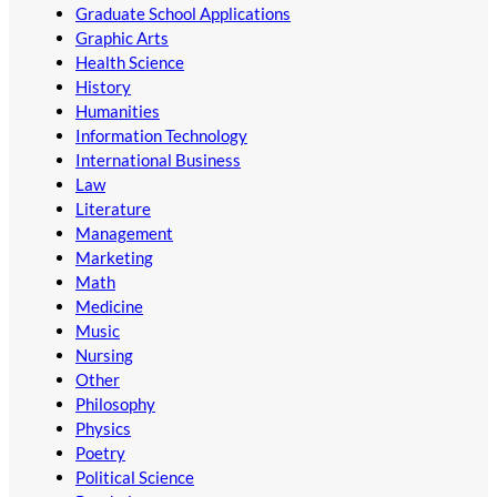
Graduate School Applications
Graphic Arts
Health Science
History
Humanities
Information Technology
International Business
Law
Literature
Management
Marketing
Math
Medicine
Music
Nursing
Other
Philosophy
Physics
Poetry
Political Science