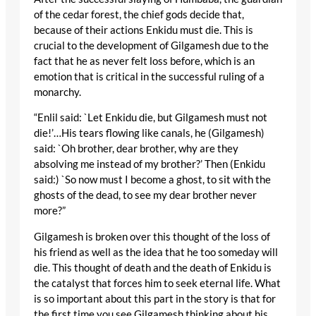
of the cedar forest, the chief gods decide that,
because of their actions Enkidu must die. This is
crucial to the development of Gilgamesh due to the
fact that he as never felt loss before, which is an
emotion that is critical in the successful ruling of a
monarchy.
“Enlil said: `Let Enkidu die, but Gilgamesh must not
die!’…His tears flowing like canals, he (Gilgamesh)
said: `Oh brother, dear brother, why are they
absolving me instead of my brother?’ Then (Enkidu
said:) `So now must I become a ghost, to sit with the
ghosts of the dead, to see my dear brother never
more?”
Gilgamesh is broken over this thought of the loss of
his friend as well as the idea that he too someday will
die. This thought of death and the death of Enkidu is
the catalyst that forces him to seek eternal life. What
is so important about this part in the story is that for
the first time you see Gilgamesh thinking about his