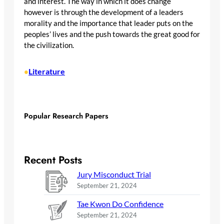
and interest. The way in which it does change
however is through the development of a leaders
morality and the importance that leader puts on the
peoples’ lives and the push towards the great good for
the civilization.
Literature
•
Popular Research Papers
Recent Posts
Jury Misconduct Trial
September 21, 2024
Tae Kwon Do Confidence
September 21, 2024