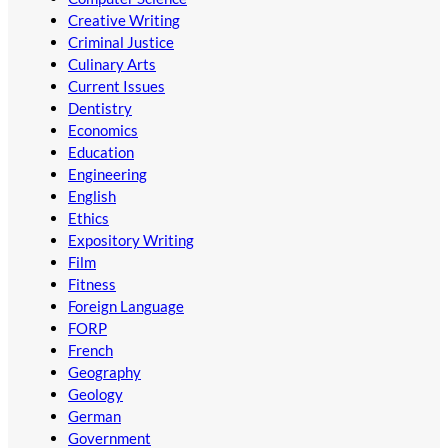
Creative Writing
Criminal Justice
Culinary Arts
Current Issues
Dentistry
Economics
Education
Engineering
English
Ethics
Expository Writing
Film
Fitness
Foreign Language
FORP
French
Geography
Geology
German
Government