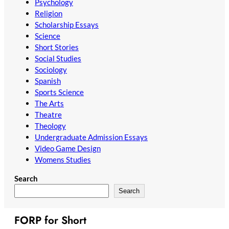
Psychology
Religion
Scholarship Essays
Science
Short Stories
Social Studies
Sociology
Spanish
Sports Science
The Arts
Theatre
Theology
Undergraduate Admission Essays
Video Game Design
Womens Studies
Search
Search
FORP for Short