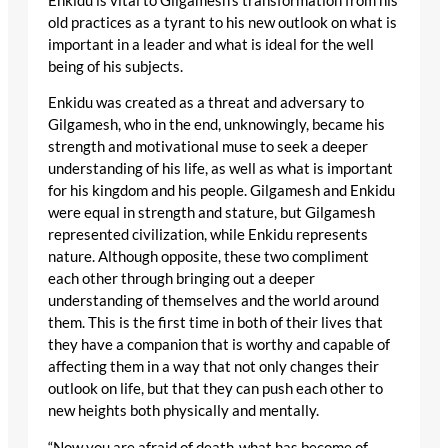
Enkidu is vital to Gilgamesh’s transformation from his
old practices as a tyrant to his new outlook on what is
important in a leader and what is ideal for the well
being of his subjects.
Enkidu was created as a threat and adversary to
Gilgamesh, who in the end, unknowingly, became his
strength and motivational muse to seek a deeper
understanding of his life, as well as what is important
for his kingdom and his people. Gilgamesh and Enkidu
were equal in strength and stature, but Gilgamesh
represented civilization, while Enkidu represents
nature. Although opposite, these two compliment
each other through bringing out a deeper
understanding of themselves and the world around
them. This is the first time in both of their lives that
they have a companion that is worthy and capable of
affecting them in a way that not only changes their
outlook on life, but that they can push each other to
new heights both physically and mentally.
“Now you are afraid of death-what has become of