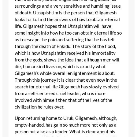
surroundings and a very sensitive and humbling issue
of death. Utnapishtim is the person that Gilgamesh
looks for to find the answers of how to obtain eternal
life. Gilgamesh hopes that Utnapishtim will have
some insight into how he too can obtain eternal life so
as to escape the pain and suffering that he has felt
through the death of Enkidu. The story of the flood,
which is how Utnapishtim received his immortality
from the gods, shows the idea that although men will
die; humankind lives on, which is exactly what
Gilgamesh’s whole overall enlightenment is about.
Through this journey it is clear that even now in the
search for eternal life Gilgamesh has slowly evolved
from a self-centered cruel leader, who is more
involved with himself then that of the lives of the
civilization he rules over.
Upon returning home to Uruk, Gilgamesh, although,
empty-handed, has gain so much more not only as a
person but also as a leader. What is clear about his