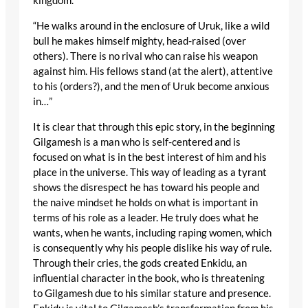
kingdom.
“He walks around in the enclosure of Uruk, like a wild
bull he makes himself mighty, head-raised (over
others). There is no rival who can raise his weapon
against him. His fellows stand (at the alert), attentive
to his (orders?), and the men of Uruk become anxious
in…”
It is clear that through this epic story, in the beginning
Gilgamesh is a man who is self-centered and is
focused on what is in the best interest of him and his
place in the universe. This way of leading as a tyrant
shows the disrespect he has toward his people and
the naive mindset he holds on what is important in
terms of his role as a leader. He truly does what he
wants, when he wants, including raping women, which
is consequently why his people dislike his way of rule.
Through their cries, the gods created Enkidu, an
influential character in the book, who is threatening
to Gilgamesh due to his similar stature and presence.