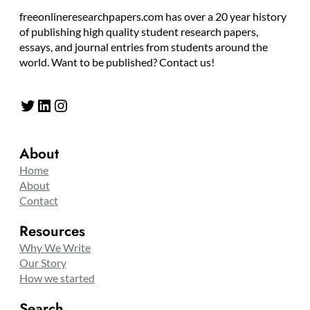
freeonlineresearchpapers.com has over a 20 year history
of publishing high quality student research papers,
essays, and journal entries from students around the
world. Want to be published? Contact us!
Twitter
LinkedIn
Instagram
About
Home
About
Contact
Resources
Why We Write
Our Story
How we started
Search