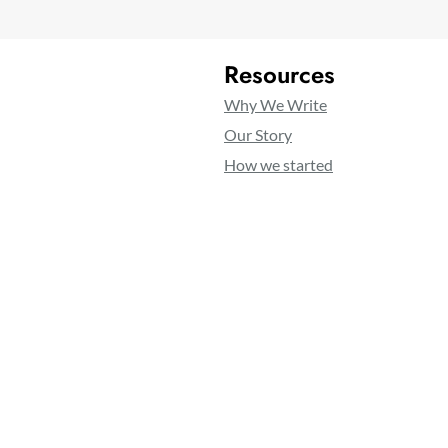
Resources
Why We Write
Our Story
How we started