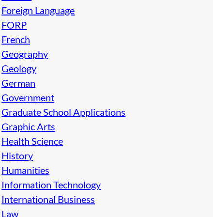
Foreign Language
FORP
French
Geography
Geology
German
Government
Graduate School Applications
Graphic Arts
Health Science
History
Humanities
Information Technology
International Business
Law