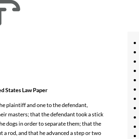
ed States Law Paper
e plaintiff and one to the defendant,
heir masters; that the defendant took a stick
e dogs in order to separate them; that the
ut a rod, and that he advanced a step or two