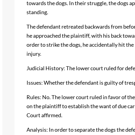
towards the dogs. In their struggle, the dogs a
standing.
The defendant retreated backwards from before
he approached the plaintiff, with his back toward
order to strike the dogs, he accidentally hit the 
injury.
Judicial History: The lower court ruled for de
Issues: Whether the defendant is guilty of tres
Rules: No. The lower court ruled in favor of th
on the plaintiff to establish the want of due c
Court affirmed.
Analysis: In order to separate the dogs the de