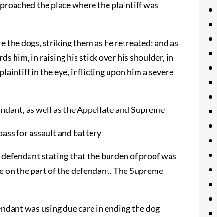
pproached the place where the plaintiff was
 the dogs, striking them as he retreated; and as
s him, in raising his stick over his shoulder, in
plaintiff in the eye, inflicting upon him a severe
fendant, as well as the Appellate and Supreme
pass for assault and battery
e defendant stating that the burden of proof was
are on the part of the defendant. The Supreme
fendant was using due care in ending the dog