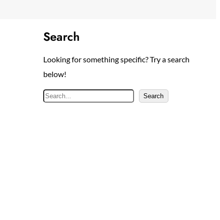
Search
Looking for something specific? Try a search
below!
S
Search
e
a
r
c
h