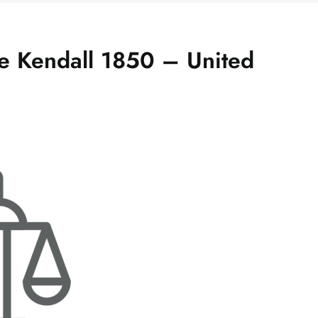
 Kendall 1850 – United