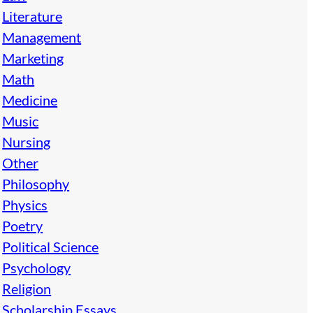
Literature
Management
Marketing
Math
Medicine
Music
Nursing
Other
Philosophy
Physics
Poetry
Political Science
Psychology
Religion
Scholarship Essays