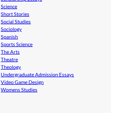
Science
Short Stories
Social Studies
Sociology
Spanish
Sports Science
The Arts
Theatre
Theology
Undergraduate Admission Essays
Video Game Design
Womens Studies