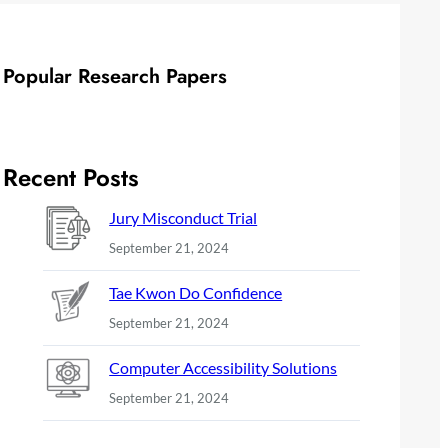
Popular Research Papers
Recent Posts
Jury Misconduct Trial
September 21, 2024
Tae Kwon Do Confidence
September 21, 2024
Computer Accessibility Solutions
September 21, 2024