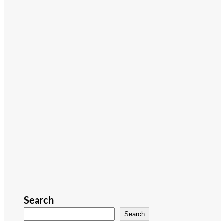
Search
Search