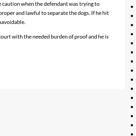
le caution when the defendant was trying to
roper and lawful to separate the dogs. If he hit
unavoidable.
 court with the needed burden of proof and he is