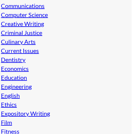
Communications
Computer Science
Creative Writing
Criminal Justice
Culinary Arts
Current Issues
Dentistry
Economics
Education
Engineering
English
Ethics
Expository Writing
Film
Fitness