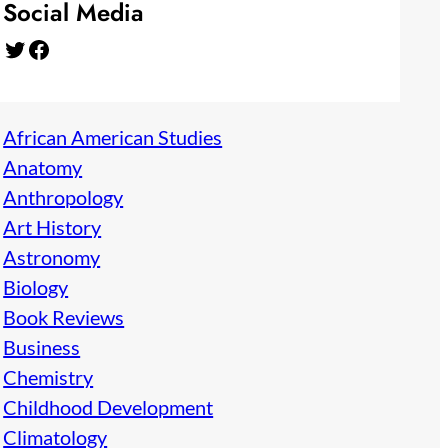
Social Media
Twitter
Facebook
African American Studies
Anatomy
Anthropology
Art History
Astronomy
Biology
Book Reviews
Business
Chemistry
Childhood Development
Climatology