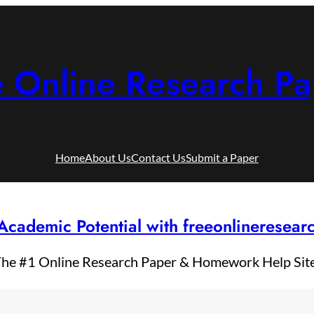
e Online Research Pa
Home
About Us
Contact Us
Submit a Paper
Academic Potential with freeonlineresea
he #1 Online Research Paper & Homework Help Sit