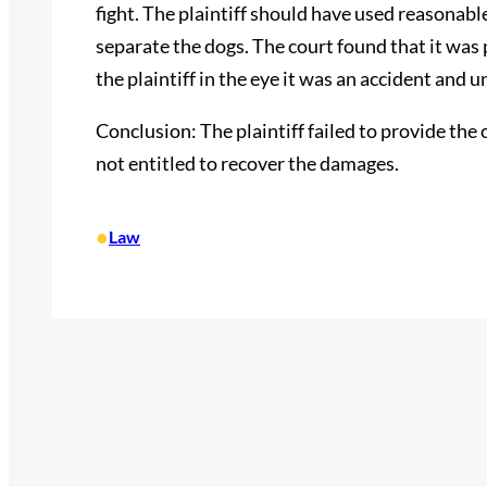
fight. The plaintiff should have used reasonab
separate the dogs. The court found that it was p
the plaintiff in the eye it was an accident and 
Conclusion: The plaintiff failed to provide the
not entitled to recover the damages.
•
Law