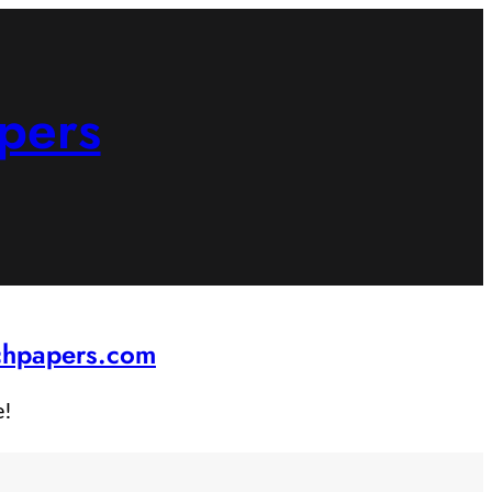
pers
rchpapers.com
e!