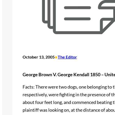
•
October 13, 2005
The Editor
George Brown V. George Kendall 1850 – Unit
Facts: There were two dogs, one belonging to th
respectively, were fighting in the presence of t
about four feet long, and commenced beating th
plaintiff was looking on, at the distance of abo