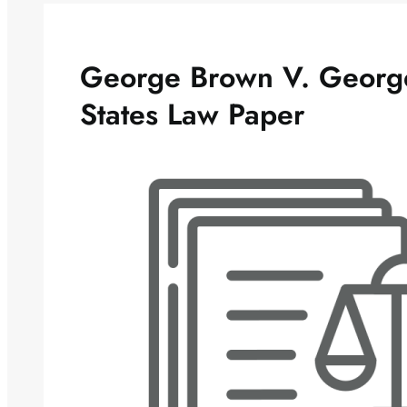
George Brown V. George
States Law Paper