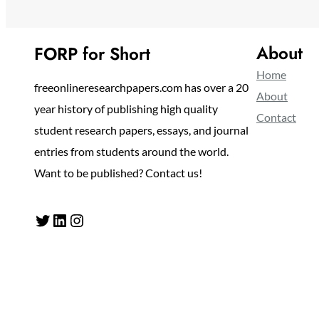
About
FORP for Short
Home
freeonlineresearchpapers.com has over a 20
About
year history of publishing high quality
Contact
student research papers, essays, and journal
entries from students around the world.
Want to be published? Contact us!
Twitter
LinkedIn
Instagram