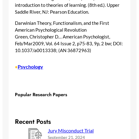
introduction to theories of learning. (8th ed.). Upper
Saddle River, NJ: Pearson Education.
Darwinian Theory, Functionalism, and the First
American Psychological Revolution
Green, Christopher D… American Psychologist,
Feb/Mar2009, Vol. 64 Issue 2, p75-83, 9p, 2 bw; DOI:
10.1037/a0013338; (AN 36872963)
Psychology
•
Popular Research Papers
Recent Posts
Jury Misconduct Trial
September 21, 2024