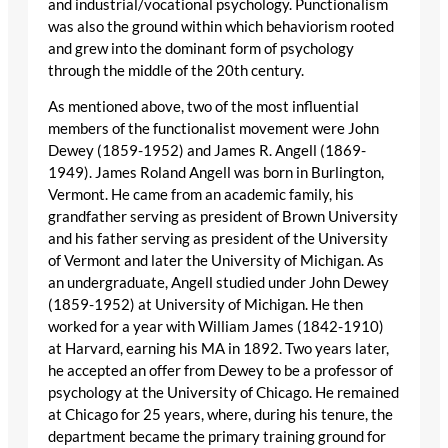
and industrial/vocational psychology. Punctionalism
was also the ground within which behaviorism rooted
and grew into the dominant form of psychology
through the middle of the 20th century.
As mentioned above, two of the most influential
members of the functionalist movement were John
Dewey (1859-1952) and James R. Angell (1869-
1949). James Roland Angell was born in Burlington,
Vermont. He came from an academic family, his
grandfather serving as president of Brown University
and his father serving as president of the University
of Vermont and later the University of Michigan. As
an undergraduate, Angell studied under John Dewey
(1859-1952) at University of Michigan. He then
worked for a year with William James (1842-1910)
at Harvard, earning his MA in 1892. Two years later,
he accepted an offer from Dewey to be a professor of
psychology at the University of Chicago. He remained
at Chicago for 25 years, where, during his tenure, the
department became the primary training ground for