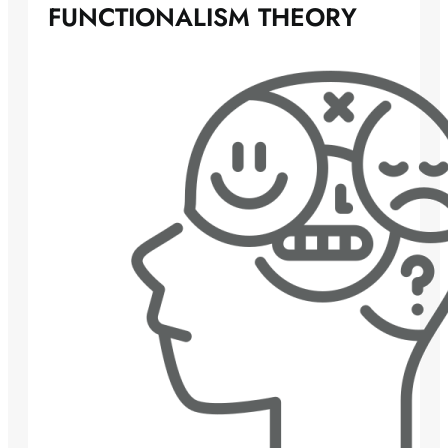
FUNCTIONALISM THEORY