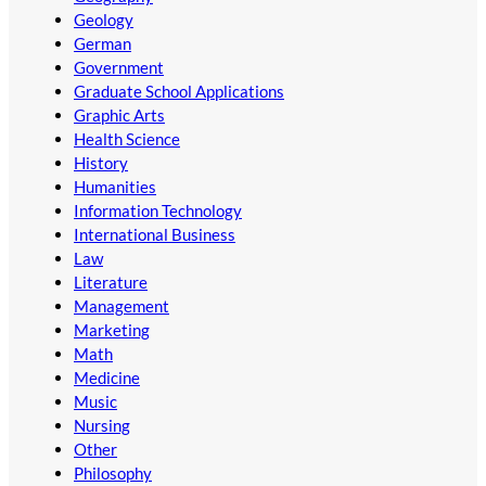
Geology
German
Government
Graduate School Applications
Graphic Arts
Health Science
History
Humanities
Information Technology
International Business
Law
Literature
Management
Marketing
Math
Medicine
Music
Nursing
Other
Philosophy