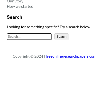
Our Story
How we started
Search
Looking for something specific? Try a search below!
S
Search
e
a
r
Copyright © 2024 |
freeonlineresearchpapers.com
c
h