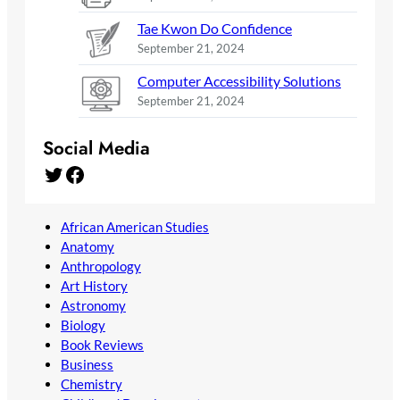
Tae Kwon Do Confidence
September 21, 2024
Computer Accessibility Solutions
September 21, 2024
Social Media
Twitter
Facebook
African American Studies
Anatomy
Anthropology
Art History
Astronomy
Biology
Book Reviews
Business
Chemistry