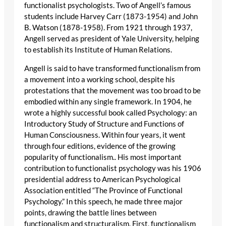
functionalist psychologists. Two of Angell’s famous
students include Harvey Carr (1873-1954) and John
B. Watson (1878-1958). From 1921 through 1937,
Angell served as president of Yale University, helping
to establish its Institute of Human Relations.
Angell is said to have transformed functionalism from
a movement into a working school, despite his
protestations that the movement was too broad to be
embodied within any single framework. In 1904, he
wrote a highly successful book called Psychology: an
Introductory Study of Structure and Functions of
Human Consciousness. Within four years, it went
through four editions, evidence of the growing
popularity of functionalism.. His most important
contribution to functionalist psychology was his 1906
presidential address to American Psychological
Association entitled “The Province of Functional
Psychology.” In this speech, he made three major
points, drawing the battle lines between
functionalism and structuralism. First, functionalism