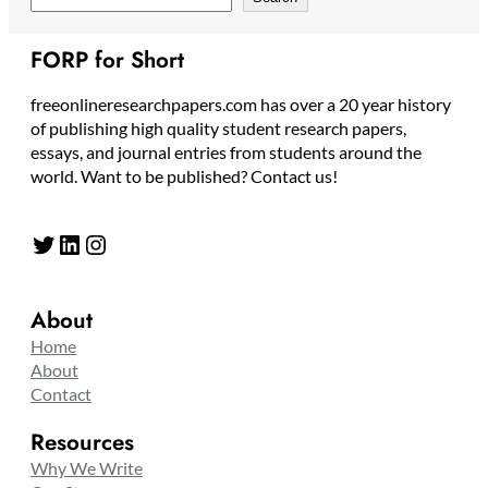
FORP for Short
freeonlineresearchpapers.com has over a 20 year history
of publishing high quality student research papers,
essays, and journal entries from students around the
world. Want to be published? Contact us!
Twitter
LinkedIn
Instagram
About
Home
About
Contact
Resources
Why We Write