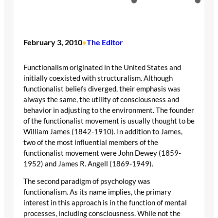
February 3, 2010
The Editor
•
Functionalism originated in the United States and
initially coexisted with structuralism. Although
functionalist beliefs diverged, their emphasis was
always the same, the utility of consciousness and
behavior in adjusting to the environment. The founder
of the functionalist movement is usually thought to be
William James (1842-1910). In addition to James,
two of the most influential members of the
functionalist movement were John Dewey (1859-
1952) and James R. Angell (1869-1949).
The second paradigm of psychology was
functionalism. As its name implies, the primary
interest in this approach is in the function of mental
processes, including consciousness. While not the