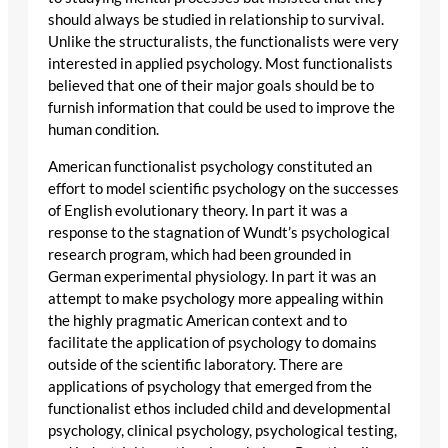
should always be studied in relationship to survival.
Unlike the structuralists, the functionalists were very
interested in applied psychology. Most functionalists
believed that one of their major goals should be to
furnish information that could be used to improve the
human condition.
American functionalist psychology constituted an
effort to model scientific psychology on the successes
of English evolutionary theory. In part it was a
response to the stagnation of Wundt’s psychological
research program, which had been grounded in
German experimental physiology. In part it was an
attempt to make psychology more appealing within
the highly pragmatic American context and to
facilitate the application of psychology to domains
outside of the scientific laboratory. There are
applications of psychology that emerged from the
functionalist ethos included child and developmental
psychology, clinical psychology, psychological testing,