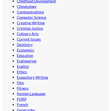
Childhood Development
Climatology
Communications
Computer Science
Creative Writing
Criminal Justice
Culinary Arts
Current Issues
Dentistry
Economics
Education
Engineering
English
Ethics
Expository Writing
Film
Fitness
Foreign Language
FORP
French
Geography