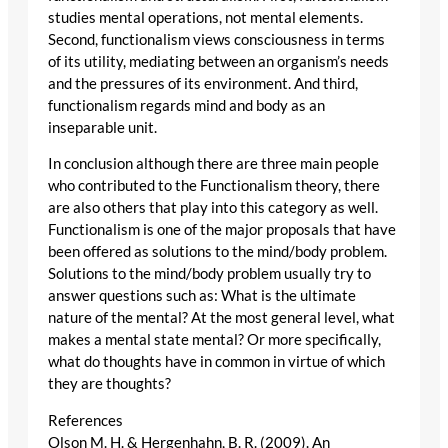
studies mental operations, not mental elements.
Second, functionalism views consciousness in terms
of its utility, mediating between an organism’s needs
and the pressures of its environment. And third,
functionalism regards mind and body as an
inseparable unit.
In conclusion although there are three main people
who contributed to the Functionalism theory, there
are also others that play into this category as well.
Functionalism is one of the major proposals that have
been offered as solutions to the mind/body problem.
Solutions to the mind/body problem usually try to
answer questions such as: What is the ultimate
nature of the mental? At the most general level, what
makes a mental state mental? Or more specifically,
what do thoughts have in common in virtue of which
they are thoughts?
References
Olson M. H. & Hergenhahn, B. R. (2009). An