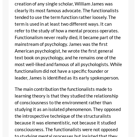
creation of any single scholar, William James was
clearly its most famous advocate. The functionalists
tended to use the term function rather loosely. The
term is used in at least two different ways. It can
refer to the study of how a mental process operates.
Functionalism never really died, it became part of the
mainstream of psychology. James was the first
American psychologist, he wrote the first general
text book on psychology, and he remains one of the
most well-liked and famous of all psychologists. While
functionalism did not have a specific founder or
leader, James is identified as its early spokesperson.
The main contribution the functionalists made to
learning theory is that they studied the relationship
of consciousness to the environment rather than
studying it as an isolated phenomenon. They opposed
the introspective technique of the structuralists
because it was elementistic, not because it studied
consciousness. The functionalists were not opposed
to studying mental processes but insisted that they