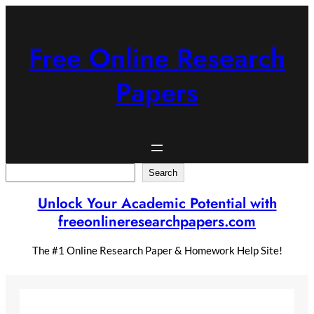
Skip
to
content
Free Online Research
Papers
Search
Search
Unlock Your Academic Potential with
freeonlineresearchpapers.com
The #1 Online Research Paper & Homework Help Site!