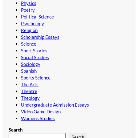
Physics
Poetry
Political Science
Psychology
Religion
Scholarship Essays
Science
Short Stories
Social Studies
Sociology
Spanish
Sports Science
The Arts
Theatre
Theology
Undergraduate Admission Essays
Video Game Design
Womens Studies
Search
Search