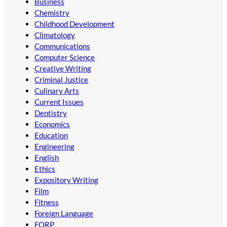
Business
Chemistry
Childhood Development
Climatology
Communications
Computer Science
Creative Writing
Criminal Justice
Culinary Arts
Current Issues
Dentistry
Economics
Education
Engineering
English
Ethics
Expository Writing
Film
Fitness
Foreign Language
FORP