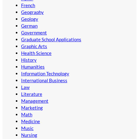
French
Geography
Geology
German
Government
Graduate School Applications
Graphic Arts
Health Science
History
Humanities
Information Technology
International Business
Law
Literature
Management
Marketing
Math
Medicine
Music
Nursing