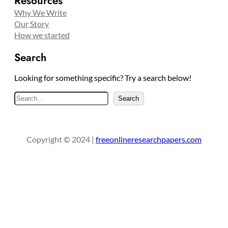
Resources
Why We Write
Our Story
How we started
Search
Looking for something specific? Try a search below!
S
Search
e
a
r
Copyright © 2024 |
freeonlineresearchpapers.com
c
h