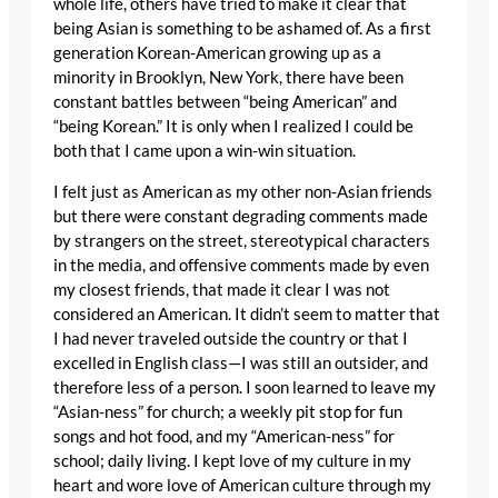
whole life, others have tried to make it clear that
being Asian is something to be ashamed of. As a first
generation Korean-American growing up as a
minority in Brooklyn, New York, there have been
constant battles between “being American” and
“being Korean.” It is only when I realized I could be
both that I came upon a win-win situation.
I felt just as American as my other non-Asian friends
but there were constant degrading comments made
by strangers on the street, stereotypical characters
in the media, and offensive comments made by even
my closest friends, that made it clear I was not
considered an American. It didn’t seem to matter that
I had never traveled outside the country or that I
excelled in English class—I was still an outsider, and
therefore less of a person. I soon learned to leave my
“Asian-ness” for church; a weekly pit stop for fun
songs and hot food, and my “American-ness” for
school; daily living. I kept love of my culture in my
heart and wore love of American culture through my