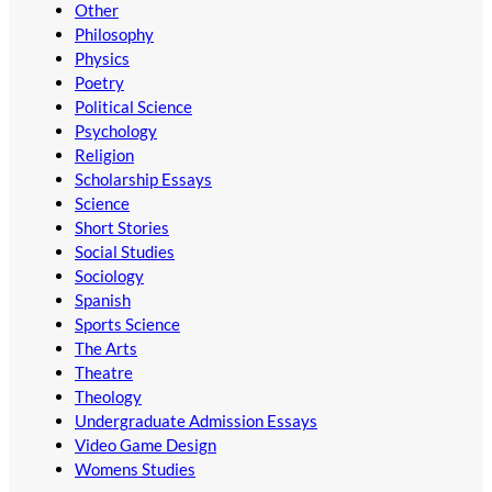
Other
Philosophy
Physics
Poetry
Political Science
Psychology
Religion
Scholarship Essays
Science
Short Stories
Social Studies
Sociology
Spanish
Sports Science
The Arts
Theatre
Theology
Undergraduate Admission Essays
Video Game Design
Womens Studies