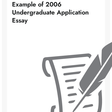
Example of 2006
Undergraduate Application
Essay