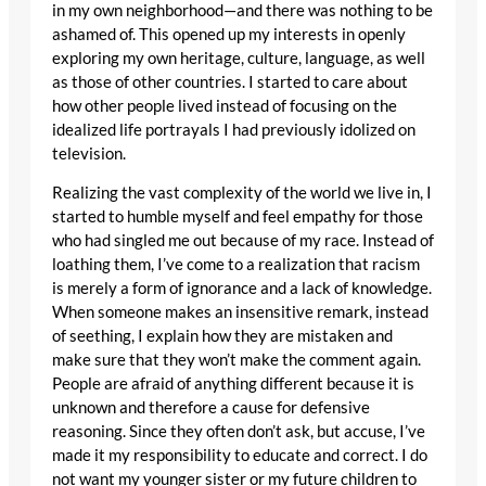
in my own neighborhood—and there was nothing to be
ashamed of. This opened up my interests in openly
exploring my own heritage, culture, language, as well
as those of other countries. I started to care about
how other people lived instead of focusing on the
idealized life portrayals I had previously idolized on
television.
Realizing the vast complexity of the world we live in, I
started to humble myself and feel empathy for those
who had singled me out because of my race. Instead of
loathing them, I’ve come to a realization that racism
is merely a form of ignorance and a lack of knowledge.
When someone makes an insensitive remark, instead
of seething, I explain how they are mistaken and
make sure that they won’t make the comment again.
People are afraid of anything different because it is
unknown and therefore a cause for defensive
reasoning. Since they often don’t ask, but accuse, I’ve
made it my responsibility to educate and correct. I do
not want my younger sister or my future children to