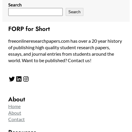
Search
Search
FORP for Short
freeonlineresearchpapers.com has over a 20 year history
of publishing high quality student research papers,
essays, and journal entries from students around the
world. Want to be published? Contact us!
Twitter
LinkedIn
Instagram
About
Home
About
Contact