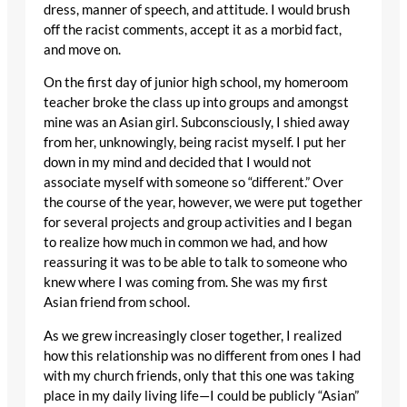
dress, manner of speech, and attitude. I would brush
off the racist comments, accept it as a morbid fact,
and move on.
On the first day of junior high school, my homeroom
teacher broke the class up into groups and amongst
mine was an Asian girl. Subconsciously, I shied away
from her, unknowingly, being racist myself. I put her
down in my mind and decided that I would not
associate myself with someone so “different.” Over
the course of the year, however, we were put together
for several projects and group activities and I began
to realize how much in common we had, and how
reassuring it was to be able to talk to someone who
knew where I was coming from. She was my first
Asian friend from school.
As we grew increasingly closer together, I realized
how this relationship was no different from ones I had
with my church friends, only that this one was taking
place in my daily living life—I could be publicly “Asian”