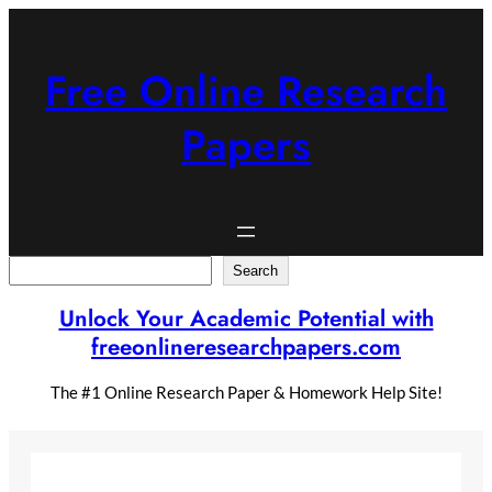
Skip
to
content
Free Online Research
Papers
Search
Search
Unlock Your Academic Potential with
freeonlineresearchpapers.com
The #1 Online Research Paper & Homework Help Site!