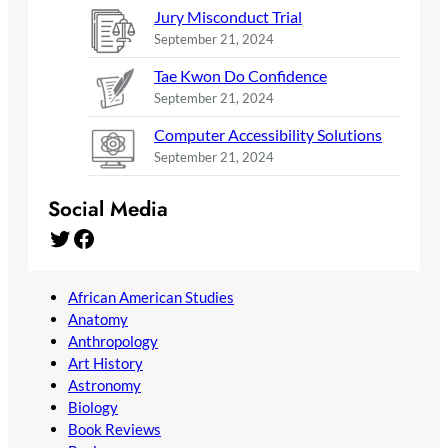
Jury Misconduct Trial
September 21, 2024
Tae Kwon Do Confidence
September 21, 2024
Computer Accessibility Solutions
September 21, 2024
Social Media
Twitter
Facebook
African American Studies
Anatomy
Anthropology
Art History
Astronomy
Biology
Book Reviews