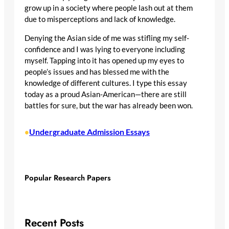
grow up in a society where people lash out at them
due to misperceptions and lack of knowledge.
Denying the Asian side of me was stifling my self-
confidence and I was lying to everyone including
myself. Tapping into it has opened up my eyes to
people’s issues and has blessed me with the
knowledge of different cultures. I type this essay
today as a proud Asian-American—there are still
battles for sure, but the war has already been won.
Undergraduate Admission Essays
•
Popular Research Papers
Recent Posts