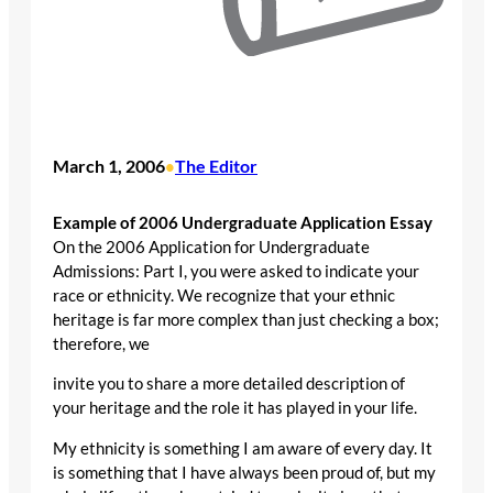
March 1, 2006
The Editor
•
Example of 2006 Undergraduate Application Essay
On the 2006 Application for Undergraduate
Admissions: Part I, you were asked to indicate your
race or ethnicity. We recognize that your ethnic
heritage is far more complex than just checking a box;
therefore, we
invite you to share a more detailed description of
your heritage and the role it has played in your life.
My ethnicity is something I am aware of every day. It
is something that I have always been proud of, but my