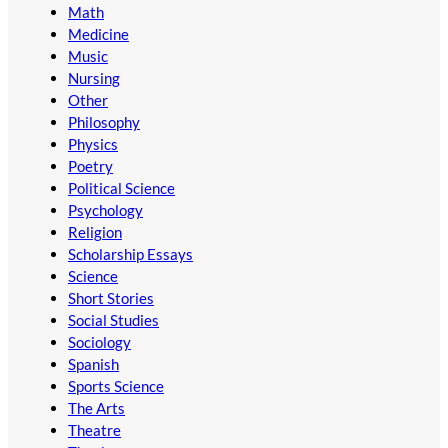
Math
Medicine
Music
Nursing
Other
Philosophy
Physics
Poetry
Political Science
Psychology
Religion
Scholarship Essays
Science
Short Stories
Social Studies
Sociology
Spanish
Sports Science
The Arts
Theatre