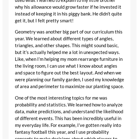
used what I learned to explain to my little brother
why his allowance would grow faster if he invested it
instead of keeping it in his piggy bank. He didn’t quite
get it, but I felt pretty smart!
Geometry was another big part of our curriculum this
year. We learned about different types of angles,
triangles, and other shapes. This might sound basic,
but it’s actually helped me a lot in unexpected ways.
Like, when I’m helping my mom rearrange furniture in
the living room, I can use what I know about angles
and space to figure out the best layout. And when we
were planning our family garden, I used my knowledge
of area and perimeter to maximize our planting space.
One of the most interesting topics for me was
probability and statistics. We learned how to analyze
data, make predictions, and understand the likelihood
of different events. This has been incredibly useful in
my everyday life. For example, I’ve gotten really into
fantasy football this year, and I use probability
concepts to make decisions about which players to