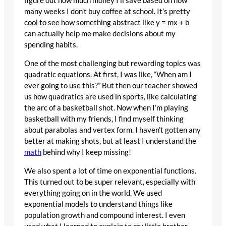
figure out how much money I’ll save based on how
many weeks I don’t buy coffee at school. It’s pretty
cool to see how something abstract like y = mx + b
can actually help me make decisions about my
spending habits.
One of the most challenging but rewarding topics was
quadratic equations. At first, I was like, “When am I
ever going to use this?” But then our teacher showed
us how quadratics are used in sports, like calculating
the arc of a basketball shot. Now when I’m playing
basketball with my friends, I find myself thinking
about parabolas and vertex form. I haven’t gotten any
better at making shots, but at least I understand the
math
behind why I keep missing!
We also spent a lot of time on exponential functions.
This turned out to be super relevant, especially with
everything going on in the world. We used
exponential models to understand things like
population growth and compound interest. I even