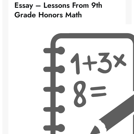
Essay – Lessons From 9th
Grade Honors Math