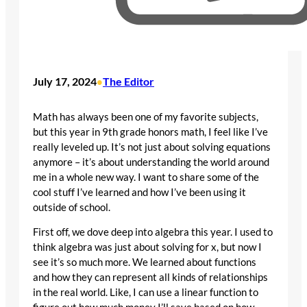
July 17, 2024
The Editor
•
Math has always been one of my favorite subjects,
but this year in 9th grade honors math, I feel like I’ve
really leveled up. It’s not just about solving equations
anymore – it’s about understanding the world around
me in a whole new way. I want to share some of the
cool stuff I’ve learned and how I’ve been using it
outside of school.
First off, we dove deep into algebra this year. I used to
think algebra was just about solving for x, but now I
see it’s so much more. We learned about functions
and how they can represent all kinds of relationships
in the real world. Like, I can use a linear function to