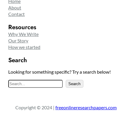
Home
About
Contact
Resources
Why We Write
Our Story
How we started
Search
Looking for something specific? Try a search below!
S
Search
e
a
r
Copyright © 2024 |
freeonlineresearchpapers.com
c
h