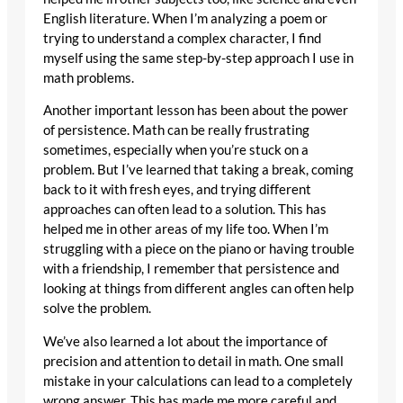
English literature. When I’m analyzing a poem or
trying to understand a complex character, I find
myself using the same step-by-step approach I use in
math problems.
Another important lesson has been about the power
of persistence. Math can be really frustrating
sometimes, especially when you’re stuck on a
problem. But I’ve learned that taking a break, coming
back to it with fresh eyes, and trying different
approaches can often lead to a solution. This has
helped me in other areas of my life too. When I’m
struggling with a piece on the piano or having trouble
with a friendship, I remember that persistence and
looking at things from different angles can often help
solve the problem.
We’ve also learned a lot about the importance of
precision and attention to detail in math. One small
mistake in your calculations can lead to a completely
wrong answer. This has made me more careful and