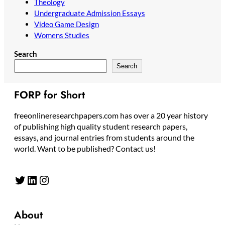
Theology
Undergraduate Admission Essays
Video Game Design
Womens Studies
Search
Search
FORP for Short
freeonlineresearchpapers.com has over a 20 year history
of publishing high quality student research papers,
essays, and journal entries from students around the
world. Want to be published? Contact us!
Twitter
LinkedIn
Instagram
About