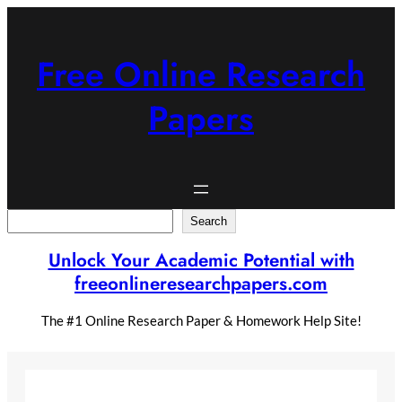
Skip
to
content
Free Online Research
Papers
Search
Search
Unlock Your Academic Potential with
freeonlineresearchpapers.com
The #1 Online Research Paper & Homework Help Site!