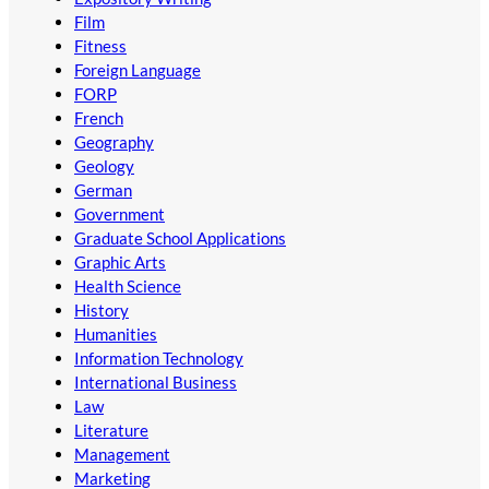
Film
Fitness
Foreign Language
FORP
French
Geography
Geology
German
Government
Graduate School Applications
Graphic Arts
Health Science
History
Humanities
Information Technology
International Business
Law
Literature
Management
Marketing