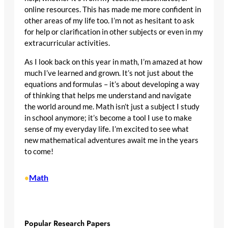
online resources. This has made me more confident in
other areas of my life too. I’m not as hesitant to ask
for help or clarification in other subjects or even in my
extracurricular activities.
As I look back on this year in math, I’m amazed at how
much I’ve learned and grown. It’s not just about the
equations and formulas – it’s about developing a way
of thinking that helps me understand and navigate
the world around me. Math isn’t just a subject I study
in school anymore; it’s become a tool I use to make
sense of my everyday life. I’m excited to see what
new mathematical adventures await me in the years
to come!
Math
•
Popular Research Papers