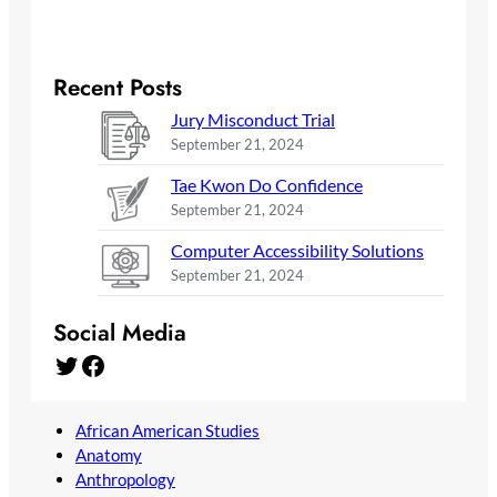
Recent Posts
Jury Misconduct Trial
September 21, 2024
Tae Kwon Do Confidence
September 21, 2024
Computer Accessibility Solutions
September 21, 2024
Social Media
Twitter
Facebook
African American Studies
Anatomy
Anthropology