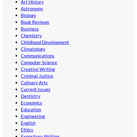
Art History
Astronomy
Biology
Book Reviews
Business
Chemistry
Childhood Development
Climatology
Communications
Computer Science
Creative Writing
Criminal Justice
Culinary Arts
Current Issues
Dentistry
Economics
Education
Engineering
English
Ethics
Expository Writing