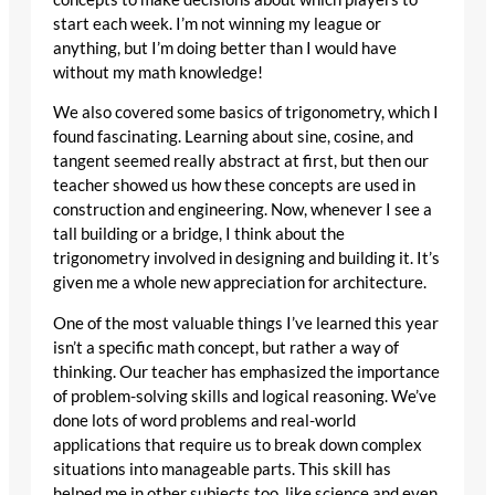
start each week. I’m not winning my league or
anything, but I’m doing better than I would have
without my math knowledge!
We also covered some basics of trigonometry, which I
found fascinating. Learning about sine, cosine, and
tangent seemed really abstract at first, but then our
teacher showed us how these concepts are used in
construction and engineering. Now, whenever I see a
tall building or a bridge, I think about the
trigonometry involved in designing and building it. It’s
given me a whole new appreciation for architecture.
One of the most valuable things I’ve learned this year
isn’t a specific math concept, but rather a way of
thinking. Our teacher has emphasized the importance
of problem-solving skills and logical reasoning. We’ve
done lots of word problems and real-world
applications that require us to break down complex
situations into manageable parts. This skill has
helped me in other subjects too, like science and even