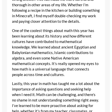
thorough in other areas of my life. Whether I’m
following a recipe in the kitchen or building something
in Minecraft, I find myself double-checking my work
and paying closer attention to the details.
One of the coolest things about math this year has
been learning about its history and how different
cultures have contributed to mathematical
knowledge. We learned about ancient Egyptian and
Babylonian mathematics, Islamic contributions to
algebra, and even some Native American
mathematical concepts. It’s really opened my eyes to
how math is a universal language that connects
people across time and cultures.
Lastly, this year in math has taught me a lot about the
importance of asking questions and seeking help
when I need it. Math can be challenging, and there’s
no shame in not understanding something right away.
I’ve learned to be more proactive about asking for
help, whether it’s from my teacher, classmates, or