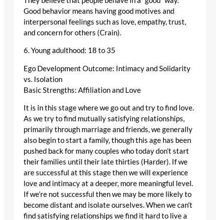
They believe that people behave in a “good“ way.
Good behavior means having good motives and
interpersonal feelings such as love, empathy, trust,
and concern for others (Crain).
6. Young adulthood: 18 to 35
Ego Development Outcome: Intimacy and Solidarity
vs. Isolation
Basic Strengths: Affiliation and Love
It is in this stage where we go out and try to find love.
As we try to find mutually satisfying relationships,
primarily through marriage and friends, we generally
also begin to start a family, though this age has been
pushed back for many couples who today don’t start
their families until their late thirties (Harder). If we
are successful at this stage then we will experience
love and intimacy at a deeper, more meaningful level.
If we’re not successful then we may be more likely to
become distant and isolate ourselves. When we can’t
find satisfying relationships we find it hard to live a