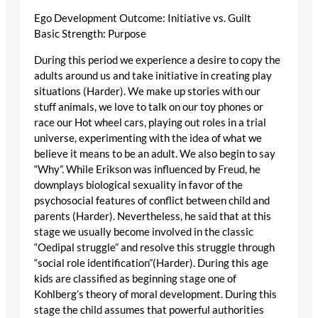
Ego Development Outcome: Initiative vs. Guilt
Basic Strength: Purpose
During this period we experience a desire to copy the
adults around us and take initiative in creating play
situations (Harder). We make up stories with our
stuff animals, we love to talk on our toy phones or
race our Hot wheel cars, playing out roles in a trial
universe, experimenting with the idea of what we
believe it means to be an adult. We also begin to say
“Why”. While Erikson was influenced by Freud, he
downplays biological sexuality in favor of the
psychosocial features of conflict between child and
parents (Harder). Nevertheless, he said that at this
stage we usually become involved in the classic
“Oedipal struggle” and resolve this struggle through
“social role identification”(Harder). During this age
kids are classified as beginning stage one of
Kohlberg’s theory of moral development. During this
stage the child assumes that powerful authorities