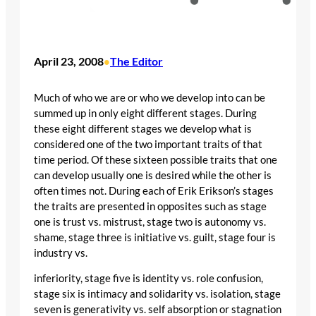
April 23, 2008
The Editor
•
Much of who we are or who we develop into can be
summed up in only eight different stages. During
these eight different stages we develop what is
considered one of the two important traits of that
time period. Of these sixteen possible traits that one
can develop usually one is desired while the other is
often times not. During each of Erik Erikson’s stages
the traits are presented in opposites such as stage
one is trust vs. mistrust, stage two is autonomy vs.
shame, stage three is initiative vs. guilt, stage four is
industry vs.
inferiority, stage five is identity vs. role confusion,
stage six is intimacy and solidarity vs. isolation, stage
seven is generativity vs. self absorption or stagnation