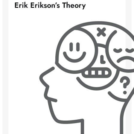
Erik Erikson’s Theory