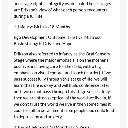
and stage eight is integrity vs. despair. These stages
are Erikson’s view of what each person encounters
during a full life.
1. Infancy: Birth to 18 Months
Ego Development Outcome: Trust vs. Mistrust
Basic strength: Drive and Hope
Erikson also referred to infancy as the Oral Sensory
Stage where the major emphasis is on the mother’s
positive and loving care for the child, with a big
emphasis on visual contact and touch (Harder). If we
pass successfully through this stage of life, we will
learn that life is okay and will build confidence later
on. If we do not pass through this stage successfully
then we are often skeptical of the world we live in. If
we don’t trust the world we live in then sometimes it
could result in detachment from people and could lead
to depression and anxiety.
2. Early Childhood: 18 Months to 3 Years