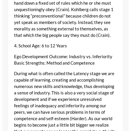
hand down a fixed set of rules which he or she must
unquestioningly obey (Crain). Kohlberg calls stage 1
thinking “preconventional” because children do not
yet speak as members of society. Instead, they see
morality as something external to themselves, as
that which the big people say they must do (Crain).
4. School Age: 6 to 12 Years
Ego Development Outcome: Industry vs. Inferiority
Basic Strengths: Method and Competence
During what is often called the Latency stage we are
capable of learning, creating and accomplishing
numerous new skills and knowledge, thus developing
a sense of industry. This is also a very social stage of
development and if we experience unresolved
feelings of inadequacy and inferiority among our
peers, we can have serious problems in terms of
competence and self-esteem (Harder). As our world
begins to become just a little bit bigger we realize