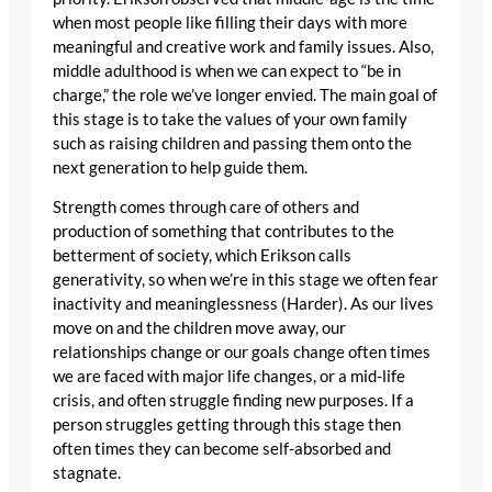
when most people like filling their days with more
meaningful and creative work and family issues. Also,
middle adulthood is when we can expect to “be in
charge,” the role we’ve longer envied. The main goal of
this stage is to take the values of your own family
such as raising children and passing them onto the
next generation to help guide them.
Strength comes through care of others and
production of something that contributes to the
betterment of society, which Erikson calls
generativity, so when we’re in this stage we often fear
inactivity and meaninglessness (Harder). As our lives
move on and the children move away, our
relationships change or our goals change often times
we are faced with major life changes, or a mid-life
crisis, and often struggle finding new purposes. If a
person struggles getting through this stage then
often times they can become self-absorbed and
stagnate.