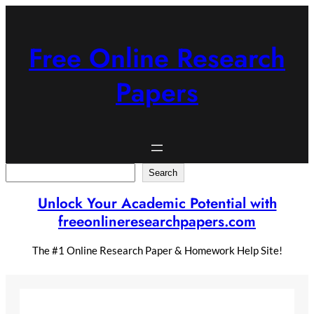
Skip
to
content
Free Online Research
Papers
Search
Search
Unlock Your Academic Potential with
freeonlineresearchpapers.com
The #1 Online Research Paper & Homework Help Site!