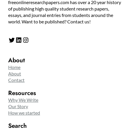
freeonlineresearchpapers.com has over a 20 year history
of publishing high quality student research papers,
essays, and journal entries from students around the
world. Want to be published? Contact us!
Twitter
LinkedIn
Instagram
About
Home
About
Contact
Resources
Why We Write
Our Story
How we started
Search