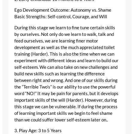
Ego Development Outcome: Autonomy vs. Shame
Basic Strengths: Self-control, Courage, and Will
During this stage we learn to fine tune certain skills
by ourselves. Not only do we learn to walk, talk and
feed ourselves, we are learning finer motor
development as well as the much appreciated toilet
training (Harder). This is also the time when we can
experiment with different ideas and learn to build our
self-esteem. We can also take on new challenges and
build new skills such as learning the difference
between right and wrong. And one of our skills during
the “Terrible Two’s” is our ability to use the powerful
word “NO!” It may be pain for parents, but it develops
important skills of the will (Harder). However, during
this stage we can be vulnerable. If during the process
of learning important skills we begin to feel shame
than we could suffer lower self-esteem later on..
3. Play Age: 3 to 5 Years