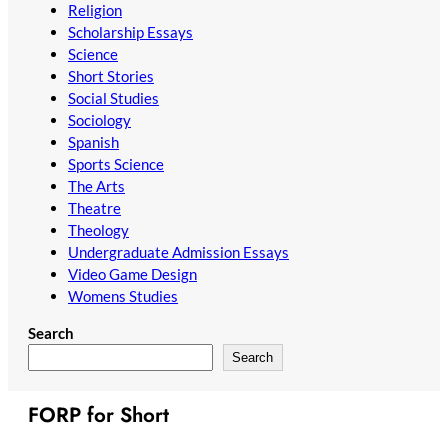
Religion
Scholarship Essays
Science
Short Stories
Social Studies
Sociology
Spanish
Sports Science
The Arts
Theatre
Theology
Undergraduate Admission Essays
Video Game Design
Womens Studies
Search
Search
FORP for Short