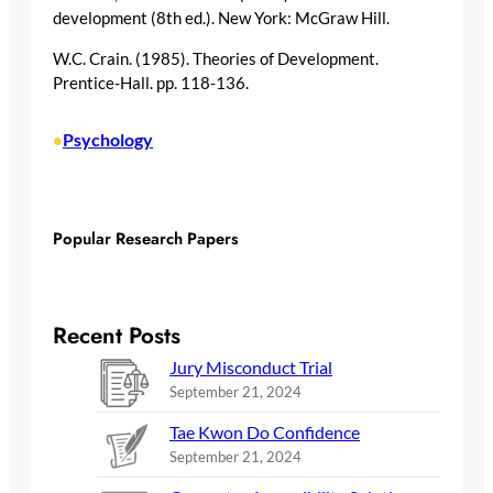
development (8th ed.). New York: McGraw Hill.
W.C. Crain. (1985). Theories of Development.
Prentice-Hall. pp. 118-136.
Psychology
•
Popular Research Papers
Recent Posts
Jury Misconduct Trial
September 21, 2024
Tae Kwon Do Confidence
September 21, 2024