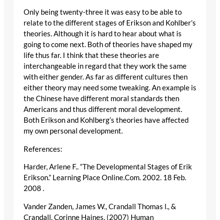
Only being twenty-three it was easy to be able to
relate to the different stages of Erikson and Kohlber’s
theories. Although it is hard to hear about what is
going to come next. Both of theories have shaped my
life thus far. I think that these theories are
interchangeable in regard that they work the same
with either gender. As far as different cultures then
either theory may need some tweaking. An example is
the Chinese have different moral standards then
Americans and thus different moral development.
Both Erikson and Kohlberg’s theories have affected
my own personal development.
References:
Harder, Arlene F.. “The Developmental Stages of Erik
Erikson.” Learning Place Online.Com. 2002. 18 Feb.
2008
.
Vander Zanden, James W., Crandall Thomas l., &
Crandall, Corinne Haines. (2007) Human