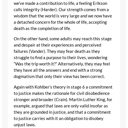
we’ve made a contribution to life, a feeling Erikson
calls integrity (Harder). Our strength comes from a
wisdom that the world is very large and we now have
a detached concern for the whole of life, accepting
death as the completion of life.
On the other hand, some adults may reach this stage
and despair at their experiences and perceived
failures (Vander). They may fear death as they
struggle to find a purpose to their lives, wondering
“Was the trip worth it?” Alternatively, they may feel
they have all the answers and end with a strong
dogmatism that only their view has been correct.
Again with Kohlber’s theory in stage 6 a commitment
to justice makes the rationale for civil disobedience
stronger and broader (Crain). Martin Luther King, for
example, argued that laws are only valid insofar as
they are grounded in justice, and that a commitment
to justice carries with it an obligation to disobey
unjust laws.