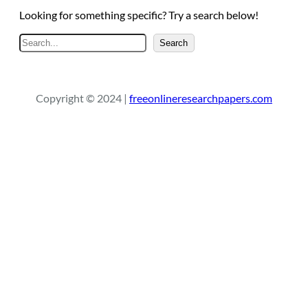
Looking for something specific? Try a search below!
S
Search
e
a
r
Copyright © 2024 |
freeonlineresearchpapers.com
c
h