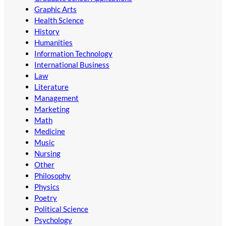
Graphic Arts
Health Science
History
Humanities
Information Technology
International Business
Law
Literature
Management
Marketing
Math
Medicine
Music
Nursing
Other
Philosophy
Physics
Poetry
Political Science
Psychology