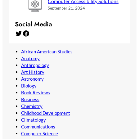
Computer Accessibility Solutions
September 21, 2024
Social Media
Twitter
Facebook
African American Studies
Anatomy
Anthropology
Art History
Astronomy
Biology
Book Reviews
Business
Chemistry
Childhood Development
Climatology
Communications
Computer Science