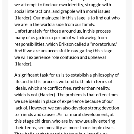
we attempt to find our own identity, struggle with
social interactions, and grapple with moral issues
(Harder). Our main goal in this stage is to find out who
we are in the world a side from our family.
Unfortunately for those around us, in this process
many of us go into a period of withdrawing from
responsibilities, which Erikson called a “moratorium.”
And if we are unsuccessful in navigating this stage,
we will experience role confusion and upheaval
(Harder).
A significant task for us is to establish a philosophy of
life and in this process we tend to think in terms of
ideals, which are conflict free, rather than reality,
which is not (Harder). The problem is that often times
we use ideals in place of experience because of our
lack of. However, we can also develop strong devotion
to friends and causes. As for moral development, at
this stage children, who are by now usually entering
their teens, see morality as more than simple deals.