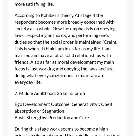
more satisfying life.
According to Kohlber’s theory At stage 4 the
respondent becomes more broadly concerned with
society as a whole. Now the emphasis is on obeying
laws, respecting authority, and performing one’s
duties so that the social order is maintained (Crain).
This is where I think I am in as far as my life. I am
married and have a lot of solid relationships with
friends. Also as far as moral development my main
focus is just working and obeying the laws and just
doing what every citizen does to maintain an
everyday life.
7. Middle Adulthood: 35 to 55 or 65
Ego Development Outcome: Generativity vs. Self
absorption or Stagnation
Basic Strengths: Production and Care
During this stage work seems to become a high
priority. Erikson observed that middle-age is the time