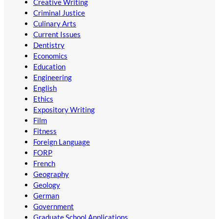
Creative Writing
Criminal Justice
Culinary Arts
Current Issues
Dentistry
Economics
Education
Engineering
English
Ethics
Expository Writing
Film
Fitness
Foreign Language
FORP
French
Geography
Geology
German
Government
Graduate School Applications