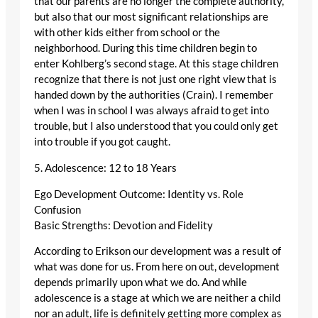
that our parents are no longer the complete authority,
but also that our most significant relationships are
with other kids either from school or the
neighborhood. During this time children begin to
enter Kohlberg’s second stage. At this stage children
recognize that there is not just one right view that is
handed down by the authorities (Crain). I remember
when I was in school I was always afraid to get into
trouble, but I also understood that you could only get
into trouble if you got caught.
5. Adolescence: 12 to 18 Years
Ego Development Outcome: Identity vs. Role
Confusion
Basic Strengths: Devotion and Fidelity
According to Erikson our development was a result of
what was done for us. From here on out, development
depends primarily upon what we do. And while
adolescence is a stage at which we are neither a child
nor an adult, life is definitely getting more complex as