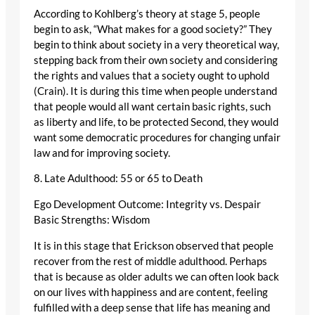
According to Kohlberg’s theory at stage 5, people
begin to ask, “What makes for a good society?” They
begin to think about society in a very theoretical way,
stepping back from their own society and considering
the rights and values that a society ought to uphold
(Crain). It is during this time when people understand
that people would all want certain basic rights, such
as liberty and life, to be protected Second, they would
want some democratic procedures for changing unfair
law and for improving society.
8. Late Adulthood: 55 or 65 to Death
Ego Development Outcome: Integrity vs. Despair
Basic Strengths: Wisdom
It is in this stage that Erickson observed that people
recover from the rest of middle adulthood. Perhaps
that is because as older adults we can often look back
on our lives with happiness and are content, feeling
fulfilled with a deep sense that life has meaning and