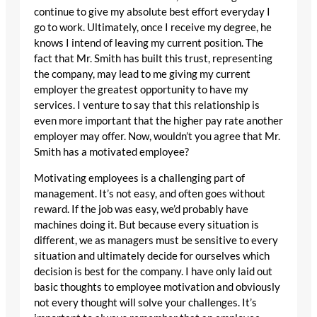
continue to give my absolute best effort everyday I
go to work. Ultimately, once I receive my degree, he
knows I intend of leaving my current position. The
fact that Mr. Smith has built this trust, representing
the company, may lead to me giving my current
employer the greatest opportunity to have my
services. I venture to say that this relationship is
even more important that the higher pay rate another
employer may offer. Now, wouldn’t you agree that Mr.
Smith has a motivated employee?
Motivating employees is a challenging part of
management. It’s not easy, and often goes without
reward. If the job was easy, we’d probably have
machines doing it. But because every situation is
different, we as managers must be sensitive to every
situation and ultimately decide for ourselves which
decision is best for the company. I have only laid out
basic thoughts to employee motivation and obviously
not every thought will solve your challenges. It’s