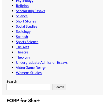
Psychology
Religion
Scholarship Essays
Science
Short Stories
Social Studies
Sociology
Spanish
Sports Science
The Arts
Theatre
Theology
Undergraduate Admission Essays
Video Game Design
Womens Studies
Search
Search
FORP for Short