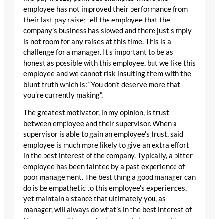
employee has not improved their performance from
their last pay raise; tell the employee that the
company’s business has slowed and there just simply
is not room for any raises at this time. This is a
challenge for a manager. It’s important to be as
honest as possible with this employee, but we like this
employee and we cannot risk insulting them with the
blunt truth which is: “You don’t deserve more that
you’re currently making”.
The greatest motivator, in my opinion, is trust
between employee and their supervisor. When a
supervisor is able to gain an employee’s trust, said
employee is much more likely to give an extra effort
in the best interest of the company. Typically, a bitter
employee has been tainted by a past experience of
poor management. The best thing a good manager can
do is be empathetic to this employee’s experiences,
yet maintain a stance that ultimately you, as
manager, will always do what’s in the best interest of