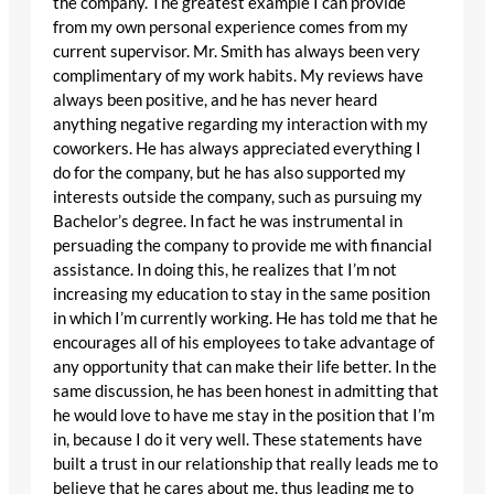
the company. The greatest example I can provide
from my own personal experience comes from my
current supervisor. Mr. Smith has always been very
complimentary of my work habits. My reviews have
always been positive, and he has never heard
anything negative regarding my interaction with my
coworkers. He has always appreciated everything I
do for the company, but he has also supported my
interests outside the company, such as pursuing my
Bachelor’s degree. In fact he was instrumental in
persuading the company to provide me with financial
assistance. In doing this, he realizes that I’m not
increasing my education to stay in the same position
in which I’m currently working. He has told me that he
encourages all of his employees to take advantage of
any opportunity that can make their life better. In the
same discussion, he has been honest in admitting that
he would love to have me stay in the position that I’m
in, because I do it very well. These statements have
built a trust in our relationship that really leads me to
believe that he cares about me, thus leading me to