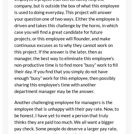
company, but is outside the box of what this employee
is used to doing everyday. This project will answer
your question one of two ways. Either the employee is
driven and takes this challenge by the horns, in which
case you will find a great candidate for future
projects, or this employee will flounder, and make
continuous excuses as to why they cannot work on
this project. If the answer is the later, then as
manager, the best way to eliminate this employee’s
non-productive time is to find more “busy” work to fill
their day. If you find that you simply do not have
enough “busy” work for this employee, then possibly
sharing this employee’s time with another
department manager may be the answer.
Another challenging employee for managers is the
employee that is unhappy with their pay rate. Now, to
be honest, I have yet to meet a person that truly
thinks they are paid too much. We all want a bigger
pay check. Some people do deserve a larger pay rate,