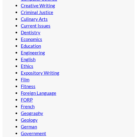
Creative Writing
Criminal Justice
Culinary Arts
Current Issues
Dentistry
Economics
Education
Engineering
English
Ethics
Expository Writing
Film
Fitness
Foreign Language
FORP
French
Geography
Geology
German
Government