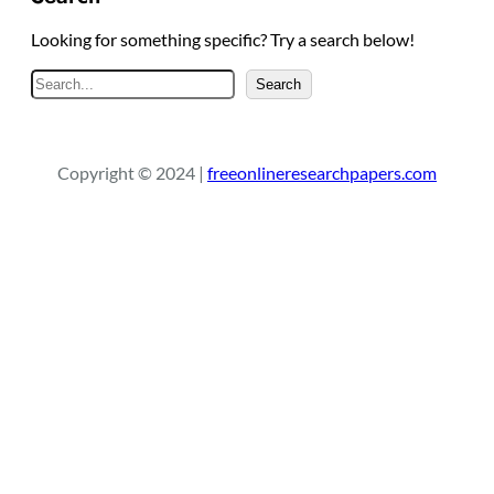
Looking for something specific? Try a search below!
S
Search
e
a
r
Copyright © 2024 |
freeonlineresearchpapers.com
c
h