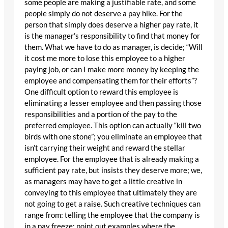
some people are making a justifiable rate, and some
people simply do not deserve a pay hike. For the
person that simply does deserve a higher pay rate, it
is the manager’s responsibility to find that money for
them. What we have to do as manager, is decide; “Will
it cost me more to lose this employee to a higher
paying job, or can I make more money by keeping the
employee and compensating them for their efforts”?
One difficult option to reward this employee is
eliminating a lesser employee and then passing those
responsibilities and a portion of the pay to the
preferred employee. This option can actually “kill two
birds with one stone”; you eliminate an employee that
isn’t carrying their weight and reward the stellar
employee. For the employee that is already making a
sufficient pay rate, but insists they deserve more; we,
as managers may have to get a little creative in
conveying to this employee that ultimately they are
not going to get a raise. Such creative techniques can
range from: telling the employee that the company is
in a pay freeze; point out examples where the