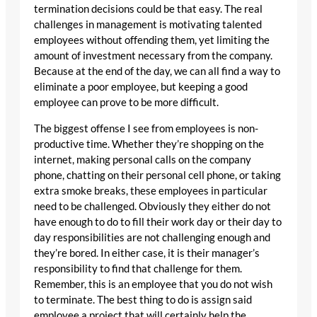
termination decisions could be that easy. The real
challenges in management is motivating talented
employees without offending them, yet limiting the
amount of investment necessary from the company.
Because at the end of the day, we can all find a way to
eliminate a poor employee, but keeping a good
employee can prove to be more difficult.
The biggest offense I see from employees is non-
productive time. Whether they’re shopping on the
internet, making personal calls on the company
phone, chatting on their personal cell phone, or taking
extra smoke breaks, these employees in particular
need to be challenged. Obviously they either do not
have enough to do to fill their work day or their day to
day responsibilities are not challenging enough and
they’re bored. In either case, it is their manager’s
responsibility to find that challenge for them.
Remember, this is an employee that you do not wish
to terminate. The best thing to do is assign said
employee a project that will certainly help the