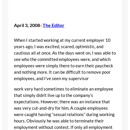
April 3, 2008
The Editor
•
When I started working at my current employer 10
years ago, I was excited, scared, optimistic, and
cautious all at once. As the days went on, I was able to
see who the committed employees were, and which
employees were simply there to earn their paycheck
and nothing more. It can be difficult to remove poor
employees, and I’ve seen my supervisor
work very hard sometimes to eliminate an employee
that simply didn’t live up to the company’s
expectations. However, there was an instance that
was very cut-and-dry for him. A couple employees
were caught having “sexual relations” during working
hours. Obviously he was able to terminate their
employment without contest. If only all employment