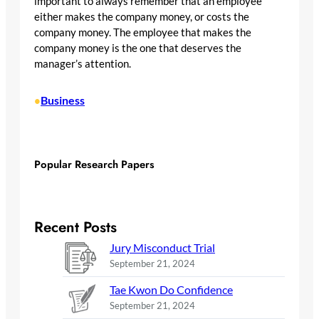
important to always remember that an employee
either makes the company money, or costs the
company money. The employee that makes the
company money is the one that deserves the
manager’s attention.
Business
•
Popular Research Papers
Recent Posts
Jury Misconduct Trial
September 21, 2024
Tae Kwon Do Confidence
September 21, 2024