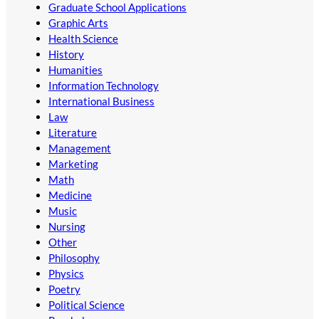
Graduate School Applications
Graphic Arts
Health Science
History
Humanities
Information Technology
International Business
Law
Literature
Management
Marketing
Math
Medicine
Music
Nursing
Other
Philosophy
Physics
Poetry
Political Science