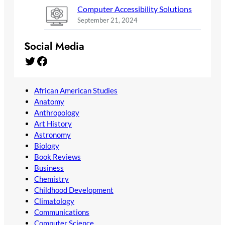
Computer Accessibility Solutions
September 21, 2024
Social Media
Twitter
Facebook
African American Studies
Anatomy
Anthropology
Art History
Astronomy
Biology
Book Reviews
Business
Chemistry
Childhood Development
Climatology
Communications
Computer Science