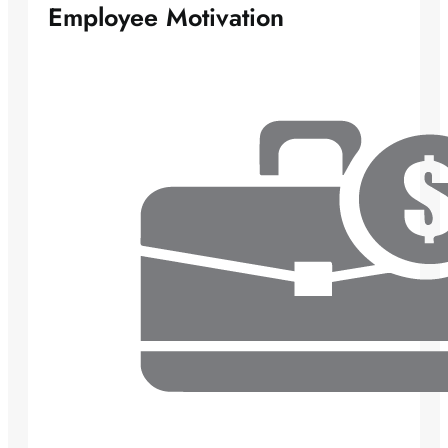
Employee Motivation