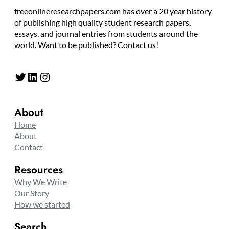
freeonlineresearchpapers.com has over a 20 year history
of publishing high quality student research papers,
essays, and journal entries from students around the
world. Want to be published? Contact us!
Twitter
LinkedIn
Instagram
About
Home
About
Contact
Resources
Why We Write
Our Story
How we started
Search