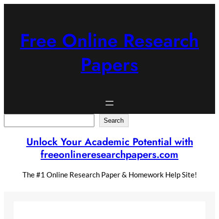
Skip
to
content
Free Online Research
Papers
Search
Search
Unlock Your Academic Potential with
freeonlineresearchpapers.com
The #1 Online Research Paper & Homework Help Site!