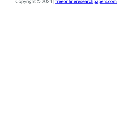
Copyright © 2024 |
freeonlineresearchpapers.com
c
h