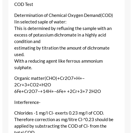
COD Test
Determination of Chemical Oxygen Demand(COD)
Iin selected saple of water:
This is determined by refluxing the sample with an
excess of potassium dichromate in a highly acid
condition and
estimating by titration the amount of dichromate
used.
With a reducing agent like ferrous ammonium
sulphate.
Organic matter(CHO)+Cr2O7+H+–
2Cr+3+CO2+H2O
6Fe+Cr2O7–+14H+–6Fe+ +2Cr+3+7 2H2O
Interference-
Chlorides -1 mg/l Cl- exerts 0.23 mg/l of COD.
Therefore correction as mg/litre Cl-*0.23 should be
applied by substracting the COD of Cl- from the
total COD.