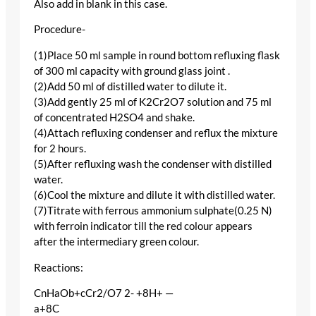
Also add in blank in this case.
Procedure-
(1)Place 50 ml sample in round bottom refluxing flask
of 300 ml capacity with ground glass joint .
(2)Add 50 ml of distilled water to dilute it.
(3)Add gently 25 ml of K2Cr2O7 solution and 75 ml
of concentrated H2SO4 and shake.
(4)Attach refluxing condenser and reflux the mixture
for 2 hours.
(5)After refluxing wash the condenser with distilled
water.
(6)Cool the mixture and dilute it with distilled water.
(7)Titrate with ferrous ammonium sulphate(0.25 N)
with ferroin indicator till the red colour appears
after the intermediary green colour.
Reactions:
CnHaOb+cCr2/O7 2- +8H+ —
a+8C