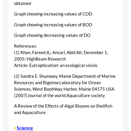
obtained
Graph showing increasing values of COD
Graph showing increasing values of BOD
Graph showing decreasing values of DO
References:
(1) Khan, Fareed A.; Ansari, Abid Ali; December 1,
2005; HighBeam Research
Article: Eutrophication: an ecological vision.
(2) Sandra E. Shumway, Maine Department of Marine
Resources and Bigelow Laboratory for Ocean
Sciences, West Boothbay Harbor, Maine 04575 USA
(2007)Journal of the world Aquaculture society
A Review of the Effects of Algal Blooms on Shellfish
and Aquaculture
Science
•