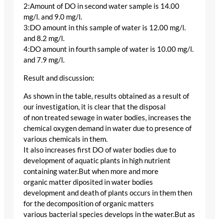
2:Amount of DO in second water sample is 14.00
mg/l. and 9.0 mg/l.
3:DO amount in this sample of water is 12.00 mg/l.
and 8.2 mg/l.
4:DO amount in fourth sample of water is 10.00 mg/l.
and 7.9 mg/l.
Result and discussion:
As shown in the table, results obtained as a result of
our investigation, it is clear that the disposal
of non treated sewage in water bodies, increases the
chemical oxygen demand in water due to presence of
various chemicals in them.
It also increases first DO of water bodies due to
development of aquatic plants in high nutrient
containing water.But when more and more
organic matter diposited in water bodies
development and death of plants occurs in them then
for the decomposition of organic matters
various bacterial species develops in the water.But as