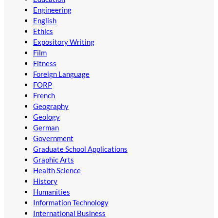
Engineering
English
Ethics
Expository Writing
Film
Fitness
Foreign Language
FORP
French
Geography
Geology
German
Government
Graduate School Applications
Graphic Arts
Health Science
History
Humanities
Information Technology
International Business