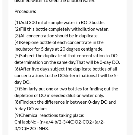
distilled water to seed the dilution water.
Procedure:
(1)Add 300 ml of sample water in BOD bottle.
(2)Fill this bottle completely withdilution water.
(3)All concentration should be in duplicate.
(4)Keep one bottle of each concentrate in the
incubator for 5 days at 20 degree centigrade.
(5)Subject the duplicate of that concentration to DO
determination on the same day.That will be 0-day DO.
(6)After five days,subject the duplicate bottles of all
concentrations to the DOdeterminations.It will be 5-
day DO.
(7)Similarly put one or two bottles for finding out the
depletion of DO in seeded dilution water only.
(8)Find out the difference in between 0-day DO and
5-day DO values.
(9)Chemical reactions taking place:
CnHaobNc +(n+a/4-b/2-3/4C)O2-CO2+(a/2-
3/2C)H2O+NH3.