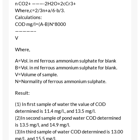
n CO2+ ———-2H2O+2cCr3+
Where,c=2/3n+a/6-b/3.
Calculations:
COD mg/l=(A-B)N*8000
—————–
V
Where,
A=Vol. in ml ferrous ammonium sulphate for blank
B=Vol. in ml ferrous ammonium sulphate for blank.
V=Volume of sample.
N=Normality of ferrous ammonium sulphate.
Result:
(1) In first sample of water the value of COD
determined is 11.4 mg/l., and 13.5 mg/l.
(2)In second sample of pond water COD determined
is 13.5 mg/l, and 14.9 mg/l.
(3)In third sample of water COD determined is 13.00
mg/l., and 15.5 mg/l.