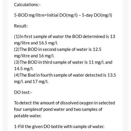
Calculations:-
5-BOD mg/litre=Initial DO(mg/l) – 5-day DO(mg/l)
Result:
(1)In first sample of water the BOD determined is 13
mg/litre and 16.5 mg/l.
(2)The BOD in second sample of water is 12.5
mg/litre and 16 mg/l.
(3)The BOD in third sample of water is 11 mg/l. and
14.5 mg/l.
(4)The Bod in fourth sample of water detected is 13.5
mg/l. and 17 mg/l.
DO test:-
To detect the amount of dissolved oxygen in selected
four samplesof pond water and two samples of
potable water.
1-Fill the given DO bottle with sample of water.