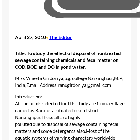
April 27, 2010
The Editor
•
Title:
To study the effect of disposal of nontreated
sewage containing chemicals and fecal matter on
COD, BOD and DO in pond water.
Miss Vineeta Girdoniya,p.g. college Narsinghpur,M.P.,
India,E.mail Address:ranugirdoniya@gmail.com
Introduction:
All the ponds selected for this study are from a village
named as Baraheta situated near district
Narsinghpur.These all are highly
polluted due to disposal of sewage containing fecal
matters and some detergents also.Most of the
aquatic systems of varying characters worldwide