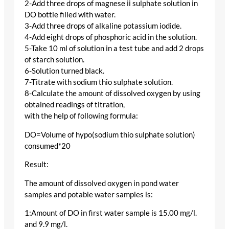
2-Add three drops of magnese ii sulphate solution in
DO bottle filled with water.
3-Add three drops of alkaline potassium iodide.
4-Add eight drops of phosphoric acid in the solution.
5-Take 10 ml of solution in a test tube and add 2 drops
of starch solution.
6-Solution turned black.
7-Titrate with sodium thio sulphate solution.
8-Calculate the amount of dissolved oxygen by using
obtained readings of titration,
with the help of following formula:
DO=Volume of hypo(sodium thio sulphate solution)
consumed*20
Result:
The amount of dissolved oxygen in pond water
samples and potable water samples is:
1:Amount of DO in first water sample is 15.00 mg/l.
and 9.9 mg/l.