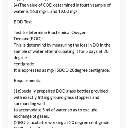
(4)The value of COD determined in fourth sample of
water is 16.8 mg/l., and 19.00 mg/l.
BOD Test
Test to determine Biochemical Oxygen
Demand(BOD):
This is determind by measuring the loss in DO in the
sample of water after incubating it for 5 days at 20
degree
centigrade
It is expressed as mg/l 5BOD 20degree centigrade.
Requirements:
(1)Specially prepaired BOD glass bottles provided
with exactly fitting ground glass stoppers and
surrounding well
to accomodate 5 ml of water so as to exclude
exchange of gases.
(2)BOD incubator working at 20 degree centigrade.