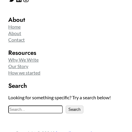
About
Home
About
Contact
Resources
Why We Write
Our Story
How we started
Search
Looking for something specific? Try a search below!
S
Search
e
a
r