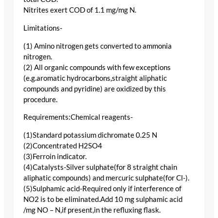
Nitrites exert COD of 1.1 mg/mg N.
Limitations-
(1) Amino nitrogen gets converted to ammonia
nitrogen.
(2) All organic compounds with few exceptions
(e.g.aromatic hydrocarbons,straight aliphatic
compounds and pyridine) are oxidized by this
procedure.
Requirements:Chemical reagents-
(1)Standard potassium dichromate 0.25 N
(2)Concentrated H2SO4
(3)Ferroin indicator.
(4)Catalysts-Silver sulphate(for 8 straight chain
aliphatic compounds) and mercuric sulphate(for Cl-).
(5)Sulphamic acid-Required only if interference of
NO2 is to be eliminated.Add 10 mg sulphamic acid
/mg NO – N,if present,in the refluxing flask.