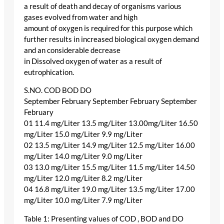
a result of death and decay of organisms various
gases evolved from water and high
amount of oxygen is required for this purpose which
further results in increased biological oxygen demand
and an considerable decrease
in Dissolved oxygen of water as a result of
eutrophication.
S.NO. COD BOD DO
September February September February September
February
01 11.4 mg/Liter 13.5 mg/Liter 13.00mg/Liter 16.50
mg/Liter 15.0 mg/Liter 9.9 mg/Liter
02 13.5 mg/Liter 14.9 mg/Liter 12.5 mg/Liter 16.00
mg/Liter 14.0 mg/Liter 9.0 mg/Liter
03 13.0 mg/Liter 15.5 mg/Liter 11.5 mg/Liter 14.50
mg/Liter 12.0 mg/Liter 8.2 mg/Liter
04 16.8 mg/Liter 19.0 mg/Liter 13.5 mg/Liter 17.00
mg/Liter 10.0 mg/Liter 7.9 mg/Liter
Table 1: Presenting values of COD , BOD and DO