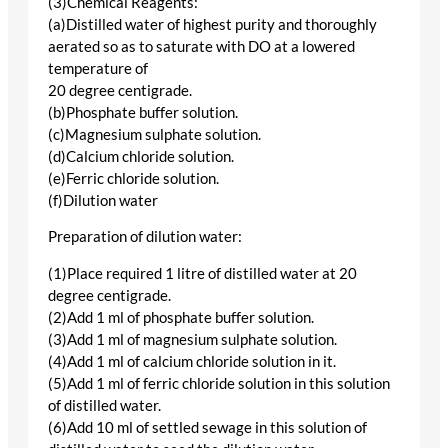
(3)Chemical Reagents:
(a)Distilled water of highest purity and thoroughly
aerated so as to saturate with DO at a lowered
temperature of
20 degree centigrade.
(b)Phosphate buffer solution.
(c)Magnesium sulphate solution.
(d)Calcium chloride solution.
(e)Ferric chloride solution.
(f)Dilution water
Preparation of dilution water:
(1)Place required 1 litre of distilled water at 20
degree centigrade.
(2)Add 1 ml of phosphate buffer solution.
(3)Add 1 ml of magnesium sulphate solution.
(4)Add 1 ml of calcium chloride solution in it.
(5)Add 1 ml of ferric chloride solution in this solution
of distilled water.
(6)Add 10 ml of settled sewage in this solution of