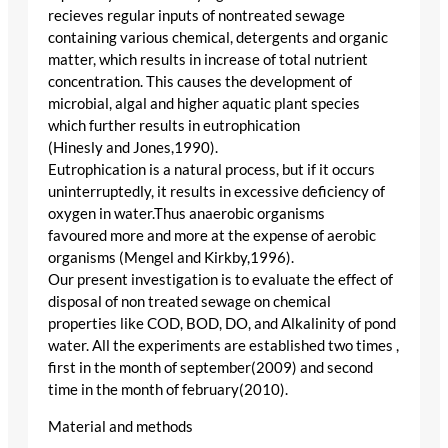
recieves regular inputs of nontreated sewage
containing various chemical, detergents and organic
matter, which results in increase of total nutrient
concentration. This causes the development of
microbial, algal and higher aquatic plant species
which further results in eutrophication
(Hinesly and Jones,1990).
Eutrophication is a natural process, but if it occurs
uninterruptedly, it results in excessive deficiency of
oxygen in water.Thus anaerobic organisms
favoured more and more at the expense of aerobic
organisms (Mengel and Kirkby,1996).
Our present investigation is to evaluate the effect of
disposal of non treated sewage on chemical
properties like COD, BOD, DO, and Alkalinity of pond
water. All the experiments are established two times ,
first in the month of september(2009) and second
time in the month of february(2010).
Material and methods