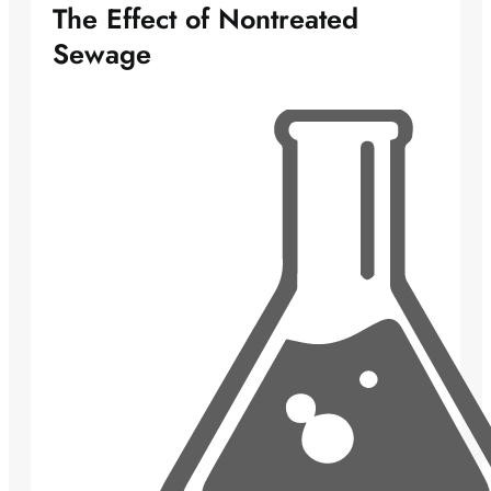
The Effect of Nontreated
Sewage