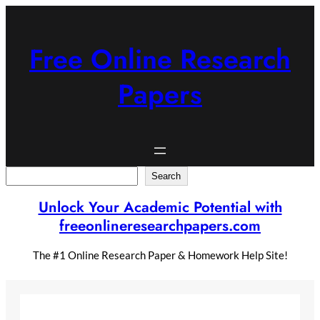
Skip
to
content
Free Online Research
Papers
Search
Search
Unlock Your Academic Potential with
freeonlineresearchpapers.com
The #1 Online Research Paper & Homework Help Site!