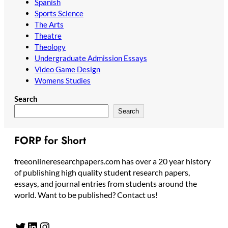
Spanish
Sports Science
The Arts
Theatre
Theology
Undergraduate Admission Essays
Video Game Design
Womens Studies
Search
Search
FORP for Short
freeonlineresearchpapers.com has over a 20 year history
of publishing high quality student research papers,
essays, and journal entries from students around the
world. Want to be published? Contact us!
Twitter
LinkedIn
Instagram