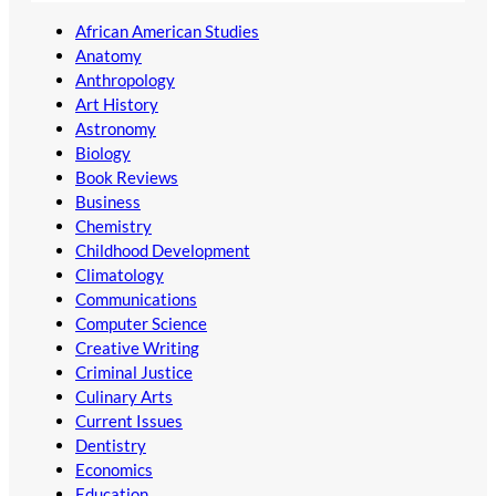
African American Studies
Anatomy
Anthropology
Art History
Astronomy
Biology
Book Reviews
Business
Chemistry
Childhood Development
Climatology
Communications
Computer Science
Creative Writing
Criminal Justice
Culinary Arts
Current Issues
Dentistry
Economics
Education