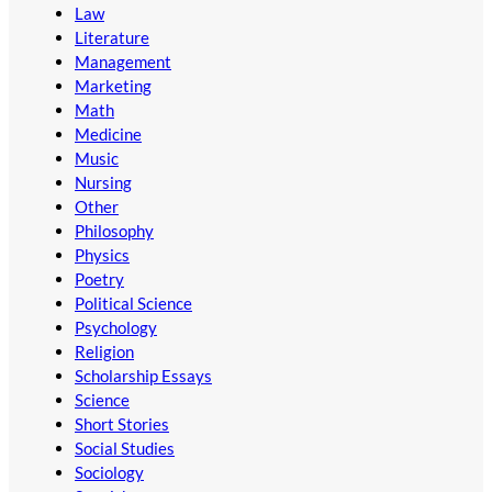
Law
Literature
Management
Marketing
Math
Medicine
Music
Nursing
Other
Philosophy
Physics
Poetry
Political Science
Psychology
Religion
Scholarship Essays
Science
Short Stories
Social Studies
Sociology