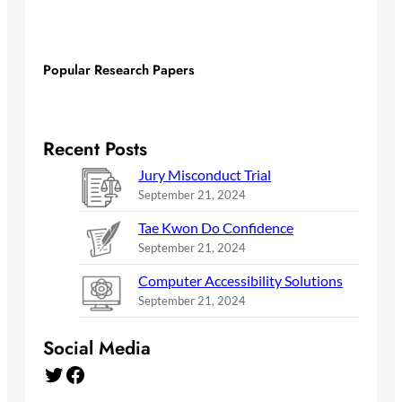
Popular Research Papers
Recent Posts
Jury Misconduct Trial
September 21, 2024
Tae Kwon Do Confidence
September 21, 2024
Computer Accessibility Solutions
September 21, 2024
Social Media
Twitter
Facebook