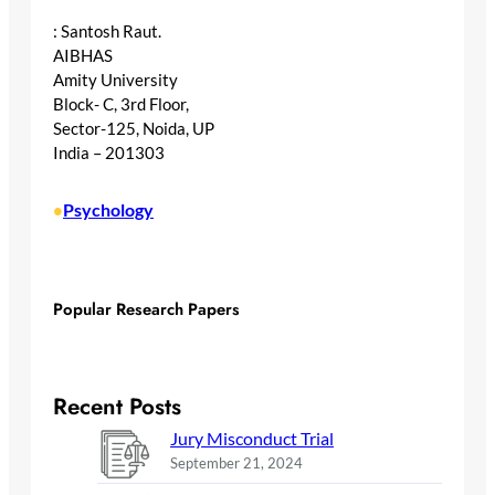
: Santosh Raut.
AIBHAS
Amity University
Block- C, 3rd Floor,
Sector-125, Noida, UP
India – 201303
Psychology
•
Popular Research Papers
Recent Posts
Jury Misconduct Trial
September 21, 2024