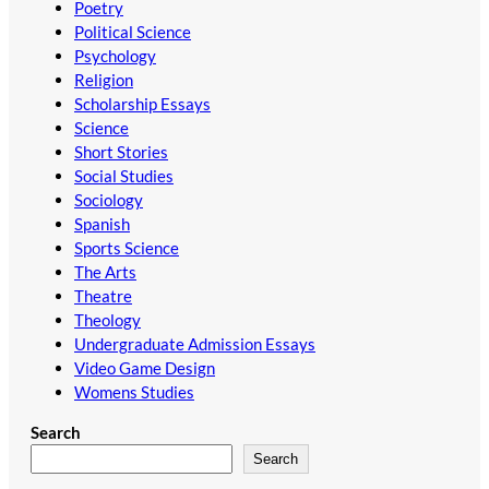
Poetry
Political Science
Psychology
Religion
Scholarship Essays
Science
Short Stories
Social Studies
Sociology
Spanish
Sports Science
The Arts
Theatre
Theology
Undergraduate Admission Essays
Video Game Design
Womens Studies
Search
Search