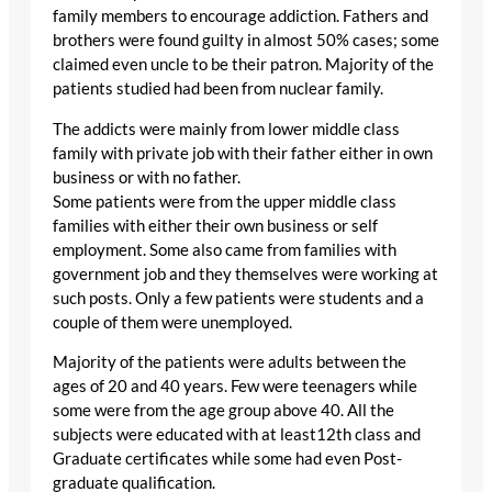
family members to encourage addiction. Fathers and
brothers were found guilty in almost 50% cases; some
claimed even uncle to be their patron. Majority of the
patients studied had been from nuclear family.
The addicts were mainly from lower middle class
family with private job with their father either in own
business or with no father.
Some patients were from the upper middle class
families with either their own business or self
employment. Some also came from families with
government job and they themselves were working at
such posts. Only a few patients were students and a
couple of them were unemployed.
Majority of the patients were adults between the
ages of 20 and 40 years. Few were teenagers while
some were from the age group above 40. All the
subjects were educated with at least12th class and
Graduate certificates while some had even Post-
graduate qualification.