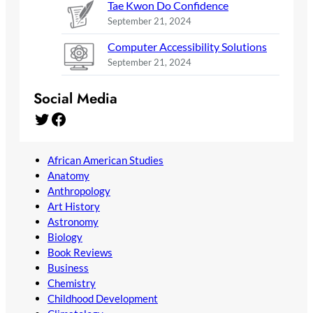
Tae Kwon Do Confidence
September 21, 2024
Computer Accessibility Solutions
September 21, 2024
Social Media
Twitter
Facebook
African American Studies
Anatomy
Anthropology
Art History
Astronomy
Biology
Book Reviews
Business
Chemistry
Childhood Development