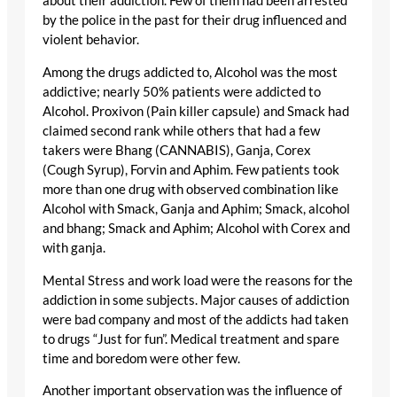
about their addiction. Few of them had been arrested
by the police in the past for their drug influenced and
violent behavior.
Among the drugs addicted to, Alcohol was the most
addictive; nearly 50% patients were addicted to
Alcohol. Proxivon (Pain killer capsule) and Smack had
claimed second rank while others that had a few
takers were Bhang (CANNABIS), Ganja, Corex
(Cough Syrup), Forvin and Aphim. Few patients took
more than one drug with observed combination like
Alcohol with Smack, Ganja and Aphim; Smack, alcohol
and bhang; Smack and Aphim; Alcohol with Corex and
with ganja.
Mental Stress and work load were the reasons for the
addiction in some subjects. Major causes of addiction
were bad company and most of the addicts had taken
to drugs “Just for fun”. Medical treatment and spare
time and boredom were other few.
Another important observation was the influence of