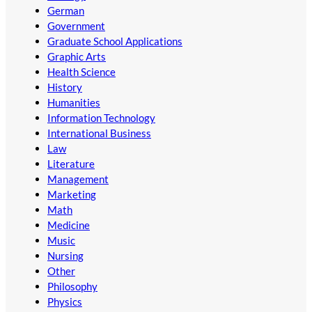
German
Government
Graduate School Applications
Graphic Arts
Health Science
History
Humanities
Information Technology
International Business
Law
Literature
Management
Marketing
Math
Medicine
Music
Nursing
Other
Philosophy
Physics