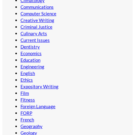
Climatology
Communications
Computer Science
Creative Writing
Criminal Justice
Culinary Arts
Current Issues
Dentistry
Economics
Education
Engineering
English
Ethics
Expository Writing
Film
Fitness
Foreign Language
FORP
French
Geography
Geology