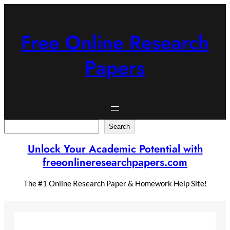
Skip
to
content
Free Online Research
Papers
Search
Search
Unlock Your Academic Potential with
freeonlineresearchpapers.com
The #1 Online Research Paper & Homework Help Site!