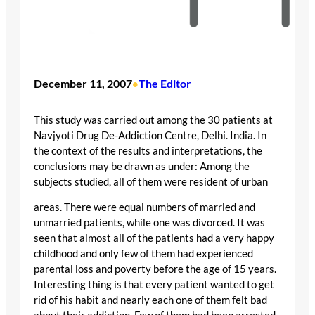
December 11, 2007
The Editor
•
This study was carried out among the 30 patients at
Navjyoti Drug De-Addiction Centre, Delhi. India. In
the context of the results and interpretations, the
conclusions may be drawn as under: Among the
subjects studied, all of them were resident of urban
areas. There were equal numbers of married and
unmarried patients, while one was divorced. It was
seen that almost all of the patients had a very happy
childhood and only few of them had experienced
parental loss and poverty before the age of 15 years.
Interesting thing is that every patient wanted to get
rid of his habit and nearly each one of them felt bad