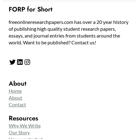
FORP for Short
freeonlineresearchpapers.com has over a 20 year history
of publishing high quality student research papers,
essays, and journal entries from students around the
world. Want to be published? Contact us!
Twitter
LinkedIn
Instagram
About
Home
About
Contact
Resources
Why We Write
Our Story