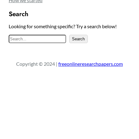
How we started
Search
Looking for something specific? Try a search below!
S
Search
e
a
r
Copyright © 2024 |
freeonlineresearchpapers.com
c
h