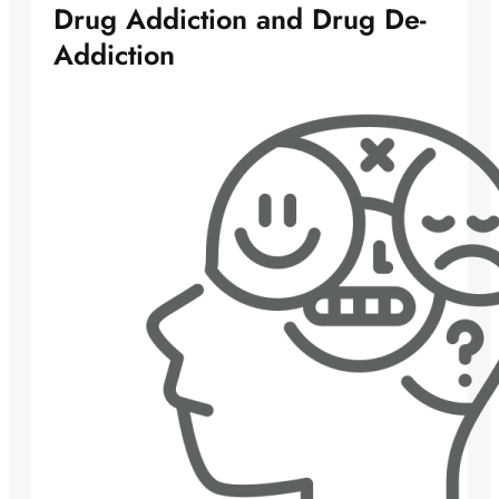
Drug Addiction and Drug De-
Addiction