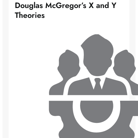
Douglas McGregor’s X and Y
Theories