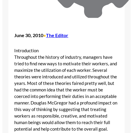
June 30, 2010
The Editor
•
Introduction
Throughout the history of industry, managers have
tried to find new ways to motivate their workers, and
maximize the utilization of each worker. Several
theories were introduced and utilized throughout the
years. Most of these theories faired pretty well, but
had the common idea that the worker must be
coerced into performing their duties in an acceptable
manner. Douglas McGregor had a profound impact on
this way of thinking by suggesting that treating
workers as responsible, creative, and motivated
human beings would allow them to reach their full
potential and help contribute to the overall goal.