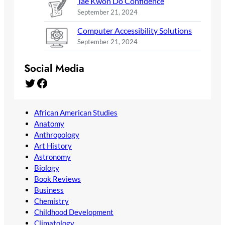
Tae Kwon Do Confidence
September 21, 2024
Computer Accessibility Solutions
September 21, 2024
Social Media
Twitter
Facebook
African American Studies
Anatomy
Anthropology
Art History
Astronomy
Biology
Book Reviews
Business
Chemistry
Childhood Development
Climatology