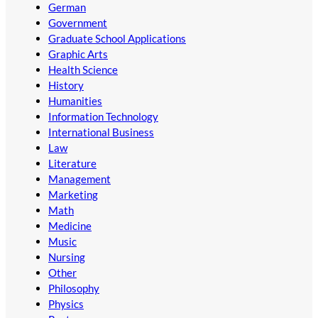
German
Government
Graduate School Applications
Graphic Arts
Health Science
History
Humanities
Information Technology
International Business
Law
Literature
Management
Marketing
Math
Medicine
Music
Nursing
Other
Philosophy
Physics