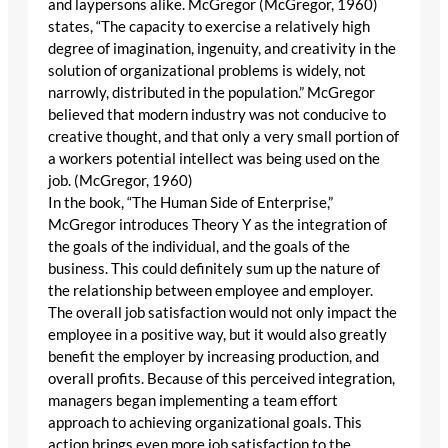
and laypersons alike. McGregor (McGregor, 1960)
states, “The capacity to exercise a relatively high
degree of imagination, ingenuity, and creativity in the
solution of organizational problems is widely, not
narrowly, distributed in the population.” McGregor
believed that modern industry was not conducive to
creative thought, and that only a very small portion of
a workers potential intellect was being used on the
job. (McGregor, 1960)
In the book, “The Human Side of Enterprise,”
McGregor introduces Theory Y as the integration of
the goals of the individual, and the goals of the
business. This could definitely sum up the nature of
the relationship between employee and employer.
The overall job satisfaction would not only impact the
employee in a positive way, but it would also greatly
benefit the employer by increasing production, and
overall profits. Because of this perceived integration,
managers began implementing a team effort
approach to achieving organizational goals. This
action brings even more job satisfaction to the