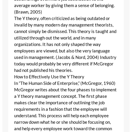
average worker by giving them a sense of belonging.
(Brawn, 2005)
The Y theory, often criticized as being outdated or
invalid by many modern day management theorists,
cannot simply be dismissed. This theory is taught and
utilized through out the world, and in many
organizations. It has not only shaped the way
employees are viewed, but also the very language
used in management. (Jacobs & Nord, 2004) Industry
today would probably be very different if McGregor
had not published his theories.
How to Effectively Use the Y Theory
In “The Human Side of Enterprise,” (McGregor, 1960)
McGregor writes about the four phases to implement
a Y theory management concept. The first phase
makes clear the importance of outlining the job
requirements in a fashion that the employee will
understand. This process will help each employee
narrow down what he or she should be focusing on,
and help every employee work toward the common