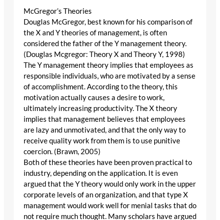
McGregor’s Theories
Douglas McGregor, best known for his comparison of
the X and Y theories of management, is often
considered the father of the Y management theory.
(Douglas Mcgregor: Theory X and Theory Y, 1998)
The Y management theory implies that employees as
responsible individuals, who are motivated by a sense
of accomplishment. According to the theory, this
motivation actually causes a desire to work,
ultimately increasing productivity. The X theory
implies that management believes that employees
are lazy and unmotivated, and that the only way to
receive quality work from them is to use punitive
coercion. (Brawn, 2005)
Both of these theories have been proven practical to
industry, depending on the application. It is even
argued that the Y theory would only work in the upper
corporate levels of an organization, and that type X
management would work well for menial tasks that do
not require much thought. Many scholars have argued