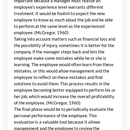
important because a manager must realize an
employee’s experience level warrants different
treatment. It would be foolish to expect the new
employee to know as much about the job and be able
to perform at the same level as the experienced
employee. (McGregor, 1960)
Taking into account matters such as financial loss and
the possibility of injury, sometimes it is better for the
company, if the manager steps back and lets the
employee make some mistakes while he or she is
learning. The employee would often learn from these
mistakes, or this would allow management and the
employee to reflect on these mistakes and find
solutions to avoid them. This process results in the
employee becoming better equipped to perform his or
her job, which would increase the overall profitability
of the employee. (McGregor, 1960)
The final phase would be to periodically evaluate the
personal performance of the employee. This
evaluation is a valuable tool because it allows
management and the employee to review the