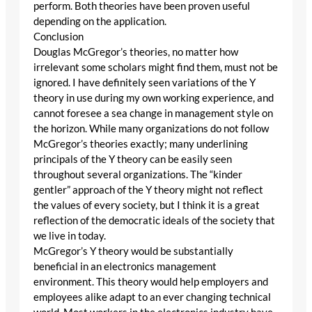
perform. Both theories have been proven useful
depending on the application.
Conclusion
Douglas McGregor’s theories, no matter how
irrelevant some scholars might find them, must not be
ignored. I have definitely seen variations of the Y
theory in use during my own working experience, and
cannot foresee a sea change in management style on
the horizon. While many organizations do not follow
McGregor’s theories exactly; many underlining
principals of the Y theory can be easily seen
throughout several organizations. The “kinder
gentler” approach of the Y theory might not reflect
the values of every society, but I think it is a great
reflection of the democratic ideals of the society that
we live in today.
McGregor’s Y theory would be substantially
beneficial in an electronics management
environment. This theory would help employers and
employees alike adapt to an ever changing technical