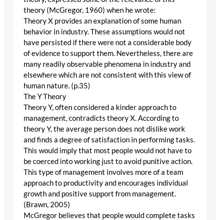
theory (McGregor, 1960) when he wrote:
Theory X provides an explanation of some human
behavior in industry. These assumptions would not
have persisted if there were not a considerable body
of evidence to support them. Nevertheless, there are
many readily observable phenomena in industry and
elsewhere which are not consistent with this view of
human nature. (p.35)
The Y Theory
Theory Y, often considered a kinder approach to
management, contradicts theory X. According to
theory Y, the average person does not dislike work
and finds a degree of satisfaction in performing tasks.
This would imply that most people would not have to
be coerced into working just to avoid punitive action.
This type of management involves more of a team
approach to productivity and encourages individual
growth and positive support from management.
(Brawn, 2005)
McGregor believes that people would complete tasks