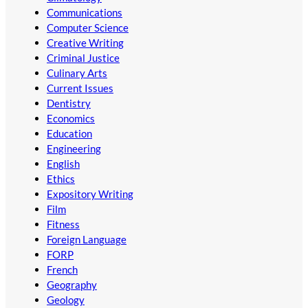
Communications
Computer Science
Creative Writing
Criminal Justice
Culinary Arts
Current Issues
Dentistry
Economics
Education
Engineering
English
Ethics
Expository Writing
Film
Fitness
Foreign Language
FORP
French
Geography
Geology