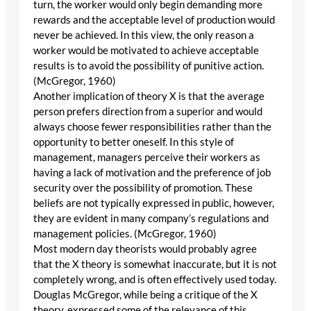
turn, the worker would only begin demanding more
rewards and the acceptable level of production would
never be achieved. In this view, the only reason a
worker would be motivated to achieve acceptable
results is to avoid the possibility of punitive action.
(McGregor, 1960)
Another implication of theory X is that the average
person prefers direction from a superior and would
always choose fewer responsibilities rather than the
opportunity to better oneself. In this style of
management, managers perceive their workers as
having a lack of motivation and the preference of job
security over the possibility of promotion. These
beliefs are not typically expressed in public, however,
they are evident in many company’s regulations and
management policies. (McGregor, 1960)
Most modern day theorists would probably agree
that the X theory is somewhat inaccurate, but it is not
completely wrong, and is often effectively used today.
Douglas McGregor, while being a critique of the X
theory, expressed some of the relevance of this