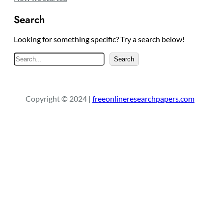
Search
Looking for something specific? Try a search below!
S
Search
e
a
r
Copyright © 2024 |
freeonlineresearchpapers.com
c
h