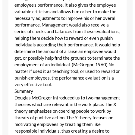
employee’s performance. It also gives the employee
valuable criticism and allows him or her to make the
necessary adjustments to improve his or her overall
performance. Management would also receive a
series of checks and balances from these evaluations,
helping them decide how to reward or even punish
individuals according their performance. It would help
determine the amount of a raise an employee would
get, or possibly help find the grounds to terminate the
employment of an individual. (McGregor, 1960) No
matter if used it as teaching tool, or used to reward or
punish employees, the performance evaluation is a
very effective tool.
Summary
Douglas McGregor introduced us to two management
theories which are relevant in the work place. The X
theory emphasizes on coercing people to work by
threats of punitive action. The Y theory focuses on
motivating employees by treating them like
responsible individuals, thus creating a desire to