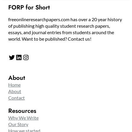
FORP for Short
freeonlineresearchpapers.com has over a 20 year history
of publishing high quality student research papers,
essays, and journal entries from students around the
world. Want to be published? Contact us!
Twitter
LinkedIn
Instagram
About
Home
About
Contact
Resources
Why We Write
Our Story
How we started