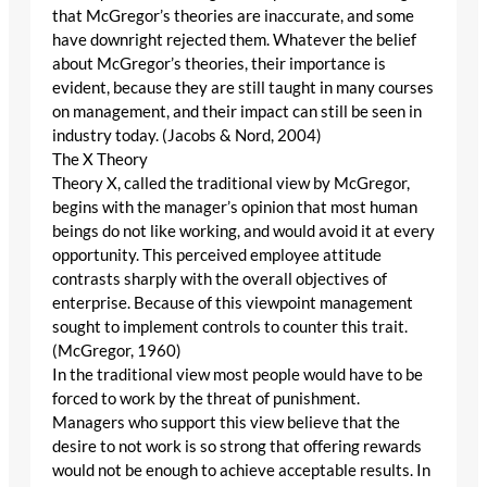
that McGregor’s theories are inaccurate, and some
have downright rejected them. Whatever the belief
about McGregor’s theories, their importance is
evident, because they are still taught in many courses
on management, and their impact can still be seen in
industry today. (Jacobs & Nord, 2004)
The X Theory
Theory X, called the traditional view by McGregor,
begins with the manager’s opinion that most human
beings do not like working, and would avoid it at every
opportunity. This perceived employee attitude
contrasts sharply with the overall objectives of
enterprise. Because of this viewpoint management
sought to implement controls to counter this trait.
(McGregor, 1960)
In the traditional view most people would have to be
forced to work by the threat of punishment.
Managers who support this view believe that the
desire to not work is so strong that offering rewards
would not be enough to achieve acceptable results. In