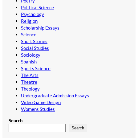
Poetry
Political Science
Psychology
Religion
Scholarship Essays
Science
Short Stories
Social Studies
Sociology
Spanish
Sports Science
The Arts
Theatre
Theology
Undergraduate Admission Essays
Video Game Design
Womens Studies
Search
Search