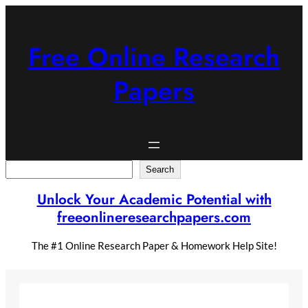
Skip
to
content
Free Online Research
Papers
Search
Search
Unlock Your Academic Potential with
freeonlineresearchpapers.com
The #1 Online Research Paper & Homework Help Site!