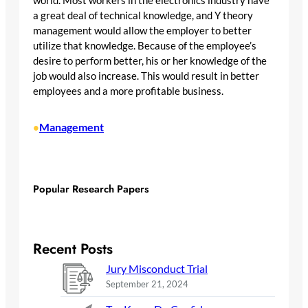
world. Most workers in the electronics industry have
a great deal of technical knowledge, and Y theory
management would allow the employer to better
utilize that knowledge. Because of the employee’s
desire to perform better, his or her knowledge of the
job would also increase. This would result in better
employees and a more profitable business.
Management
•
Popular Research Papers
Recent Posts
Jury Misconduct Trial
September 21, 2024