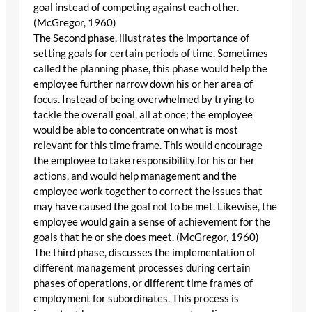
goal instead of competing against each other.
(McGregor, 1960)
The Second phase, illustrates the importance of
setting goals for certain periods of time. Sometimes
called the planning phase, this phase would help the
employee further narrow down his or her area of
focus. Instead of being overwhelmed by trying to
tackle the overall goal, all at once; the employee
would be able to concentrate on what is most
relevant for this time frame. This would encourage
the employee to take responsibility for his or her
actions, and would help management and the
employee work together to correct the issues that
may have caused the goal not to be met. Likewise, the
employee would gain a sense of achievement for the
goals that he or she does meet. (McGregor, 1960)
The third phase, discusses the implementation of
different management processes during certain
phases of operations, or different time frames of
employment for subordinates. This process is