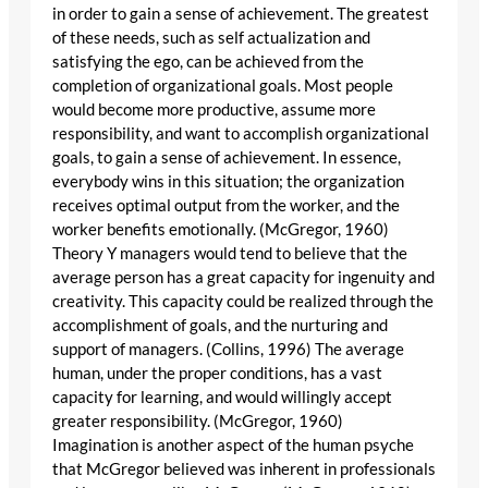
in order to gain a sense of achievement. The greatest
of these needs, such as self actualization and
satisfying the ego, can be achieved from the
completion of organizational goals. Most people
would become more productive, assume more
responsibility, and want to accomplish organizational
goals, to gain a sense of achievement. In essence,
everybody wins in this situation; the organization
receives optimal output from the worker, and the
worker benefits emotionally. (McGregor, 1960)
Theory Y managers would tend to believe that the
average person has a great capacity for ingenuity and
creativity. This capacity could be realized through the
accomplishment of goals, and the nurturing and
support of managers. (Collins, 1996) The average
human, under the proper conditions, has a vast
capacity for learning, and would willingly accept
greater responsibility. (McGregor, 1960)
Imagination is another aspect of the human psyche
that McGregor believed was inherent in professionals