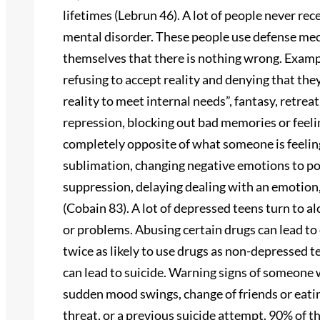
lifetimes (Lebrun 46). A lot of people never re
mental disorder. These people use defense me
themselves that there is nothing wrong. Examp
refusing to accept reality and denying that the
reality to meet internal needs”, fantasy, retrea
repression, blocking out bad memories or feelin
completely opposite of what someone is feeling,
sublimation, changing negative emotions to pos
suppression, delaying dealing with an emotion, 
(Cobain 83). A lot of depressed teens turn to al
or problems. Abusing certain drugs can lead t
twice as likely to use drugs as non-depressed tee
can lead to suicide. Warning signs of someone 
sudden mood swings, change of friends or eating
threat, or a previous suicide attempt. 90% of 