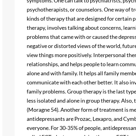
symptoms. One can talk to psychiatrists, psycho
psychotherapists, or counselors. One way of tr
kinds of therapy that are designed for certain
therapy, involves talking about concerns, learn
problems that came with or caused the depres
negative or distorted views of the world, futur
view things more positively. Interpersonal th
relationships, and helps people to learn commu
alone and with family. It helps all family mem
communicate with each other better. It also inve
family problems. Group therapy is the last typ
less isolated and alone in group therapy. Also,
(Moragne 54). Another form of treatment is m
antidepressants are Prozac, Lexapro, and Cymb
everyone. For 30-35% of people, antidepressan