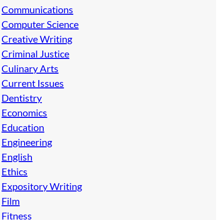
Communications
Computer Science
Creative Writing
Criminal Justice
Culinary Arts
Current Issues
Dentistry
Economics
Education
Engineering
English
Ethics
Expository Writing
Film
Fitness