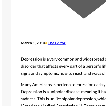
•
March 1, 2010
The Editor
Depression is a very common and widespread dis
disorder that affects every part of a person’s 
signs and symptoms, how to react, and ways of
Many Americans experience depression each ye
Depression is a unipolar disease, meaning it ha
sadness. This is unlike bipolar depression, wh
(American Medical Association 1). There are ma