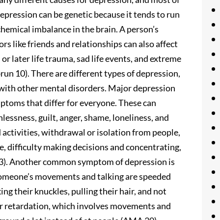
Depression can be genetic because it tends to run
 chemical imbalance in the brain. A person’s
rs like friends and relationships can also affect
or later life trauma, sad life events, and extreme
brun 10). There are different types of depression,
with other mental disorders. Major depression
symptoms that differ for everyone. These can
lessness, guilt, anger, shame, loneliness, and
d activities, withdrawal or isolation from people,
te, difficulty making decisions and concentrating,
 13). Another common symptom of depression is
someone’s movements and talking are speeded
ng their knuckles, pulling their hair, and not
otor retardation, which involves movements and