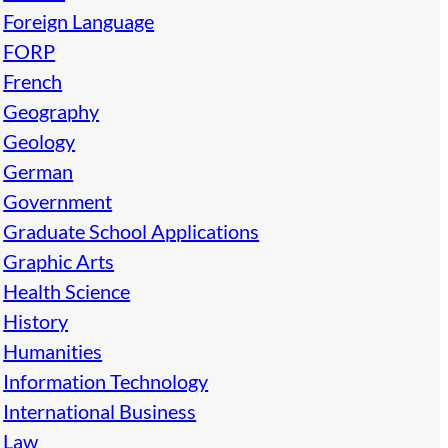
Foreign Language
FORP
French
Geography
Geology
German
Government
Graduate School Applications
Graphic Arts
Health Science
History
Humanities
Information Technology
International Business
Law