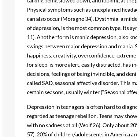
talking being slowed down, and looking at the 
Physical symptoms such as unexplained heada
can also occur (Moragne 34). Dysthmia, a milde
of depression, is the most common type. Its s
11). Another form is manic depression, also kn
swings between major depression and mania. 
happiness, creativity, overconfidence, extreme i
for sleep, is more alert, easily distracted, has 
decisions, feelings of being invincible, and deni
called SAD, seasonal affective disorder. This 
certain seasons, usually winter (“Seasonal aff
Depression in teenagers is often hard to diag
regarded as teenage rebellion. Teens may show
with no sadness at all (Wolf 26). Only about 2
57). 20% of children/adolescents in America are