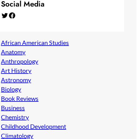
Social Media
Twitter
Facebook
African American Studies
Anatomy
Anthropology
Art History
Astronomy
Biology
Book Reviews
Business
Chemistry
Childhood Development
Climatology