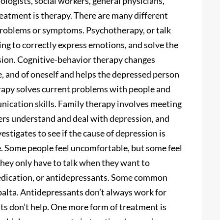
logists, social workers, general physicians,
eatment is therapy. There are many different
 problems or symptoms. Psychotherapy, or talk
ing to correctly express emotions, and solve the
sion. Cognitive-behavior therapy changes
e, and of oneself and helps the depressed person
erapy solves current problems with people and
nication skills. Family therapy involves meeting
bers understand and deal with depression, and
stigates to see if the cause of depression is
e. Some people feel uncomfortable, but some feel
 they only have to talk when they want to
edication, or antidepressants. Some common
alta. Antidepressants don’t always work for
ts don’t help. One more form of treatment is