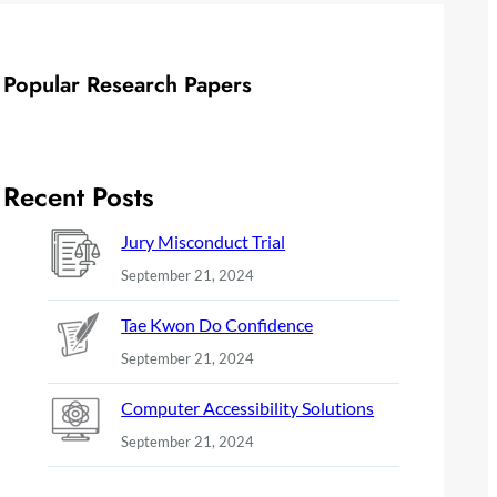
Popular Research Papers
Recent Posts
Jury Misconduct Trial
September 21, 2024
Tae Kwon Do Confidence
September 21, 2024
Computer Accessibility Solutions
September 21, 2024