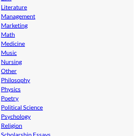
Literature
Management
Marketing
Math
Medicine
Music
Nursing
Other
Philosophy
Physics
Poetry
Political Science
Psychology
Religion
Scholarship Essays