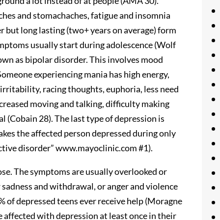
ground a lot instead of at people (AMA 30).
ches and stomachaches, fatigue and insomnia
r but long lasting (two+ years on average) form
ymptoms usually start during adolescence (Wolf
own as bipolar disorder. This involves mood
Someone experiencing mania has high energy,
rritability, racing thoughts, euphoria, less need
increased moving and talking, difficulty making
al (Cobain 28). The last type of depression is
makes the affected person depressed during only
ective disorder” www.mayoclinic.com #1).
nose. The symptoms are usually overlooked or
 sadness and withdrawal, or anger and violence
0% of depressed teens ever receive help (Moragne
 affected with depression at least once in their