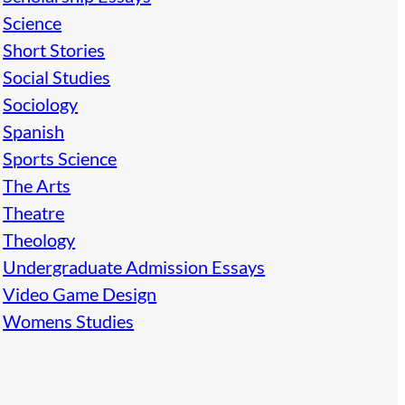
Science
Short Stories
Social Studies
Sociology
Spanish
Sports Science
The Arts
Theatre
Theology
Undergraduate Admission Essays
Video Game Design
Womens Studies