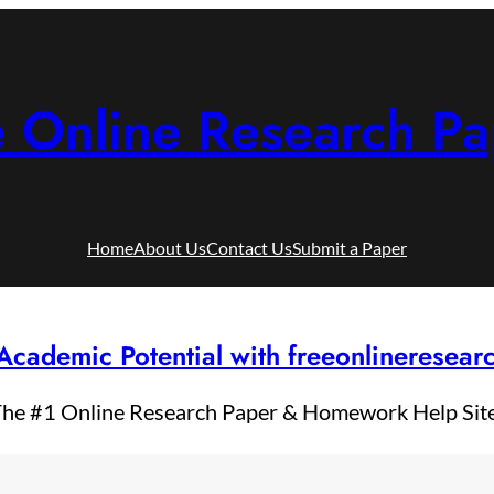
e Online Research Pa
Home
About Us
Contact Us
Submit a Paper
Academic Potential with freeonlineresea
he #1 Online Research Paper & Homework Help Sit