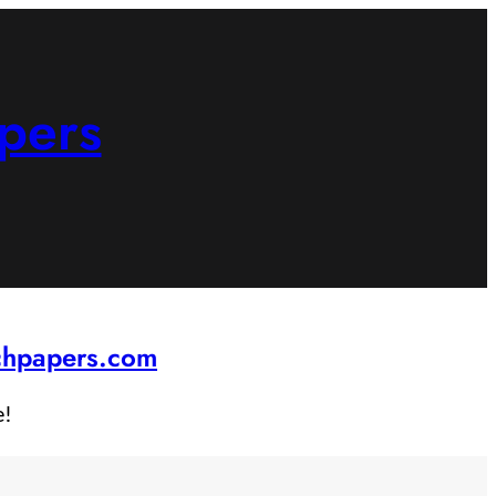
pers
rchpapers.com
e!