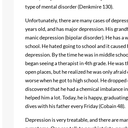
type of mental disorder (Denkmire 130).
Unfortunately, there are many cases of depress
years old, and has major depression. His grand
manic depression (bipolar disorder). He has a 
school. He hated going to school and it caused
depression. By the time he was in middle school
began seeing a therapist in 4th grade. He was 
open places, but he realized he was only afraid 
worse when he got to high school. He dropped o
discovered that he had a chemical imbalance in
helped him a lot. Today, he is happy, graduatin
dives with his father every Friday (Cobain 48).
Depression is very treatable, and there are man