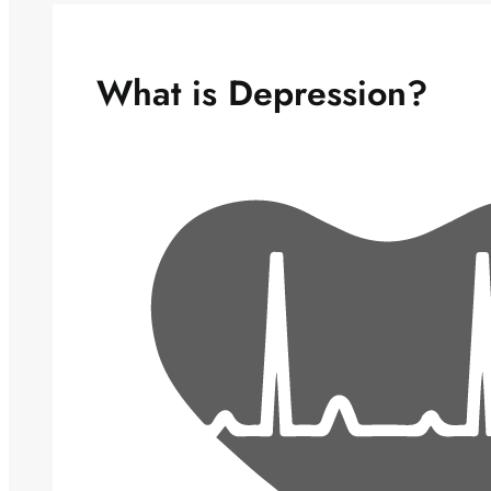
What is Depression?