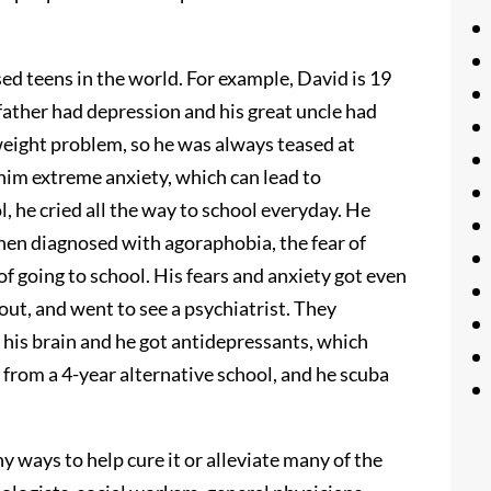
ed teens in the world. For example, David is 19
father had depression and his great uncle had
weight problem, so he was always teased at
 him extreme anxiety, which can lead to
, he cried all the way to school everyday. He
then diagnosed with agoraphobia, the fear of
of going to school. His fears and anxiety got even
ut, and went to see a psychiatrist. They
 his brain and he got antidepressants, which
g from a 4-year alternative school, and he scuba
y ways to help cure it or alleviate many of the