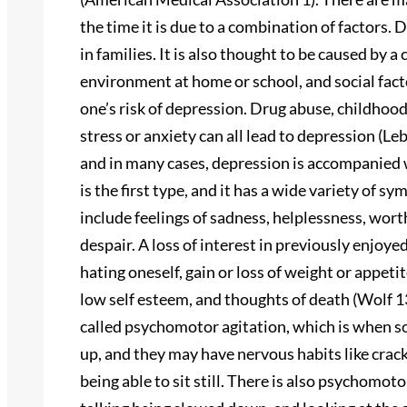
the time it is due to a combination of factors. 
in families. It is also thought to be caused by a
environment at home or school, and social facto
one’s risk of depression. Drug abuse, childhood 
stress or anxiety can all lead to depression (Le
and in many cases, depression is accompanied 
is the first type, and it has a wide variety of 
include feelings of sadness, helplessness, worth
despair. A loss of interest in previously enjoye
hating oneself, gain or loss of weight or appeti
low self esteem, and thoughts of death (Wolf
called psychomotor agitation, which is when 
up, and they may have nervous habits like cracki
being able to sit still. There is also psychom