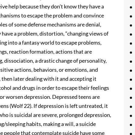
ceive help because they don’t know they have a
chanisms to escape the problem and convince
les of some defense mechanisms are denial,
y have a problem, distortion, “changing views of
ting into a fantasy world to escape problems,
gs, reaction formation, actions that are
 dissociation, a drastic change of personality,
itive actions, behaviors, or emotions, and
then later dealing with it and accepting it
cohol and drugs in order to escape their feelings
o or worsen depression. Depressed teens are
ns (Wolf 22). If depression is left untreated, it
who is suicidal are severe, prolonged depression,
/sleeping habits, making a will, a suicide
the people that contemplate suicide have some