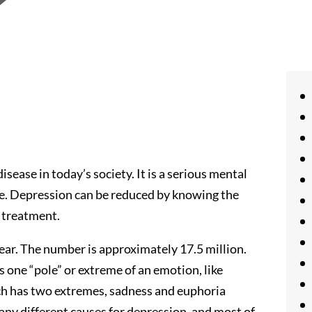
ease in today’s society. It is a serious mental
life. Depression can be reduced by knowing the
 treatment.
ar. The number is approximately 17.5 million.
s one “pole” or extreme of an emotion, like
ich has two extremes, sadness and euphoria
ny different causes for depression, and most of