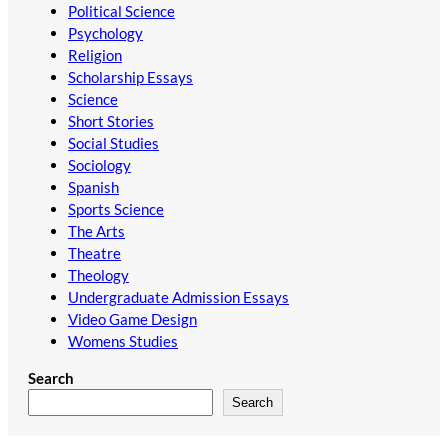
Political Science
Psychology
Religion
Scholarship Essays
Science
Short Stories
Social Studies
Sociology
Spanish
Sports Science
The Arts
Theatre
Theology
Undergraduate Admission Essays
Video Game Design
Womens Studies
Search
Search