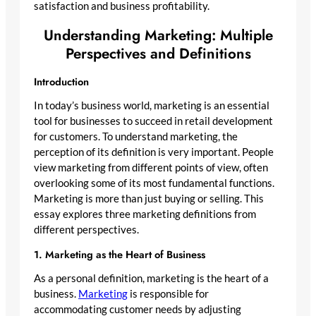
satisfaction and business profitability.
Understanding Marketing: Multiple
Perspectives and Definitions
Introduction
In today’s business world, marketing is an essential
tool for businesses to succeed in retail development
for customers. To understand marketing, the
perception of its definition is very important. People
view marketing from different points of view, often
overlooking some of its most fundamental functions.
Marketing is more than just buying or selling. This
essay explores three marketing definitions from
different perspectives.
1. Marketing as the Heart of Business
As a personal definition, marketing is the heart of a
business.
Marketing
is responsible for
accommodating customer needs by adjusting