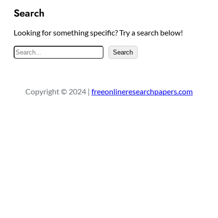
Search
Looking for something specific? Try a search below!
S
Search
e
a
r
Copyright © 2024 |
freeonlineresearchpapers.com
c
h