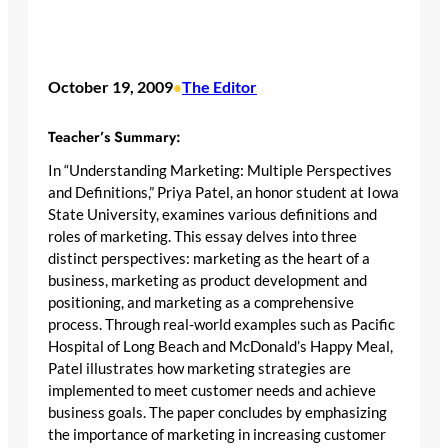
October 19, 2009
The Editor
•
Teacher’s Summary:
In “Understanding Marketing: Multiple Perspectives
and Definitions,” Priya Patel, an honor student at Iowa
State University, examines various definitions and
roles of marketing. This essay delves into three
distinct perspectives: marketing as the heart of a
business, marketing as product development and
positioning, and marketing as a comprehensive
process. Through real-world examples such as Pacific
Hospital of Long Beach and McDonald’s Happy Meal,
Patel illustrates how marketing strategies are
implemented to meet customer needs and achieve
business goals. The paper concludes by emphasizing
the importance of marketing in increasing customer