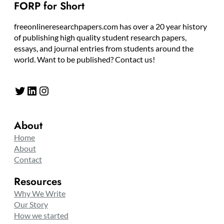
FORP for Short
freeonlineresearchpapers.com has over a 20 year history
of publishing high quality student research papers,
essays, and journal entries from students around the
world. Want to be published? Contact us!
Twitter
LinkedIn
Instagram
About
Home
About
Contact
Resources
Why We Write
Our Story
How we started