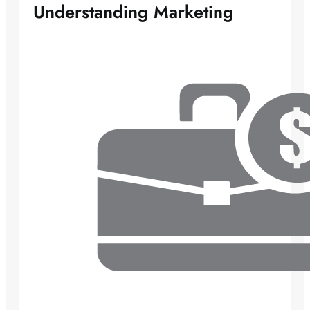
Understanding Marketing