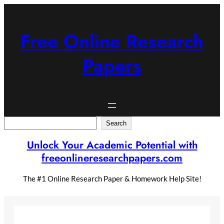
Skip
to
content
Free Online Research
Papers
Search
Search
Unlock Your Academic Potential with
freeonlineresearchpapers.com
The #1 Online Research Paper & Homework Help Site!