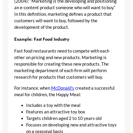
(2004): “Marketing is the developing and positioning
an e-content product someone who will want to buy.”
In this definition, marketing defines a product that
customers will want to buy, followed by the
development of the product.
Example: Fast Food Industry
Fast food restaurants need to compete with each
other on pricing and new products. Marketing is
responsible for creating these new products. The
marketing department of each firm will perform
research for products that customers will buy.
For instance, when
McDonald’s
created a successful
meal for children, the Happy Meal:
Includes a toy with the meal
Features an attractive toy box
Targets children aged 2 to 10 years old
Focuses on developing new and attractive toys
on a seasonal basis