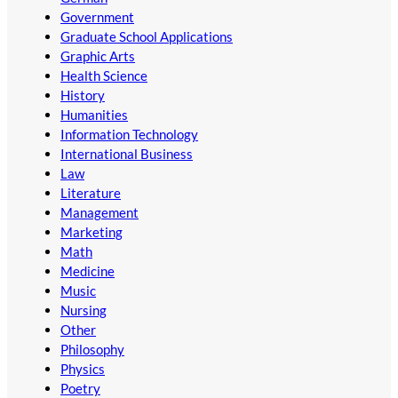
Government
Graduate School Applications
Graphic Arts
Health Science
History
Humanities
Information Technology
International Business
Law
Literature
Management
Marketing
Math
Medicine
Music
Nursing
Other
Philosophy
Physics
Poetry