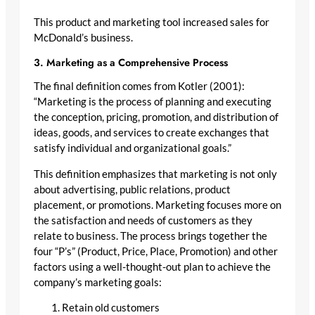
This product and marketing tool increased sales for
McDonald’s business.
3. Marketing as a Comprehensive Process
The final definition comes from Kotler (2001):
“Marketing is the process of planning and executing
the conception, pricing, promotion, and distribution of
ideas, goods, and services to create exchanges that
satisfy individual and organizational goals.”
This definition emphasizes that marketing is not only
about advertising, public relations, product
placement, or promotions. Marketing focuses more on
the satisfaction and needs of customers as they
relate to business. The process brings together the
four “P’s” (Product, Price, Place, Promotion) and other
factors using a well-thought-out plan to achieve the
company’s marketing goals:
Retain old customers