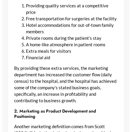
Providing quality services at a competitive
price
Free transportation for surgeries at the facility
Hotel accommodations for out-of-town family
members
Private rooms during the patient’s stay
A home-like atmosphere in patient rooms
Extra meals for visitors
Financial aid
By providing these extra services, the marketing
department has increased the customer flow (daily
census) to the hospital, and the hospital has achieved
some of the company’s stated business goals,
specifically, an increase in profitability and
contributing to business growth.
2. Marketing as Product Development and
Positioning
Another marketing definition comes from Scott