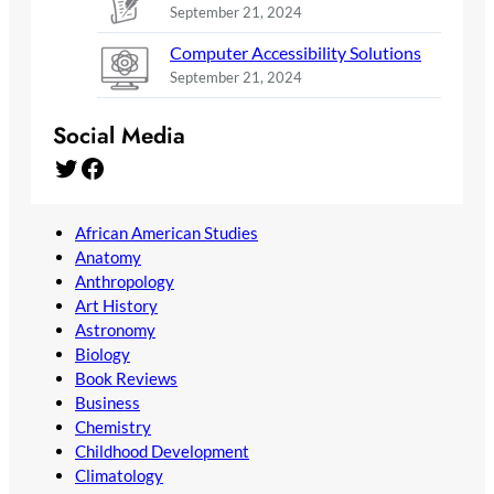
September 21, 2024
Computer Accessibility Solutions
September 21, 2024
Social Media
Twitter
Facebook
African American Studies
Anatomy
Anthropology
Art History
Astronomy
Biology
Book Reviews
Business
Chemistry
Childhood Development
Climatology