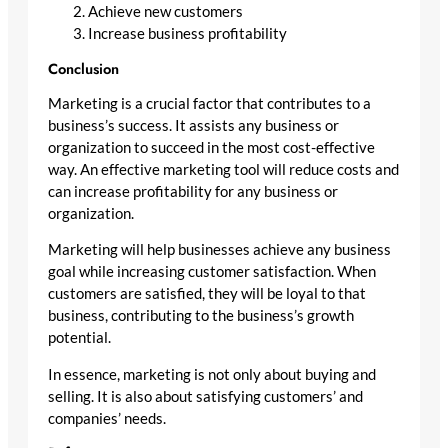
Achieve new customers
Increase business profitability
Conclusion
Marketing is a crucial factor that contributes to a
business’s success. It assists any business or
organization to succeed in the most cost-effective
way. An effective marketing tool will reduce costs and
can increase profitability for any business or
organization.
Marketing will help businesses achieve any business
goal while increasing customer satisfaction. When
customers are satisfied, they will be loyal to that
business, contributing to the business’s growth
potential.
In essence, marketing is not only about buying and
selling. It is also about satisfying customers’ and
companies’ needs.