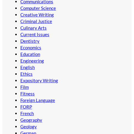
Communications
Computer Science
Creative Writing
Criminal Justice
Culinary Arts
Current Issues
Dentistry
Economics
Education
Engineering
English
Ethics
Expository Writing
Film
Fitness
Foreign Language
FORP
French
Geography
Geology
German