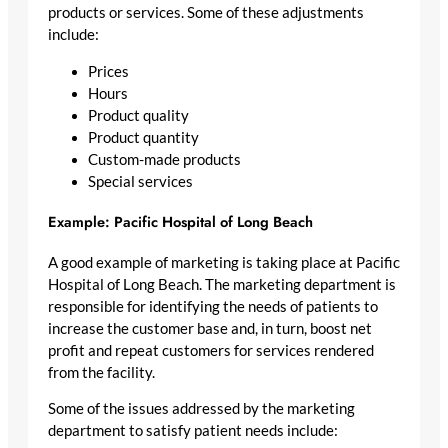
products or services. Some of these adjustments
include:
Prices
Hours
Product quality
Product quantity
Custom-made products
Special services
Example: Pacific Hospital of Long Beach
A good example of marketing is taking place at Pacific
Hospital of Long Beach. The marketing department is
responsible for identifying the needs of patients to
increase the customer base and, in turn, boost net
profit and repeat customers for services rendered
from the facility.
Some of the issues addressed by the marketing
department to satisfy patient needs include: