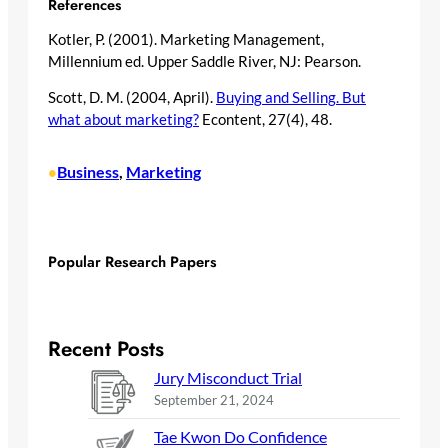
References
Kotler, P. (2001). Marketing Management,
Millennium ed. Upper Saddle River, NJ: Pearson.
Scott, D. M. (2004, April).
Buying and Selling. But
what about marketing?
Econtent, 27(4), 48.
Business
, 
Marketing
•
Popular Research Papers
Recent Posts
Jury Misconduct Trial
September 21, 2024
Tae Kwon Do Confidence