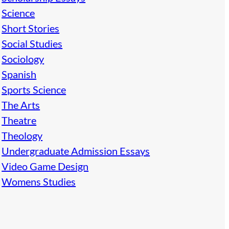
Science
Short Stories
Social Studies
Sociology
Spanish
Sports Science
The Arts
Theatre
Theology
Undergraduate Admission Essays
Video Game Design
Womens Studies