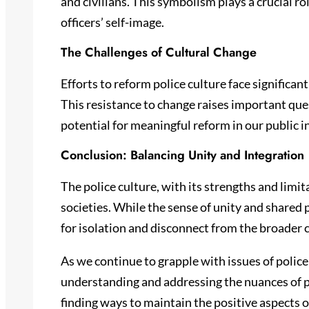
and civilians. This symbolism plays a crucial r
officers’ self-image.
The Challenges of Cultural Change
Efforts to reform police culture face significan
This resistance to change raises important ques
potential for meaningful reform in our public i
Conclusion: Balancing Unity and Integration
The police culture, with its strengths and limi
societies. While the sense of unity and shared p
for isolation and disconnect from the broader 
As we continue to grapple with issues of polic
understanding and addressing the nuances of pol
finding ways to maintain the positive aspects o