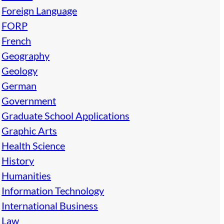
Foreign Language
FORP
French
Geography
Geology
German
Government
Graduate School Applications
Graphic Arts
Health Science
History
Humanities
Information Technology
International Business
Law