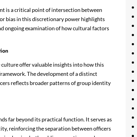
t is a critical point of intersection between
for bias in this discretionary power highlights
nd ongoing examination of how cultural factors
tion
culture offer valuable insights into how this
 framework. The development of a distinct
cers reflects broader patterns of group identity
s far beyond its practical function. It serves as
tity, reinforcing the separation between officers