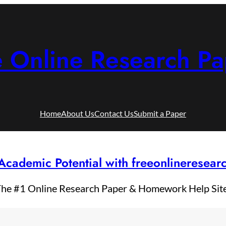
e Online Research Pa
Home
About Us
Contact Us
Submit a Paper
Academic Potential with freeonlineresea
he #1 Online Research Paper & Homework Help Sit