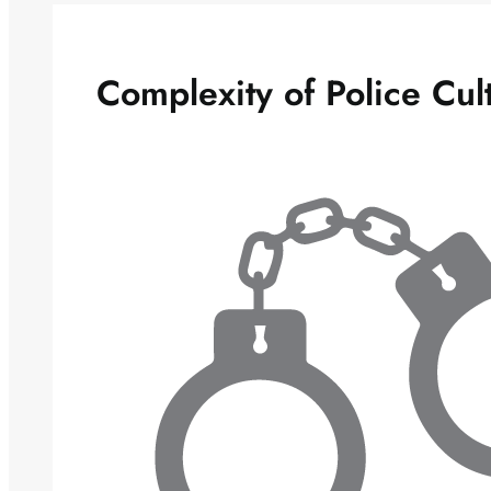
Complexity of Police Cul