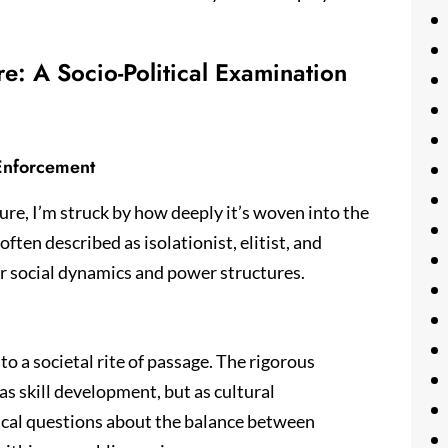
re: A Socio-Political Examination
 Enforcement
lture, I’m struck by how deeply it’s woven into the
 often described as isolationist, elitist, and
r social dynamics and power structures.
to a societal rite of passage. The rigorous
as skill development, but as cultural
tical questions about the balance between