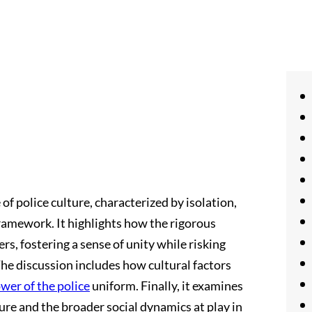
of police culture, characterized by isolation,
framework. It highlights how the rigorous
rs, fostering a sense of unity while risking
he discussion includes how cultural factors
wer of the police
uniform. Finally, it examines
ure and the broader social dynamics at play in