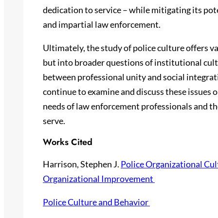
dedication to service – while mitigating its p
and impartial law enforcement.
Ultimately, the study of police culture offers v
but into broader questions of institutional cul
between professional unity and social integrat
continue to examine and discuss these issues o
needs of law enforcement professionals and th
serve.
Works Cited
Harrison, Stephen J.
Police Organizational Cul
Organizational Improvement
Police Culture and Behavior