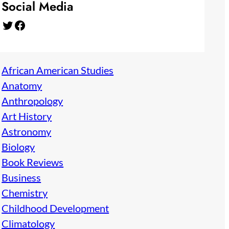
Social Media
Twitter
Facebook
African American Studies
Anatomy
Anthropology
Art History
Astronomy
Biology
Book Reviews
Business
Chemistry
Childhood Development
Climatology