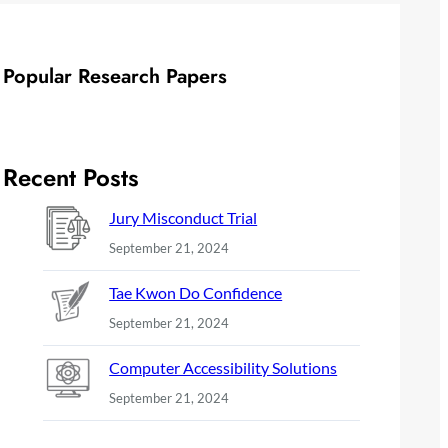
Popular Research Papers
Recent Posts
Jury Misconduct Trial
September 21, 2024
Tae Kwon Do Confidence
September 21, 2024
Computer Accessibility Solutions
September 21, 2024