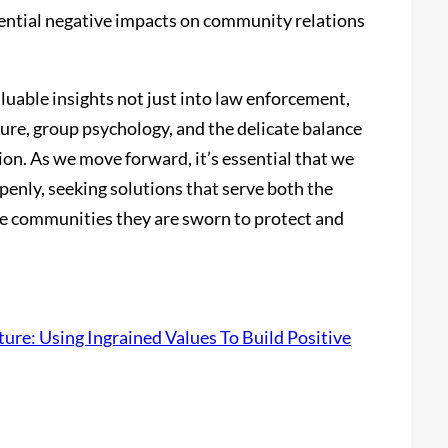
otential negative impacts on community relations
aluable insights not just into law enforcement,
ture, group psychology, and the delicate balance
ion. As we move forward, it’s essential that we
penly, seeking solutions that serve both the
e communities they are sworn to protect and
ture: Using Ingrained Values To Build Positive