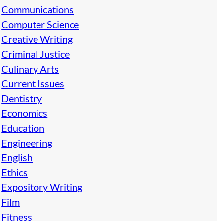
Communications
Computer Science
Creative Writing
Criminal Justice
Culinary Arts
Current Issues
Dentistry
Economics
Education
Engineering
English
Ethics
Expository Writing
Film
Fitness