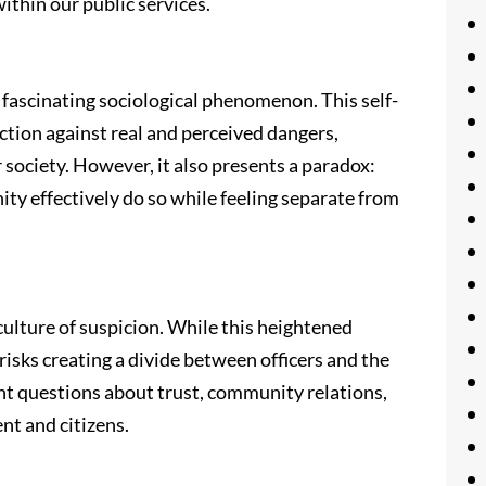
ithin our public services.
 fascinating sociological phenomenon. This self-
ction against real and perceived dangers,
 society. However, it also presents a paradox:
ty effectively do so while feeling separate from
culture of suspicion. While this heightened
 risks creating a divide between officers and the
nt questions about trust, community relations,
nt and citizens.