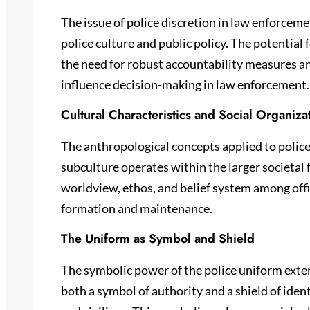
The issue of police discretion in law enforcemen
police culture and public policy. The potential 
the need for robust accountability measures a
influence decision-making in law enforcement.
Cultural Characteristics and Social Organiza
The anthropological concepts applied to police 
subculture operates within the larger societal
worldview, ethos, and belief system among offi
formation and maintenance.
The Uniform as Symbol and Shield
The symbolic power of the police uniform extend
both a symbol of authority and a shield of iden