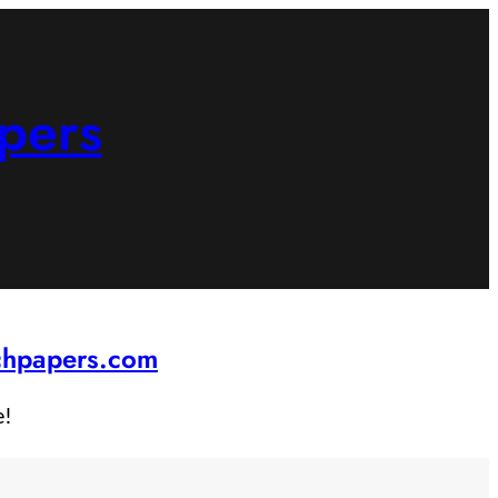
pers
rchpapers.com
e!