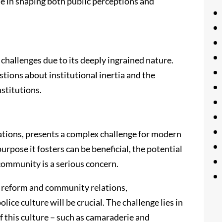
ole in shaping both public perceptions and
t challenges due to its deeply ingrained nature.
tions about institutional inertia and the
nstitutions.
tations, presents a complex challenge for modern
urpose it fosters can be beneficial, the potential
community is a serious concern.
e reform and community relations,
ice culture will be crucial. The challenge lies in
f this culture – such as camaraderie and