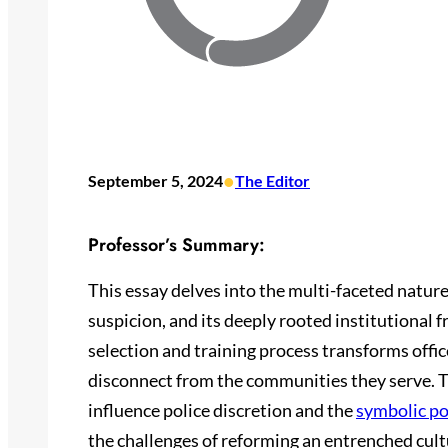
•
September 5, 2024
The Editor
Professor’s Summary:
This essay delves into the multi-faceted nature 
suspicion, and its deeply rooted institutional 
selection and training process transforms office
disconnect from the communities they serve. T
influence police discretion and the
symbolic po
the challenges of reforming an entrenched cult