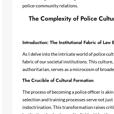
police-community relations.
The Complexity of Police Cultu
Introduction: The Institutional Fabric of Law
As I delve into the intricate world of police cu
fabric of our societal institutions. This culture,
authoritarian, serves as a microcosm of broade
The Crucible of Cultural Formation
The process of becoming a police officer is akin 
selection and training processes serve not just 
indoctrination. This transformation raises cri