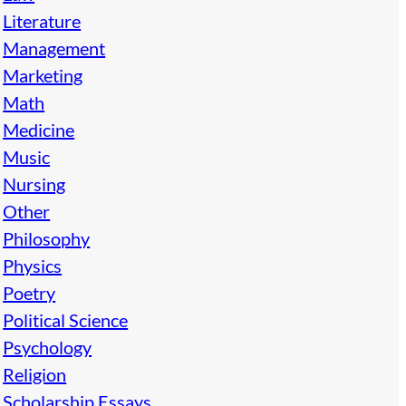
Literature
Management
Marketing
Math
Medicine
Music
Nursing
Other
Philosophy
Physics
Poetry
Political Science
Psychology
Religion
Scholarship Essays