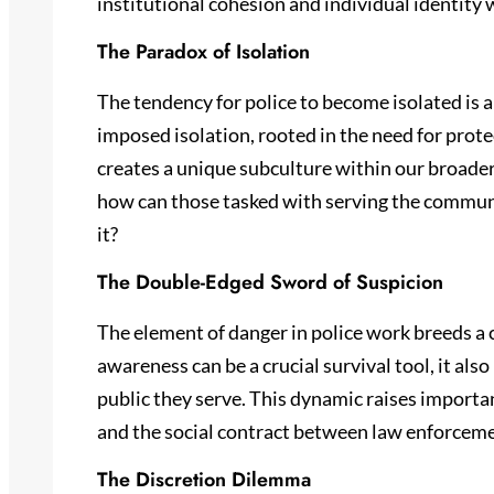
institutional cohesion and individual identity w
The Paradox of Isolation
The tendency for police to become isolated is a
imposed isolation, rooted in the need for prote
creates a unique subculture within our broader
how can those tasked with serving the communi
it?
The Double-Edged Sword of Suspicion
The element of danger in police work breeds a 
awareness can be a crucial survival tool, it also
public they serve. This dynamic raises importa
and the social contract between law enforceme
The Discretion Dilemma