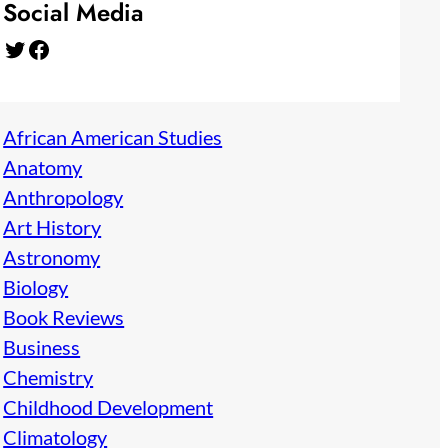
Social Media
Twitter
Facebook
African American Studies
Anatomy
Anthropology
Art History
Astronomy
Biology
Book Reviews
Business
Chemistry
Childhood Development
Climatology