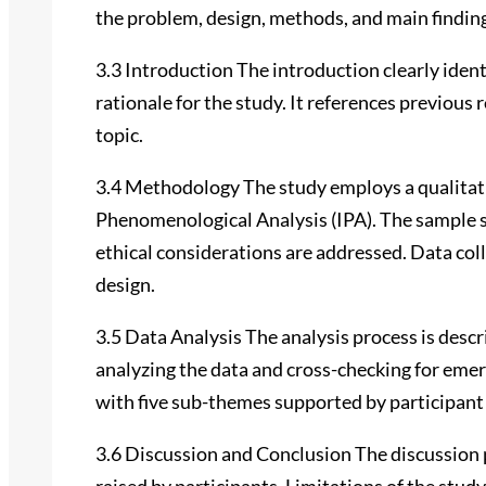
the problem, design, methods, and main findin
3.3 Introduction The introduction clearly iden
rationale for the study. It references previous 
topic.
3.4 Methodology The study employs a qualitat
Phenomenological Analysis (IPA). The sample s
ethical considerations are addressed. Data col
design.
3.5 Data Analysis The analysis process is desc
analyzing the data and cross-checking for emer
with five sub-themes supported by participant
3.6 Discussion and Conclusion The discussion 
raised by participants. Limitations of the st