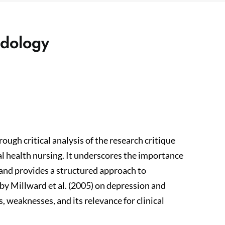
odology
ough critical analysis of the research critique
tal health nursing. It underscores the importance
e and provides a structured approach to
 by Millward et al. (2005) on depression and
, weaknesses, and its relevance for clinical