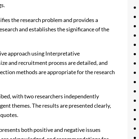
gs.
tifies the research problem and provides a
research and establishes the significance of the
ive approach using Interpretative
ize and recruitment process are detailed, and
lection methods are appropriate for the research
ribed, with two researchers independently
gent themes. The results are presented clearly,
 quotes.
presents both positive and negative issues
udy are acknowledged, and recommendations for