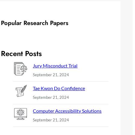
Popular Research Papers
Recent Posts
Jury Misconduct Trial
September 21, 2024
Tae Kwon Do Confidence
September 21, 2024
Computer Accessibility Solutions
September 21, 2024