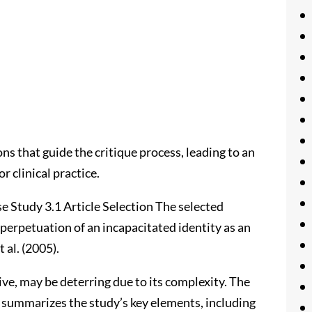
ns that guide the critique process, leading to an
r clinical practice.
se Study 3.1 Article Selection The selected
e perpetuation of an incapacitated identity as an
 al. (2005).
ive, may be deterring due to its complexity. The
 summarizes the study’s key elements, including