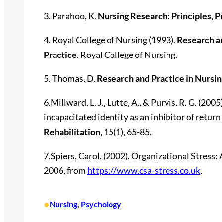
3. Parahoo, K.
Nursing Research: Principles, P
4. Royal College of Nursing (1993).
Research a
Practice
. Royal College of Nursing.
5. Thomas, D.
Research and Practice in Nursin
6.Millward, L. J., Lutte, A., & Purvis, R. G. (20
incapacitated identity as an inhibitor of return
Rehabilitation
, 15(1), 65-85.
7.Spiers, Carol. (2002). Organizational Stress
2006, from
https://www.csa-stress.co.uk
.
•
Nursing
, 
Psychology