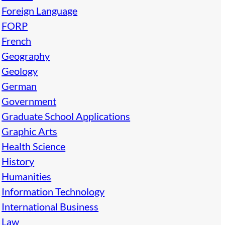
Foreign Language
FORP
French
Geography
Geology
German
Government
Graduate School Applications
Graphic Arts
Health Science
History
Humanities
Information Technology
International Business
Law