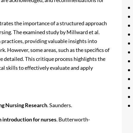
strates the importance of a structured approach
ursing. The examined study by Millward et al.
practices, providing valuable insights into
rk. However, some areas, such as the specifics of
 detailed. This critique process highlights the
al skills to effectively evaluate and apply
ng Nursing Research
. Saunders.
 introduction for nurses
. Butterworth-