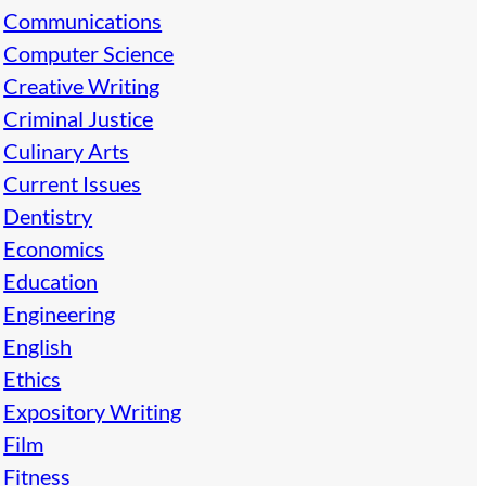
Communications
Computer Science
Creative Writing
Criminal Justice
Culinary Arts
Current Issues
Dentistry
Economics
Education
Engineering
English
Ethics
Expository Writing
Film
Fitness