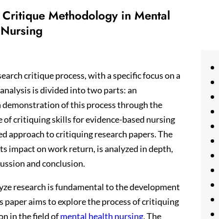
h Critique Methodology in Mental
 Nursing
search critique process, with a specific focus on a
 analysis is divided into two parts: an
 a demonstration of this process through the
 of critiquing skills for evidence-based nursing
red approach to critiquing research papers. The
ts impact on work return, is analyzed in depth,
cussion and conclusion.
nalyze research is fundamental to the development
s paper aims to explore the process of critiquing
n in the field of
mental health nursing
. The