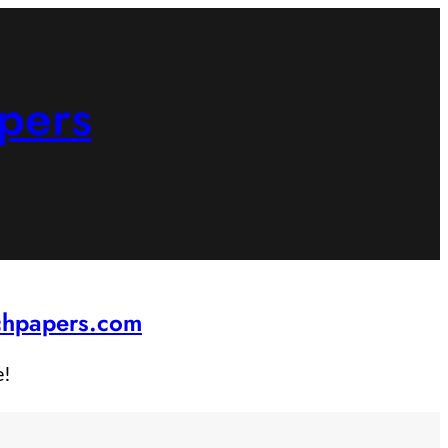
pers
rchpapers.com
e!