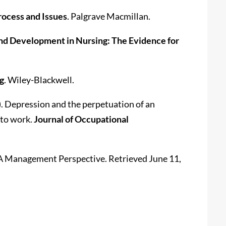
rocess and Issues
. Palgrave Macmillan.
nd Development in Nursing: The Evidence for
g
. Wiley-Blackwell.
05). Depression and the perpetuation of an
 to work.
Journal of Occupational
: A Management Perspective. Retrieved June 11,