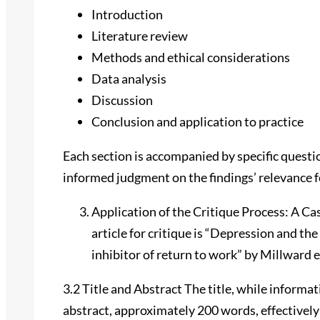
Introduction
Literature review
Methods and ethical considerations
Data analysis
Discussion
Conclusion and application to practice
Each section is accompanied by specific questio
informed judgment on the findings’ relevance fo
Application of the Critique Process: A Ca
article for critique is “Depression and th
inhibitor of return to work” by Millward et
3.2 Title and Abstract The title, while informat
abstract, approximately 200 words, effectively