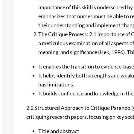
importance of this skill is underscored by
emphasizes that nurses must be able to r
their understanding and implement change
The Critique Process: 2.1 Importance of C
a meticulous examination of all aspects of 
meaning, and significance (Hek, 1996). Thi
It enables the transition to evidence-bas
It helps identify both strengths and weakn
has limitations.
It builds confidence and knowledge in the
2.2 Structured Approach to Critique Parahoo (
critiquing research papers, focusing on key sec
Title and abstract