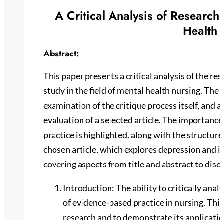
A Critical Analysis of Researc
Health
Abstract:
This paper presents a critical analysis of the re
study in the field of mental health nursing. The
examination of the critique process itself, and
evaluation of a selected article. The importance
practice is highlighted, along with the structu
chosen article, which explores depression and i
covering aspects from title and abstract to dis
Introduction: The ability to critically a
of evidence-based practice in nursing. Thi
research and to demonstrate its applicatio