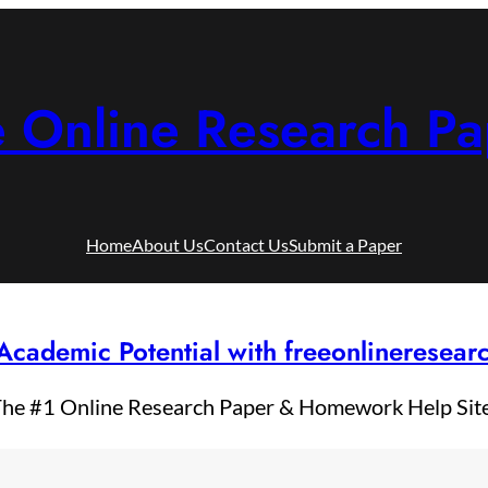
e Online Research Pa
Home
About Us
Contact Us
Submit a Paper
Academic Potential with freeonlineresea
he #1 Online Research Paper & Homework Help Sit