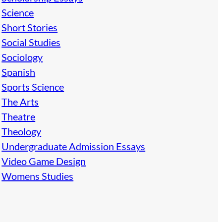
Science
Short Stories
Social Studies
Sociology
Spanish
Sports Science
The Arts
Theatre
Theology
Undergraduate Admission Essays
Video Game Design
Womens Studies