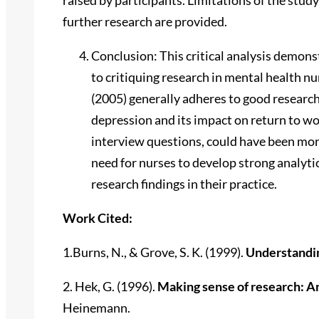
further research are provided.
Conclusion: This critical analysis demon
to critiquing research in mental health n
(2005) generally adheres to good research 
depression and its impact on return to wo
interview questions, could have been more
need for nurses to develop strong analytic
research findings in their practice.
Work Cited:
1.Burns, N., & Grove, S. K. (1999).
Understandi
2. Hek, G. (1996).
Making sense of research: An
Heinemann.