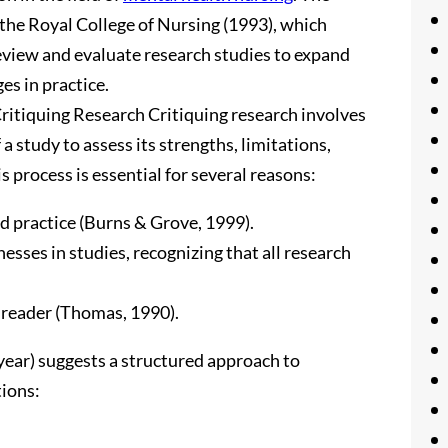
 the Royal College of Nursing (1993), which
eview and evaluate research studies to expand
s in practice.
ritiquing Research Critiquing research involves
a study to assess its strengths, limitations,
s process is essential for several reasons:
ed practice (Burns & Grove, 1999).
esses in studies, recognizing that all research
 reader (Thomas, 1990).
year) suggests a structured approach to
tions: