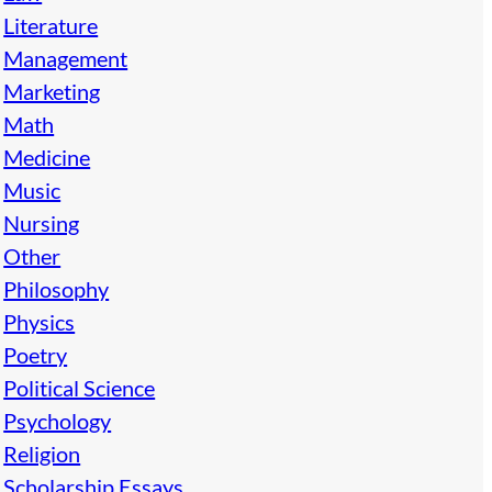
Literature
Management
Marketing
Math
Medicine
Music
Nursing
Other
Philosophy
Physics
Poetry
Political Science
Psychology
Religion
Scholarship Essays