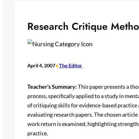
Research Critique Meth
•
April 4, 2007
The Editor
Teacher’s Summary:
This paper presents a thor
process, specifically applied to a study in men
of critiquing skills for evidence-based practic
evaluating research papers. The chosen article
work return is examined, highlighting strengths
practice.