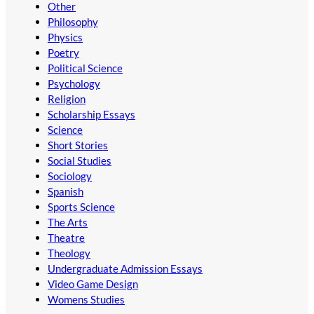
Other
Philosophy
Physics
Poetry
Political Science
Psychology
Religion
Scholarship Essays
Science
Short Stories
Social Studies
Sociology
Spanish
Sports Science
The Arts
Theatre
Theology
Undergraduate Admission Essays
Video Game Design
Womens Studies