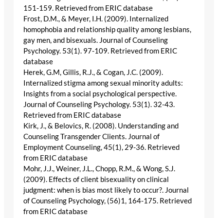
151-159. Retrieved from ERIC database
Frost, D.M., & Meyer, I.H. (2009). Internalized
homophobia and relationship quality among lesbians,
gay men, and bisexuals. Journal of Counseling
Psychology. 53(1). 97-109. Retrieved from ERIC
database
Herek, G.M, Gillis, R.J., & Cogan, J.C. (2009).
Internalized stigma among sexual minority adults:
Insights from a social psychological perspective.
Journal of Counseling Psychology. 53(1). 32-43.
Retrieved from ERIC database
Kirk, J., & Belovics, R. (2008). Understanding and
Counseling Transgender Clients. Journal of
Employment Counseling, 45(1), 29-36. Retrieved
from ERIC database
Mohr, J.J., Weiner, J.L., Chopp, R.M., & Wong, S.J.
(2009). Effects of client bisexuality on clinical
judgment: when is bias most likely to occur?. Journal
of Counseling Psychology, (56)1, 164-175. Retrieved
from ERIC database