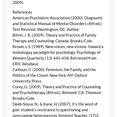
2009).
References
American Psychiatric Association (2000). Diagnostic
and Statistical Manual of Mental Disorders (4th ed.).
Text Revision. Washington, DC: Author.
Bitter, J. R. (2009). Theory and Practice of Family
Therapy and Counseling. Canada: Brooks/Cole.
Brown, L.S. (1989). New voices, new visions: toward a
lesbian/gay paradigm for psychology. Psychology of
Women Quarterly, (13) 445-458. Retrieved from
ERIC database
Calhoun, C. (2000). Feminism, the Family, and the
Politics of the Closet. New York, NY: Oxford
University Press.
Corey, G. (2009). Theory and Practice of Counseling
and Psychotherapy (8th ed.). Belmont, CA: Thomson
Brooks/Cole.
Deeb-Sossa, N., & Kane, H. (2007). It’s the word of
god: student’s resistance to questioning and
overcoming heterosexism. Feminist Teacher, (17)2.