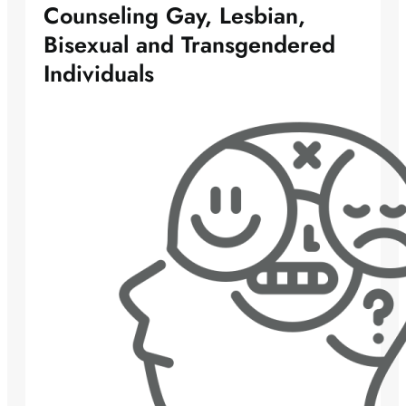
Counseling Gay, Lesbian,
Bisexual and Transgendered
Individuals