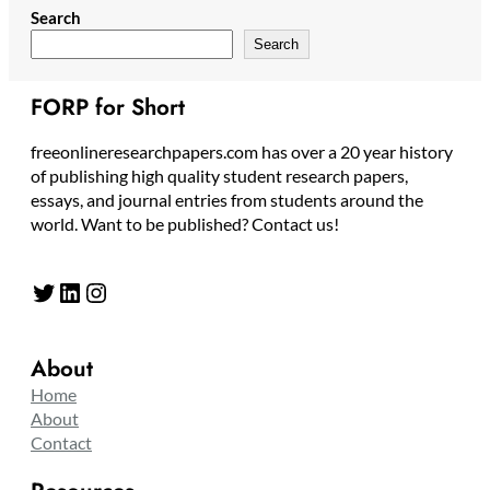
Search
Search
FORP for Short
freeonlineresearchpapers.com has over a 20 year history
of publishing high quality student research papers,
essays, and journal entries from students around the
world. Want to be published? Contact us!
Twitter
LinkedIn
Instagram
About
Home
About
Contact