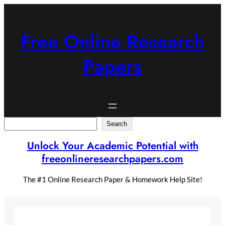
Skip
to
content
Free Online Research
Papers
Search
Search
Unlock Your Academic Potential with
freeonlineresearchpapers.com
The #1 Online Research Paper & Homework Help Site!