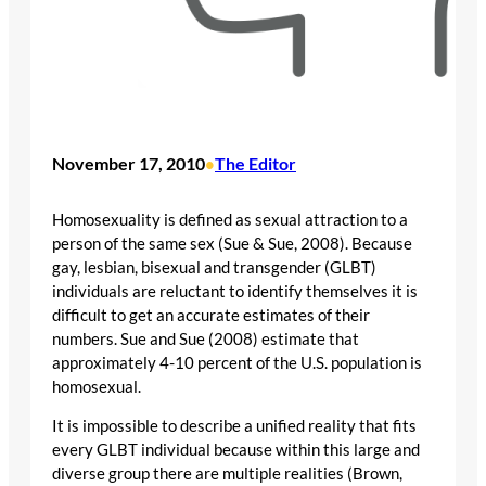
November 17, 2010
The Editor
•
Homosexuality is defined as sexual attraction to a
person of the same sex (Sue & Sue, 2008). Because
gay, lesbian, bisexual and transgender (GLBT)
individuals are reluctant to identify themselves it is
difficult to get an accurate estimates of their
numbers. Sue and Sue (2008) estimate that
approximately 4-10 percent of the U.S. population is
homosexual.
It is impossible to describe a unified reality that fits
every GLBT individual because within this large and
diverse group there are multiple realities (Brown,