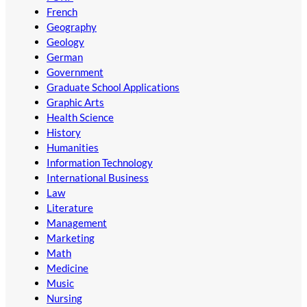
French
Geography
Geology
German
Government
Graduate School Applications
Graphic Arts
Health Science
History
Humanities
Information Technology
International Business
Law
Literature
Management
Marketing
Math
Medicine
Music
Nursing