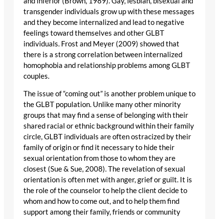
and inferior (Brown, 1989). Gay, lesbian, bisexual and
transgender individuals grow up with these messages
and they become internalized and lead to negative
feelings toward themselves and other GLBT
individuals. Frost and Meyer (2009) showed that
there is a strong correlation between internalized
homophobia and relationship problems among GLBT
couples.
The issue of “coming out” is another problem unique to
the GLBT population. Unlike many other minority
groups that may find a sense of belonging with their
shared racial or ethnic background within their family
circle, GLBT individuals are often ostracized by their
family of origin or find it necessary to hide their
sexual orientation from those to whom they are
closest (Sue & Sue, 2008). The revelation of sexual
orientation is often met with anger, grief or guilt. It is
the role of the counselor to help the client decide to
whom and how to come out, and to help them find
support among their family, friends or community