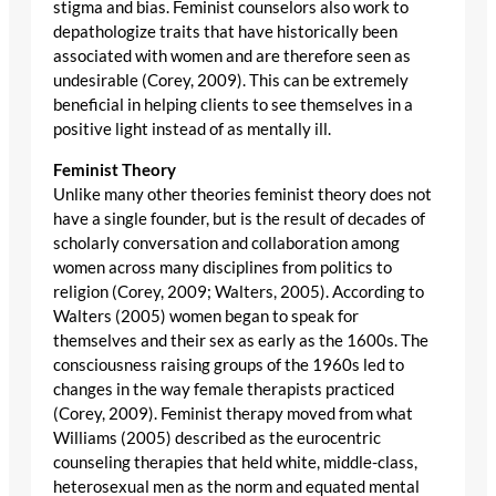
stigma and bias. Feminist counselors also work to
depathologize traits that have historically been
associated with women and are therefore seen as
undesirable (Corey, 2009). This can be extremely
beneficial in helping clients to see themselves in a
positive light instead of as mentally ill.
Feminist Theory
Unlike many other theories feminist theory does not
have a single founder, but is the result of decades of
scholarly conversation and collaboration among
women across many disciplines from politics to
religion (Corey, 2009; Walters, 2005). According to
Walters (2005) women began to speak for
themselves and their sex as early as the 1600s. The
consciousness raising groups of the 1960s led to
changes in the way female therapists practiced
(Corey, 2009). Feminist therapy moved from what
Williams (2005) described as the eurocentric
counseling therapies that held white, middle-class,
heterosexual men as the norm and equated mental