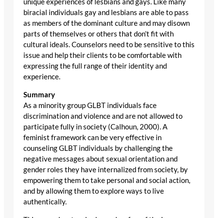
unique experiences of lesbians and gays. Like many
biracial individuals gay and lesbians are able to pass
as members of the dominant culture and may disown
parts of themselves or others that don’t fit with
cultural ideals. Counselors need to be sensitive to this
issue and help their clients to be comfortable with
expressing the full range of their identity and
experience.
Summary
As a minority group GLBT individuals face
discrimination and violence and are not allowed to
participate fully in society (Calhoun, 2000). A
feminist framework can be very effective in
counseling GLBT individuals by challenging the
negative messages about sexual orientation and
gender roles they have internalized from society, by
empowering them to take personal and social action,
and by allowing them to explore ways to live
authentically.