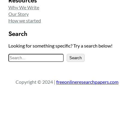
Resources
Why We Write
Our Story
How we started
Search
Looking for something specific? Try a search below!
S
Search
e
a
r
Copyright © 2024 |
freeonlineresearchpapers.com
c
h