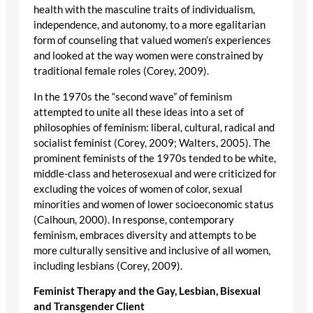
health with the masculine traits of individualism,
independence, and autonomy, to a more egalitarian
form of counseling that valued women’s experiences
and looked at the way women were constrained by
traditional female roles (Corey, 2009).
In the 1970s the “second wave” of feminism
attempted to unite all these ideas into a set of
philosophies of feminism: liberal, cultural, radical and
socialist feminist (Corey, 2009; Walters, 2005). The
prominent feminists of the 1970s tended to be white,
middle-class and heterosexual and were criticized for
excluding the voices of women of color, sexual
minorities and women of lower socioeconomic status
(Calhoun, 2000). In response, contemporary
feminism, embraces diversity and attempts to be
more culturally sensitive and inclusive of all women,
including lesbians (Corey, 2009).
Feminist Therapy and the Gay, Lesbian, Bisexual
and Transgender Client