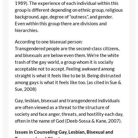
1989). The experience of each individual within this
group is different depending on ethnic group, religious
background, age, degree of “outness”, and gender.
Even within this group there are divisions and
hierarchies.
According to one bisexual person:
Transgendered people are the second-class citizens,
and bisexuals are below even them. We’re the white
trash of the gay world, a group whom it is socially
acceptable not to accept. Feeling awkward among
straight is what it feels like to be bi. Being distrusted
among gays is what it feels like too. (as cited in Sue &
Sue, 2008)
Gay, lesbian, bisexual and transgendered individuals
are often viewed as a threat to the structure of
society and face anger, threats, and hostility each day,
often in the name of God (Deeb-Sossa & Kane, 2007).
Issues in Counseling Gay, Lesbian, Bisexual and