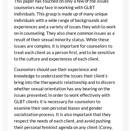
This paper has touched on only a few of the issues
counselors may face in working with GLBT
individuals. This group is made up of many unique
individuals with a wide range of backgrounds and
experiences and a variety of issues they wish to work
on in counseling. They also share common issues as a
result of their sexual minority status. While these
issues are complex, it is important for counselors to
treat each client as a person first, and to be sensitive
to the culture and experiences of each client.
Counselors should use their experience and
knowledge to understand the issues their client’s
bring into the therapeutic relationship and to discern
whether sexual orientation has any bearing on the
issues presented. In order to work effectively with
GLBT clients it is necessary for counselors to
examine their own personal biases and gender
socialization process. It is also important that they
respect the needs of each client, and avoid pushing
their personal feminist agenda on any client (Corey,