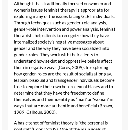
Although it has traditionally focused on women and
women’s issues feminist therapy is appropriate for
exploring many of the issues facing GLBT individuals.
Through techniques such as gender-role analysis,
gender-role intervention and power analysis, feminist
therapists help clients to recognize how they have
internalized society’s negative messages about
gender and the way they have been socialized into
gender-roles. They work with their clients to
understand how sexist and oppressive beliefs affect
them in negative ways (Corey, 2009). In exploring
how gender-roles are the result of socialization gay,
lesbian, bisexual and transgender individuals become
free to explore their own heterosexual biases and to
determine that they have the freedom to define
themselves and their identity as “man” or “woman” in
ways that are more authentic and beneficial (Brown,
1989; Calhoun, 2000).
A basic tenet of feminist theory is “the personal is
political” (Corey, 2009). One of the main goals of