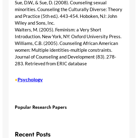
Sue, D.W., & Sue, D. (2008). Counseling sexual
minorities. Counseling the Culturally Diverse: Theory
and Practice (5th ed.). 443-454. Hoboken, NJ: John
Wiley and Sons, Inc.
Walters, M. (2005). Feminism: a Very Short
Introduction. New York, NY: Oxford University Press.
Williams, C.B. (2005). Counseling African American
women: Multiple identities-multiple constraints.
Journal of Counseling and Development (83). 278-
283. Retrieved from ERIC database
Psychology
•
Popular Research Papers
Recent Posts