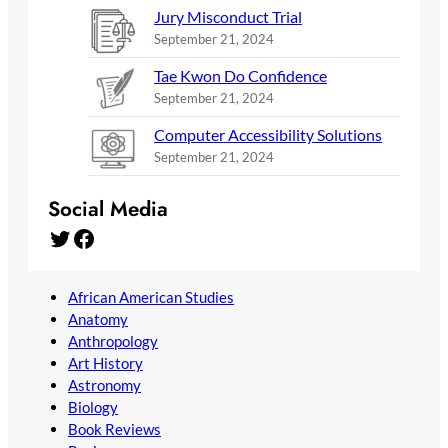
Jury Misconduct Trial
September 21, 2024
Tae Kwon Do Confidence
September 21, 2024
Computer Accessibility Solutions
September 21, 2024
Social Media
Twitter
Facebook
African American Studies
Anatomy
Anthropology
Art History
Astronomy
Biology
Book Reviews