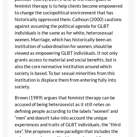
feminist therapy is to help clients become empowered
to change the sociopolitical environment that has
historically oppressed them. Calhoun (2000) cautions
against assuming the political agenda for GLBT
individuals is the same as for white, heterosexual
women. Marriage, which has historically been an
institution of subordination for women, should be
viewed as empowering GLBT individuals. It not only
grants access to material and social benefits, but is
also the core normative institution around which
society is based. To bar sexual minorities from this
institution is displace them from entering fully into
society.
Brown (1989) argues that feminist therapy can be
accused of being heterosexist as it still relies on
defining people according to the labels “women” and
“men” and doesn’t take into account the unique
experiences and traits of GLBT individuals, the “third
sex”. She proposes a new paradigm that includes the