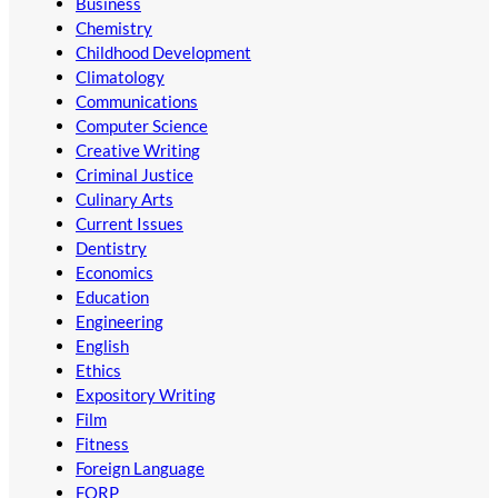
Business
Chemistry
Childhood Development
Climatology
Communications
Computer Science
Creative Writing
Criminal Justice
Culinary Arts
Current Issues
Dentistry
Economics
Education
Engineering
English
Ethics
Expository Writing
Film
Fitness
Foreign Language
FORP