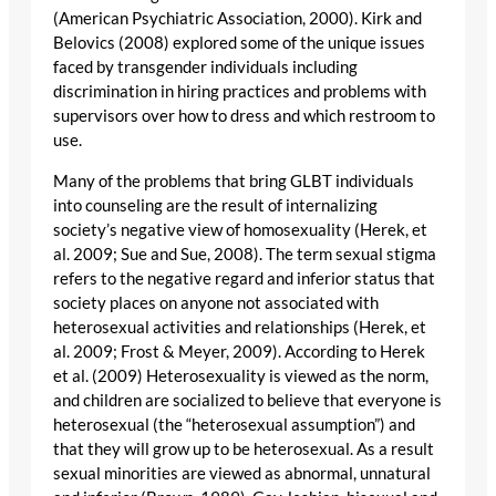
(American Psychiatric Association, 2000). Kirk and
Belovics (2008) explored some of the unique issues
faced by transgender individuals including
discrimination in hiring practices and problems with
supervisors over how to dress and which restroom to
use.
Many of the problems that bring GLBT individuals
into counseling are the result of internalizing
society’s negative view of homosexuality (Herek, et
al. 2009; Sue and Sue, 2008). The term sexual stigma
refers to the negative regard and inferior status that
society places on anyone not associated with
heterosexual activities and relationships (Herek, et
al. 2009; Frost & Meyer, 2009). According to Herek
et al. (2009) Heterosexuality is viewed as the norm,
and children are socialized to believe that everyone is
heterosexual (the “heterosexual assumption”) and
that they will grow up to be heterosexual. As a result
sexual minorities are viewed as abnormal, unnatural