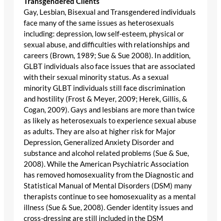
Transgendered Clients
Gay, Lesbian, Bisexual and Transgendered individuals
face many of the same issues as heterosexuals
including: depression, low self-esteem, physical or
sexual abuse, and difficulties with relationships and
careers (Brown, 1989; Sue & Sue 2008). In addition,
GLBT individuals also face issues that are associated
with their sexual minority status. As a sexual
minority GLBT individuals still face discrimination
and hostility (Frost & Meyer, 2009; Herek, Gillis, &
Cogan, 2009). Gays and lesbians are more than twice
as likely as heterosexuals to experience sexual abuse
as adults. They are also at higher risk for Major
Depression, Generalized Anxiety Disorder and
substance and alcohol related problems (Sue & Sue,
2008). While the American Psychiatric Association
has removed homosexuality from the Diagnostic and
Statistical Manual of Mental Disorders (DSM) many
therapists continue to see homosexuality as a mental
illness (Sue & Sue, 2008). Gender identity issues and
cross-dressing are still included in the DSM