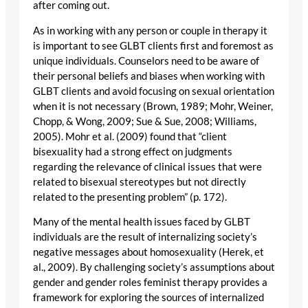
after coming out.
As in working with any person or couple in therapy it
is important to see GLBT clients first and foremost as
unique individuals. Counselors need to be aware of
their personal beliefs and biases when working with
GLBT clients and avoid focusing on sexual orientation
when it is not necessary (Brown, 1989; Mohr, Weiner,
Chopp, & Wong, 2009; Sue & Sue, 2008; Williams,
2005). Mohr et al. (2009) found that “client
bisexuality had a strong effect on judgments
regarding the relevance of clinical issues that were
related to bisexual stereotypes but not directly
related to the presenting problem” (p. 172).
Many of the mental health issues faced by GLBT
individuals are the result of internalizing society’s
negative messages about homosexuality (Herek, et
al., 2009). By challenging society’s assumptions about
gender and gender roles feminist therapy provides a
framework for exploring the sources of internalized