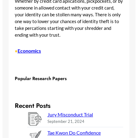
Whether by credit card aplications, pickpockets, or by
someone in allowed contact with your credit card,
your identity can be stollen many ways. There is only
one way to lower your chances of identity theft is to
take percations starting with your shredder and
ending with your trust.
Economics
•
Popular Research Papers
Recent Posts
Jury Misconduct Trial
September 21, 2024
Tae Kwon Do Confidence