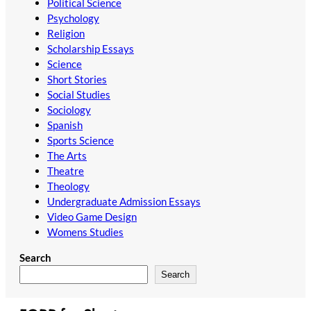
Political Science
Psychology
Religion
Scholarship Essays
Science
Short Stories
Social Studies
Sociology
Spanish
Sports Science
The Arts
Theatre
Theology
Undergraduate Admission Essays
Video Game Design
Womens Studies
Search
Search