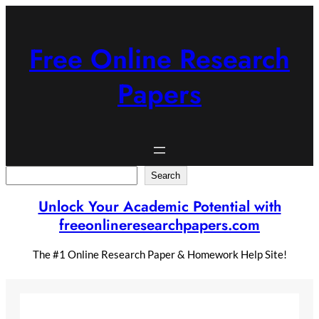
Skip
to
content
Free Online Research
Papers
Search
Search
Unlock Your Academic Potential with
freeonlineresearchpapers.com
The #1 Online Research Paper & Homework Help Site!