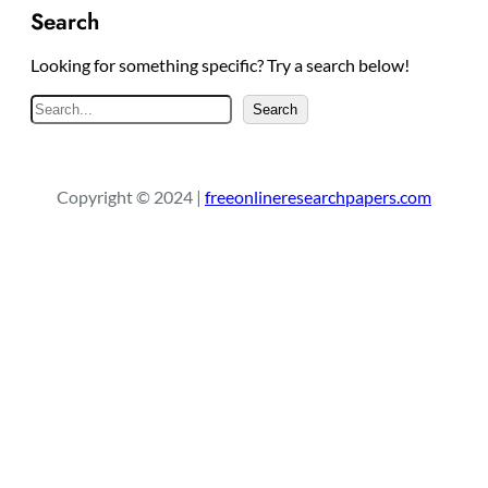
Search
Looking for something specific? Try a search below!
S
Search
e
a
r
Copyright © 2024 |
freeonlineresearchpapers.com
c
h