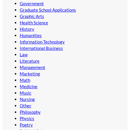
Government
Graduate School Applications
Graphic Arts
Health Science
History
Humanities
Information Technology
International Business
Law
Literature
Management
Marketing
Math
Medicine
Music
Nursing
Other
Philosophy
Physics
Poetry