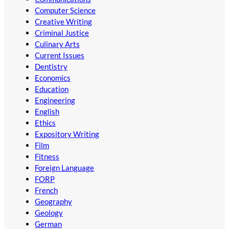
Computer Science
Creative Writing
Criminal Justice
Culinary Arts
Current Issues
Dentistry
Economics
Education
Engineering
English
Ethics
Expository Writing
Film
Fitness
Foreign Language
FORP
French
Geography
Geology
German