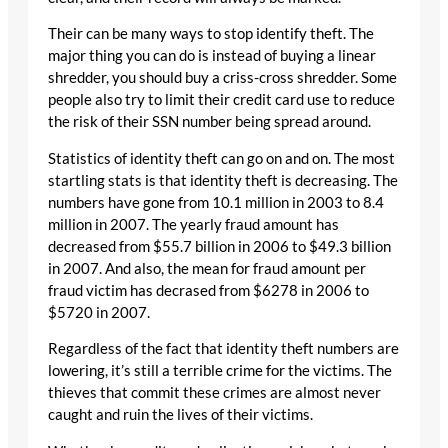
Their can be many ways to stop identify theft. The
major thing you can do is instead of buying a linear
shredder, you should buy a criss-cross shredder. Some
people also try to limit their credit card use to reduce
the risk of their SSN number being spread around.
Statistics of identity theft can go on and on. The most
startling stats is that identity theft is decreasing. The
numbers have gone from 10.1 million in 2003 to 8.4
million in 2007. The yearly fraud amount has
decreased from $55.7 billion in 2006 to $49.3 billion
in 2007. And also, the mean for fraud amount per
fraud victim has decrased from $6278 in 2006 to
$5720 in 2007.
Regardless of the fact that identity theft numbers are
lowering, it’s still a terrible crime for the victims. The
thieves that commit these crimes are almost never
caught and ruin the lives of their victims.