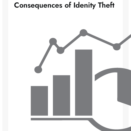
Consequences of Idenity Theft