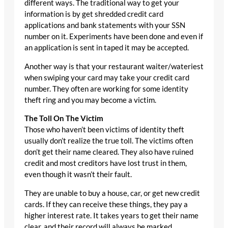
different ways. The traditional way to get your
information is by get shredded credit card
applications and bank statements with your SSN
number on it. Experiments have been done and even if
an application is sent in taped it may be accepted.
Another way is that your restaurant waiter/wateriest
when swiping your card may take your credit card
number. They often are working for some identity
theft ring and you may become a victim.
The Toll On The Victim
Those who haven’t been victims of identity theft
usually don’t realize the true toll. The victims often
don’t get their name cleared. They also have ruined
credit and most creditors have lost trust in them,
even though it wasn’t their fault.
They are unable to buy a house, car, or get new credit
cards. If they can receive these things, they pay a
higher interest rate. It takes years to get their name
clear, and their record will always be marked.