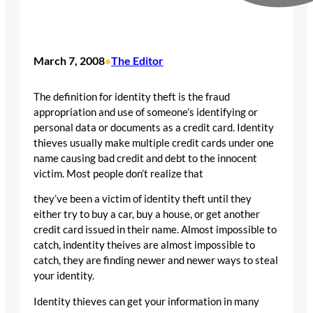
March 7, 2008
The Editor
•
The definition for identity theft is the fraud
appropriation and use of someone’s identifying or
personal data or documents as a credit card. Identity
thieves usually make multiple credit cards under one
name causing bad credit and debt to the innocent
victim. Most people don’t realize that
they’ve been a victim of identity theft until they
either try to buy a car, buy a house, or get another
credit card issued in their name. Almost impossible to
catch, indentity theives are almost impossible to
catch, they are finding newer and newer ways to steal
your identity.
Identity thieves can get your information in many