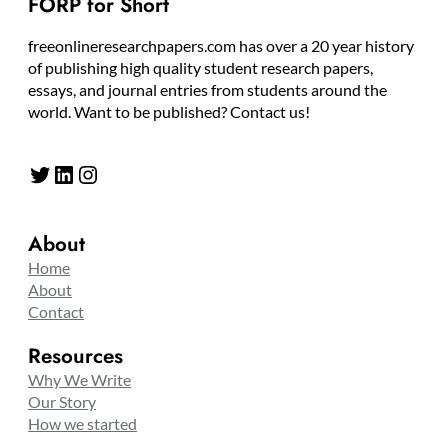
FORP for Short
freeonlineresearchpapers.com has over a 20 year history
of publishing high quality student research papers,
essays, and journal entries from students around the
world. Want to be published? Contact us!
Twitter
LinkedIn
Instagram
About
Home
About
Contact
Resources
Why We Write
Our Story
How we started