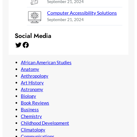
September 21, 2024
Computer Accessibility Solutions
September 21, 2024
Social Media
Twitter
Facebook
African American Studies
Anatomy
Anthropology
Art History
Astronomy
Biology
Book Reviews
Business
Chemistry
Childhood Development
Climatology
Communications