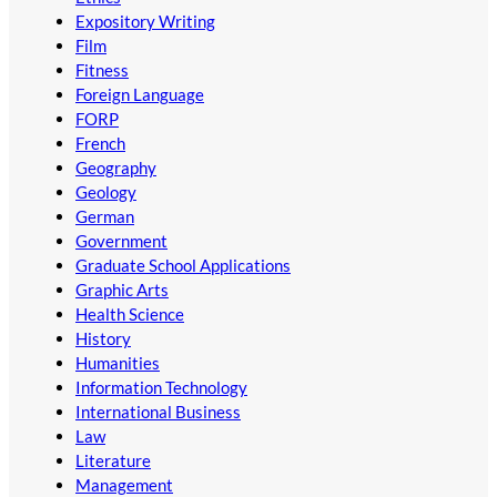
Expository Writing
Film
Fitness
Foreign Language
FORP
French
Geography
Geology
German
Government
Graduate School Applications
Graphic Arts
Health Science
History
Humanities
Information Technology
International Business
Law
Literature
Management