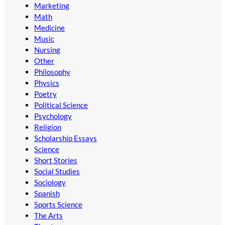
Marketing
Math
Medicine
Music
Nursing
Other
Philosophy
Physics
Poetry
Political Science
Psychology
Religion
Scholarship Essays
Science
Short Stories
Social Studies
Sociology
Spanish
Sports Science
The Arts