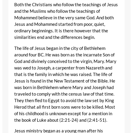
Both the Christians who follow the teachings of Jesus
and the Muslims who follow the teachings of
Mohammed believe in the very same God. And both
Jesus and Mohammed started from poor, quiet,
ordinary beginnings. It is there however that the
similarities end and the differences begin.
The life of Jesus began in the city of Bethlehem
around four BC. He was born as the incarnate Son of
God and divinely conceived to the virgin, Mary. Mary
was wed to Joseph, a carpenter from Nazareth and
that is the family in which he was raised. The life of
Jesus is found in the New Testament of the Bible. He
was born in Bethlehem where Mary and Joseph had
traveled to comply with the census law of that time.
They then fled to Egypt to avoid the law set by King
Herod that all first born sons were to be killed. Most
of his childhood is unknown except for a mention in
the book of Luke about (2:21-24) and (2:41-51).
Jesus ministry began as a young man after his