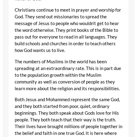
Christians continue to meet in prayer and worship for
God. They send out missionaries to spread the
message of Jesus to people who wouldn’t get to hear
the word otherwise. They print books of the Bible to
pass out for everyone to read in all languages. They
build schools and churches in order to teach others
how God wants us to live.
The numbers of Muslims in the world has been
spreading at an extraordinary rate. This is in part due
to the population growth within the Muslim
community as well as conversion of people as they
learn more about the religion and its responsibilities.
Both Jesus and Mohammed represent the same God,
and they both started from poor, quiet, ordinary
beginnings. They both speak about Gods love for His
people. They both teach that their way is the truth.
Their lives have brought millions of people together in
the belief and faith in one true God. It is here where