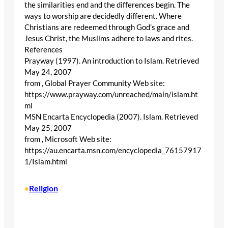
the similarities end and the differences begin. The
ways to worship are decidedly different. Where
Christians are redeemed through God’s grace and
Jesus Christ, the Muslims adhere to laws and rites.
References
Prayway (1997). An introduction to Islam. Retrieved
May 24, 2007
from , Global Prayer Community Web site:
https://www.prayway.com/unreached/main/islam.ht
ml
MSN Encarta Encyclopedia (2007). Islam. Retrieved
May 25, 2007
from , Microsoft Web site:
https://au.encarta.msn.com/encyclopedia_76157917
1/Islam.html
Religion
•