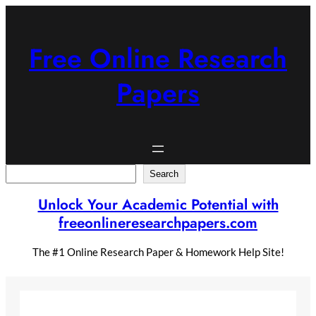
Skip
to
content
Free Online Research
Papers
Search
Search
Unlock Your Academic Potential with
freeonlineresearchpapers.com
The #1 Online Research Paper & Homework Help Site!