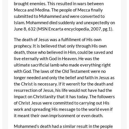
brought enemies. This resulted in wars between
Mecca and Medina. The people of Mecca finally
submitted to Mohammed and were converted to
Islam. Mohammed died suddenly and unexpectedly on
June 8, 632 (MSN Encarta encyclopedia, 2007, pg.1).
The death of Jesus was a fulfillment of His own
prophecy. It is believed that only through His own
death, those who believed in Him, could be saved and
live eternally with God in Heaven. He was the
ultimate sacrificial lamb who made everything right
with God. The laws of the Old Testament were no
longer needed and only the belief and faith in Jesus as
the Christ is necessary. If it weren’t for the death and
resurrection of Jesus, his life would not have had the
impact on Christianity that it has today. The followers
of Christ Jesus were committed to carrying out His
work and spreading His message to the world even if
it meant their own imprisonment or even death.
Mohammed’s death had a similar result in the people