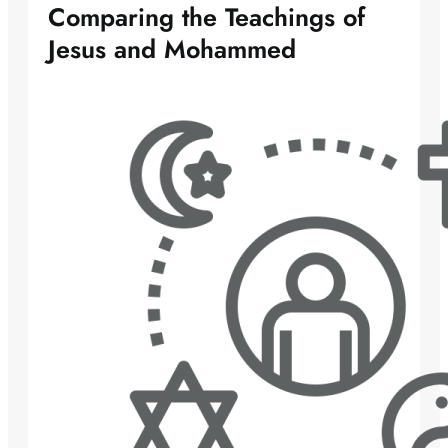
Comparing the Teachings of
Jesus and Mohammed