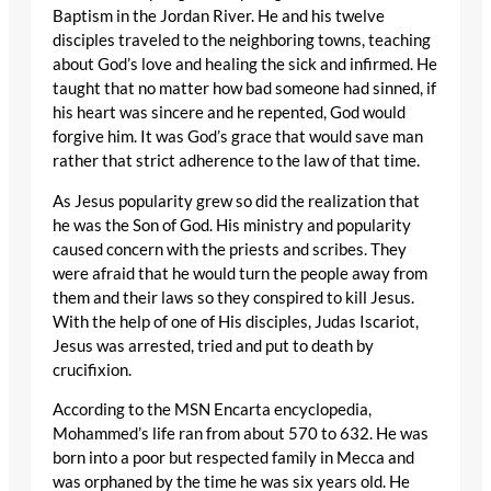
Baptism in the Jordan River. He and his twelve
disciples traveled to the neighboring towns, teaching
about God’s love and healing the sick and infirmed. He
taught that no matter how bad someone had sinned, if
his heart was sincere and he repented, God would
forgive him. It was God’s grace that would save man
rather that strict adherence to the law of that time.
As Jesus popularity grew so did the realization that
he was the Son of God. His ministry and popularity
caused concern with the priests and scribes. They
were afraid that he would turn the people away from
them and their laws so they conspired to kill Jesus.
With the help of one of His disciples, Judas Iscariot,
Jesus was arrested, tried and put to death by
crucifixion.
According to the MSN Encarta encyclopedia,
Mohammed’s life ran from about 570 to 632. He was
born into a poor but respected family in Mecca and
was orphaned by the time he was six years old. He