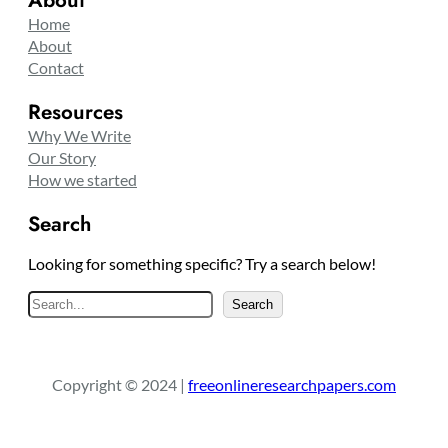
About
Home
About
Contact
Resources
Why We Write
Our Story
How we started
Search
Looking for something specific? Try a search below!
S
Search
e
a
r
Copyright © 2024 |
freeonlineresearchpapers.com
c
h