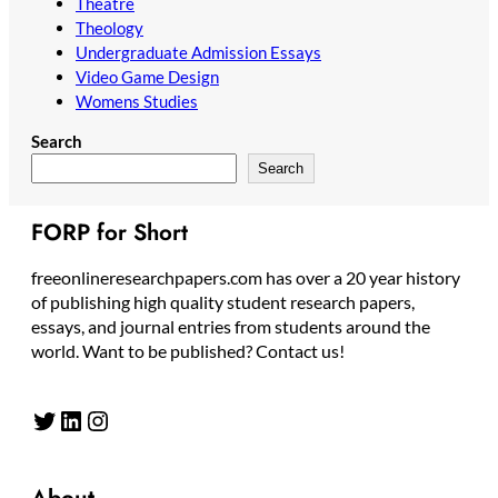
Theatre
Theology
Undergraduate Admission Essays
Video Game Design
Womens Studies
Search
Search
FORP for Short
freeonlineresearchpapers.com has over a 20 year history
of publishing high quality student research papers,
essays, and journal entries from students around the
world. Want to be published? Contact us!
Twitter
LinkedIn
Instagram