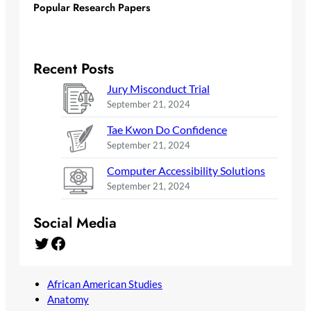
Popular Research Papers
Recent Posts
Jury Misconduct Trial
September 21, 2024
Tae Kwon Do Confidence
September 21, 2024
Computer Accessibility Solutions
September 21, 2024
Social Media
Twitter
Facebook
African American Studies
Anatomy