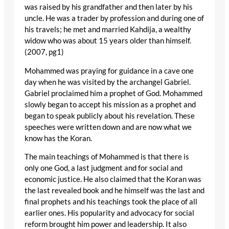
was raised by his grandfather and then later by his
uncle. He was a trader by profession and during one of
his travels; he met and married Kahdija, a wealthy
widow who was about 15 years older than himself.
(2007, pg1)
Mohammed was praying for guidance in a cave one
day when he was visited by the archangel Gabriel.
Gabriel proclaimed him a prophet of God. Mohammed
slowly began to accept his mission as a prophet and
began to speak publicly about his revelation. These
speeches were written down and are now what we
know has the Koran.
The main teachings of Mohammed is that there is
only one God, a last judgment and for social and
economic justice. He also claimed that the Koran was
the last revealed book and he himself was the last and
final prophets and his teachings took the place of all
earlier ones. His popularity and advocacy for social
reform brought him power and leadership. It also