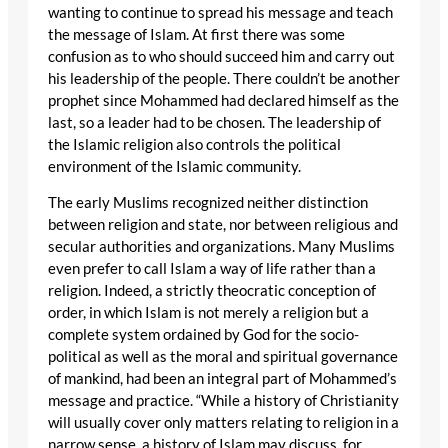
wanting to continue to spread his message and teach
the message of Islam. At first there was some
confusion as to who should succeed him and carry out
his leadership of the people. There couldn’t be another
prophet since Mohammed had declared himself as the
last, so a leader had to be chosen. The leadership of
the Islamic religion also controls the political
environment of the Islamic community.
The early Muslims recognized neither distinction
between religion and state, nor between religious and
secular authorities and organizations. Many Muslims
even prefer to call Islam a way of life rather than a
religion. Indeed, a strictly theocratic conception of
order, in which Islam is not merely a religion but a
complete system ordained by God for the socio-
political as well as the moral and spiritual governance
of mankind, had been an integral part of Mohammed’s
message and practice. “While a history of Christianity
will usually cover only matters relating to religion in a
narrow sense, a history of Islam may discuss, for