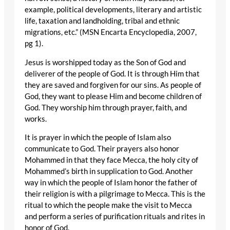
example, political developments, literary and artistic
life, taxation and landholding, tribal and ethnic
migrations, etc.” (MSN Encarta Encyclopedia, 2007,
pg 1).
Jesus is worshipped today as the Son of God and
deliverer of the people of God. It is through Him that
they are saved and forgiven for our sins. As people of
God, they want to please Him and become children of
God. They worship him through prayer, faith, and
works.
It is prayer in which the people of Islam also
communicate to God. Their prayers also honor
Mohammed in that they face Mecca, the holy city of
Mohammed’s birth in supplication to God. Another
way in which the people of Islam honor the father of
their religion is with a pilgrimage to Mecca. This is the
ritual to which the people make the visit to Mecca
and perform a series of purification rituals and rites in
honor of God.