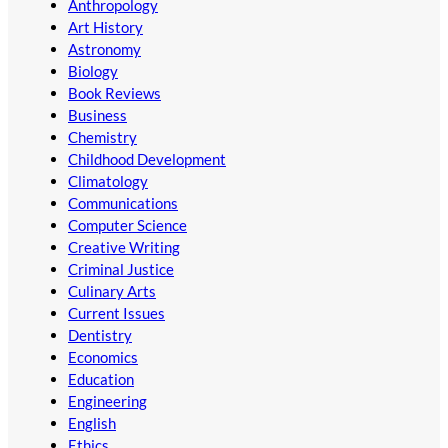
Anthropology
Art History
Astronomy
Biology
Book Reviews
Business
Chemistry
Childhood Development
Climatology
Communications
Computer Science
Creative Writing
Criminal Justice
Culinary Arts
Current Issues
Dentistry
Economics
Education
Engineering
English
Ethics