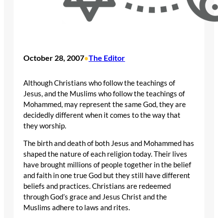
October 28, 2007
The Editor
•
Although Christians who follow the teachings of
Jesus, and the Muslims who follow the teachings of
Mohammed, may represent the same God, they are
decidedly different when it comes to the way that
they worship.
The birth and death of both Jesus and Mohammed has
shaped the nature of each religion today. Their lives
have brought millions of people together in the belief
and faith in one true God but they still have different
beliefs and practices. Christians are redeemed
through God’s grace and Jesus Christ and the
Muslims adhere to laws and rites.