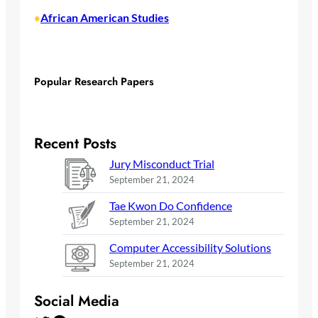
African American Studies
•
Popular Research Papers
Recent Posts
Jury Misconduct Trial
September 21, 2024
Tae Kwon Do Confidence
September 21, 2024
Computer Accessibility Solutions
September 21, 2024
Social Media