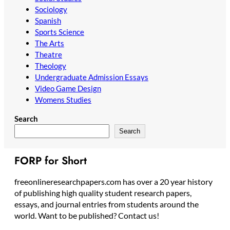
Sociology
Spanish
Sports Science
The Arts
Theatre
Theology
Undergraduate Admission Essays
Video Game Design
Womens Studies
Search
Search
FORP for Short
freeonlineresearchpapers.com has over a 20 year history
of publishing high quality student research papers,
essays, and journal entries from students around the
world. Want to be published? Contact us!