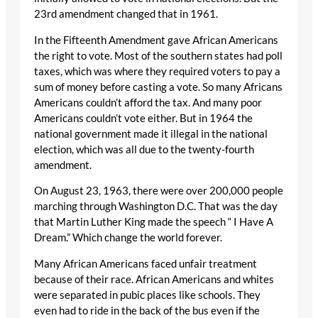
23rd amendment changed that in 1961.
In the Fifteenth Amendment gave African Americans
the right to vote. Most of the southern states had poll
taxes, which was where they required voters to pay a
sum of money before casting a vote. So many Africans
Americans couldn’t afford the tax. And many poor
Americans couldn’t vote either. But in 1964 the
national government made it illegal in the national
election, which was all due to the twenty-fourth
amendment.
On August 23, 1963, there were over 200,000 people
marching through Washington D.C. That was the day
that Martin Luther King made the speech “ I Have A
Dream.” Which change the world forever.
Many African Americans faced unfair treatment
because of their race. African Americans and whites
were separated in pubic places like schools. They
even had to ride in the back of the bus even if the