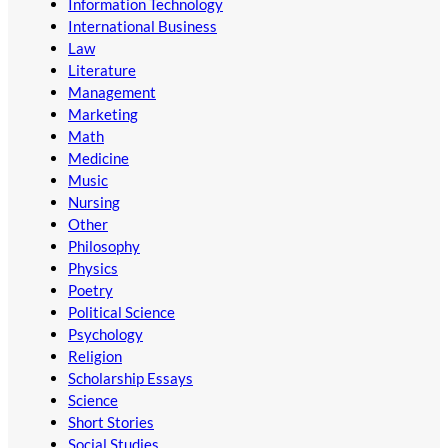
Information Technology
International Business
Law
Literature
Management
Marketing
Math
Medicine
Music
Nursing
Other
Philosophy
Physics
Poetry
Political Science
Psychology
Religion
Scholarship Essays
Science
Short Stories
Social Studies