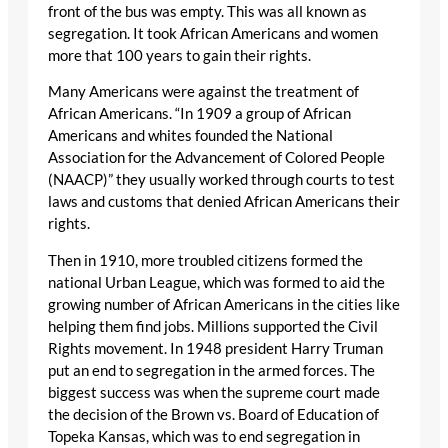
front of the bus was empty. This was all known as
segregation. It took African Americans and women
more that 100 years to gain their rights.
Many Americans were against the treatment of
African Americans. “In 1909 a group of African
Americans and whites founded the National
Association for the Advancement of Colored People
(NAACP)” they usually worked through courts to test
laws and customs that denied African Americans their
rights.
Then in 1910, more troubled citizens formed the
national Urban League, which was formed to aid the
growing number of African Americans in the cities like
helping them find jobs. Millions supported the Civil
Rights movement. In 1948 president Harry Truman
put an end to segregation in the armed forces. The
biggest success was when the supreme court made
the decision of the Brown vs. Board of Education of
Topeka Kansas, which was to end segregation in