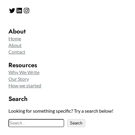
Twitter
LinkedIn
Instagram
About
Home
About
Contact
Resources
Why We Write
Our Story
How we started
Search
Looking for something specific? Try a search below!
S
Search
e