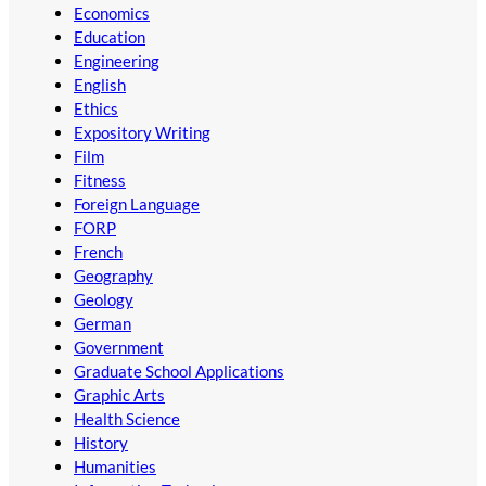
Economics
Education
Engineering
English
Ethics
Expository Writing
Film
Fitness
Foreign Language
FORP
French
Geography
Geology
German
Government
Graduate School Applications
Graphic Arts
Health Science
History
Humanities