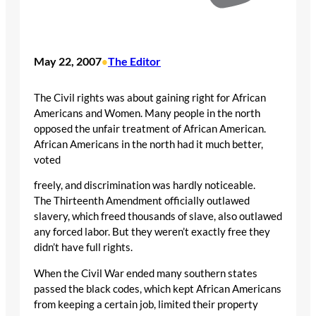
May 22, 2007
The Editor
•
The Civil rights was about gaining right for African
Americans and Women. Many people in the north
opposed the unfair treatment of African American.
African Americans in the north had it much better,
voted
freely, and discrimination was hardly noticeable.
The Thirteenth Amendment officially outlawed
slavery, which freed thousands of slave, also outlawed
any forced labor. But they weren’t exactly free they
didn’t have full rights.
When the Civil War ended many southern states
passed the black codes, which kept African Americans
from keeping a certain job, limited their property