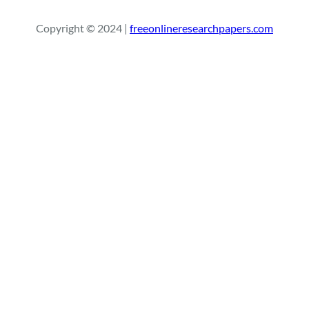
a
r
Copyright © 2024 |
freeonlineresearchpapers.com
c
h