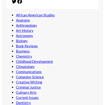
Twitter
Facebook
African American Studies
Anatomy
Anthropology
Art History
Astronomy
Biology
Book Reviews
Business
Chemistry
Childhood Development
Climatology
Communications
Computer Science
Creative Writing
Criminal Justice
Culinary Arts
Current Issues
Dentistry