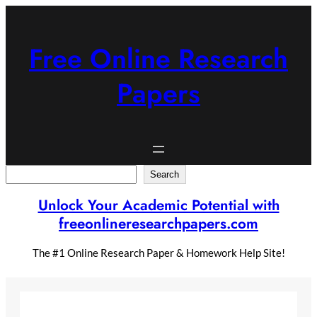
Skip
to
content
Free Online Research
Papers
Search
Search
Unlock Your Academic Potential with
freeonlineresearchpapers.com
The #1 Online Research Paper & Homework Help Site!