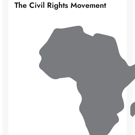
The Civil Rights Movement