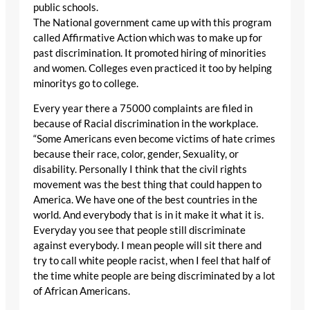
public schools.
The National government came up with this program
called Affirmative Action which was to make up for
past discrimination. It promoted hiring of minorities
and women. Colleges even practiced it too by helping
minoritys go to college.
Every year there a 75000 complaints are filed in
because of Racial discrimination in the workplace.
“Some Americans even become victims of hate crimes
because their race, color, gender, Sexuality, or
disability. Personally I think that the civil rights
movement was the best thing that could happen to
America. We have one of the best countries in the
world. And everybody that is in it make it what it is.
Everyday you see that people still discriminate
against everybody. I mean people will sit there and
try to call white people racist, when I feel that half of
the time white people are being discriminated by a lot
of African Americans.