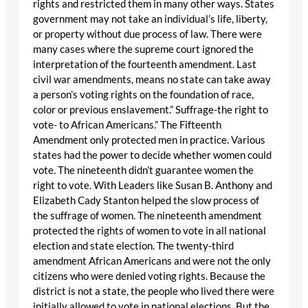
rights and restricted them in many other ways. States
government may not take an individual’s life, liberty,
or property without due process of law. There were
many cases where the supreme court ignored the
interpretation of the fourteenth amendment. Last
civil war amendments, means no state can take away
a person’s voting rights on the foundation of race,
color or previous enslavement.” Suffrage-the right to
vote- to African Americans.” The Fifteenth
Amendment only protected men in practice. Various
states had the power to decide whether women could
vote. The nineteenth didn’t guarantee women the
right to vote. With Leaders like Susan B. Anthony and
Elizabeth Cady Stanton helped the slow process of
the suffrage of women. The nineteenth amendment
protected the rights of women to vote in all national
election and state election. The twenty-third
amendment African Americans and were not the only
citizens who were denied voting rights. Because the
district is not a state, the people who lived there were
initially allowed to vote in national elections. But the