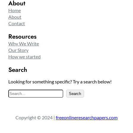
About
Home
About
Contact
Resources
Why We Write
Our Story
How we started
Search
Looking for something specific? Try a search below!
S
Search
e
a
r
Copyright © 2024 |
freeonlineresearchpapers.com
c
h