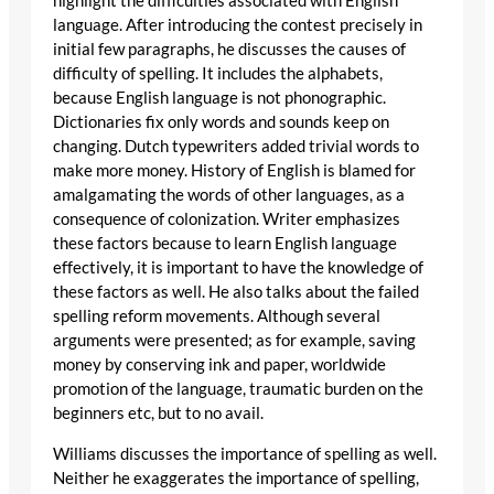
highlight the difficulties associated with English
language. After introducing the contest precisely in
initial few paragraphs, he discusses the causes of
difficulty of spelling. It includes the alphabets,
because English language is not phonographic.
Dictionaries fix only words and sounds keep on
changing. Dutch typewriters added trivial words to
make more money. History of English is blamed for
amalgamating the words of other languages, as a
consequence of colonization. Writer emphasizes
these factors because to learn English language
effectively, it is important to have the knowledge of
these factors as well. He also talks about the failed
spelling reform movements. Although several
arguments were presented; as for example, saving
money by conserving ink and paper, worldwide
promotion of the language, traumatic burden on the
beginners etc, but to no avail.
Williams discusses the importance of spelling as well.
Neither he exaggerates the importance of spelling,