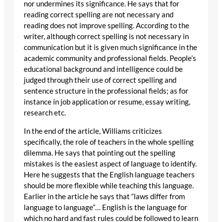
nor undermines its significance. He says that for
reading correct spelling are not necessary and
reading does not improve spelling. According to the
writer, although correct spelling is not necessary in
communication but it is given much significance in the
academic community and professional fields. People’s
educational background and intelligence could be
judged through their use of correct spelling and
sentence structure in the professional fields; as for
instance in job application or resume, essay writing,
research etc.
In the end of the article, Williams criticizes
specifically, the role of teachers in the whole spelling
dilemma. He says that pointing out the spelling
mistakes is the easiest aspect of language to identify.
Here he suggests that the English language teachers
should be more flexible while teaching this language.
Earlier in the article he says that “laws differ from
language to language”… English is the language for
which no hard and fast rules could be followed to learn