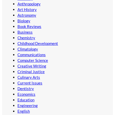
Anthropology
Art History
Astronomy
Biology
Book Reviews
Business
Chemistry
Childhood Development
Climatology
Communications
Computer Science
Creative Writing
Criminal Justice
Culinary Arts
Current Issues
Dentistry
Economics
Education
Engineering
English