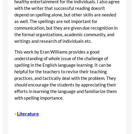
healthy entertainment for the individuals. I also agree
with the writer that successful reading doesn’t
depend on spelling alone, but other skills are needed
as well. The spellings are not important for
communication, but they are given due recognition in
the formal organizations, academic community, and
writings and research of individuals etc.
This work by Eran Williams provides a good
understanding of whole issue of the challenge of
spelling in the English language learning. It can be
helpful for the teachers to revise their teaching
practices, and tactically deal with the problem. They
should encourage the students by appreciating their
efforts in learning the language and familiarize them
with spelling importance.
Literature
•