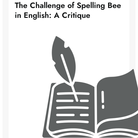
The Challenge of Spelling Bee
in English: A Critique