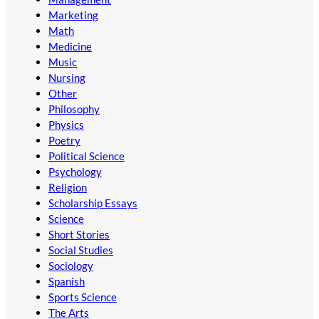
Marketing
Math
Medicine
Music
Nursing
Other
Philosophy
Physics
Poetry
Political Science
Psychology
Religion
Scholarship Essays
Science
Short Stories
Social Studies
Sociology
Spanish
Sports Science
The Arts