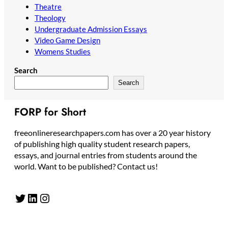
Theatre
Theology
Undergraduate Admission Essays
Video Game Design
Womens Studies
Search
Search
FORP for Short
freeonlineresearchpapers.com has over a 20 year history
of publishing high quality student research papers,
essays, and journal entries from students around the
world. Want to be published? Contact us!
Twitter
LinkedIn
Instagram