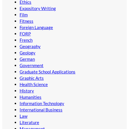
Ethics
Expository Writing
Film
Fitness
Foreign Language
FORP
French
Geography
Geology
German
Government
Graduate School Applications
Graphic Arts
Health Science
History
Humanities
Information Technology
International Business
Law
Literature
Management