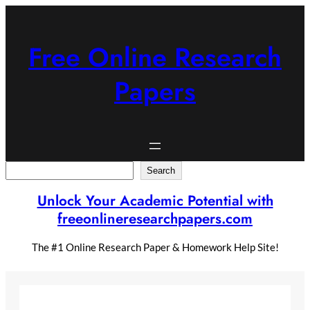
Skip
to
content
Free Online Research
Papers
Search
Search
Unlock Your Academic Potential with
freeonlineresearchpapers.com
The #1 Online Research Paper & Homework Help Site!