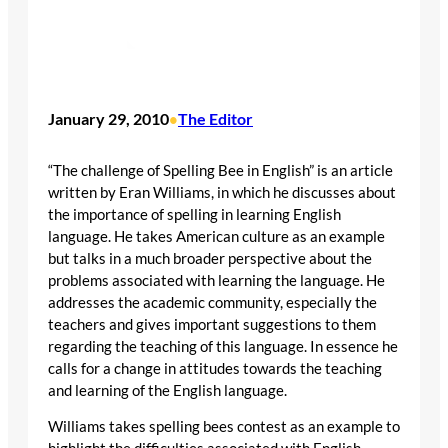
January 29, 2010
The Editor
•
“The challenge of Spelling Bee in English” is an article
written by Eran Williams, in which he discusses about
the importance of spelling in learning English
language. He takes American culture as an example
but talks in a much broader perspective about the
problems associated with learning the language. He
addresses the academic community, especially the
teachers and gives important suggestions to them
regarding the teaching of this language. In essence he
calls for a change in attitudes towards the teaching
and learning of the English language.
Williams takes spelling bees contest as an example to