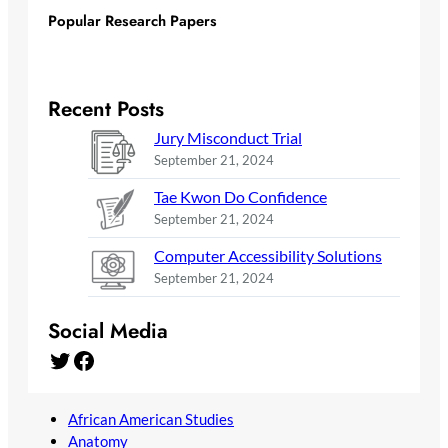
Popular Research Papers
Recent Posts
Jury Misconduct Trial
September 21, 2024
Tae Kwon Do Confidence
September 21, 2024
Computer Accessibility Solutions
September 21, 2024
Social Media
Twitter
Facebook
African American Studies
Anatomy