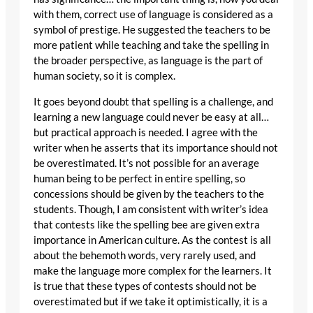
with them, correct use of language is considered as a
symbol of prestige. He suggested the teachers to be
more patient while teaching and take the spelling in
the broader perspective, as language is the part of
human society, so it is complex.
It goes beyond doubt that spelling is a challenge, and
learning a new language could never be easy at all…
but practical approach is needed. I agree with the
writer when he asserts that its importance should not
be overestimated. It’s not possible for an average
human being to be perfect in entire spelling, so
concessions should be given by the teachers to the
students. Though, I am consistent with writer’s idea
that contests like the spelling bee are given extra
importance in American culture. As the contest is all
about the behemoth words, very rarely used, and
make the language more complex for the learners. It
is true that these types of contests should not be
overestimated but if we take it optimistically, it is a