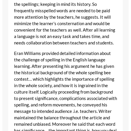
the spellings; keeping in mind its history. So
frequently misspelled words are needed to be paid
more attention by the teachers, he suggests. It will
minimize the learner’s consternation and would be
convenient for the teachers as well. After all learning
a language is not an easy task and takes time, and
needs collaboration between teachers and students.
Eran Williams provided detailed information about
the challenge of spelling in the English language
learning. After presenting his argument he has given
the historical background of the whole spelling bee
contest… which highlights the importance of spelling
in the whole society, and how it is ingrained in the
culture itself. Logically proceeding from background
to present significance, complications associated with
spelling, and reform movements, he conveyed his
message to intended audience .i.e. teachers. Writer
maintained the balance throughout the article and
remained unbiased. Moreover he said that each word
has significance… the important thing is, how you deal