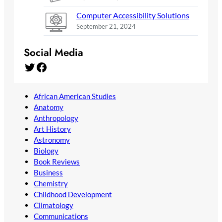
Computer Accessibility Solutions
September 21, 2024
Social Media
Twitter
Facebook
African American Studies
Anatomy
Anthropology
Art History
Astronomy
Biology
Book Reviews
Business
Chemistry
Childhood Development
Climatology
Communications