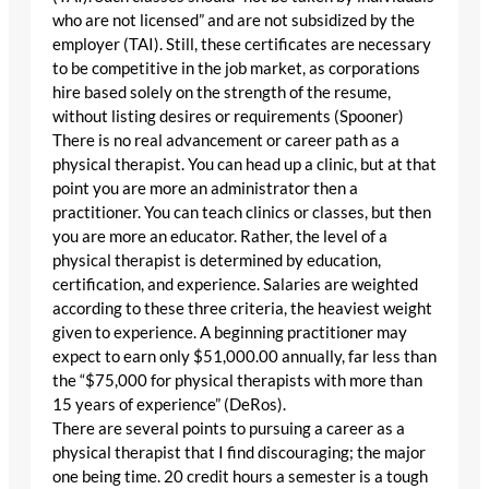
who are not licensed” and are not subsidized by the
employer (TAI). Still, these certificates are necessary
to be competitive in the job market, as corporations
hire based solely on the strength of the resume,
without listing desires or requirements (Spooner)
There is no real advancement or career path as a
physical therapist. You can head up a clinic, but at that
point you are more an administrator then a
practitioner. You can teach clinics or classes, but then
you are more an educator. Rather, the level of a
physical therapist is determined by education,
certification, and experience. Salaries are weighted
according to these three criteria, the heaviest weight
given to experience. A beginning practitioner may
expect to earn only $51,000.00 annually, far less than
the “$75,000 for physical therapists with more than
15 years of experience” (DeRos).
There are several points to pursuing a career as a
physical therapist that I find discouraging; the major
one being time. 20 credit hours a semester is a tough