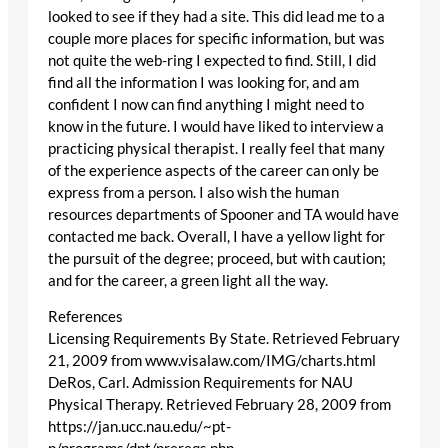
looked to see if they had a site. This did lead me to a
couple more places for specific information, but was
not quite the web-ring I expected to find. Still, I did
find all the information I was looking for, and am
confident I now can find anything I might need to
know in the future. I would have liked to interview a
practicing physical therapist. I really feel that many
of the experience aspects of the career can only be
express from a person. I also wish the human
resources departments of Spooner and TA would have
contacted me back. Overall, I have a yellow light for
the pursuit of the degree; proceed, but with caution;
and for the career, a green light all the way.
References
Licensing Requirements By State. Retrieved February
21, 2009 from www.visalaw.com/IMG/charts.html
DeRos, Carl. Admission Requirements for NAU
Physical Therapy. Retrieved February 28, 2009 from
https://jan.ucc.nau.edu/~pt-