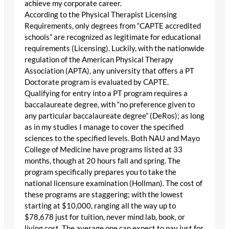
achieve my corporate career.
According to the Physical Therapist Licensing
Requirements, only degrees from “CAPTE accredited
schools” are recognized as legitimate for educational
requirements (Licensing). Luckily, with the nationwide
regulation of the American Physical Therapy
Association (APTA), any university that offers a PT
Doctorate program is evaluated by CAPTE.
Qualifying for entry into a PT program requires a
baccalaureate degree, with “no preference given to
any particular baccalaureate degree” (DeRos); as long
as in my studies I manage to cover the specified
sciences to the specified levels. Both NAU and Mayo
College of Medicine have programs listed at 33
months, though at 20 hours fall and spring. The
program specifically prepares you to take the
national licensure examination (Hollman). The cost of
these programs are staggering; with the lowest
starting at $10,000, ranging all the way up to
$78,678 just for tuition, never mind lab, book, or
living cost. The average one can expect to pay just for