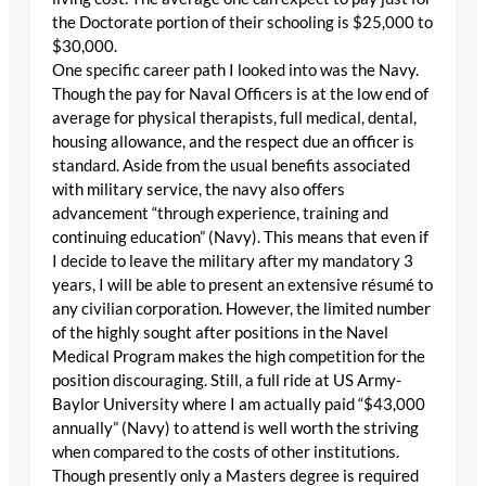
the Doctorate portion of their schooling is $25,000 to
$30,000.
One specific career path I looked into was the Navy.
Though the pay for Naval Officers is at the low end of
average for physical therapists, full medical, dental,
housing allowance, and the respect due an officer is
standard. Aside from the usual benefits associated
with military service, the navy also offers
advancement “through experience, training and
continuing education” (Navy). This means that even if
I decide to leave the military after my mandatory 3
years, I will be able to present an extensive résumé to
any civilian corporation. However, the limited number
of the highly sought after positions in the Navel
Medical Program makes the high competition for the
position discouraging. Still, a full ride at US Army-
Baylor University where I am actually paid “$43,000
annually” (Navy) to attend is well worth the striving
when compared to the costs of other institutions.
Though presently only a Masters degree is required