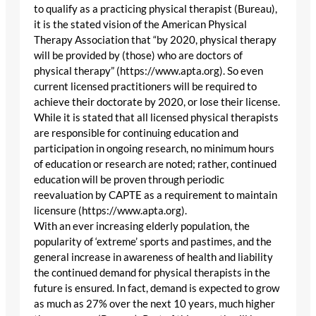
to qualify as a practicing physical therapist (Bureau),
it is the stated vision of the American Physical
Therapy Association that “by 2020, physical therapy
will be provided by (those) who are doctors of
physical therapy” (https://www.apta.org). So even
current licensed practitioners will be required to
achieve their doctorate by 2020, or lose their license.
While it is stated that all licensed physical therapists
are responsible for continuing education and
participation in ongoing research, no minimum hours
of education or research are noted; rather, continued
education will be proven through periodic
reevaluation by CAPTE as a requirement to maintain
licensure (https://www.apta.org).
With an ever increasing elderly population, the
popularity of ‘extreme’ sports and pastimes, and the
general increase in awareness of health and liability
the continued demand for physical therapists in the
future is ensured. In fact, demand is expected to grow
as much as 27% over the next 10 years, much higher