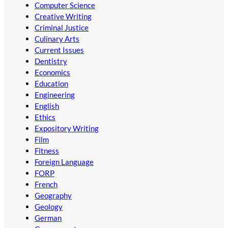
Computer Science
Creative Writing
Criminal Justice
Culinary Arts
Current Issues
Dentistry
Economics
Education
Engineering
English
Ethics
Expository Writing
Film
Fitness
Foreign Language
FORP
French
Geography
Geology
German