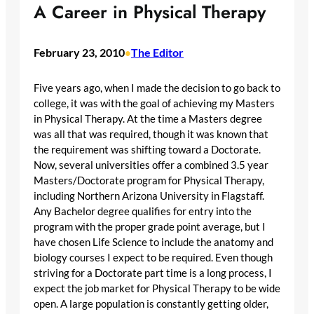
A Career in Physical Therapy
February 23, 2010
The Editor
•
Five years ago, when I made the decision to go back to
college, it was with the goal of achieving my Masters
in Physical Therapy. At the time a Masters degree
was all that was required, though it was known that
the requirement was shifting toward a Doctorate.
Now, several universities offer a combined 3.5 year
Masters/Doctorate program for Physical Therapy,
including Northern Arizona University in Flagstaff.
Any Bachelor degree qualifies for entry into the
program with the proper grade point average, but I
have chosen Life Science to include the anatomy and
biology courses I expect to be required. Even though
striving for a Doctorate part time is a long process, I
expect the job market for Physical Therapy to be wide
open. A large population is constantly getting older,