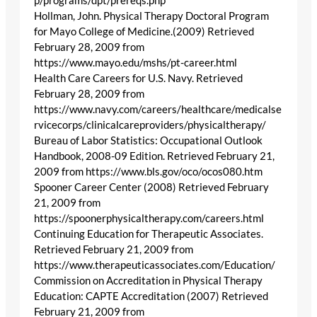
p/programs/dpt/prereqs.php
Hollman, John. Physical Therapy Doctoral Program
for Mayo College of Medicine.(2009) Retrieved
February 28, 2009 from
https://www.mayo.edu/mshs/pt-career.html
Health Care Careers for U.S. Navy. Retrieved
February 28, 2009 from
https://www.navy.com/careers/healthcare/medicalse
rvicecorps/clinicalcareproviders/physicaltherapy/
Bureau of Labor Statistics: Occupational Outlook
Handbook, 2008-09 Edition. Retrieved February 21,
2009 from https://www.bls.gov/oco/ocos080.htm
Spooner Career Center (2008) Retrieved February
21, 2009 from
https://spoonerphysicaltherapy.com/careers.html
Continuing Education for Therapeutic Associates.
Retrieved February 21, 2009 from
https://www.therapeuticassociates.com/Education/
Commission on Accreditation in Physical Therapy
Education: CAPTE Accreditation (2007) Retrieved
February 21, 2009 from