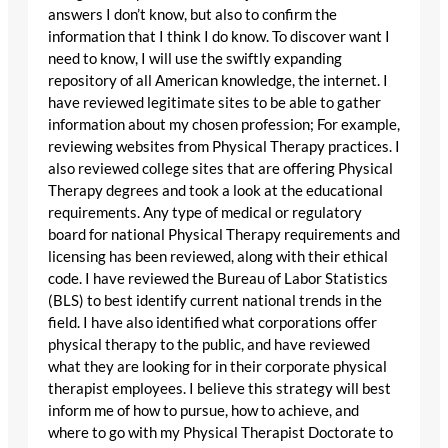
answers I don’t know, but also to confirm the
information that I think I do know. To discover want I
need to know, I will use the swiftly expanding
repository of all American knowledge, the internet. I
have reviewed legitimate sites to be able to gather
information about my chosen profession; For example,
reviewing websites from Physical Therapy practices. I
also reviewed college sites that are offering Physical
Therapy degrees and took a look at the educational
requirements. Any type of medical or regulatory
board for national Physical Therapy requirements and
licensing has been reviewed, along with their ethical
code. I have reviewed the Bureau of Labor Statistics
(BLS) to best identify current national trends in the
field. I have also identified what corporations offer
physical therapy to the public, and have reviewed
what they are looking for in their corporate physical
therapist employees. I believe this strategy will best
inform me of how to pursue, how to achieve, and
where to go with my Physical Therapist Doctorate to