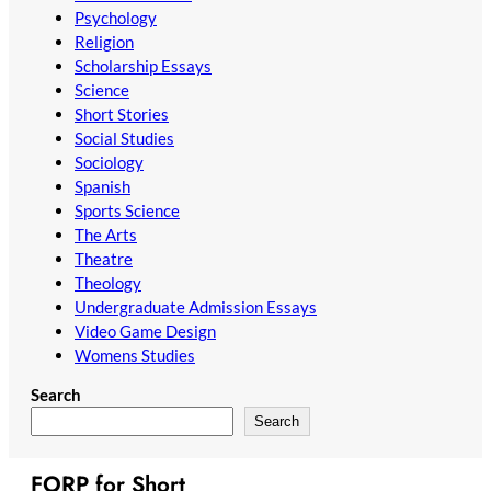
Psychology
Religion
Scholarship Essays
Science
Short Stories
Social Studies
Sociology
Spanish
Sports Science
The Arts
Theatre
Theology
Undergraduate Admission Essays
Video Game Design
Womens Studies
Search
Search
FORP for Short