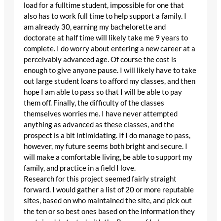
load for a fulltime student, impossible for one that
also has to work full time to help support a family. I
am already 30, earning my bachelorette and
doctorate at half time will likely take me 9 years to
complete. I do worry about entering a new career at a
perceivably advanced age. Of course the cost is
enough to give anyone pause. I will likely have to take
out large student loans to afford my classes, and then
hope I am able to pass so that I will be able to pay
them off. Finally, the difficulty of the classes
themselves worries me. I have never attempted
anything as advanced as these classes, and the
prospect is a bit intimidating. If I do manage to pass,
however, my future seems both bright and secure. I
will make a comfortable living, be able to support my
family, and practice in a field I love.
Research for this project seemed fairly straight
forward. I would gather a list of 20 or more reputable
sites, based on who maintained the site, and pick out
the ten or so best ones based on the information they