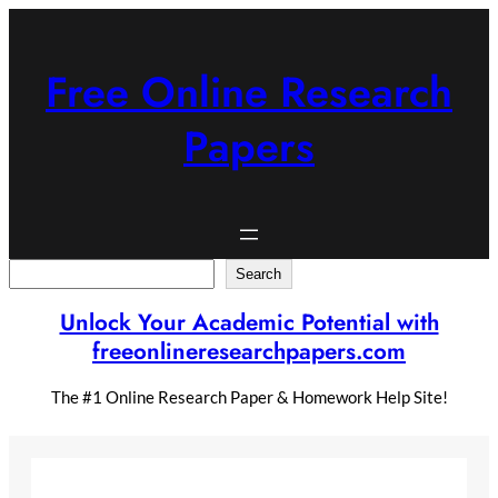
Skip
to
content
Free Online Research
Papers
Search
Search
Unlock Your Academic Potential with
freeonlineresearchpapers.com
The #1 Online Research Paper & Homework Help Site!