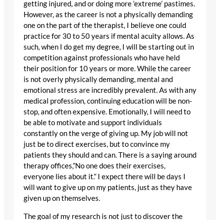
getting injured, and or doing more ‘extreme’ pastimes.
However, as the career is not a physically demanding
one on the part of the therapist, I believe one could
practice for 30 to 50 years if mental acuity allows. As
such, when I do get my degree, I will be starting out in
competition against professionals who have held
their position for 10 years or more. While the career
is not overly physically demanding, mental and
emotional stress are incredibly prevalent. As with any
medical profession, continuing education will be non-
stop, and often expensive. Emotionally, I will need to
be able to motivate and support individuals
constantly on the verge of giving up. My job will not
just be to direct exercises, but to convince my
patients they should and can. There is a saying around
therapy offices,”No one does their exercises,
everyone lies about it.” I expect there will be days I
will want to give up on my patients, just as they have
given up on themselves.
The goal of my research is not just to discover the