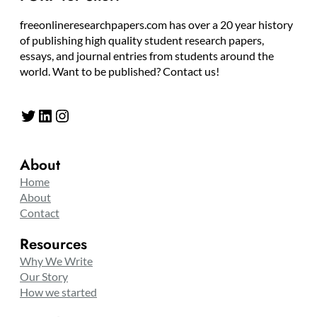
freeonlineresearchpapers.com has over a 20 year history
of publishing high quality student research papers,
essays, and journal entries from students around the
world. Want to be published? Contact us!
Twitter
LinkedIn
Instagram
About
Home
About
Contact
Resources
Why We Write
Our Story
How we started