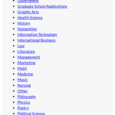
Government
Graduate School Applications
Graphic Arts
Health Science
History
Humanities
Information Technology
International Business
Law
Literature
Management
Marketing
Math
Medicine
Music
Nursing
Other
Philosophy
Physics
Poetry
Political Science