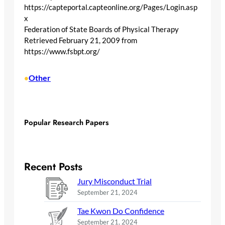
https://capteportal.capteonline.org/Pages/Login.asp
x
Federation of State Boards of Physical Therapy
Retrieved February 21, 2009 from
https://www.fsbpt.org/
Other
•
Popular Research Papers
Recent Posts
Jury Misconduct Trial
September 21, 2024
Tae Kwon Do Confidence
September 21, 2024