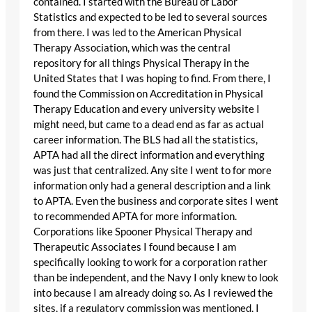
contained. I started with the Bureau of Labor
Statistics and expected to be led to several sources
from there. I was led to the American Physical
Therapy Association, which was the central
repository for all things Physical Therapy in the
United States that I was hoping to find. From there, I
found the Commission on Accreditation in Physical
Therapy Education and every university website I
might need, but came to a dead end as far as actual
career information. The BLS had all the statistics,
APTA had all the direct information and everything
was just that centralized. Any site I went to for more
information only had a general description and a link
to APTA. Even the business and corporate sites I went
to recommended APTA for more information.
Corporations like Spooner Physical Therapy and
Therapeutic Associates I found because I am
specifically looking to work for a corporation rather
than be independent, and the Navy I only knew to look
into because I am already doing so. As I reviewed the
sites, if a regulatory commission was mentioned, I