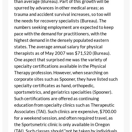
than average (Bureau). Part of this growth will be
spurred by advances in other medical areas; as
trauma and accident survival increases, so too will
the needs for recovery specialists (Bureau). The
numbers seeking employment are expected to keep
pace with the demand for practitioners, with the
highest demand in the densely populated eastern
states. The average annual salary for physical
therapists as of May 2007 was $71,520 (Bureau).
One aspect that surprised me was the variety of
specialty certifications available in the Physical
Therapy profession. However, when searching on
corporate sites such as Spooner, they have listed such
specialty certificates as hand, orthopedic,
sportsmetrics, and geriatrics specialties (Spooner).
Such certifications are offered as continuing
education from specialty clinics such as Therapeutic
Associates (TAI). Such clinics are expensive, $700.00
for a weekend session, and often required travel, as
the Sportsmetric clinic is only available in Oregon
(TAI). Such classes should “not be taken by individuals